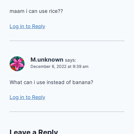
maam i can use rice??
Log in to Reply
M.unknown
says:
December 6, 2022 at 9:39 am
What can i use instead of banana?
Log in to Reply
Leave a Reply