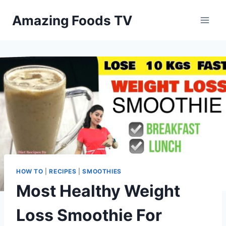
Skip
Amazing Foods TV
to
content
HOW TO
|
RECIPES
|
SMOOTHIES
Most Healthy Weight
Loss Smoothie For