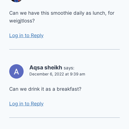
Can we have this smoothie daily as lunch, for
weigjtloss?
Log in to Reply
Aqsa sheikh
says:
December 6, 2022 at 9:39 am
Can we drink it as a breakfast?
Log in to Reply