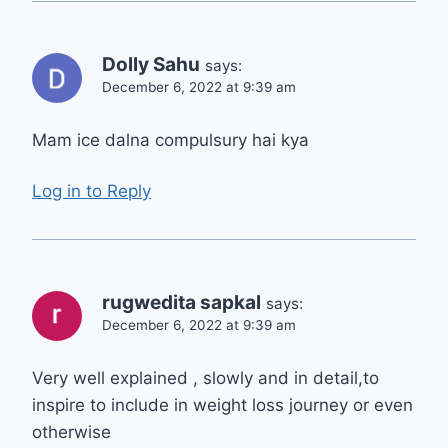
Dolly Sahu
says:
December 6, 2022 at 9:39 am
Mam ice dalna compulsury hai kya
Log in to Reply
rugwedita sapkal
says:
December 6, 2022 at 9:39 am
Very well explained , slowly and in detail,to
inspire to include in weight loss journey or even
otherwise