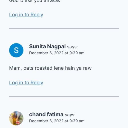
God bless you all 🙏🙏
Log in to Reply
Sunita Nagpal
says:
December 6, 2022 at 9:39 am
Mam, oats roasted lene hain ya raw
Log in to Reply
chand fatima
says:
December 6, 2022 at 9:39 am