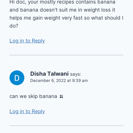
Hi doc, your mostly recipes contains banana
and banana doesn't suit me in weight loss it
helps me gain weight very fast so what should I
do?
Log in to Reply
Disha Talwani
says:
December 6, 2022 at 9:39 am
can we skip banana 🍌
Log in to Reply