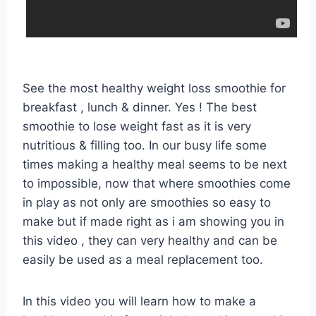
See the most healthy weight loss smoothie for
breakfast , lunch & dinner. Yes ! The best
smoothie to lose weight fast as it is very
nutritious & filling too. In our busy life some
times making a healthy meal seems to be next
to impossible, now that where smoothies come
in play as not only are smoothies so easy to
make but if made right as i am showing you in
this video , they can very healthy and can be
easily be used as a meal replacement too.
In this video you will learn how to make a