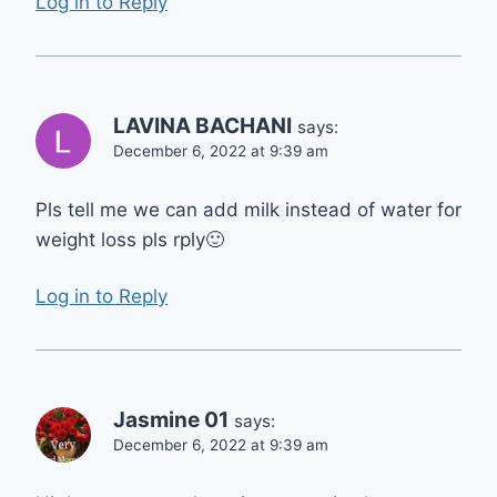
Log in to Reply
LAVINA BACHANI
says:
December 6, 2022 at 9:39 am
Pls tell me we can add milk instead of water for
weight loss pls rply🙂
Log in to Reply
Jasmine 01
says:
December 6, 2022 at 9:39 am