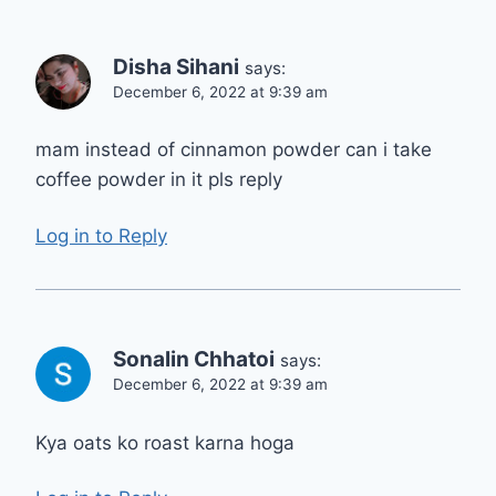
Disha Sihani
says:
December 6, 2022 at 9:39 am
mam instead of cinnamon powder can i take
coffee powder in it pls reply
Log in to Reply
Sonalin Chhatoi
says:
December 6, 2022 at 9:39 am
Kya oats ko roast karna hoga