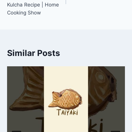
Kulcha Recipe | Home
Cooking Show
Similar Posts