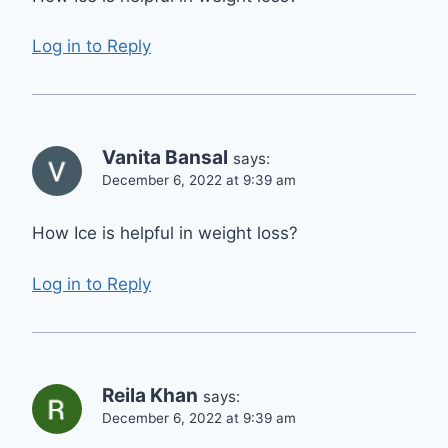
Log in to Reply
Vanita Bansal
says:
December 6, 2022 at 9:39 am
How Ice is helpful in weight loss?
Log in to Reply
Reila Khan
says:
December 6, 2022 at 9:39 am