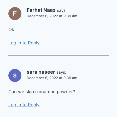
Farhat Naaz
says:
December 6, 2022 at 9:39 am
Ok
Log in to Reply
sara naseer
says:
December 6, 2022 at 9:39 am
Can we skip cinnamon powder?
Log in to Reply