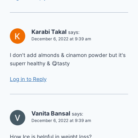
Karabi Takal
says:
December 6, 2022 at 9:39 am
I don't add almonds & cinamon powder but it's
superr healthy & 😋tasty
Log in to Reply
Vanita Bansal
says:
December 6, 2022 at 9:39 am
How Ice is helpful in weight loss?