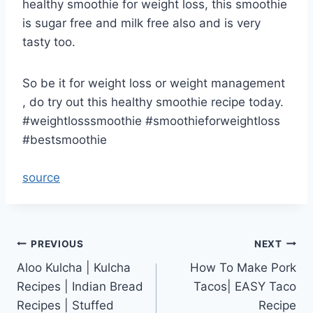
healthy smoothie for weight loss, this smoothie
is sugar free and milk free also and is very
tasty too.
So be it for weight loss or weight management
, do try out this healthy smoothie recipe today.
#weightlosssmoothie #smoothieforweightloss
#bestsmoothie
source
Post
PREVIOUS
NEXT
Aloo Kulcha | Kulcha
How To Make Pork
navigation
Recipes | Indian Bread
Tacos| EASY Taco
Recipes | Stuffed
Recipe