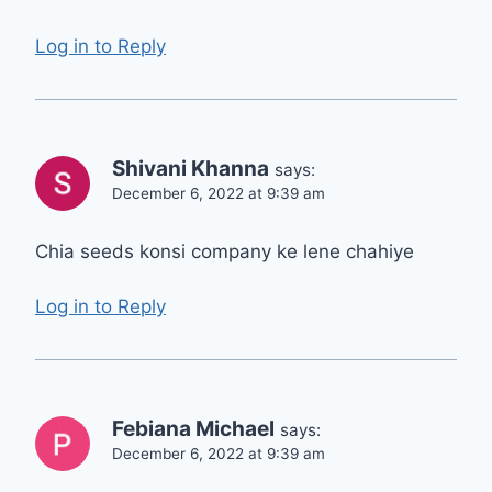
Log in to Reply
Shivani Khanna
says:
December 6, 2022 at 9:39 am
Chia seeds konsi company ke lene chahiye
Log in to Reply
Febiana Michael
says:
December 6, 2022 at 9:39 am