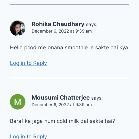
Rohika Chaudhary
says:
December 6, 2022 at 9:39 am
Hello pcod me bnana smoothie le sakte hai kya
Log in to Reply
Mousumi Chatterjee
says:
December 6, 2022 at 9:39 am
Baraf ke jaga hum cold milk dal sakte hai?
Log in to Reply