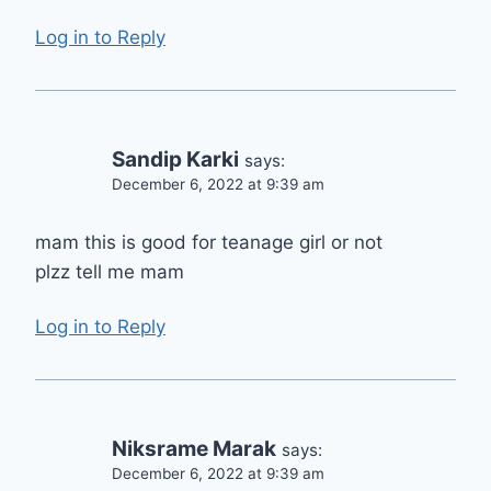
Log in to Reply
Sandip Karki
says:
December 6, 2022 at 9:39 am
mam this is good for teanage girl or not
plzz tell me mam
Log in to Reply
Niksrame Marak
says:
December 6, 2022 at 9:39 am