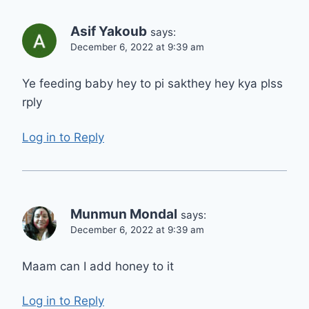
Asif Yakoub
says:
December 6, 2022 at 9:39 am
Ye feeding baby hey to pi sakthey hey kya plss
rply
Log in to Reply
Munmun Mondal
says:
December 6, 2022 at 9:39 am
Maam can I add honey to it
Log in to Reply