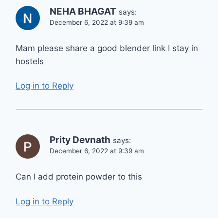
NEHA BHAGAT
says:
December 6, 2022 at 9:39 am
Mam please share a good blender link I stay in
hostels
Log in to Reply
Prity Devnath
says:
December 6, 2022 at 9:39 am
Can I add protein powder to this
Log in to Reply