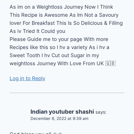
As im on a Weightloss Journey Now I Think
This Recipe is Awesome As Im Not a Savoury
lover For Breakfast This Is So Delicious & Filling
As iv Tried It Could you
Please Guide me to your page With more
Recipes like this so I hv a variety As i hv a
Sweet Tooth I hv Cut out Sugar in my
weightloss Journey With Love From UK 🇬🇧
Log in to Reply
Indian youtuber shashi
says:
December 6, 2022 at 9:39 am