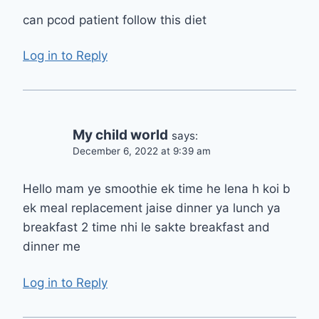
can pcod patient follow this diet
Log in to Reply
My child world
says:
December 6, 2022 at 9:39 am
Hello mam ye smoothie ek time he lena h koi b
ek meal replacement jaise dinner ya lunch ya
breakfast 2 time nhi le sakte breakfast and
dinner me
Log in to Reply