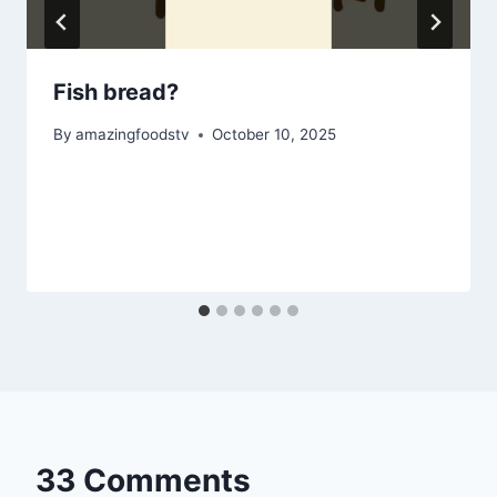
Fish bread?
By
amazingfoodstv
October 10, 2025
33 Comments