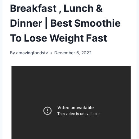
Breakfast , Lunch &
Dinner | Best Smoothie
To Lose Weight Fast
By
amazingfoodstv
December 6, 2022