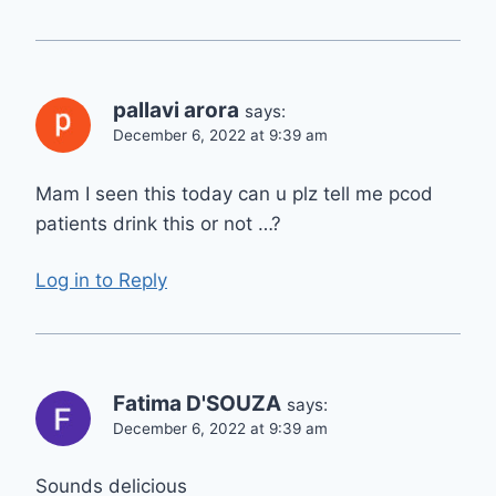
pallavi arora
says:
December 6, 2022 at 9:39 am
Mam I seen this today can u plz tell me pcod
patients drink this or not …?
Log in to Reply
Fatima D'SOUZA
says:
December 6, 2022 at 9:39 am
Sounds delicious