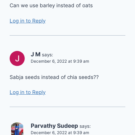
Can we use barley instead of oats
Log in to Reply
J M
says:
December 6, 2022 at 9:39 am
Sabja seeds instead of chia seeds??
Log in to Reply
Parvathy Sudeep
says:
December 6, 2022 at 9:39 am