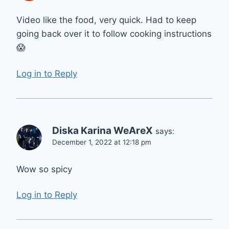
Video like the food, very quick. Had to keep
going back over it to follow cooking instructions
😱
Log in to Reply
Diska Karina WeAreX
says:
December 1, 2022 at 12:18 pm
Wow so spicy
Log in to Reply