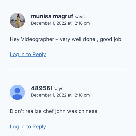
munisa magruf
says:
December 1, 2022 at 12:18 pm
Hey Videographer – very well done , good job
Log in to Reply
48956l
says:
December 1, 2022 at 12:18 pm
Didn't realize chef john was chinese
Log in to Reply