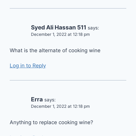
Syed Ali Hassan 511
says:
December 1, 2022 at 12:18 pm
What is the alternate of cooking wine
Log in to Reply
Erra
says:
December 1, 2022 at 12:18 pm
Anything to replace cooking wine?