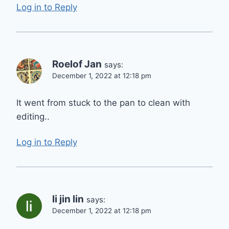
Log in to Reply
Roelof Jan
says:
December 1, 2022 at 12:18 pm
It went from stuck to the pan to clean with
editing..
Log in to Reply
li jin lin
says:
December 1, 2022 at 12:18 pm