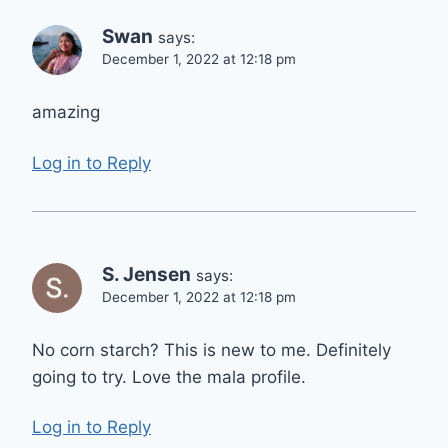
Swan
says:
December 1, 2022 at 12:18 pm
amazing
Log in to Reply
S. Jensen
says:
December 1, 2022 at 12:18 pm
No corn starch? This is new to me. Definitely
going to try. Love the mala profile.
Log in to Reply