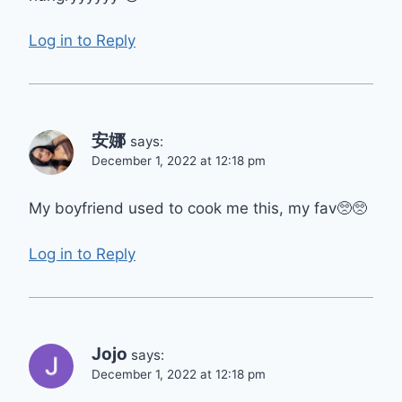
Log in to Reply
安娜
says:
December 1, 2022 at 12:18 pm
My boyfriend used to cook me this, my fav🥺🥺
Log in to Reply
Jojo
says:
December 1, 2022 at 12:18 pm