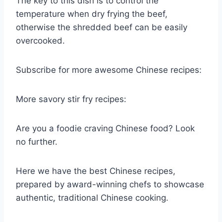
The key to this dish is to control the
temperature when dry frying the beef,
otherwise the shredded beef can be easily
overcooked.
Subscribe for more awesome Chinese recipes:
More savory stir fry recipes:
Are you a foodie craving Chinese food? Look
no further.
Here we have the best Chinese recipes,
prepared by award-winning chefs to showcase
authentic, traditional Chinese cooking.