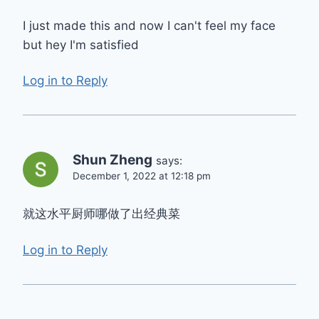
I just made this and now I can't feel my face
but hey I'm satisfied
Log in to Reply
Shun Zheng
says:
December 1, 2022 at 12:18 pm
就这水平厨师哪做了出经典菜
Log in to Reply