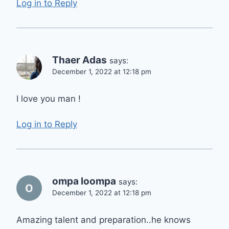
Log in to Reply
Thaer Adas
says:
December 1, 2022 at 12:18 pm
I love you man !
Log in to Reply
ompa loompa
says:
December 1, 2022 at 12:18 pm
Amazing talent and preparation..he knows