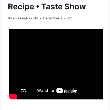
Recipe • Taste Show
By
amazingfoodstv
December 1, 2022