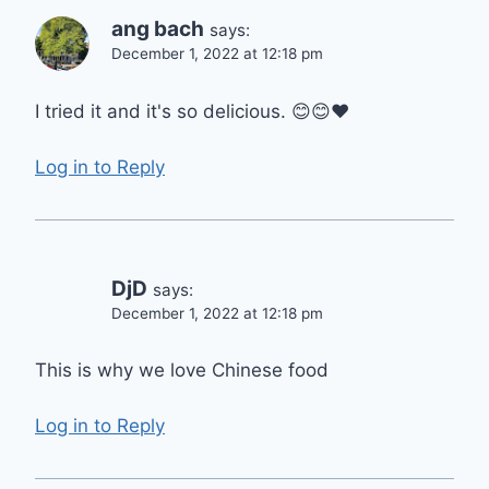
ang bach
says:
December 1, 2022 at 12:18 pm
I tried it and it's so delicious. 😊😊❤
Log in to Reply
DjD
says:
December 1, 2022 at 12:18 pm
This is why we love Chinese food
Log in to Reply