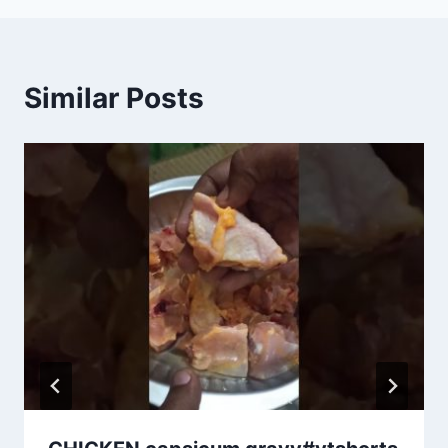
Similar Posts