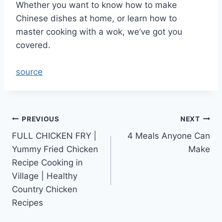
Whether you want to know how to make
Chinese dishes at home, or learn how to
master cooking with a wok, we’ve got you
covered.
source
Post
PREVIOUS
NEXT
FULL CHICKEN FRY |
4 Meals Anyone Can
navigation
Yummy Fried Chicken
Make
Recipe Cooking in
Village | Healthy
Country Chicken
Recipes