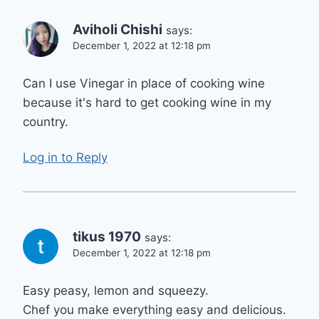
Aviholi Chishi
says:
December 1, 2022 at 12:18 pm
Can I use Vinegar in place of cooking wine
because it's hard to get cooking wine in my
country.
Log in to Reply
tikus 1970
says:
December 1, 2022 at 12:18 pm
Easy peasy, lemon and squeezy.
Chef you make everything easy and delicious.