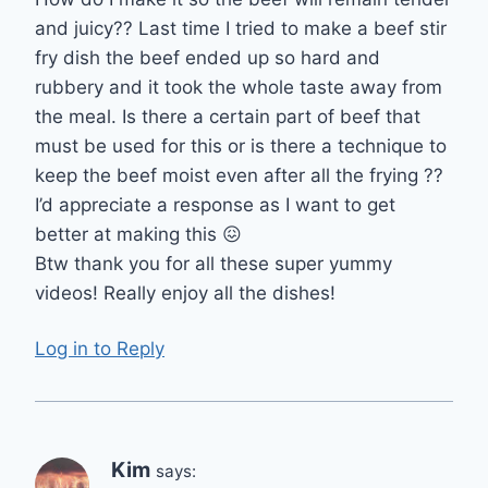
and juicy?? Last time I tried to make a beef stir
fry dish the beef ended up so hard and
rubbery and it took the whole taste away from
the meal. Is there a certain part of beef that
must be used for this or is there a technique to
keep the beef moist even after all the frying ??
I’d appreciate a response as I want to get
better at making this 😖
Btw thank you for all these super yummy
videos! Really enjoy all the dishes!
Log in to Reply
Kim
says: