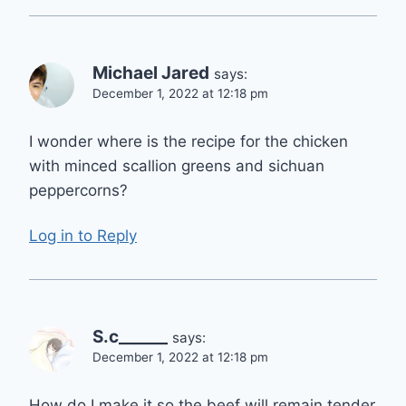
Michael Jared
says:
December 1, 2022 at 12:18 pm
I wonder where is the recipe for the chicken
with minced scallion greens and sichuan
peppercorns?
Log in to Reply
S.c______
says:
December 1, 2022 at 12:18 pm
How do I make it so the beef will remain tender