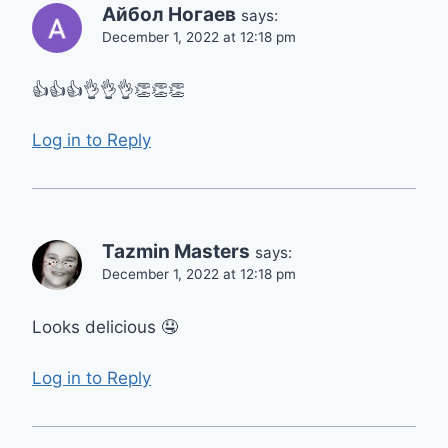
Айбол Ногаев
says:
December 1, 2022 at 12:18 pm
👍👍👍👌👌👌👏👏👏
Log in to Reply
Tazmin Masters
says:
December 1, 2022 at 12:18 pm
Looks delicious 🤤
Log in to Reply