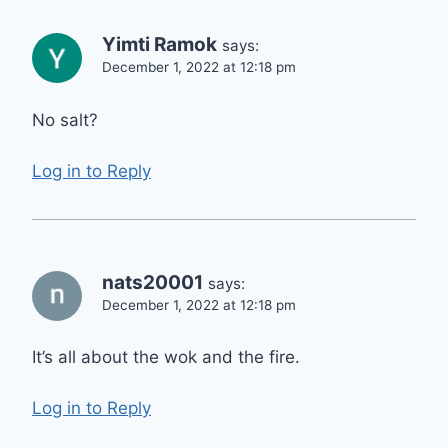
Yimti Ramok
says:
December 1, 2022 at 12:18 pm
No salt?
Log in to Reply
nats20001
says:
December 1, 2022 at 12:18 pm
It’s all about the wok and the fire.
Log in to Reply