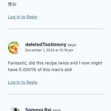
赞👍
Log in to Reply
deletedTestimony
says:
December 1, 2022 at 12:18 pm
Fantastic, did this recipe twice and I now might
have 0.0001% of this man's skill
Log in to Reply
Samaya Raj
says: