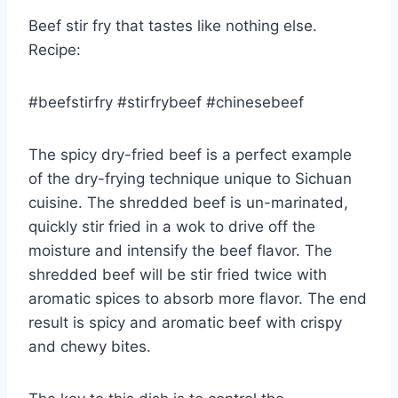
Beef stir fry that tastes like nothing else.
Recipe:
#beefstirfry #stirfrybeef #chinesebeef
The spicy dry-fried beef is a perfect example
of the dry-frying technique unique to Sichuan
cuisine. The shredded beef is un-marinated,
quickly stir fried in a wok to drive off the
moisture and intensify the beef flavor. The
shredded beef will be stir fried twice with
aromatic spices to absorb more flavor. The end
result is spicy and aromatic beef with crispy
and chewy bites.