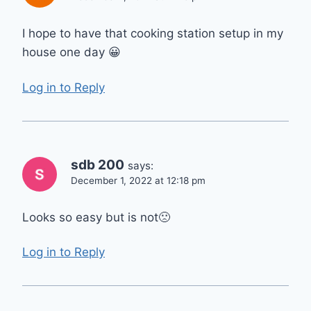
I hope to have that cooking station setup in my
house one day 😀
Log in to Reply
sdb 200
says:
December 1, 2022 at 12:18 pm
Looks so easy but is not🙁
Log in to Reply