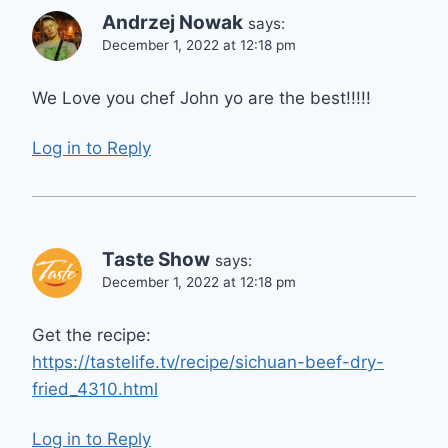
Andrzej Nowak
says:
December 1, 2022 at 12:18 pm
We Love you chef John yo are the best!!!!!
Log in to Reply
Taste Show
says:
December 1, 2022 at 12:18 pm
Get the recipe:
https://tastelife.tv/recipe/sichuan-beef-dry-
fried_4310.html
Log in to Reply