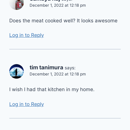
December 1, 2022 at 12:18 pm
Does the meat cooked well? It looks awesome
Log in to Reply
tim tanimura
says:
December 1, 2022 at 12:18 pm
I wish I had that kitchen in my home.
Log in to Reply