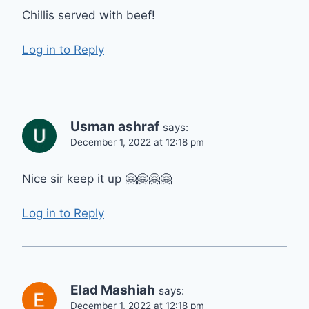
Chillis served with beef!
Log in to Reply
Usman ashraf
says:
December 1, 2022 at 12:18 pm
Nice sir keep it up 🤗🤗🤗🤗
Log in to Reply
Elad Mashiah
says:
December 1, 2022 at 12:18 pm