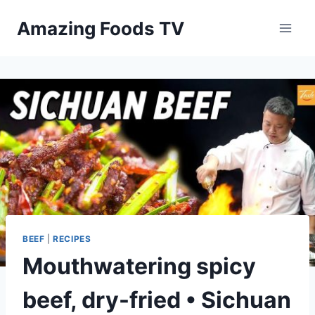
Skip
Amazing Foods TV
to
content
BEEF
|
RECIPES
Mouthwatering spicy
beef, dry-fried • Sichuan