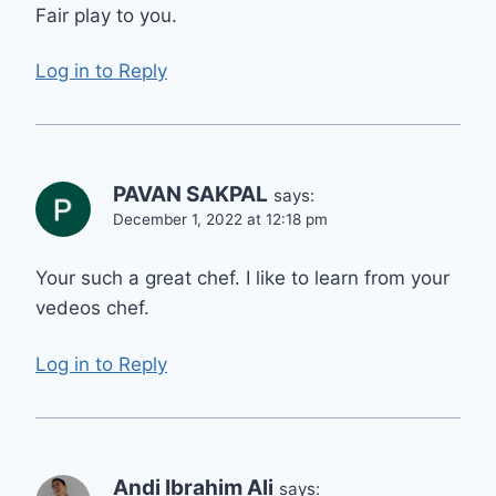
Fair play to you.
Log in to Reply
PAVAN SAKPAL
says:
December 1, 2022 at 12:18 pm
Your such a great chef. I like to learn from your
vedeos chef.
Log in to Reply
Andi Ibrahim Ali
says: