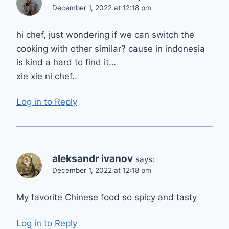
December 1, 2022 at 12:18 pm
hi chef, just wondering if we can switch the
cooking with other similar? cause in indonesia
is kind a hard to find it…
xie xie ni chef..
Log in to Reply
aleksandr ivanov
says:
December 1, 2022 at 12:18 pm
My favorite Chinese food so spicy and tasty
Log in to Reply