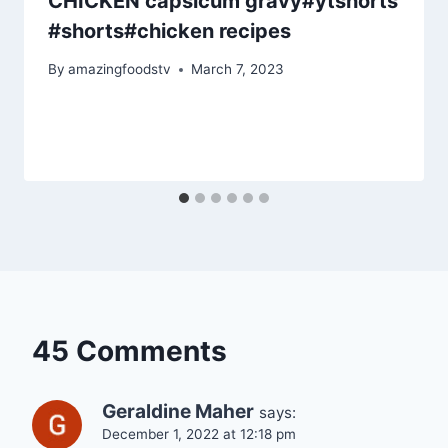
CHICKEN capsicum gravy#ytshorts
#shorts#chicken recipes
By
amazingfoodstv
March 7, 2023
45 Comments
Geraldine Maher
says:
December 1, 2022 at 12:18 pm