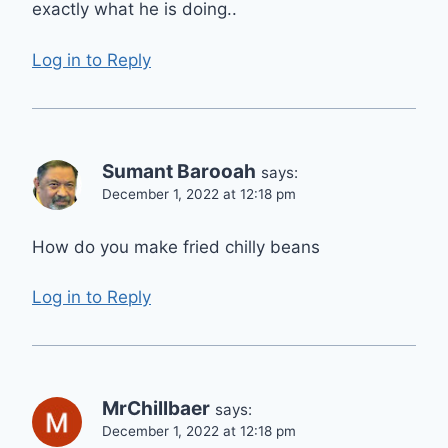
exactly what he is doing..
Log in to Reply
Sumant Barooah
says:
December 1, 2022 at 12:18 pm
How do you make fried chilly beans
Log in to Reply
MrChillbaer
says:
December 1, 2022 at 12:18 pm