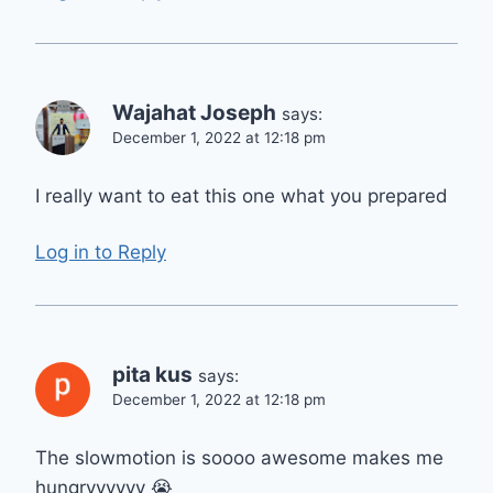
Wajahat Joseph
says:
December 1, 2022 at 12:18 pm
I really want to eat this one what you prepared
Log in to Reply
pita kus
says:
December 1, 2022 at 12:18 pm
The slowmotion is soooo awesome makes me
hungryyyyyy 😭