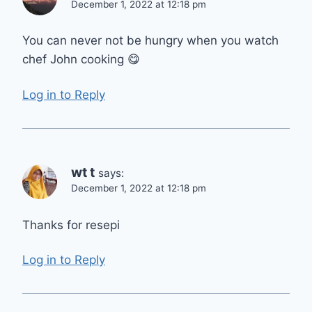
December 1, 2022 at 12:18 pm
You can never not be hungry when you watch
chef John cooking 😋
Log in to Reply
wt t
says:
December 1, 2022 at 12:18 pm
Thanks for resepi
Log in to Reply