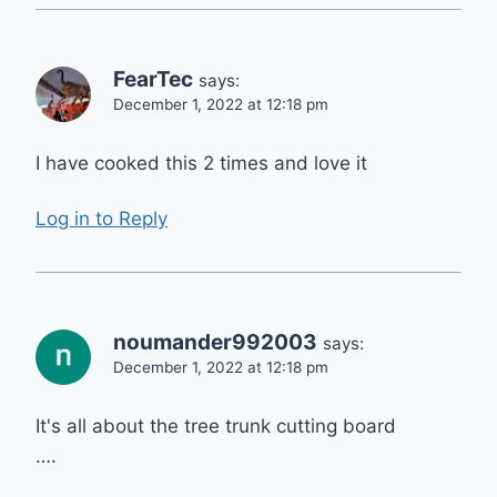
FearTec
says:
December 1, 2022 at 12:18 pm
I have cooked this 2 times and love it
Log in to Reply
noumander992003
says:
December 1, 2022 at 12:18 pm
It's all about the tree trunk cutting board
….