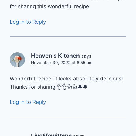
for sharing this wonderful recipe
Log in to Reply
Heaven's Kitchen
says:
November 30, 2022 at 8:55 pm
Wonderful recipe, it looks absolutely delicious!
Thanks for sharing 👌👌👍👍🔔🔔
Log in to Reply
Livelifewithme