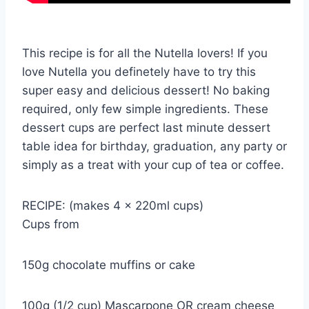
This recipe is for all the Nutella lovers! If you
love Nutella you definetely have to try this
super easy and delicious dessert! No baking
required, only few simple ingredients. These
dessert cups are perfect last minute dessert
table idea for birthday, graduation, any party or
simply as a treat with your cup of tea or coffee.
RECIPE: (makes 4 x 220ml cups)
Cups from
150g chocolate muffins or cake
100g (1/2 cup) Mascarpone OR cream cheese