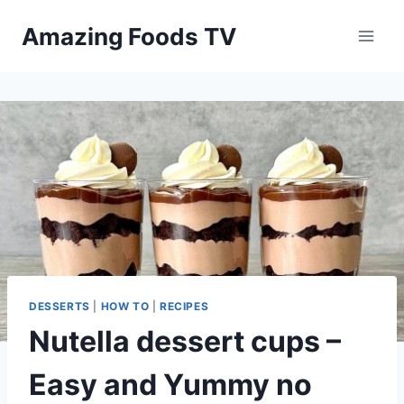
Skip
Amazing Foods TV
to
content
DESSERTS
|
HOW TO
|
RECIPES
Nutella dessert cups –
Easy and Yummy no