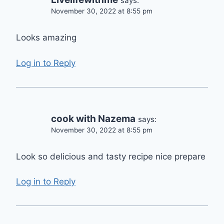
says:
November 30, 2022 at 8:55 pm
Looks amazing
Log in to Reply
cook with Nazema
says:
November 30, 2022 at 8:55 pm
Look so delicious and tasty recipe nice prepare
Log in to Reply