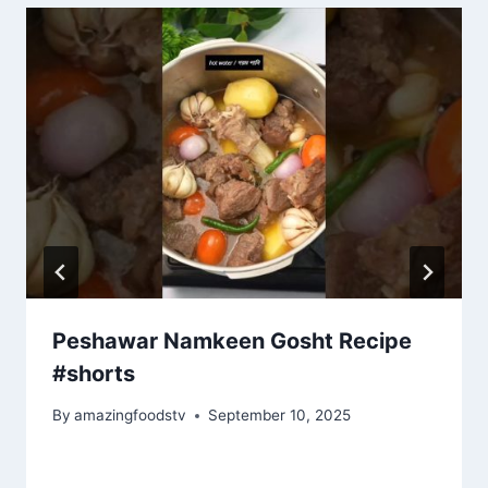
Peshawar Namkeen Gosht Recipe
#shorts
By
amazingfoodstv
September 10, 2025