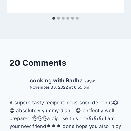
20 Comments
cooking with Radha
says:
November 30, 2022 at 8:55 pm
A superb tasty recipe it looks sooo delicious😋
😋 absolutely yummy dish… 😋 perfectly well
prepared 👌👌👌a big like this one👍👍👍 I am
your new friend🔔🔔🔔 done hope you also injoy