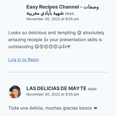
Easy Recipes Channel - وصفات
شهية بأيادي مغربية
says:
November 30, 2022 at 8:55 pm
Looks so delicious and tempting 😋 absolutely
amazing recepie 👍 your presentation skills is
outstanding 😋😍😍😍😍🤝👍🌹
Log in to Reply
LAS DELICIAS DE MAYTE
says:
November 30, 2022 at 8:55 pm
Toda una delicia, muchas gracias besos 💋