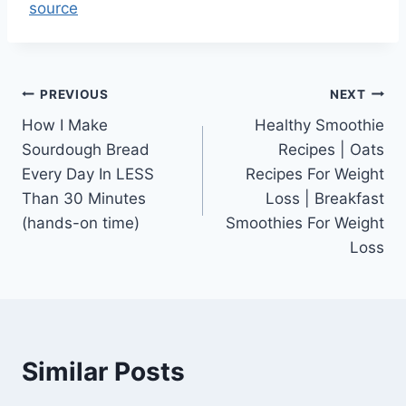
source
Post
PREVIOUS
NEXT
How I Make
Healthy Smoothie
navigation
Sourdough Bread
Recipes | Oats
Every Day In LESS
Recipes For Weight
Than 30 Minutes
Loss | Breakfast
(hands-on time)
Smoothies For Weight
Loss
Similar Posts