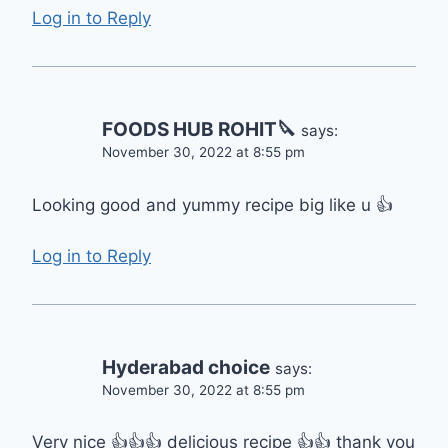
Log in to Reply
FOODS HUB ROHIT🔪
says:
November 30, 2022 at 8:55 pm
Looking good and yummy recipe big like u 👍
Log in to Reply
Hyderabad choice
says:
November 30, 2022 at 8:55 pm
Very nice 👍👍👍 delicious recipe 👍👍 thank you