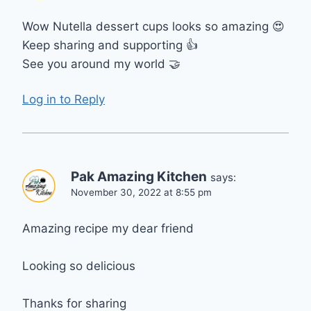
Wow Nutella dessert cups looks so amazing 😍
Keep sharing and supporting 👍
See you around my world 🤝
Log in to Reply
Pak Amazing Kitchen
says:
November 30, 2022 at 8:55 pm
Amazing recipe my dear friend
Looking so delicious
Thanks for sharing