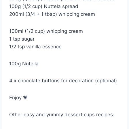
100g (1/2 cup) Nuttela spread
200ml (3/4 + 1 tbsp) whipping cream
100ml (1/2 cup) whipping cream
1 tsp sugar
1/2 tsp vanilla essence
100g Nutella
4 x chocolate buttons for decoration (optional)
Enjoy 💗
Other easy and yummy dessert cups recipes: