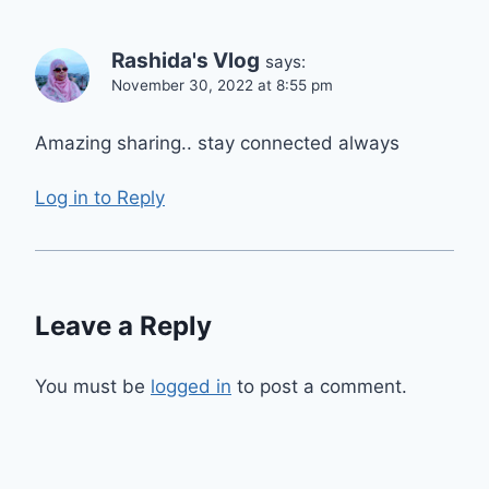
Rashida's Vlog
says:
November 30, 2022 at 8:55 pm
Amazing sharing.. stay connected always
Log in to Reply
Leave a Reply
You must be
logged in
to post a comment.