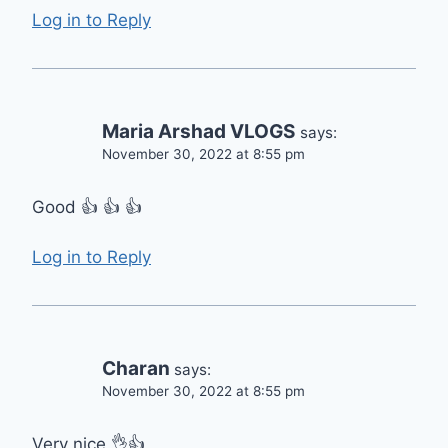
Log in to Reply
Maria Arshad VLOGS
says:
November 30, 2022 at 8:55 pm
Good 👍 👍 👍
Log in to Reply
Charan
says:
November 30, 2022 at 8:55 pm
Very nice 👌👍