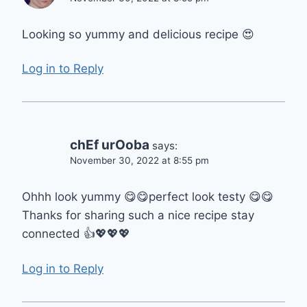
Looking so yummy and delicious recipe 😍
Log in to Reply
chEf urOoba
says:
November 30, 2022 at 8:55 pm
Ohhh look yummy 😋😋perfect look testy 😋😋
Thanks for sharing such a nice recipe stay
connected 👍💖💖💖
Log in to Reply