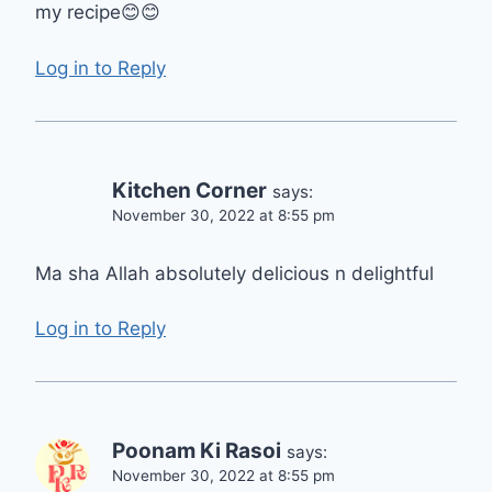
my recipe😊😊
Log in to Reply
Kitchen Corner
says:
November 30, 2022 at 8:55 pm
Ma sha Allah absolutely delicious n delightful
Log in to Reply
Poonam Ki Rasoi
says:
November 30, 2022 at 8:55 pm