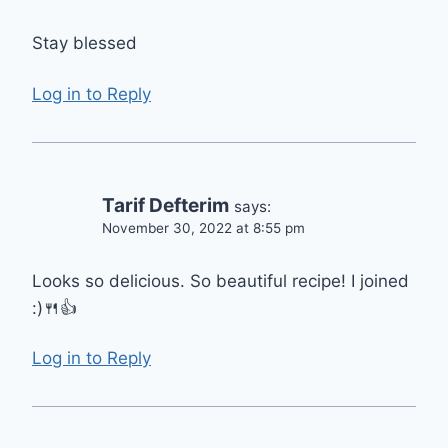
Stay blessed
Log in to Reply
Tarif Defterim
says:
November 30, 2022 at 8:55 pm
Looks so delicious. So beautiful recipe! I joined
:)🍴👍
Log in to Reply