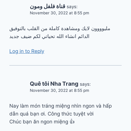
قناة فلفل ومون
says:
November 30, 2022 at 8:55 pm
مليوووون لايك ومشاهدة كاملة من القلب بالتوفيق
الدائم انشاء الله تحياتي لكم ضيف جديد
Log in to Reply
Quê tôi Nha Trang
says:
November 30, 2022 at 8:55 pm
Nay làm món tráng miệng nhìn ngon và hấp
dẫn quá bạn ơi. Công thức tuyệt vời
Chúc bạn ăn ngon miệng 👍