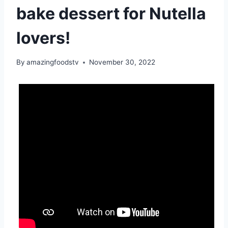
bake dessert for Nutella
lovers!
By
amazingfoodstv
November 30, 2022