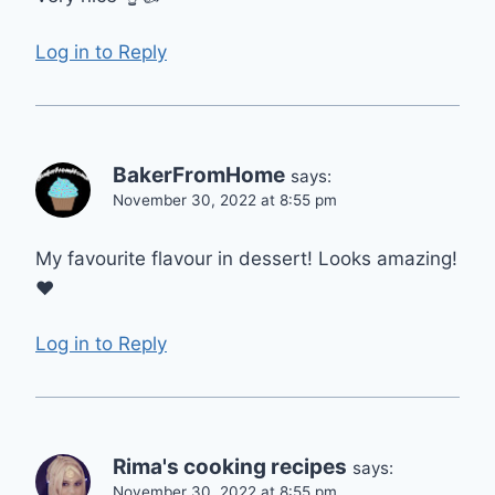
Log in to Reply
BakerFromHome
says:
November 30, 2022 at 8:55 pm
My favourite flavour in dessert! Looks amazing!
❤
Log in to Reply
Rima's cooking recipes
says:
November 30, 2022 at 8:55 pm