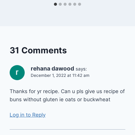
31 Comments
rehana dawood
says:
December 1, 2022 at 11:42 am
Thanks for yr recipe. Can u pls give us recipe of
buns without gluten ie oats or buckwheat
Log in to Reply