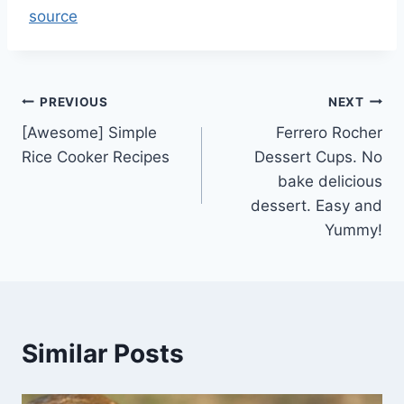
source
Post
PREVIOUS
NEXT
[Awesome] Simple
Ferrero Rocher
navigation
Rice Cooker Recipes
Dessert Cups. No
bake delicious
dessert. Easy and
Yummy!
Similar Posts