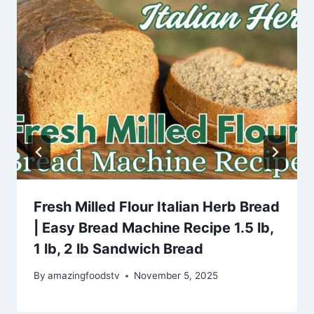
Fresh Milled Flour Italian Herb Bread
| Easy Bread Machine Recipe 1.5 lb,
1 lb, 2 lb Sandwich Bread
By
amazingfoodstv
November 5, 2025