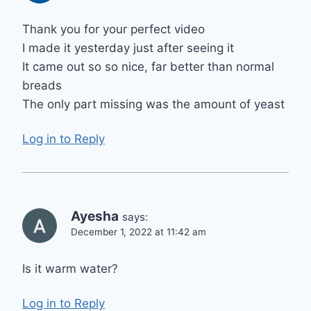
Thank you for your perfect video
I made it yesterday just after seeing it
It came out so so nice, far better than normal
breads
The only part missing was the amount of yeast
Log in to Reply
Ayesha
says:
December 1, 2022 at 11:42 am
Is it warm water?
Log in to Reply