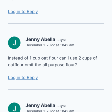
Log in to Reply
Jenny Abella
says:
December 1, 2022 at 11:42 am
Instead of 1 cup oat flour can i use 2 cups of
oatflour omit the all purpose flour?
Log in to Reply
Jenny Abella
says:
December 1, 2022 at 11:42 am