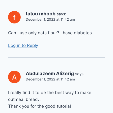
fatou mboob
says:
December 1, 2022 at 11:42 am
Can I use only oats flour? I have diabetes
Log in to Reply
Abdulazeem Alizerig
says:
December 1, 2022 at 11:42 am
I really find it to be the best way to make
outmeal bread. .
Thank you for the good tutorial