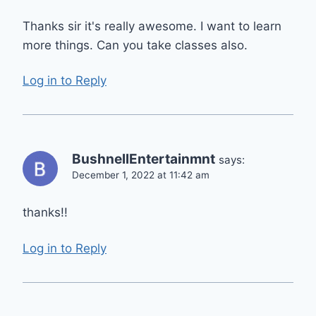
Thanks sir it's really awesome. I want to learn
more things. Can you take classes also.
Log in to Reply
BushnellEntertainmnt
says:
December 1, 2022 at 11:42 am
thanks!!
Log in to Reply