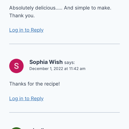
Absolutely delicious.…. And simple to make.
Thank you.
Log in to Reply
Sophia Wish
says:
December 1, 2022 at 11:42 am
Thanks for the recipe!
Log in to Reply