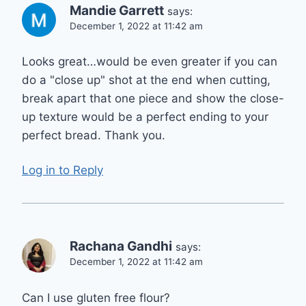
Mandie Garrett
says:
December 1, 2022 at 11:42 am
Looks great…would be even greater if you can
do a "close up" shot at the end when cutting,
break apart that one piece and show the close-
up texture would be a perfect ending to your
perfect bread. Thank you.
Log in to Reply
Rachana Gandhi
says:
December 1, 2022 at 11:42 am
Can I use gluten free flour?