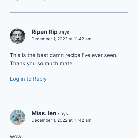
Ripen Rip
says:
December 1, 2022 at 11:42 am
This is the best damn recipe I've ever seen.
Thank you so much mate.
Log in to Reply
Miss. len
says:
December 1, 2022 at 11:42 am
wow