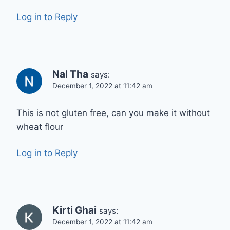
Log in to Reply
Nal Tha
says:
December 1, 2022 at 11:42 am
This is not gluten free, can you make it without
wheat flour
Log in to Reply
Kirti Ghai
says:
December 1, 2022 at 11:42 am