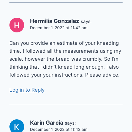
Hermilia Gonzalez
says:
December 1, 2022 at 11:42 am
Can you provide an estimate of your kneading
time. I followed all the measurements using my
scale. however the bread was crumbly. So I'm
thinking that I didn't knead long enough. I also
followed your your instructions. Please advice.
Log in to Reply
Karin Garcia
says:
December 1, 2022 at 11:42 am