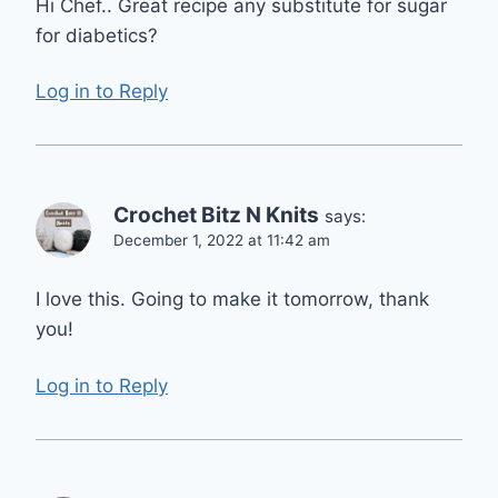
Hi Chef.. Great recipe any substitute for sugar
for diabetics?
Log in to Reply
Crochet Bitz N Knits
says:
December 1, 2022 at 11:42 am
I love this. Going to make it tomorrow, thank
you!
Log in to Reply