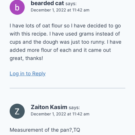
bearded cat
says:
December 1, 2022 at 11:42 am
I have lots of oat flour so I have decided to go
with this recipe. I have used grams instead of
cups and the dough was just too runny. I have
added more flour of each and it came out
great, thanks!
Log in to Reply
Zaiton Kasim
says:
December 1, 2022 at 11:42 am
Measurement of the pan?,TQ