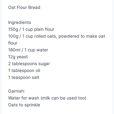
Oat Flour Bread
Ingredients
150g / 1 cup plain flour
100g / 1 cup rolled oats, powdered to make oat
flour
180ml / 1 cup water
12g yeast
2 tablespoons sugar
1 tablespoon oil
1 teaspoon salt
Garnish:
Water for wash (milk can be used too)
Oats to sprinkle