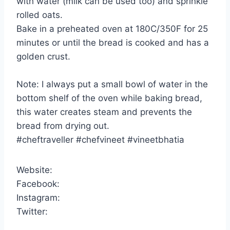
with water (milk can be used too) and sprinkle
rolled oats.
Bake in a preheated oven at 180C/350F for 25
minutes or until the bread is cooked and has a
golden crust.
Note: I always put a small bowl of water in the
bottom shelf of the oven while baking bread,
this water creates steam and prevents the
bread from drying out.
#cheftraveller #chefvineet #vineetbhatia
Website:
Facebook:
Instagram:
Twitter: