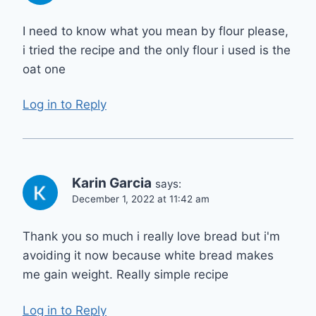
I need to know what you mean by flour please,
i tried the recipe and the only flour i used is the
oat one
Log in to Reply
Karin Garcia
says:
December 1, 2022 at 11:42 am
Thank you so much i really love bread but i'm
avoiding it now because white bread makes
me gain weight. Really simple recipe
Log in to Reply