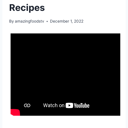
Recipes
By
amazingfoodstv
December 1, 2022