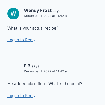
Wendy Frost
says:
December 1, 2022 at 11:42 am
What is your actual recipe?
Log in to Reply
F B
says:
December 1, 2022 at 11:42 am
He added plain flour. What is the point?
Log in to Reply