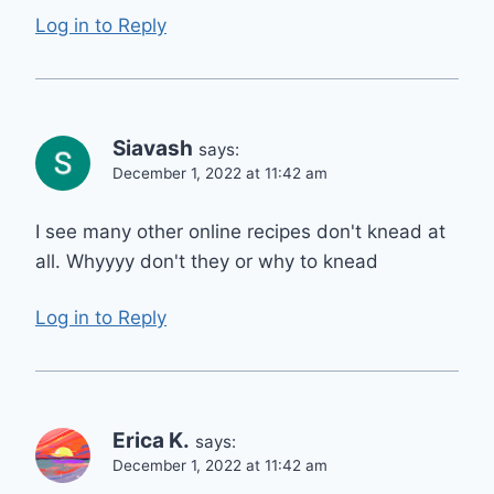
Log in to Reply
Siavash
says:
December 1, 2022 at 11:42 am
I see many other online recipes don't knead at
all. Whyyyy don't they or why to knead
Log in to Reply
Erica K.
says:
December 1, 2022 at 11:42 am