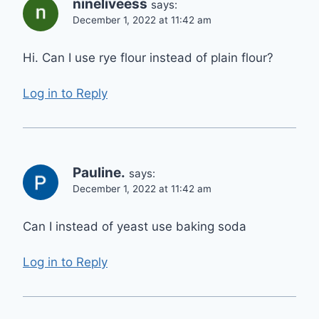
nineliveess
says:
December 1, 2022 at 11:42 am
Hi. Can I use rye flour instead of plain flour?
Log in to Reply
Pauline.
says:
December 1, 2022 at 11:42 am
Can I instead of yeast use baking soda
Log in to Reply