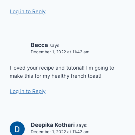
Log in to Reply
Becca
says:
December 1, 2022 at 11:42 am
I loved your recipe and tutorial! I'm going to
make this for my healthy french toast!
Log in to Reply
Deepika Kothari
says:
December 1, 2022 at 11:42 am