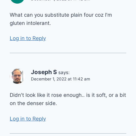
What can you substitute plain four coz I'm
gluten intolerant.
Log in to Reply
Joseph S
says:
December 1, 2022 at 11:42 am
Didn't look like it rose enough.. is it soft, or a bit
on the denser side.
Log in to Reply