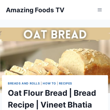
Skip
Amazing Foods TV
to
content
BREADS AND ROLLS
|
HOW TO
|
RECIPES
Oat Flour Bread | Bread
Recipe | Vineet Bhatia