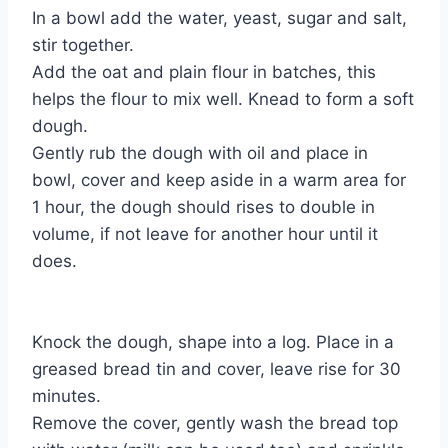
In a bowl add the water, yeast, sugar and salt,
stir together.
Add the oat and plain flour in batches, this
helps the flour to mix well. Knead to form a soft
dough.
Gently rub the dough with oil and place in
bowl, cover and keep aside in a warm area for
1 hour, the dough should rises to double in
volume, if not leave for another hour until it
does.
Knock the dough, shape into a log. Place in a
greased bread tin and cover, leave rise for 30
minutes.
Remove the cover, gently wash the bread top