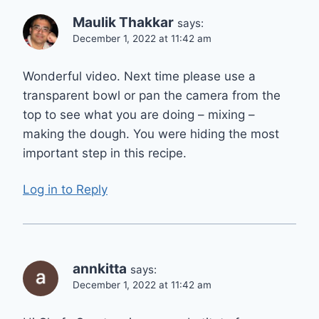
Maulik Thakkar
says:
December 1, 2022 at 11:42 am
Wonderful video. Next time please use a
transparent bowl or pan the camera from the
top to see what you are doing – mixing –
making the dough. You were hiding the most
important step in this recipe.
Log in to Reply
annkitta
says:
December 1, 2022 at 11:42 am