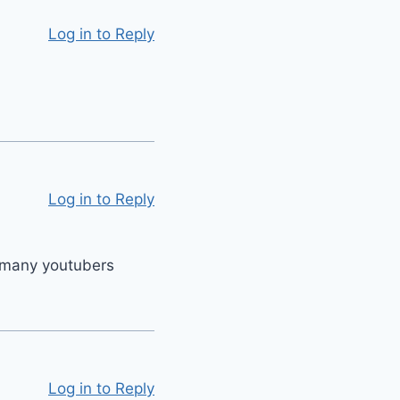
Log in to Reply
Log in to Reply
ke many youtubers
Log in to Reply