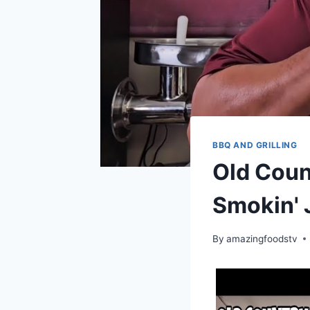
BBQ AND GRILLING
Old Coun
Smokin' 
By
amazingfoodstv