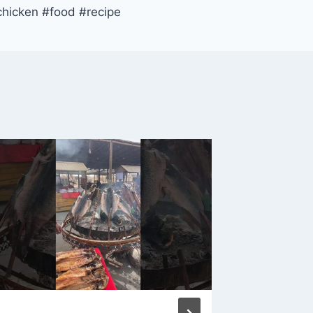
chicken #food #recipe