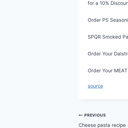
for a 10% Discoun
Order PS Seasoni
SPQR Smoked Pa
Order Your Dalst
Order Your MEAT 
source
Post
PREVIOUS
Cheese pasta recipe