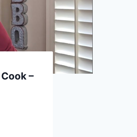
 Cook –