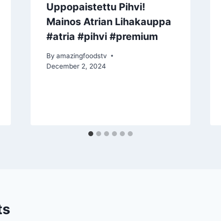
Uppopaistettu Pihvi!
Mainos Atrian Lihakauppa
#atria #pihvi #premium
By
amazingfoodstv
December 2, 2024
ts