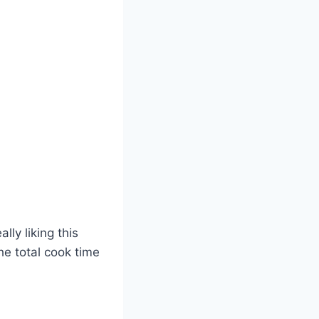
lly liking this
the total cook time