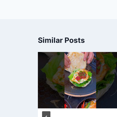
navigation
Similar Posts