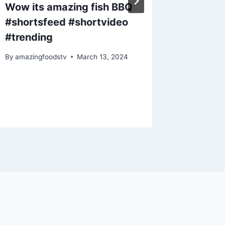
Wow its amazing fish BBQ
Grilled
#shortsfeed #shortvideo
#short
#trending
By
amazing
By
amazingfoodstv
March 13, 2024