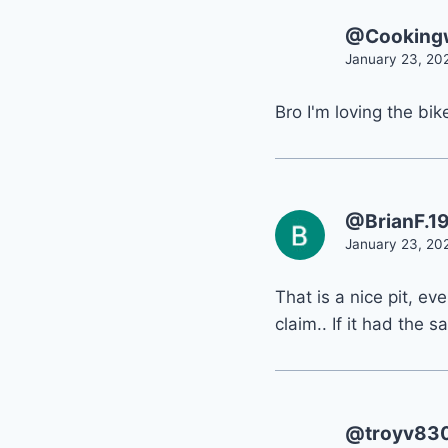
@Cookingw
January 23, 20
Bro I'm loving the bi
@BrianF.1
January 23, 20
That is a nice pit, ev
claim.. If it had the
@troyv83