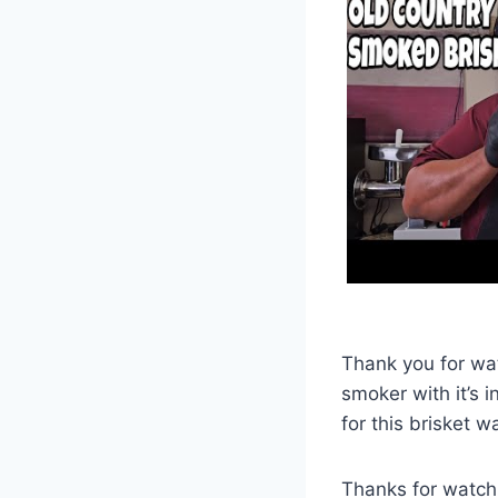
Thank you for watc
smoker with it’s i
for this brisket 
Thanks for watch