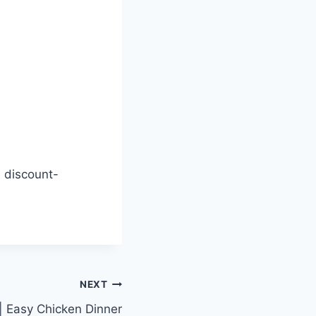
 discount-
NEXT
 | Easy Chicken Dinner