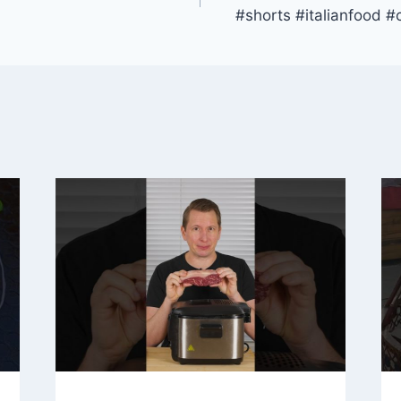
#shorts #italianfood #