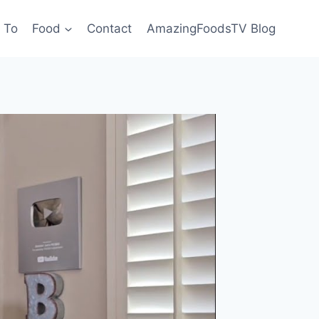
 To
Food
Contact
AmazingFoodsTV Blog