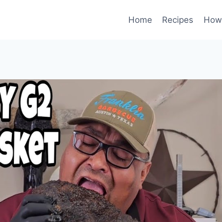
Home
Recipes
How