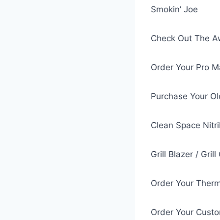
Smokin’ Joe
Check Out The Aw
Order Your Pro 
Purchase Your Ol
Clean Space Nitri
Grill Blazer / Gri
Order Your Ther
Order Your Cust