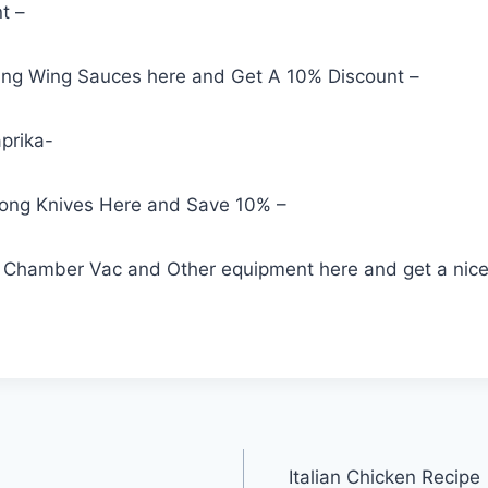
t –
ng Wing Sauces here and Get A 10% Discount –
prika-
rong Knives Here and Save 10% –
Chamber Vac and Other equipment here and get a nice
Italian Chicken Recipe