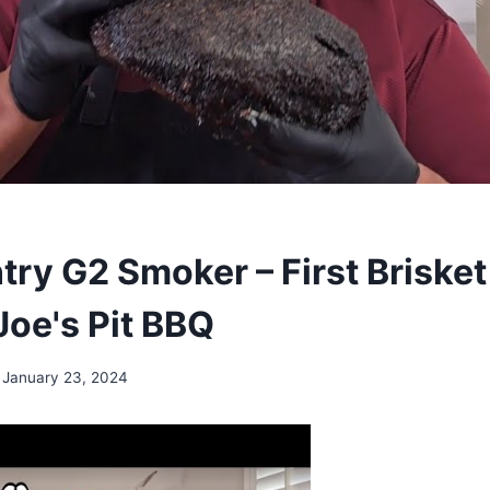
try G2 Smoker – First Brisket
Joe's Pit BBQ
January 23, 2024