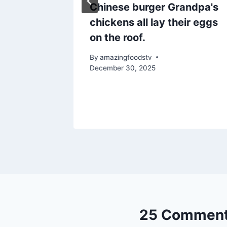
Chinese burger Grandpa's
ry Beef
chickens all lay their eggs
i Tikka!
on the roof.
By
amazingfoodstv
December 30, 2025
25 Commen