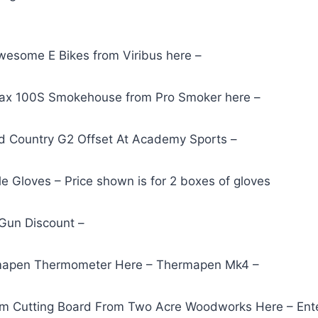
esome E Bikes from Viribus here –
Max 100S Smokehouse from Pro Smoker here –
d Country G2 Offset At Academy Sports –
le Gloves – Price shown is for 2 boxes of gloves
ll Gun Discount –
mapen Thermometer Here – Thermapen Mk4 –
om Cutting Board From Two Acre Woodworks Here – E