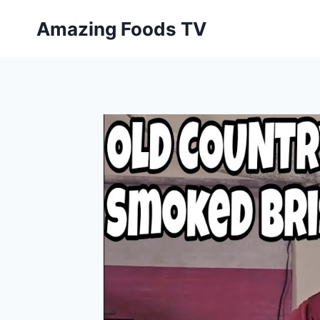
Skip
Amazing Foods TV
to
content