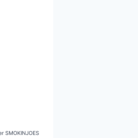
nter SMOKINJOES