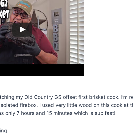
hing my Old Country GS offset first brisket cook. I’m rea
nsolated firebox. I used very little wood on this cook at 
was only 7 hours and 15 minutes which is sup fast!
ing