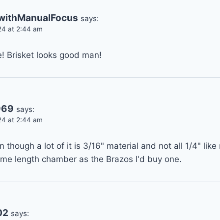
ithManualFocus
says:
24 at 2:44 am
ke! Brisket looks good man!
969
says:
24 at 2:44 am
en though a lot of it is 3/16" material and not all 1/4" li
 same length chamber as the Brazos I'd buy one.
02
says: