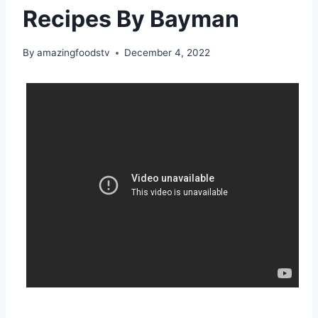
Recipes By Bayman
By
amazingfoodstv
December 4, 2022