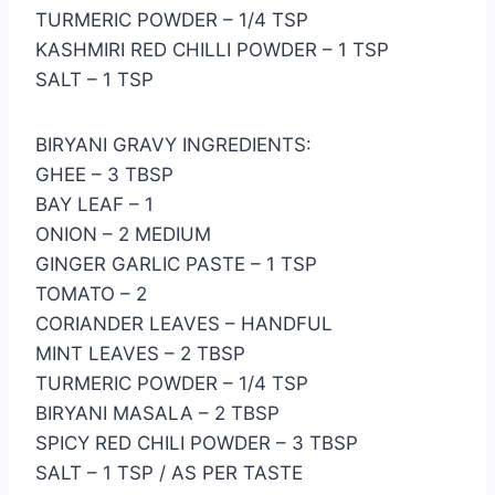
TURMERIC POWDER – 1/4 TSP
KASHMIRI RED CHILLI POWDER – 1 TSP
SALT – 1 TSP
BIRYANI GRAVY INGREDIENTS:
GHEE – 3 TBSP
BAY LEAF – 1
ONION – 2 MEDIUM
GINGER GARLIC PASTE – 1 TSP
TOMATO – 2
CORIANDER LEAVES – HANDFUL
MINT LEAVES – 2 TBSP
TURMERIC POWDER – 1/4 TSP
BIRYANI MASALA – 2 TBSP
SPICY RED CHILI POWDER – 3 TBSP
SALT – 1 TSP / AS PER TASTE