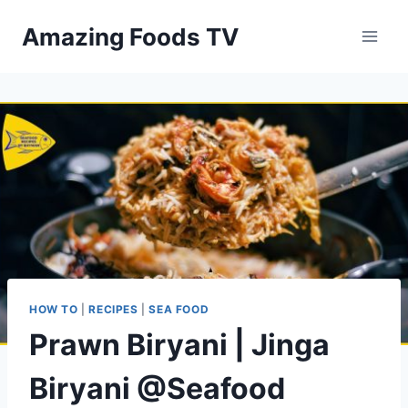
Skip
Amazing Foods TV
to
content
HOW TO
|
RECIPES
|
SEA FOOD
Prawn Biryani | Jinga
Biryani @Seafood