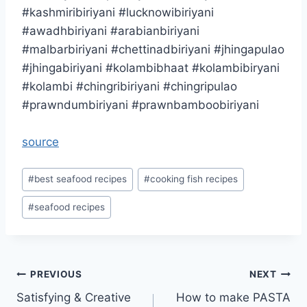
#kashmiribiriyani #lucknowibiriyani
#awadhbiriyani #arabianbiriyani
#malbarbiriyani #chettinadbiriyani #jhingapulao
#jhingabiriyani #kolambibhaat #kolambibiryani
#kolambi #chingribiriyani #chingripulao
#prawndumbiriyani #prawnbamboobiriyani
source
Post
#
best seafood recipes
#
cooking fish recipes
Tags:
#
seafood recipes
Post
PREVIOUS
NEXT
Satisfying & Creative
How to make PASTA
navigation