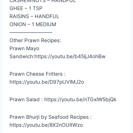
CASHEWNUTS – HANDFUL
GHEE – 1 TSP
RAISINS – HANDFUL
ONION – 1 MEDIUM
————————–
Other Prawn Recipes:
Prawn Mayo
Sandwich:https://youtu.be/b45IjJ4ohBw
Prawn Cheese Fritters :
https://youtu.be/D97pUVlMJ2o
Prawn Salad : https://youtu.be/nTGxIW5bjQk
Prawn Bhurji by Seafood Recipes :
https://youtu.be/8X2nOUItWzo