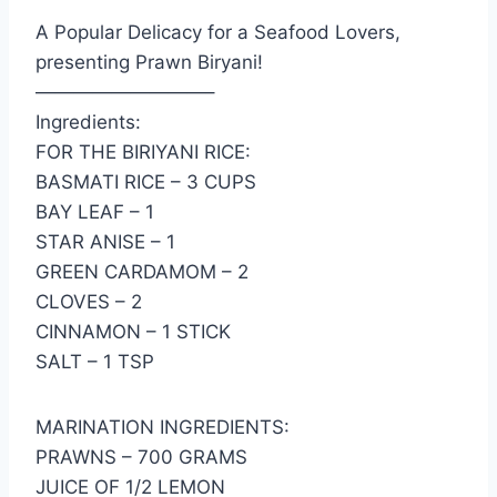
A Popular Delicacy for a Seafood Lovers,
presenting Prawn Biryani!
—————————–
Ingredients:
FOR THE BIRIYANI RICE:
BASMATI RICE – 3 CUPS
BAY LEAF – 1
STAR ANISE – 1
GREEN CARDAMOM – 2
CLOVES – 2
CINNAMON – 1 STICK
SALT – 1 TSP
MARINATION INGREDIENTS:
PRAWNS – 700 GRAMS
JUICE OF 1/2 LEMON