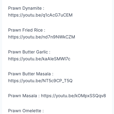
Prawn Dynamite :
https://youtu.be/q1cAcG7uCEM
Prawn Fried Rice :
https://youtu.be/nd7n9NWkCZM
Prawn Butter Garlic :
https://youtu.be/kaAIeSMWI7c
Prawn Butter Masala :
https://youtu.be/NT5c9CP_T5Q
Prawn Masala : https://youtu.be/kOMpxSSQqv8
Prawn Omelette :