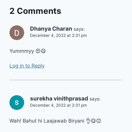
2 Comments
Dhanya Charan
says:
December 4, 2022 at 2:31 pm
Yummmyy 😍😋
Log in to Reply
surekha vinithprasad
says:
December 4, 2022 at 2:31 pm
Wah! Bahut hi Laajawab Biryani 👌😋😊