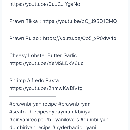
https://youtu.be/0uuCJIYgaNo
Prawn Tikka : https://youtu.be/bO_J95Q1CMQ
Prawn Pulao : https://youtu.be/Cb5_xP0dw4o
Cheesy Lobster Butter Garlic:
https://youtu.be/XeMSLDkV6uc
Shrimp Alfredo Pasta :
https://youtu.be/2hmwKwDlVtg
—————————–
#prawnbiryanirecipe #prawnbiryani
#seafoodrecipesbybayman #biriyani
#biriyanirecipe #biriyanilovers #dumbiryani
dumbiriyanirecipe #hyderbadibiriyani