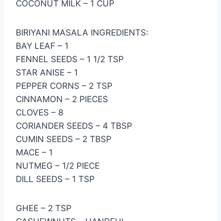
COCONUT MILK – 1 CUP
BIRIYANI MASALA INGREDIENTS:
BAY LEAF – 1
FENNEL SEEDS – 1 1/2 TSP
STAR ANISE – 1
PEPPER CORNS – 2 TSP
CINNAMON – 2 PIECES
CLOVES – 8
CORIANDER SEEDS – 4 TBSP
CUMIN SEEDS – 2 TBSP
MACE – 1
NUTMEG – 1/2 PIECE
DILL SEEDS – 1 TSP
GHEE – 2 TSP