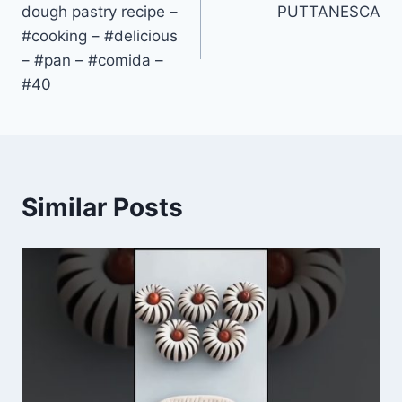
dough pastry recipe –
PUTTANESCA
#cooking – #delicious
– #pan – #comida –
#40
Similar Posts