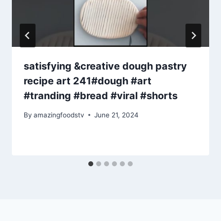
satisfying &creative dough pastry
recipe art 241#dough #art
#tranding #bread #viral #shorts
By
amazingfoodstv
June 21, 2024