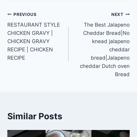
Post
PREVIOUS
NEXT
RESTAURANT STYLE
The Best Jalapeno
navigation
CHICKEN GRAVY |
Cheddar Bread|No
CHICKEN GRAVY
knead jalapeno
RECIPE | CHICKEN
cheddar
RECIPE
bread|Jalapeno
cheddar Dutch oven
Bread
Similar Posts