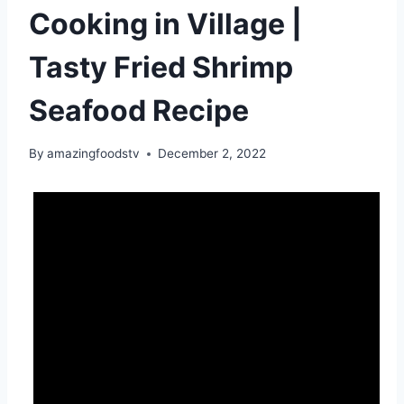
Cooking in Village |
Tasty Fried Shrimp
Seafood Recipe
By
amazingfoodstv
December 2, 2022