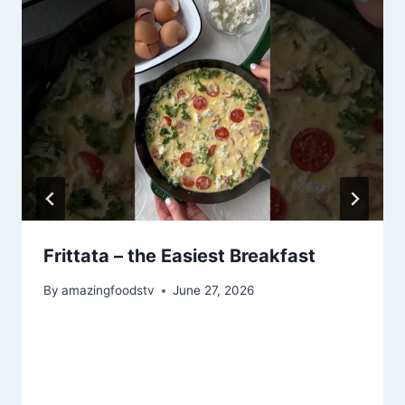
Frittata – the Easiest Breakfast
By
amazingfoodstv
June 27, 2026