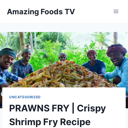
Skip
Amazing Foods TV
to
content
UNCATEGORIZED
PRAWNS FRY | Crispy
Shrimp Fry Recipe