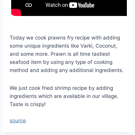
Today we cook prawns fry recipe with adding
some unique ingredients like Varki, Coconut,
and some more. Prawn is all time tastiest
seafood item by using any type of cooking
method and adding any additional ingredients.
We just cook fried shrimp recipe by adding
ingredients which are available in our village.
Taste is crispy!
source