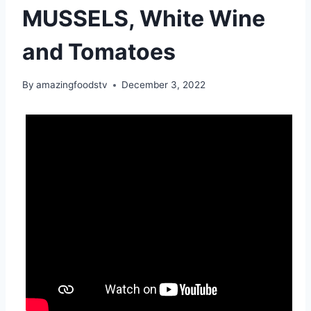
MUSSELS, White Wine
and Tomatoes
By
amazingfoodstv
December 3, 2022