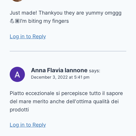
Just made! Thankyou they are yummy omggg
💪🏽I’m biting my fingers
Log in to Reply
Anna Flavia Iannone
says:
December 3, 2022 at 5:41 pm
Piatto eccezionale si percepisce tutto il sapore
del mare merito anche dell'ottima qualità dei
prodotti
Log in to Reply