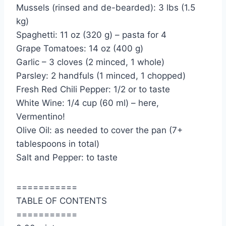
Mussels (rinsed and de-bearded): 3 lbs (1.5
kg)
Spaghetti: 11 oz (320 g) – pasta for 4
Grape Tomatoes: 14 oz (400 g)
Garlic – 3 cloves (2 minced, 1 whole)
Parsley: 2 handfuls (1 minced, 1 chopped)
Fresh Red Chili Pepper: 1/2 or to taste
White Wine: 1/4 cup (60 ml) – here,
Vermentino!
Olive Oil: as needed to cover the pan (7+
tablespoons in total)
Salt and Pepper: to taste
===========
TABLE OF CONTENTS
===========