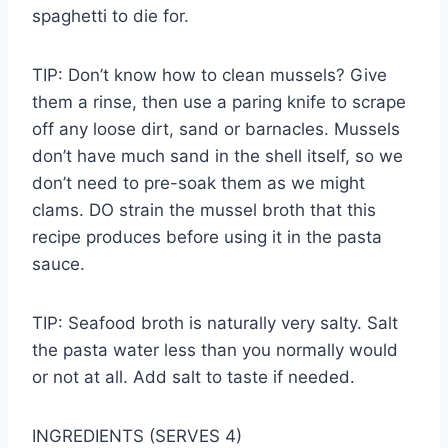
spaghetti to die for.
TIP: Don’t know how to clean mussels? Give
them a rinse, then use a paring knife to scrape
off any loose dirt, sand or barnacles. Mussels
don’t have much sand in the shell itself, so we
don’t need to pre-soak them as we might
clams. DO strain the mussel broth that this
recipe produces before using it in the pasta
sauce.
TIP: Seafood broth is naturally very salty. Salt
the pasta water less than you normally would
or not at all. Add salt to taste if needed.
INGREDIENTS (SERVES 4)