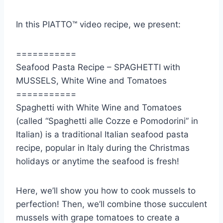
In this PIATTO™ video recipe, we present:
===========
Seafood Pasta Recipe – SPAGHETTI with
MUSSELS, White Wine and Tomatoes
===========
Spaghetti with White Wine and Tomatoes
(called “Spaghetti alle Cozze e Pomodorini” in
Italian) is a traditional Italian seafood pasta
recipe, popular in Italy during the Christmas
holidays or anytime the seafood is fresh!
Here, we’ll show you how to cook mussels to
perfection! Then, we’ll combine those succulent
mussels with grape tomatoes to create a