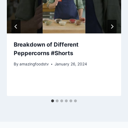
Breakdown of Different
Peppercorns #Shorts
By
amazingfoodstv
January 26, 2024