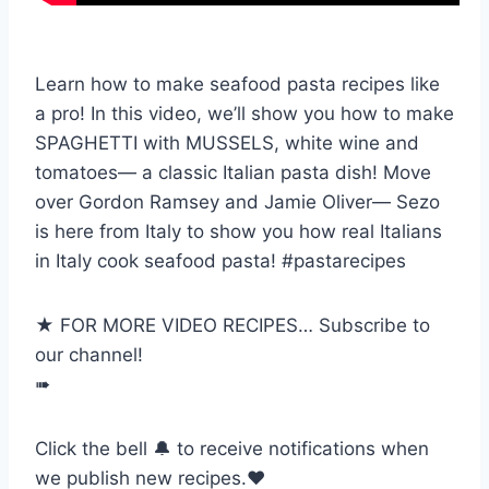
Learn how to make seafood pasta recipes like
a pro! In this video, we’ll show you how to make
SPAGHETTI with MUSSELS, white wine and
tomatoes— a classic Italian pasta dish! Move
over Gordon Ramsey and Jamie Oliver— Sezo
is here from Italy to show you how real Italians
in Italy cook seafood pasta! #pastarecipes
★ FOR MORE VIDEO RECIPES… Subscribe to
our channel!
➠
Click the bell 🔔 to receive notifications when
we publish new recipes.❤️