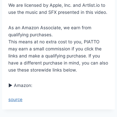
We are licensed by Apple, Inc. and Artlist.io to
use the music and SFX presented in this video.
As an Amazon Associate, we earn from
qualifying purchases.
This means at no extra cost to you, PIATTO
may earn a small commission if you click the
links and make a qualifying purchase. If you
have a different purchase in mind, you can also
use these storewide links below.
► Amazon:
source