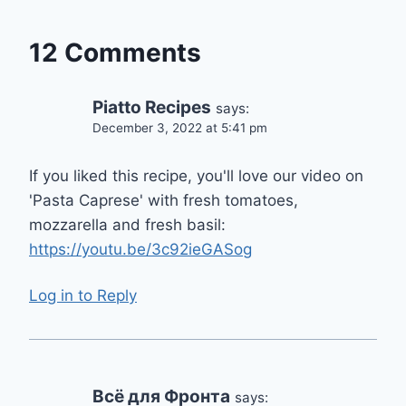
12 Comments
Piatto Recipes
says:
December 3, 2022 at 5:41 pm
If you liked this recipe, you'll love our video on
'Pasta Caprese' with fresh tomatoes,
mozzarella and fresh basil:
https://youtu.be/3c92ieGASog
Log in to Reply
Всё для Фронта
says: