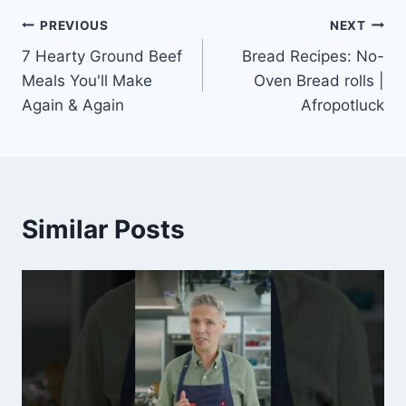
Post
PREVIOUS
NEXT
7 Hearty Ground Beef
Bread Recipes: No-
navigation
Meals You'll Make
Oven Bread rolls |
Again & Again
Afropotluck
Similar Posts