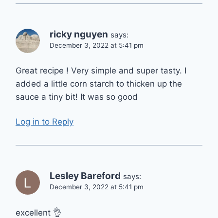
ricky nguyen
says:
December 3, 2022 at 5:41 pm
Great recipe ! Very simple and super tasty. I
added a little corn starch to thicken up the
sauce a tiny bit! It was so good
Log in to Reply
Lesley Bareford
says:
December 3, 2022 at 5:41 pm
excellent 👌