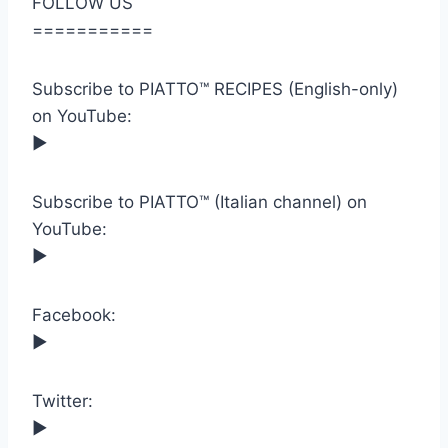
FOLLOW US
===========
Subscribe to PIATTO™ RECIPES (English-only)
on YouTube:
►
Subscribe to PIATTO™ (Italian channel) on
YouTube:
►
Facebook:
►
Twitter:
►