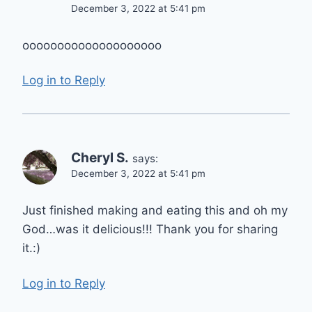
December 3, 2022 at 5:41 pm
оооооооооооооооооооо
Log in to Reply
Cheryl S.
says:
December 3, 2022 at 5:41 pm
Just finished making and eating this and oh my
God…was it delicious!!! Thank you for sharing
it.:)
Log in to Reply