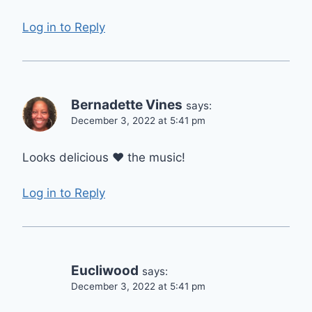
Log in to Reply
Bernadette Vines
says:
December 3, 2022 at 5:41 pm
Looks delicious ❤️ the music!
Log in to Reply
Eucliwood
says:
December 3, 2022 at 5:41 pm