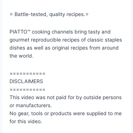
⭐️ Battle-tested, quality recipes.⭐️
PIATTO™ cooking channels bring tasty and
gourmet reproducible recipes of classic staples
dishes as well as original recipes from around
the world.
===========
DISCLAIMERS
===========
This video was not paid for by outside persons
or manufacturers.
No gear, tools or products were supplied to me
for this video.