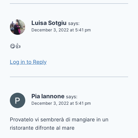
Luisa Sotgiu
says:
December 3, 2022 at 5:41 pm
😋👍
Log in to Reply
Pia Iannone
says:
December 3, 2022 at 5:41 pm
Provatelo vi sembrerà di mangiare in un
ristorante difronte al mare