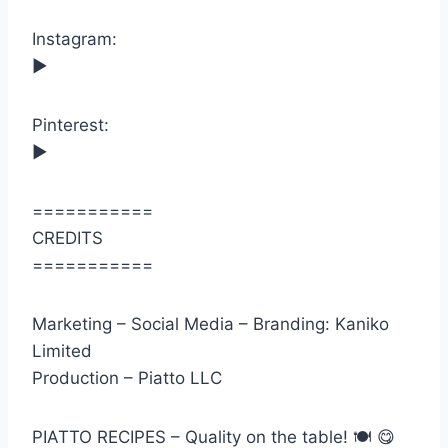
Instagram:
►
Pinterest:
►
===========
CREDITS
===========
Marketing – Social Media – Branding: Kaniko
Limited
Production – Piatto LLC
PIATTO RECIPES – Quality on the table! 🍽 😋