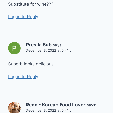
Substitute for wine???
Log in to Reply
Presila Sub
says:
December 3, 2022 at 5:41 pm
Superb looks delicious
Log in to Reply
Reno - Korean Food Lover
says:
December 3, 2022 at 5:41 pm