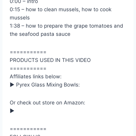
0:00 – intro
0:15 – how to clean mussels, how to cook
mussels
1:38 – how to prepare the grape tomatoes and
the seafood pasta sauce
===========
PRODUCTS USED IN THIS VIDEO
===========
Affiliates links below:
► Pyrex Glass Mixing Bowls:
Or check out store on Amazon:
►
===========