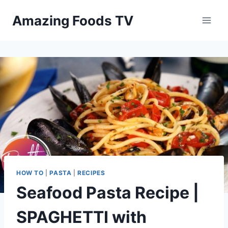
Skip
Amazing Foods TV
to
content
HOW TO
|
PASTA
|
RECIPES
Seafood Pasta Recipe |
SPAGHETTI with