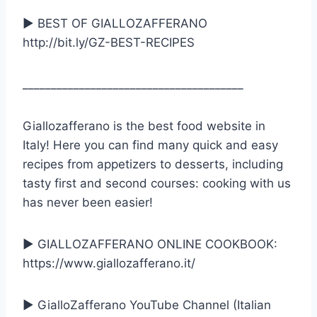
► BEST OF GIALLOZAFFERANO
http://bit.ly/GZ-BEST-RECIPES
_______________________________________
Giallozafferano is the best food website in
Italy! Here you can find many quick and easy
recipes from appetizers to desserts, including
tasty first and second courses: cooking with us
has never been easier!
► GIALLOZAFFERANO ONLINE COOKBOOK:
https://www.giallozafferano.it/
► GialloZafferano YouTube Channel (Italian