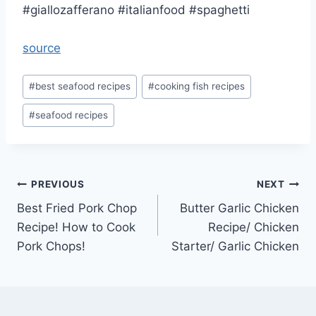
#giallozafferano #italianfood #spaghetti
source
Post
#
best seafood recipes
#
cooking fish recipes
Tags:
#
seafood recipes
Post
PREVIOUS
NEXT
Best Fried Pork Chop
Butter Garlic Chicken
navigation
Recipe! How to Cook
Recipe/ Chicken
Pork Chops!
Starter/ Garlic Chicken