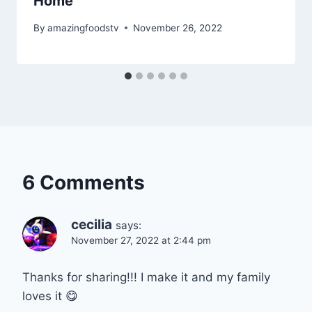
Home
By
amazingfoodstv
November 26, 2022
6 Comments
cecilia
says:
November 27, 2022 at 2:44 pm
Thanks for sharing!!! I make it and my family
loves it 😋