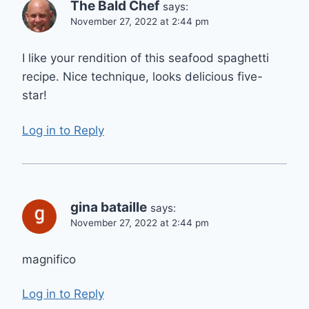
The Bald Chef
says:
November 27, 2022 at 2:44 pm
I like your rendition of this seafood spaghetti
recipe. Nice technique, looks delicious five-
star!
Log in to Reply
gina bataille
says:
November 27, 2022 at 2:44 pm
magnifico
Log in to Reply