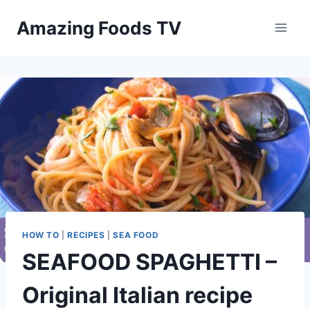
Skip
Amazing Foods TV
to
content
HOW TO
|
RECIPES
|
SEA FOOD
SEAFOOD SPAGHETTI –
Original Italian recipe