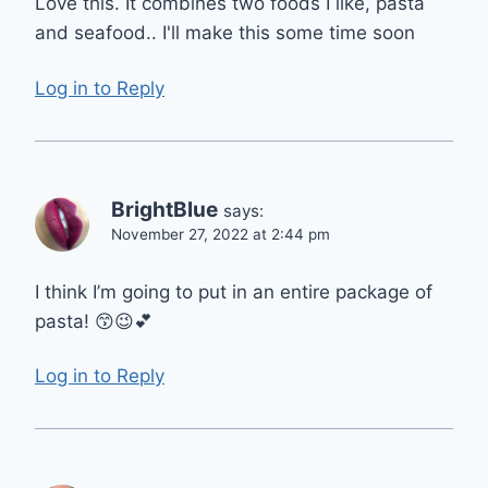
Love this. It combines two foods I like, pasta
and seafood.. I'll make this some time soon
Log in to Reply
BrightBlue
says:
November 27, 2022 at 2:44 pm
I think I’m going to put in an entire package of
pasta! 😙😉💕
Log in to Reply