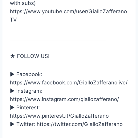
with subs)
https://www.youtube.com/user/GialloZafferano
TV
_______________________________________
★ FOLLOW US!
► Facebook:
https://www.facebook.com/GialloZafferanolive/
► Instagram:
https://www.instagram.com/giallozafferano/
► Pinterest:
https://www.pinterest.it/GialloZafferano
► Twitter: https://twitter.com/GialloZafferano