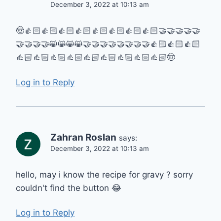
December 3, 2022 at 10:13 am
🤠👍🏻👍🏻👍🏻👍🏻👍🏻👍🏻👍🏻👍🏻🤝🤝🤝🤝🤝
🤝🤝🤝🤝😸😸😸😸🤝🤝🤝🤝🤝🤝🤝🤝👍🏻👍🏻👍🏻
👍🏻👍🏻👍🏻👍🏻👍🏻👍🏻👍🏻👍🏻👍🏻🤠
Log in to Reply
Zahran Roslan
says:
December 3, 2022 at 10:13 am
hello, may i know the recipe for gravy ? sorry
couldn't find the button 😂
Log in to Reply