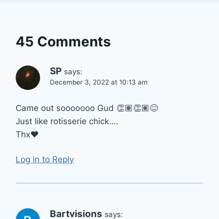
45 Comments
SP
says:
December 3, 2022 at 10:13 am
Came out sooooooo Gud 👏🏽👏🏽😊
Just like rotisserie chick….
Thx❤
Log in to Reply
Bartvisions
says: