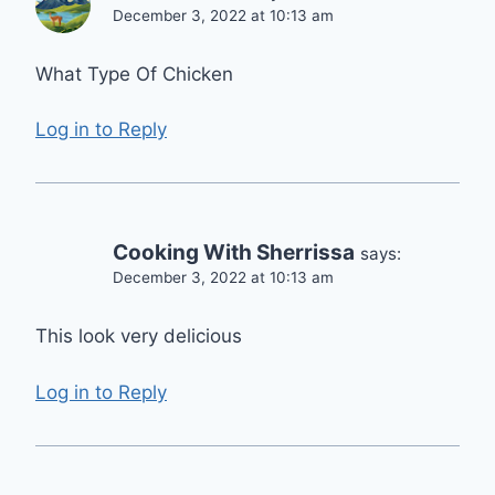
December 3, 2022 at 10:13 am
What Type Of Chicken
Log in to Reply
Cooking With Sherrissa
says:
December 3, 2022 at 10:13 am
This look very delicious
Log in to Reply