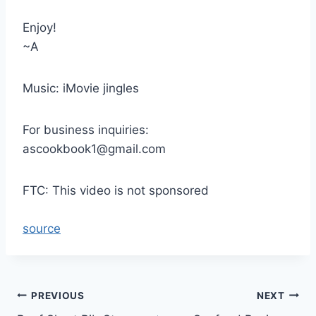
Enjoy!
~A
Music: iMovie jingles
For business inquiries:
ascookbook1@gmail.com
FTC: This video is not sponsored
source
Post
PREVIOUS
NEXT