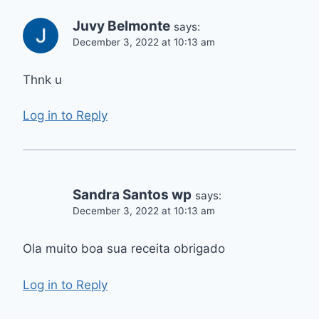
Juvy Belmonte
says:
December 3, 2022 at 10:13 am
Thnk u
Log in to Reply
Sandra Santos wp
says:
December 3, 2022 at 10:13 am
Ola muito boa sua receita obrigado
Log in to Reply