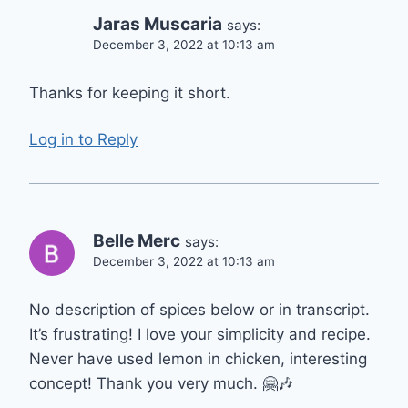
Jaras Muscaria
says:
December 3, 2022 at 10:13 am
Thanks for keeping it short.
Log in to Reply
Belle Merc
says:
December 3, 2022 at 10:13 am
No description of spices below or in transcript.
It’s frustrating! I love your simplicity and recipe.
Never have used lemon in chicken, interesting
concept! Thank you very much. 🤗🎶