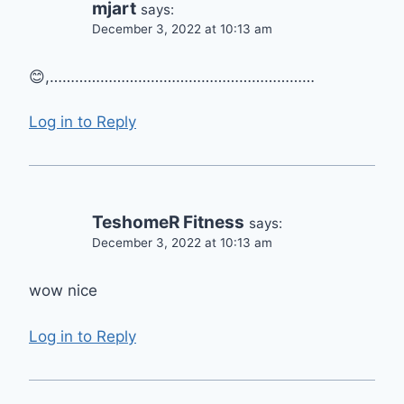
mjart
says:
December 3, 2022 at 10:13 am
😊,………………………………………………………
Log in to Reply
TeshomeR Fitness
says:
December 3, 2022 at 10:13 am
wow nice
Log in to Reply