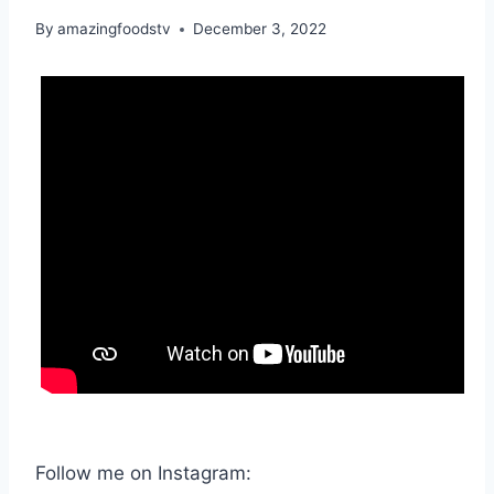
By
amazingfoodstv
December 3, 2022
Follow me on Instagram: