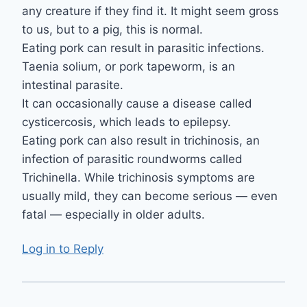
any creature if they find it. It might seem gross
to us, but to a pig, this is normal.
Eating pork can result in parasitic infections.
Taenia solium, or pork tapeworm, is an
intestinal parasite.
It can occasionally cause a disease called
cysticercosis, which leads to epilepsy.
Eating pork can also result in trichinosis, an
infection of parasitic roundworms called
Trichinella. While trichinosis symptoms are
usually mild, they can become serious — even
fatal — especially in older adults.
Log in to Reply