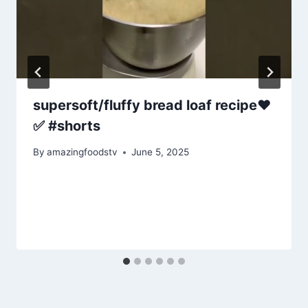
supersoft/fluffy bread loaf recipe❤️
✅ #shorts
By
amazingfoodstv
June 5, 2025