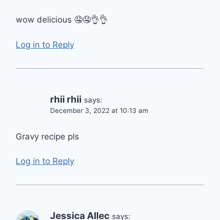
wow delicious 🤤🤤👌👌
Log in to Reply
rhii rhii
says:
December 3, 2022 at 10:13 am
Gravy recipe pls
Log in to Reply
Jessica Allec
says: