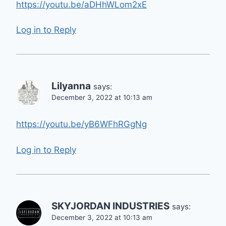
https://youtu.be/aDHhWLom2xE
Log in to Reply
Lilyanna
says:
December 3, 2022 at 10:13 am
https://youtu.be/yB6WFhRGgNg
Log in to Reply
SKYJORDAN INDUSTRIES
says:
December 3, 2022 at 10:13 am