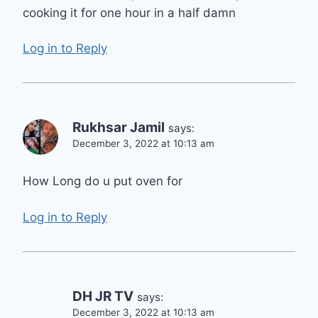
cooking it for one hour in a half damn
Log in to Reply
Rukhsar Jamil
says:
December 3, 2022 at 10:13 am
How Long do u put oven for
Log in to Reply
DH JR TV
says:
December 3, 2022 at 10:13 am