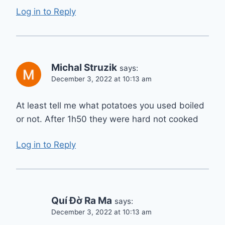
Log in to Reply
Michal Struzik
says:
December 3, 2022 at 10:13 am
At least tell me what potatoes you used boiled
or not. After 1h50 they were hard not cooked
Log in to Reply
Quí Đờ Ra Ma
says:
December 3, 2022 at 10:13 am