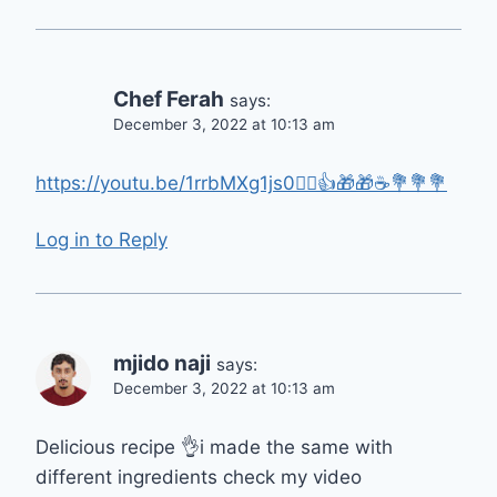
Chef Ferah
says:
December 3, 2022 at 10:13 am
https://youtu.be/1rrbMXg1js0🙋‍♀️👍🎁🎁☕💐💐💐
Log in to Reply
mjido naji
says:
December 3, 2022 at 10:13 am
Delicious recipe 👌i made the same with
different ingredients check my video