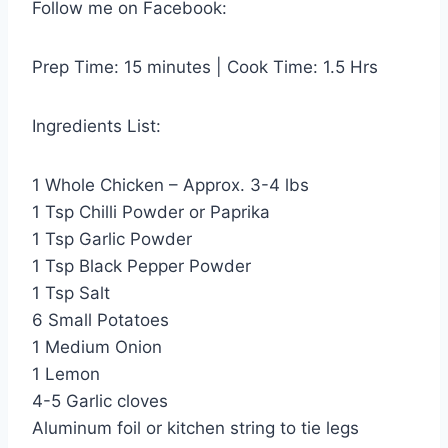
Follow me on Facebook:
Prep Time: 15 minutes | Cook Time: 1.5 Hrs
Ingredients List:
1 Whole Chicken – Approx. 3-4 lbs
1 Tsp Chilli Powder or Paprika
1 Tsp Garlic Powder
1 Tsp Black Pepper Powder
1 Tsp Salt
6 Small Potatoes
1 Medium Onion
1 Lemon
4-5 Garlic cloves
Aluminum foil or kitchen string to tie legs