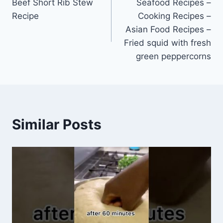
Beef Short Rib Stew
Seafood Recipes –
navigation
Recipe
Cooking Recipes –
Asian Food Recipes –
Fried squid with fresh
green peppercorns
Similar Posts