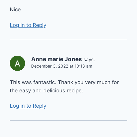
Nice
Log in to Reply
Anne marie Jones
says:
December 3, 2022 at 10:13 am
This was fantastic. Thank you very much for
the easy and delicious recipe.
Log in to Reply