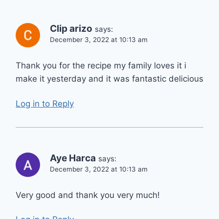
Clip arizo
says:
December 3, 2022 at 10:13 am
Thank you for the recipe my family loves it i
make it yesterday and it was fantastic delicious
Log in to Reply
Aye Harca
says:
December 3, 2022 at 10:13 am
Very good and thank you very much!