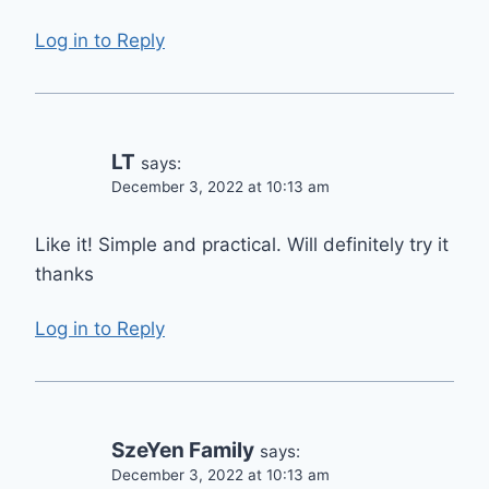
Log in to Reply
LT
says:
December 3, 2022 at 10:13 am
Like it! Simple and practical. Will definitely try it
thanks
Log in to Reply
SzeYen Family
says:
December 3, 2022 at 10:13 am