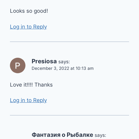
Looks so good!
Log in to Reply
Presiosa
says:
December 3, 2022 at 10:13 am
Love it!!!! Thanks
Log in to Reply
Фантазия о Рыбалке
says: