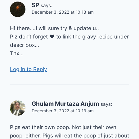
SP
says:
December 3, 2022 at 10:13 am
Hi there….I will sure try & update u..
Plz don’t forget ❤ to link the gravy recipe under
descr box…
Thx…
Log in to Reply
Ghulam Murtaza Anjum
says:
December 3, 2022 at 10:13 am
Pigs eat their own poop. Not just their own
poop, either. Pigs will eat the poop of just about