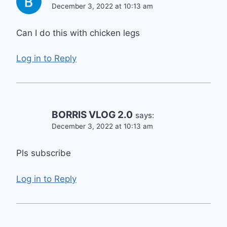
December 3, 2022 at 10:13 am
Can I do this with chicken legs
Log in to Reply
BORRIS VLOG 2.0
says:
December 3, 2022 at 10:13 am
Pls subscribe
Log in to Reply