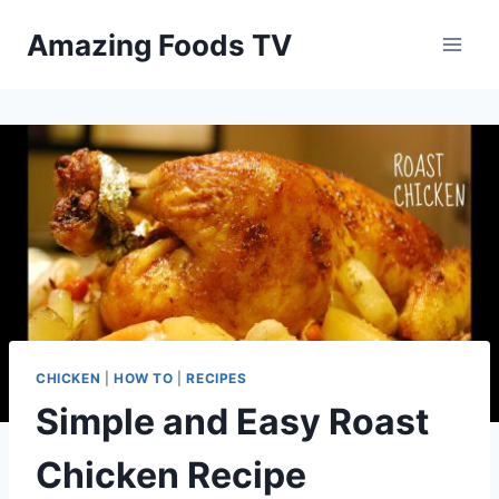
Skip
Amazing Foods TV
to
content
CHICKEN
|
HOW TO
|
RECIPES
Simple and Easy Roast
Chicken Recipe