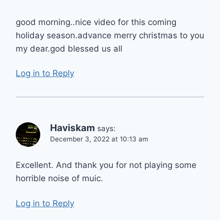
good morning..nice video for this coming
holiday season.advance merry christmas to you
my dear.god blessed us all
Log in to Reply
Haviskam
says:
December 3, 2022 at 10:13 am
Excellent. And thank you for not playing some
horrible noise of muic.
Log in to Reply