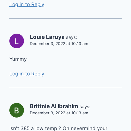
Log in to Reply
Louie Laruya
says:
December 3, 2022 at 10:13 am
Yummy
Log in to Reply
Brittnie Al ibrahim
says:
December 3, 2022 at 10:13 am
Isn't 385 a low temp ? Oh nevermind your