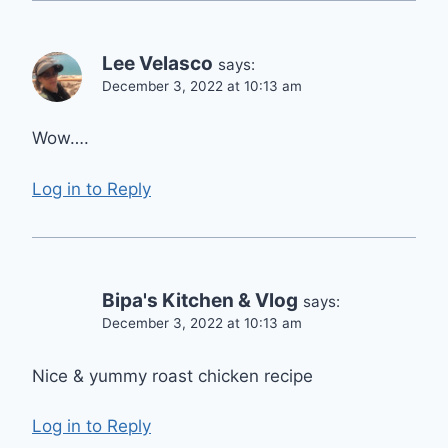
Lee Velasco
says:
December 3, 2022 at 10:13 am
Wow….
Log in to Reply
Bipa's Kitchen & Vlog
says:
December 3, 2022 at 10:13 am
Nice & yummy roast chicken recipe
Log in to Reply