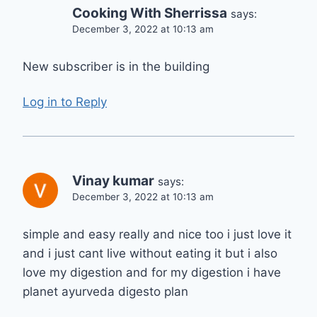
Cooking With Sherrissa
says:
December 3, 2022 at 10:13 am
New subscriber is in the building
Log in to Reply
Vinay kumar
says:
December 3, 2022 at 10:13 am
simple and easy really and nice too i just love it
and i just cant live without eating it but i also
love my digestion and for my digestion i have
planet ayurveda digesto plan