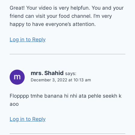
Great! Your video is very helpfun. You and your
friend can visit your food channel. I’m very
happy to have everyone’s attention.
Log in to Reply
mrs. Shahid
says:
December 3, 2022 at 10:13 am
Flopppp tmhe banana hi nhi ata pehle seekh k
aoo
Log in to Reply