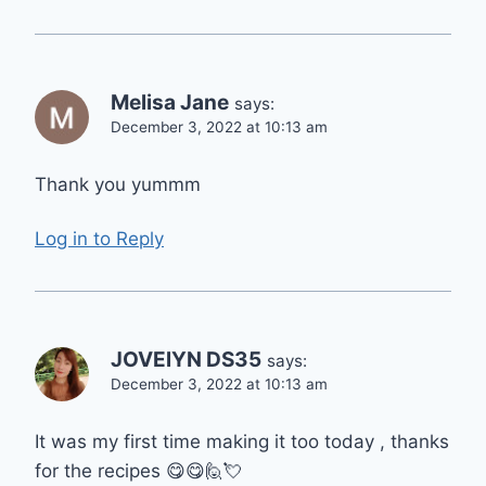
Melisa Jane
says:
December 3, 2022 at 10:13 am
Thank you yummm
Log in to Reply
JOVElYN DS35
says:
December 3, 2022 at 10:13 am
It was my first time making it too today , thanks
for the recipes 😋😋🙋💘