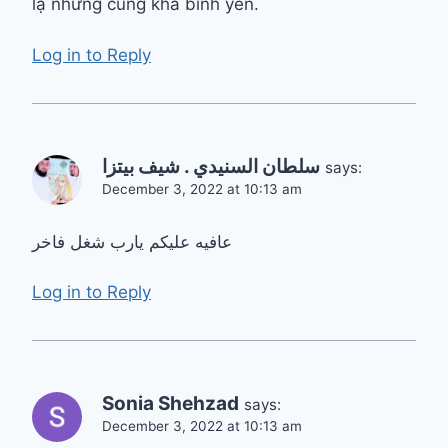
lạ nhưng cũng khá bình yên.
Log in to Reply
سلطان السنيدي . شيف بيتزا
says:
December 3, 2022 at 10:13 am
عافيه عليكم يارب شغل فاخر
Log in to Reply
Sonia Shehzad
says:
December 3, 2022 at 10:13 am