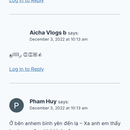
Log in to Reply
Aicha Vlogs b
says:
December 3, 2022 at 10:13 am
راااائع 👏👏👍🏼
Log in to Reply
Pham Huy
says:
December 3, 2022 at 10:13 am
Ở bên anhem bình yên đến lạ – Xa anh em thấy