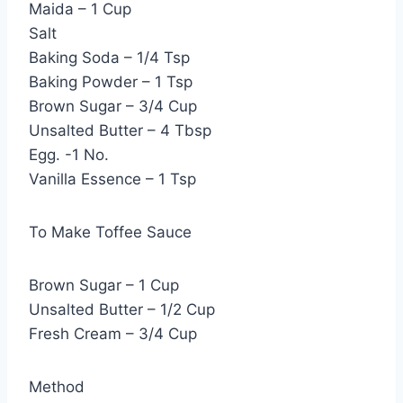
Maida – 1 Cup
Salt
Baking Soda – 1/4 Tsp
Baking Powder – 1 Tsp
Brown Sugar – 3/4 Cup
Unsalted Butter – 4 Tbsp
Egg. -1 No.
Vanilla Essence – 1 Tsp
To Make Toffee Sauce
Brown Sugar – 1 Cup
Unsalted Butter – 1/2 Cup
Fresh Cream – 3/4 Cup
Method