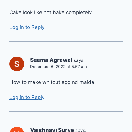
Cake look like not bake completely
Log in to Reply
Seema Agrawal
says:
December 6, 2022 at 5:57 am
How to make whitout egg nd maida
Log in to Reply
Vaishnavi Surve
says: