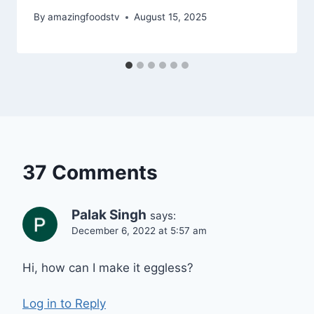
By
amazingfoodstv
August 15, 2025
37 Comments
Palak Singh
says:
December 6, 2022 at 5:57 am
Hi, how can I make it eggless?
Log in to Reply