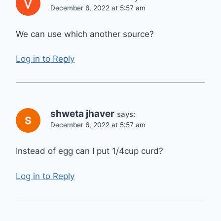
December 6, 2022 at 5:57 am
We can use which another source?
Log in to Reply
shweta jhaver
says:
December 6, 2022 at 5:57 am
Instead of egg can I put 1/4cup curd?
Log in to Reply