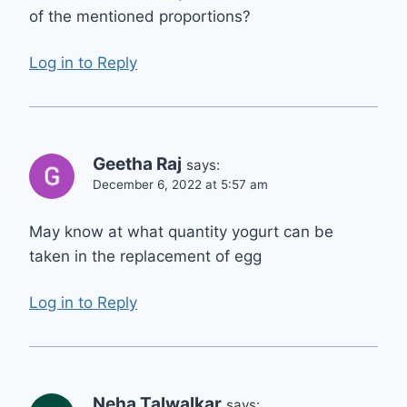
of the mentioned proportions?
Log in to Reply
Geetha Raj
says:
December 6, 2022 at 5:57 am
May know at what quantity yogurt can be
taken in the replacement of egg
Log in to Reply
Neha Talwalkar
says: