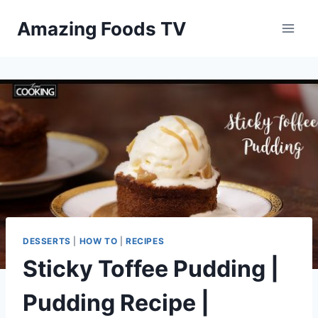
Skip
Amazing Foods TV
to
content
DESSERTS
|
HOW TO
|
RECIPES
Sticky Toffee Pudding |
Pudding Recipe |