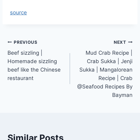
source
Post
PREVIOUS
NEXT
Beef sizzling |
Mud Crab Recipe |
navigation
Homemade sizzling
Crab Sukka | Jenji
beef like the Chinese
Sukka | Mangalorean
restaurant
Recipe | Crab
@Seafood Recipes By
Bayman
Similar Posts