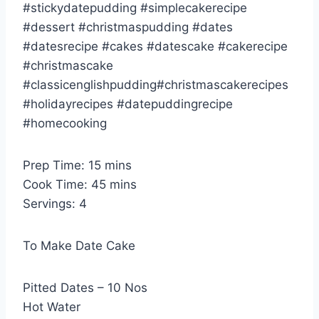
#stickydatepudding #simplecakerecipe
#dessert #christmaspudding #dates
#datesrecipe #cakes #datescake #cakerecipe
#christmascake
#classicenglishpudding#christmascakerecipes
#holidayrecipes #datepuddingrecipe
#homecooking
Prep Time: 15 mins
Cook Time: 45 mins
Servings: 4
To Make Date Cake
Pitted Dates – 10 Nos
Hot Water