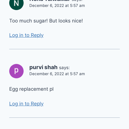
December 6, 2022 at 5:57 am
Too much sugar! But looks nice!
Log in to Reply
purvi shah
says:
December 6, 2022 at 5:57 am
Egg replacement pl
Log in to Reply