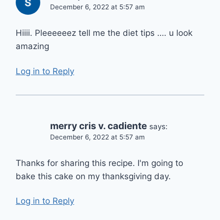
December 6, 2022 at 5:57 am
Hiiii. Pleeeeeez tell me the diet tips …. u look
amazing
Log in to Reply
merry cris v. cadiente
says:
December 6, 2022 at 5:57 am
Thanks for sharing this recipe. I'm going to
bake this cake on my thanksgiving day.
Log in to Reply