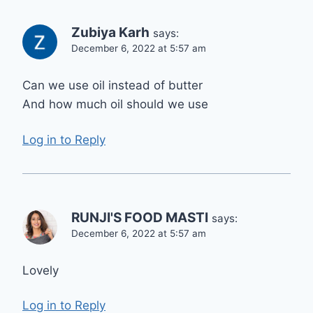
Zubiya Karh
says:
December 6, 2022 at 5:57 am
Can we use oil instead of butter
And how much oil should we use
Log in to Reply
RUNJI'S FOOD MASTI
says:
December 6, 2022 at 5:57 am
Lovely
Log in to Reply