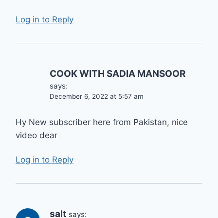
Log in to Reply
COOK WITH SADIA MANSOOR
says:
December 6, 2022 at 5:57 am
Hy New subscriber here from Pakistan, nice
video dear
Log in to Reply
salt
says: