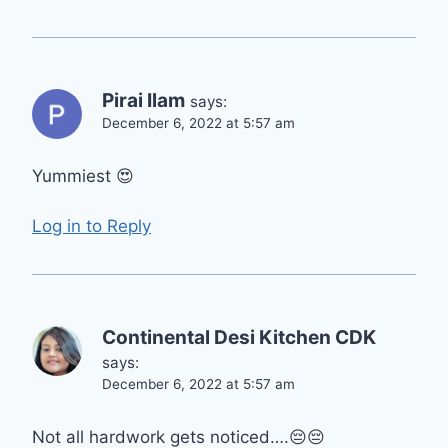
Pirai Ilam
says:
December 6, 2022 at 5:57 am
Yummiest 😍
Log in to Reply
Continental Desi Kitchen CDK
says:
December 6, 2022 at 5:57 am
Not all hardwork gets noticed….😔😔