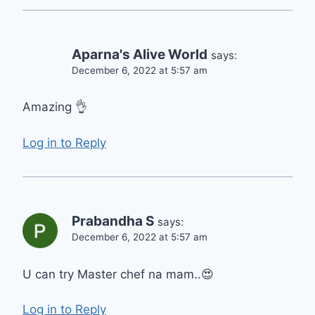
Aparna's Alive World
says:
December 6, 2022 at 5:57 am
Amazing 👌
Log in to Reply
Prabandha S
says:
December 6, 2022 at 5:57 am
U can try Master chef na mam..😍
Log in to Reply