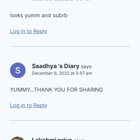
looks yumm and subrb
Log in to Reply
Saadhya 's Diary
says:
December 6, 2022 at 5:57 am
YUMMY…THANK YOU FOR SHARING
Log in to Reply