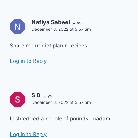
Nafiya Sabeel
says:
December 6, 2022 at 5:57 am
Share me ur diet plan n recipes
Log in to Reply
S D
says:
December 6, 2022 at 5:57 am
U shredded a couple of pounds, madam.
Log in to Reply