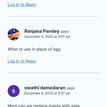
Log in to Reply
Ranjana Pandey
says:
December 6, 2022 at 5:57 am
What to use in place of egg
Log in to Reply
swathi damodaran
says:
December 6, 2022 at 5:57 am
Mam can we replace maida with aata