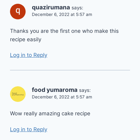
quazirumana
says:
December 6, 2022 at 5:57 am
Thanks you are the first one who make this
recipe easily
Log in to Reply
food yumaroma
says:
December 6, 2022 at 5:57 am
Wow really amazing cake recipe
Log in to Reply