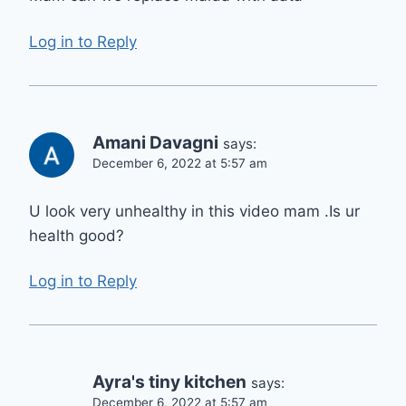
Log in to Reply
Amani Davagni
says:
December 6, 2022 at 5:57 am
U look very unhealthy in this video mam .Is ur
health good?
Log in to Reply
Ayra's tiny kitchen
says:
December 6, 2022 at 5:57 am