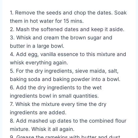
1. Remove the seeds and chop the dates. Soak
them in hot water for 15 mins.
2. Mash the softened dates and keep it aside.
3. Whisk and cream the brown sugar and
butter in a large bowl.
4. Add egg, vanilla essence to this mixture and
whisk everything again.
5. For the dry ingredients, sieve maida, salt,
baking soda and baking powder into a bowl.
6. Add the dry ingredients to the wet
ingredients bowl in small quantities.
7. Whisk the mixture every time the dry
ingredients are added.
8. Add mashed up dates to the combined flour
mixture. Whisk it all again.
9. Grease the ramekins with butter and dust