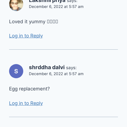
Lakshmi priya
says:
December 6, 2022 at 5:57 am
Loved it yummy 👍🏿👍🏿
Log in to Reply
shrddha dalvi
says:
December 6, 2022 at 5:57 am
Egg replacement?
Log in to Reply