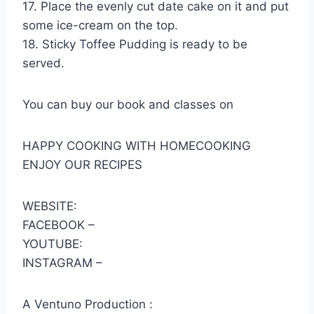
17. Place the evenly cut date cake on it and put
some ice-cream on the top.
18. Sticky Toffee Pudding is ready to be
served.
You can buy our book and classes on
HAPPY COOKING WITH HOMECOOKING
ENJOY OUR RECIPES
WEBSITE:
FACEBOOK –
YOUTUBE:
INSTAGRAM –
A Ventuno Production :