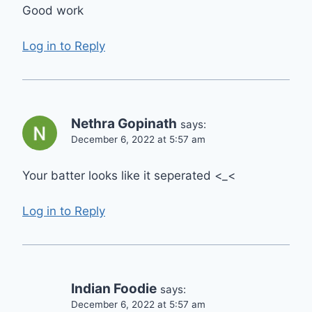
Good work
Log in to Reply
Nethra Gopinath
says:
December 6, 2022 at 5:57 am
Your batter looks like it seperated <_<
Log in to Reply
Indian Foodie
says:
December 6, 2022 at 5:57 am