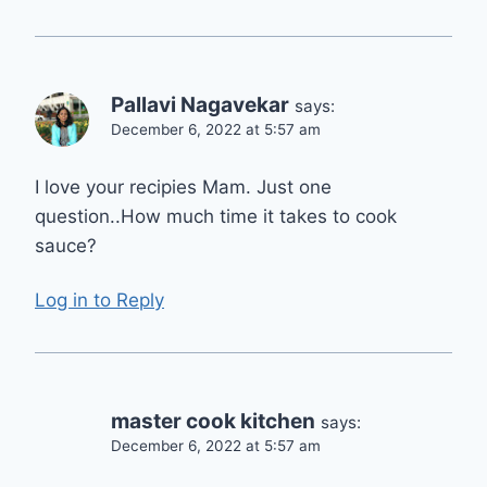
Pallavi Nagavekar
says:
December 6, 2022 at 5:57 am
I love your recipies Mam. Just one
question..How much time it takes to cook
sauce?
Log in to Reply
master cook kitchen
says:
December 6, 2022 at 5:57 am