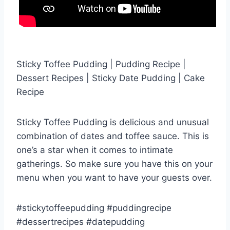
Sticky Toffee Pudding | Pudding Recipe |
Dessert Recipes | Sticky Date Pudding | Cake
Recipe
Sticky Toffee Pudding is delicious and unusual
combination of dates and toffee sauce. This is
one’s a star when it comes to intimate
gatherings. So make sure you have this on your
menu when you want to have your guests over.
#stickytoffeepudding #puddingrecipe
#dessertrecipes #datepudding