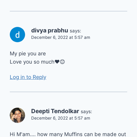
divya prabhu
says:
December 6, 2022 at 5:57 am
My pie you are
Love you so much❤😊
Log in to Reply
Deepti Tendolkar
says:
December 6, 2022 at 5:57 am
Hi M'am…. how many Muffins can be made out