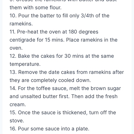
them with some flour.
10. Pour the batter to fill only 3/4th of the
ramekins.
11. Pre-heat the oven at 180 degrees
centigrade for 15 mins. Place ramekins in the
oven.
12. Bake the cakes for 30 mins at the same
temperature.
13. Remove the date cakes from ramekins after
they are completely cooled down.
14. For the toffee sauce, melt the brown sugar
and unsalted butter first. Then add the fresh
cream.
15. Once the sauce is thickened, turn off the
stove.
16. Pour some sauce into a plate.