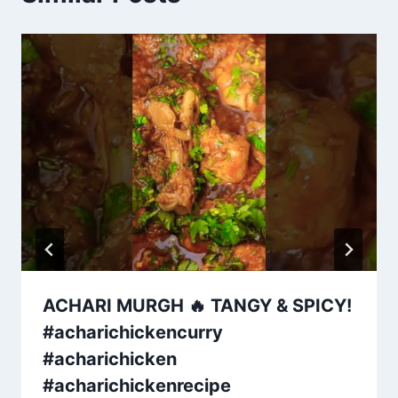
ACHARI MURGH 🔥 TANGY & SPICY!
#acharichickencurry
#acharichicken
#acharichickenrecipe