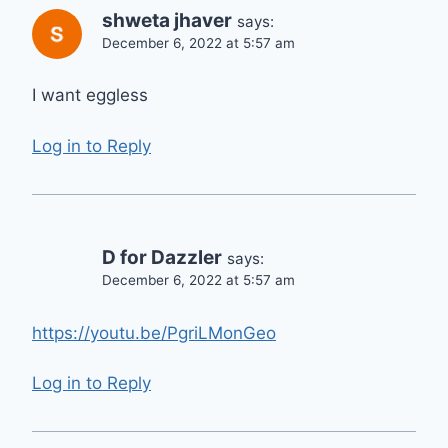
shweta jhaver
says:
December 6, 2022 at 5:57 am
I want eggless
Log in to Reply
D for Dazzler
says:
December 6, 2022 at 5:57 am
https://youtu.be/PgriLMonGeo
Log in to Reply