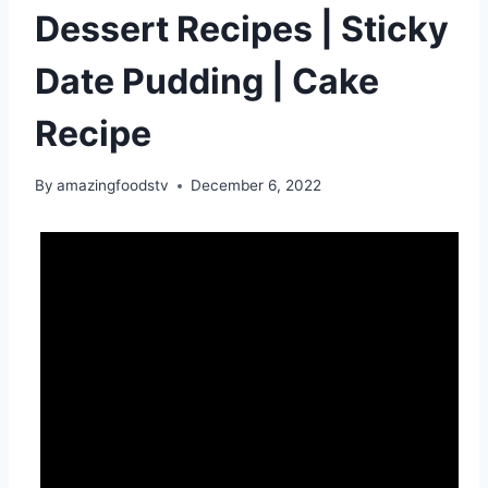
Dessert Recipes | Sticky
Date Pudding | Cake
Recipe
By
amazingfoodstv
December 6, 2022