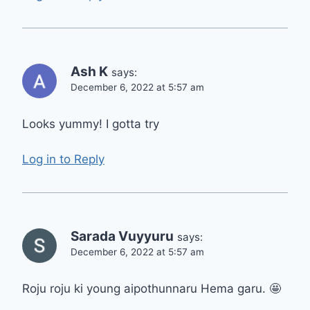
Ash K
says:
December 6, 2022 at 5:57 am
Looks yummy! I gotta try
Log in to Reply
Sarada Vuyyuru
says:
December 6, 2022 at 5:57 am
Roju roju ki young aipothunnaru Hema garu. 🤩