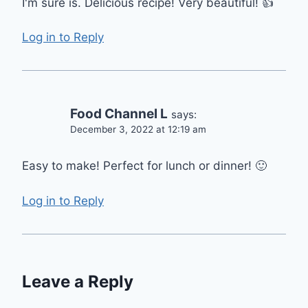
I'm sure is. Delicious recipe! Very beautiful! 👍
Log in to Reply
Food Channel L
says:
December 3, 2022 at 12:19 am
Easy to make! Perfect for lunch or dinner! 🙂
Log in to Reply
Leave a Reply