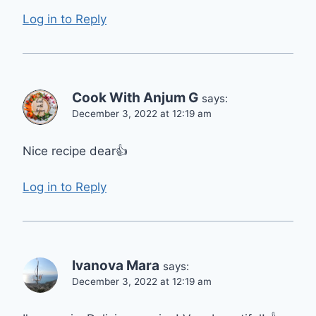
Log in to Reply
Cook With Anjum G
says:
December 3, 2022 at 12:19 am
Nice recipe dear👍
Log in to Reply
Ivanova Mara
says:
December 3, 2022 at 12:19 am