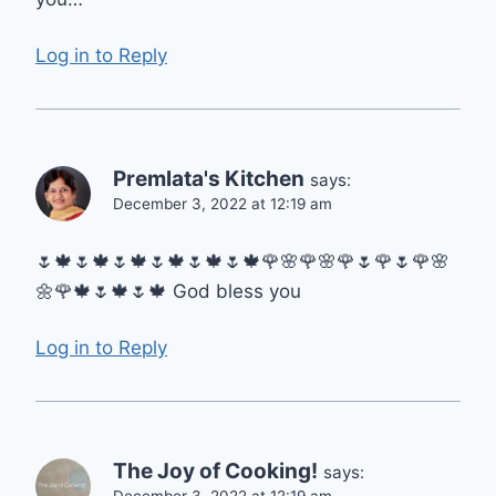
Log in to Reply
Premlata's Kitchen
says:
December 3, 2022 at 12:19 am
🌷🍁🌷🍁🌷🍁🌷🍁🌷🍁🌷🍁🌹🌸🌹🌸🌹🌷🌹🌷🌹🌸
🌼🌹🍁🌷🍁🌷🍁 God bless you
Log in to Reply
The Joy of Cooking!
says:
December 3, 2022 at 12:19 am