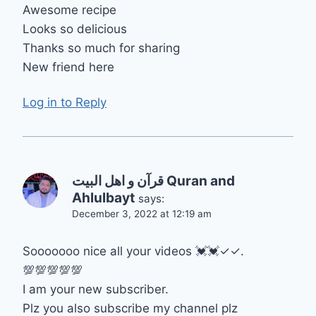
Awesome recipe
Looks so delicious
Thanks so much for sharing
New friend here
Log in to Reply
قرآن و اهل البيت Quran and
Ahlulbayt
says:
December 3, 2022 at 12:19 am
Sooooooo nice all your videos 💓💓✓✓.
💯💯💯💯💯
I am your new subscriber.
Plz you also subscribe my channel plz