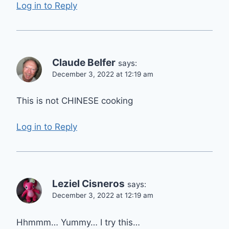
Log in to Reply
Claude Belfer
says:
December 3, 2022 at 12:19 am
This is not CHINESE cooking
Log in to Reply
Leziel Cisneros
says:
December 3, 2022 at 12:19 am
Hhmmm… Yummy… I try this…