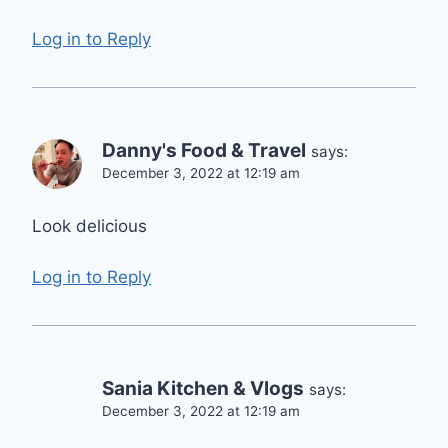
Log in to Reply
Danny's Food & Travel
says:
December 3, 2022 at 12:19 am
Look delicious
Log in to Reply
Sania Kitchen & Vlogs
says:
December 3, 2022 at 12:19 am