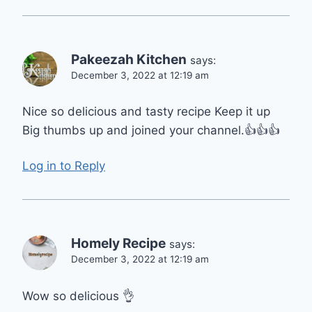
Pakeezah Kitchen
says:
December 3, 2022 at 12:19 am
Nice so delicious and tasty recipe Keep it up
Big thumbs up and joined your channel.👍👍👍
Log in to Reply
Homely Recipe
says:
December 3, 2022 at 12:19 am
Wow so delicious 👌