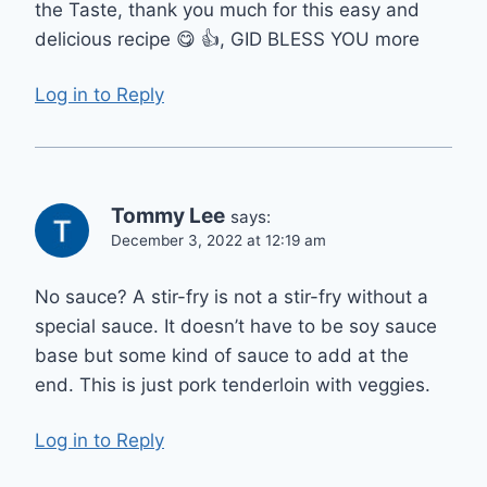
the Taste, thank you much for this easy and
delicious recipe 😋 👍, GID BLESS YOU more
Log in to Reply
Tommy Lee
says:
December 3, 2022 at 12:19 am
No sauce? A stir-fry is not a stir-fry without a
special sauce. It doesn’t have to be soy sauce
base but some kind of sauce to add at the
end. This is just pork tenderloin with veggies.
Log in to Reply