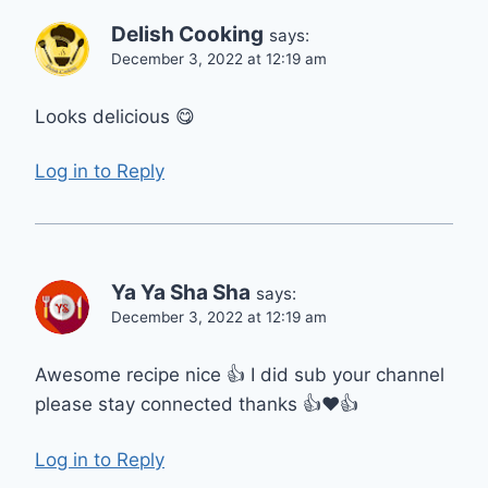
Delish Cooking
says:
December 3, 2022 at 12:19 am
Looks delicious 😋
Log in to Reply
Ya Ya Sha Sha
says:
December 3, 2022 at 12:19 am
Awesome recipe nice 👍 I did sub your channel
please stay connected thanks 👍❤️👍
Log in to Reply