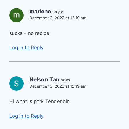
marlene
says:
December 3, 2022 at 12:19 am
sucks – no recipe
Log in to Reply
Nelson Tan
says:
December 3, 2022 at 12:19 am
Hi what is pork Tenderloin
Log in to Reply