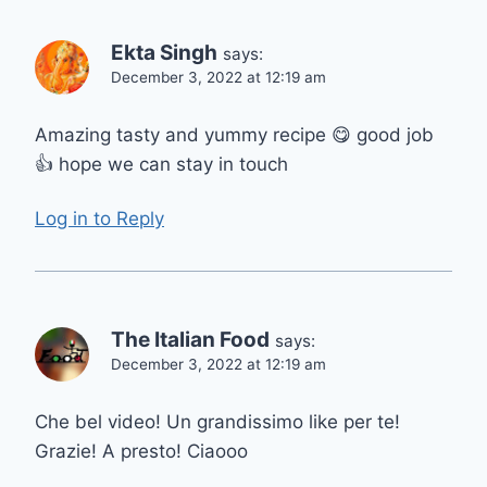
Ekta Singh
says:
December 3, 2022 at 12:19 am
Amazing tasty and yummy recipe 😋 good job
👍 hope we can stay in touch
Log in to Reply
The Italian Food
says:
December 3, 2022 at 12:19 am
Che bel video! Un grandissimo like per te!
Grazie! A presto! Ciaooo