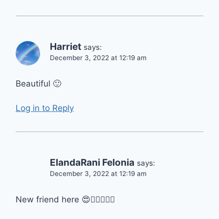
Harriet
says:
December 3, 2022 at 12:19 am
Beautiful 🙂
Log in to Reply
ElandaRani Felonia
says:
December 3, 2022 at 12:19 am
New friend here 😍👍🏻👍🏻🙏