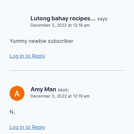
Lutong bahay recipes...
says:
December 3, 2022 at 12:19 am
Yummy newbie subscriber
Log in to Reply
Amy Man
says:
December 3, 2022 at 12:19 am
N,
Log in to Reply