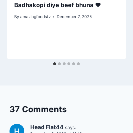
Badhakopi diye beef bhuna ♥️
By
amazingfoodstv
December 7, 2025
37 Comments
Head Flat44
says: