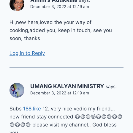
says:
December 3, 2022 at 12:19 am
Hi,new here,loved the your way of
cooking,added you, keep in touch, see you
soon, thanks
Log in to Reply
UMANG KALYAN MINISTRY
says:
December 3, 2022 at 12:19 am
Subs
188.like
12..very nice vedio my friend…
new friend stay connected 😆😆😃🤣😃😄😅😅😅
😅😅😅😅 please visit my channel.. God bless
you…