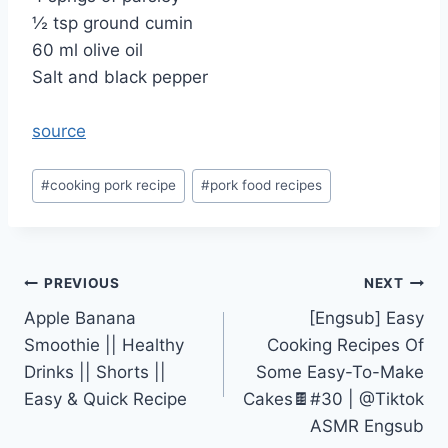
½ tsp ground cumin
60 ml olive oil
Salt and black pepper
source
Post
#
cooking pork recipe
#
pork food recipes
Tags:
Post
PREVIOUS
NEXT
Apple Banana
[Engsub] Easy
navigation
Smoothie || Healthy
Cooking Recipes Of
Drinks || Shorts ||
Some Easy-To-Make
Easy & Quick Recipe
Cakes🍫#30 | @Tiktok
ASMR Engsub