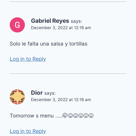
Gabriel Reyes
says:
December 3, 2022 at 12:19 am
Solo le falta una salsa y tortillas
Log in to Reply
Dior
says:
December 3, 2022 at 12:19 am
Tomorrow s menu …..🤭😛😛😛😛😛
Log in to Reply