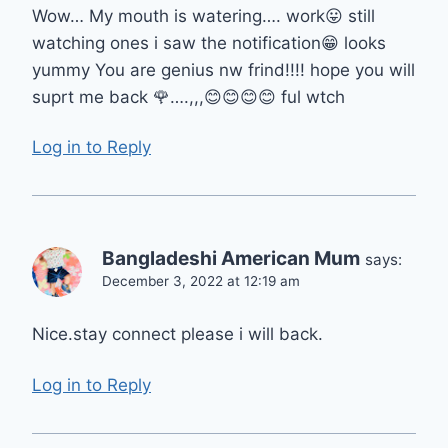
Wow… My mouth is watering…. work😛 still
watching ones i saw the notification😁 looks
yummy You are genius nw frind!!!! hope you will
suprt me back 🌹….,,,😊😊😊😊 ful wtch
Log in to Reply
Bangladeshi American Mum
says:
December 3, 2022 at 12:19 am
Nice.stay connect please i will back.
Log in to Reply