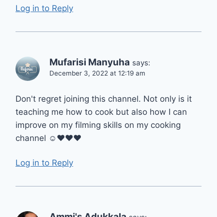
Log in to Reply
Mufarisi Manyuha
says:
December 3, 2022 at 12:19 am
Don't regret joining this channel. Not only is it
teaching me how to cook but also how I can
improve on my filming skills on my cooking
channel ☺❤❤❤
Log in to Reply
Ammi's Adukkala