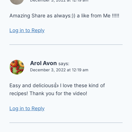
Amazing Share as always:)) a like from Me !!!!!
Log in to Reply
Arol Avon
says:
December 3, 2022 at 12:19 am
Easy and delicious👍 I love these kind of
recipes! Thank you for the video!
Log in to Reply