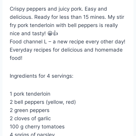
Crispy peppers and juicy pork. Easy and
delicious. Ready for less than 15 mines. My stir
fry pork tenderloin with bell peppers is really
nice and tasty! 😀👍
Food channel L – a new recipe every other day!
Everyday recipes for delicious and homemade
food!
Ingredients for 4 servings:
1 pork tenderloin
2 bell peppers (yellow, red)
2 green peppers
2 cloves of garlic
100 g cherry tomatoes
4 sprigs of parsley