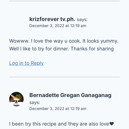
krizforever tv.ph.
says:
December 3, 2022 at 12:19 am
Wowww. I love the way u cook. It looks yummy.
Well I like to try for dinner. Thanks for sharing
Log in to Reply
Bernadette Gregan Ganaganag
says:
December 3, 2022 at 12:19 am
I been try this recipe and they are also love❤️