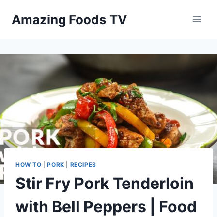
Skip
Amazing Foods TV
to
content
HOW TO
|
PORK
|
RECIPES
Stir Fry Pork Tenderloin
with Bell Peppers | Food