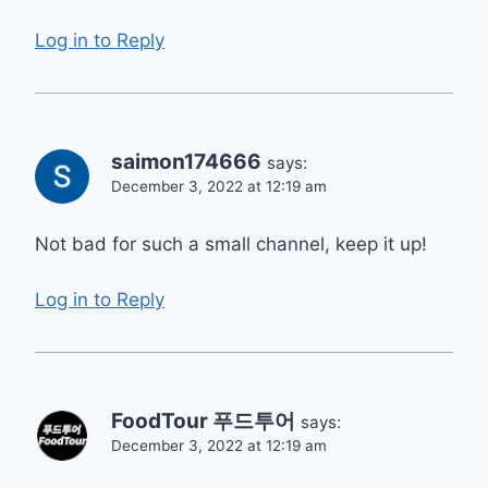
Log in to Reply
saimon174666
says:
December 3, 2022 at 12:19 am
Not bad for such a small channel, keep it up!
Log in to Reply
FoodTour 푸드투어
says:
December 3, 2022 at 12:19 am