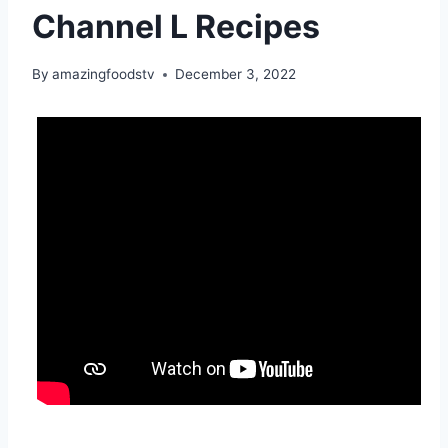
Channel L Recipes
By
amazingfoodstv
December 3, 2022