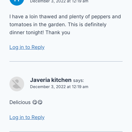
December 3, 2022 at 12:19 am
I have a loin thawed and plenty of peppers and
tomatoes in the garden. This is definitely
dinner tonight! Thank you
Log in to Reply
Javeria kitchen
says:
December 3, 2022 at 12:19 am
Delicious 😋😋
Log in to Reply