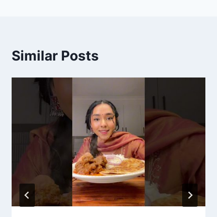
Similar Posts