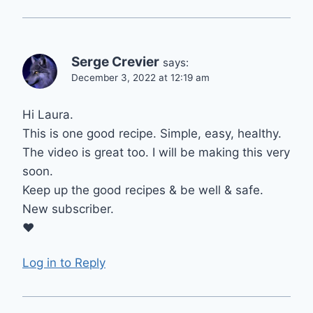
Serge Crevier
says:
December 3, 2022 at 12:19 am
Hi Laura.
This is one good recipe. Simple, easy, healthy.
The video is great too. I will be making this very
soon.
Keep up the good recipes & be well & safe.
New subscriber.
♥
Log in to Reply