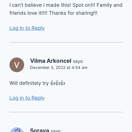
I can’t believe I made this! Spot on!!! Family and
friends love it!!!! Thanks for sharing!!!
Log in to Reply
Vilma Arkoncel
says:
December 5, 2022 at 4:54 am
Will definitely try 👍👍👍
Log in to Reply
Soraya
says: