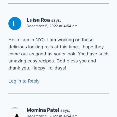
Luisa Roa
says:
December 5, 2022 at 4:54 am
Hello I am in NYC. I am working on these
delicious looking rolls at this time. I hope they
come out as good as yours look. You have such
amazing easy recipes. God bless you and
thank you. Happy Holidays!
Log in to Reply
Momina Patel
says:
December 5, 2022 at 4:54 am