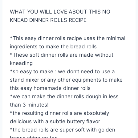
WHAT YOU WILL LOVE ABOUT THIS NO
KNEAD DINNER ROLLS RECIPE
*This easy dinner rolls recipe uses the minimal
ingredients to make the bread rolls
*These soft dinner rolls are made without
kneading
*so easy to make : we don’t need to use a
stand mixer or any other equipments to make
this easy homemade dinner rolls
*we can make the dinner rolls dough in less
than 3 minutes!
*the resulting dinner rolls are absolutely
delicious with a subtle buttery flavor
*the bread rolls are super soft with golden