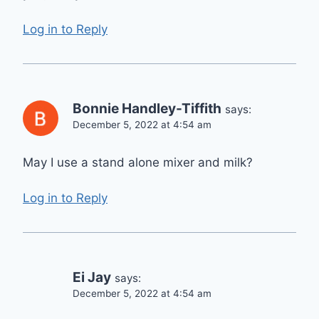
Log in to Reply
Bonnie Handley-Tiffith
says:
December 5, 2022 at 4:54 am
May I use a stand alone mixer and milk?
Log in to Reply
Ei Jay
says:
December 5, 2022 at 4:54 am