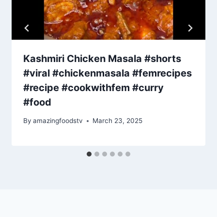
Kashmiri Chicken Masala #shorts
#viral #chickenmasala #femrecipes
#recipe #cookwithfem #curry
#food
By
amazingfoodstv
March 23, 2025