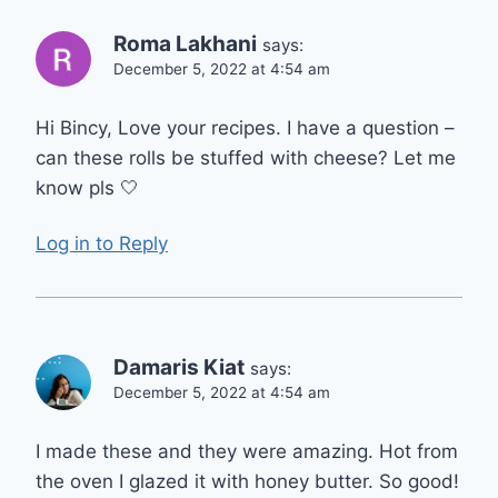
Roma Lakhani
says:
December 5, 2022 at 4:54 am
Hi Bincy, Love your recipes. I have a question –
can these rolls be stuffed with cheese? Let me
know pls 🤍
Log in to Reply
Damaris Kiat
says:
December 5, 2022 at 4:54 am
I made these and they were amazing. Hot from
the oven I glazed it with honey butter. So good!