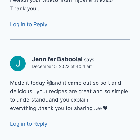
I watch your videos from Tijuana ,México
Thank you .
Log in to Reply
Jennifer Baboolal
says:
December 5, 2022 at 4:54 am
Made it today 🙌and it came out so soft and
delicious…your recipes are great and so simple
to understand..and you explain
everything..thank you for sharing ..🙏❤
Log in to Reply