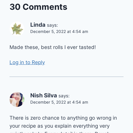
30 Comments
Linda
says:
December 5, 2022 at 4:54 am
Made these, best rolls I ever tasted!
Log in to Reply
Nish Silva
says:
December 5, 2022 at 4:54 am
There is zero chance to anything go wrong in
your recipe as you explain everything very