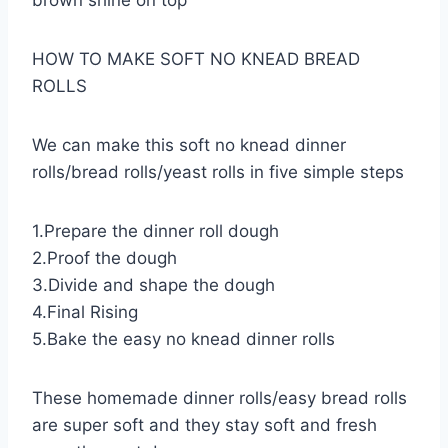
brown shine on top
HOW TO MAKE SOFT NO KNEAD BREAD
ROLLS
We can make this soft no knead dinner
rolls/bread rolls/yeast rolls in five simple steps
1.Prepare the dinner roll dough
2.Proof the dough
3.Divide and shape the dough
4.Final Rising
5.Bake the easy no knead dinner rolls
These homemade dinner rolls/easy bread rolls
are super soft and they stay soft and fresh