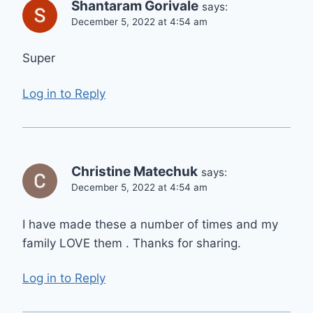
Shantaram Gorivale
says:
December 5, 2022 at 4:54 am
Super
Log in to Reply
Christine Matechuk
says:
December 5, 2022 at 4:54 am
I have made these a number of times and my
family LOVE them . Thanks for sharing.
Log in to Reply