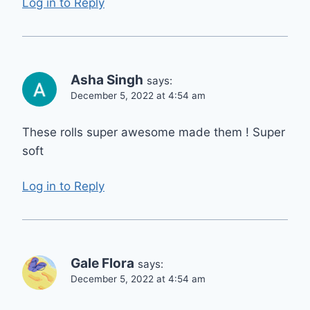
Log in to Reply
Asha Singh
says:
December 5, 2022 at 4:54 am
These rolls super awesome made them ! Super
soft
Log in to Reply
Gale Flora
says:
December 5, 2022 at 4:54 am