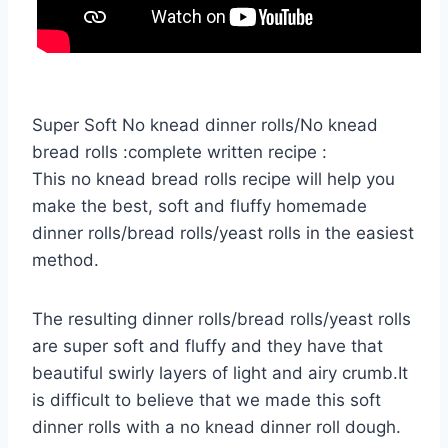
Super Soft No knead dinner rolls/No knead
bread rolls :complete written recipe :
This no knead bread rolls recipe will help you
make the best, soft and fluffy homemade
dinner rolls/bread rolls/yeast rolls in the easiest
method.
The resulting dinner rolls/bread rolls/yeast rolls
are super soft and fluffy and they have that
beautiful swirly layers of light and airy crumb.It
is difficult to believe that we made this soft
dinner rolls with a no knead dinner roll dough.