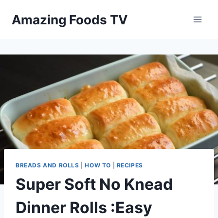
Skip
Amazing Foods TV
to
content
BREADS AND ROLLS
|
HOW TO
|
RECIPES
Super Soft No Knead
Dinner Rolls :Easy