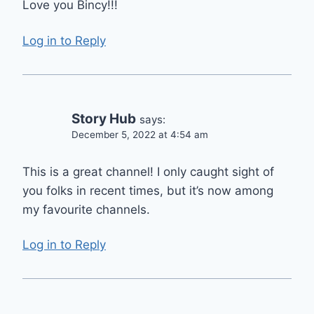
Love you Bincy!!!
Log in to Reply
Story Hub
says:
December 5, 2022 at 4:54 am
This is a great channel! I only caught sight of
you folks in recent times, but it’s now among
my favourite channels.
Log in to Reply