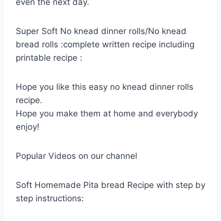
even the next day.
Super Soft No knead dinner rolls/No knead
bread rolls :complete written recipe including
printable recipe :
Hope you like this easy no knead dinner rolls
recipe.
Hope you make them at home and everybody
enjoy!
Popular Videos on our channel
Soft Homemade Pita bread Recipe with step by
step instructions: