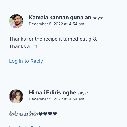
Kamala kannan gunalan
says:
December 5, 2022 at 4:54 am
Thanks for the recipe it turned out gr8.
Thanks a lot.
Log in to Reply
Himali Edirisinghe
says:
December 5, 2022 at 4:54 am
👍👍👍👍👍👍❤❤❤❤