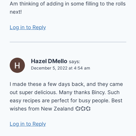
Am thinking of adding in some filling to the rolls
next!
Log in to Reply
Hazel DMello
says:
December 5, 2022 at 4:54 am
I made these a few days back, and they came
out super delicious. Many thanks Bincy. Such
easy recipes are perfect for busy people. Best
wishes from New Zealand 💞💞💞
Log in to Reply