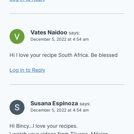
Vates Naidoo
says:
December 5, 2022 at 4:54 am
Hi I love your recipe South Africa. Be blessed
Log in to Reply
Susana Espinoza
says:
December 5, 2022 at 4:54 am
Hi Bincy…I love your recipes.