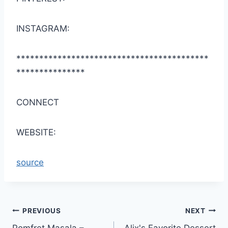
INSTAGRAM:
******************************************
***************
CONNECT
WEBSITE:
source
Post
PREVIOUS
NEXT