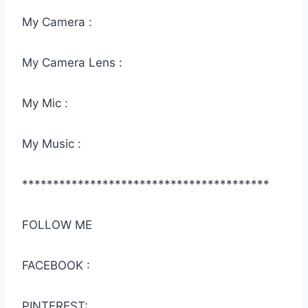
My Camera :
My Camera Lens :
My Mic :
My Music :
****************************************
FOLLOW ME
FACEBOOK :
PINTEREST: