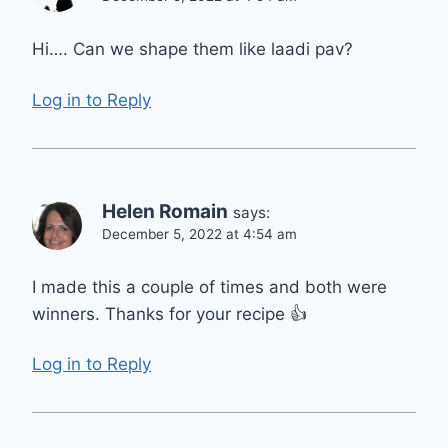
Hi…. Can we shape them like laadi pav?
Log in to Reply
Helen Romain
says:
December 5, 2022 at 4:54 am
I made this a couple of times and both were
winners. Thanks for your recipe 👍
Log in to Reply