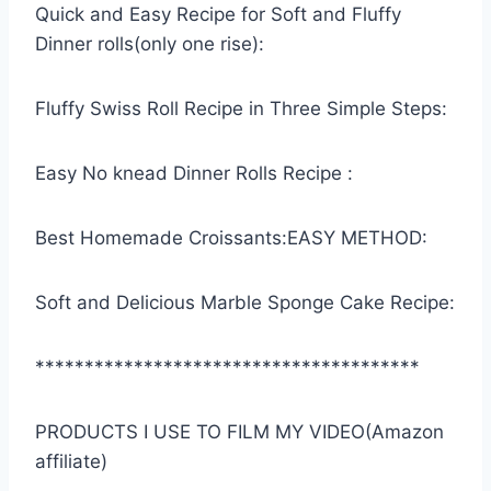
Quick and Easy Recipe for Soft and Fluffy
Dinner rolls(only one rise):
Fluffy Swiss Roll Recipe in Three Simple Steps:
Easy No knead Dinner Rolls Recipe :
Best Homemade Croissants:EASY METHOD:
Soft and Delicious Marble Sponge Cake Recipe:
***************************************
PRODUCTS I USE TO FILM MY VIDEO(Amazon
affiliate)