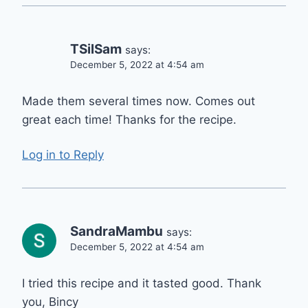
TSilSam
says:
December 5, 2022 at 4:54 am
Made them several times now. Comes out
great each time! Thanks for the recipe.
Log in to Reply
SandraMambu
says:
December 5, 2022 at 4:54 am
I tried this recipe and it tasted good. Thank
you, Bincy