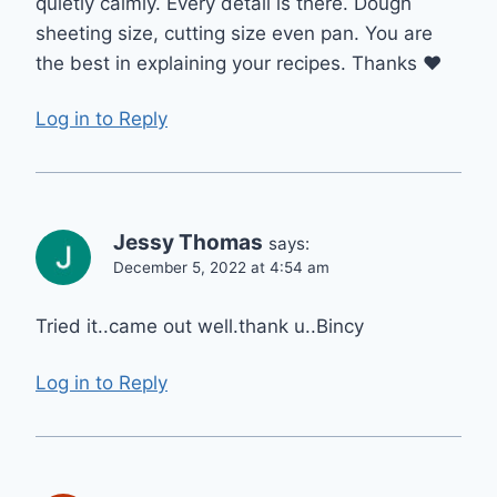
quietly calmly. Every detail is there. Dough
sheeting size, cutting size even pan. You are
the best in explaining your recipes. Thanks ❤️
Log in to Reply
Jessy Thomas
says:
December 5, 2022 at 4:54 am
Tried it..came out well.thank u..Bincy
Log in to Reply