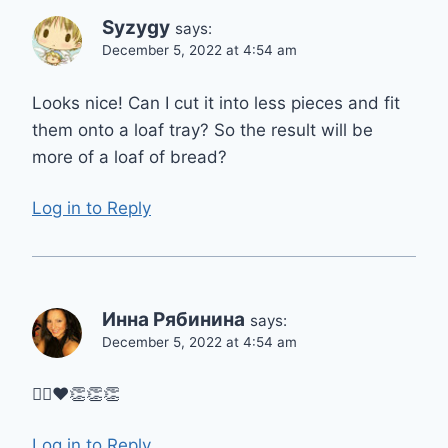
Syzygy
says:
December 5, 2022 at 4:54 am
Looks nice! Can I cut it into less pieces and fit
them onto a loaf tray? So the result will be
more of a loaf of bread?
Log in to Reply
Инна Рябинина
says:
December 5, 2022 at 4:54 am
👌🏼❤👏👏👏
Log in to Reply