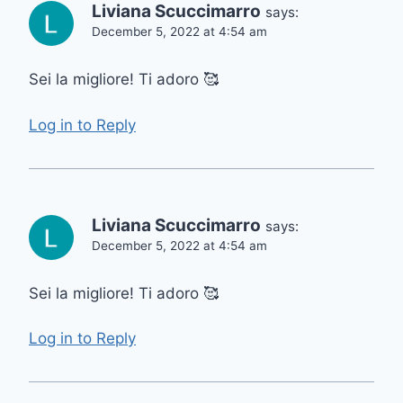
Liviana Scuccimarro
says:
December 5, 2022 at 4:54 am
Sei la migliore! Ti adoro 🥰
Log in to Reply
Liviana Scuccimarro
says:
December 5, 2022 at 4:54 am
Sei la migliore! Ti adoro 🥰
Log in to Reply