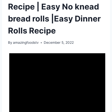
Recipe | Easy No knead
bread rolls |Easy Dinner
Rolls Recipe
By
amazingfoodstv
December 5, 2022