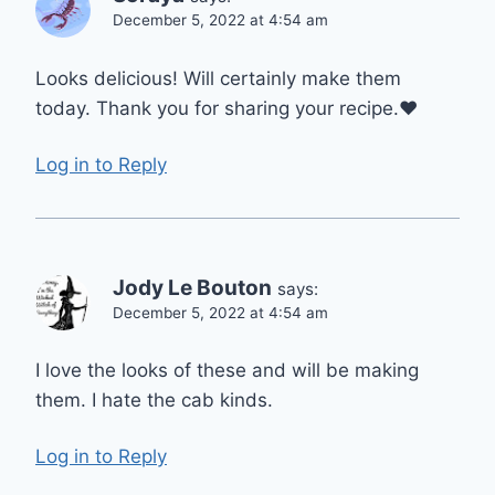
December 5, 2022 at 4:54 am
Looks delicious! Will certainly make them
today. Thank you for sharing your recipe.❤
Log in to Reply
Jody Le Bouton
says:
December 5, 2022 at 4:54 am
I love the looks of these and will be making
them. I hate the cab kinds.
Log in to Reply