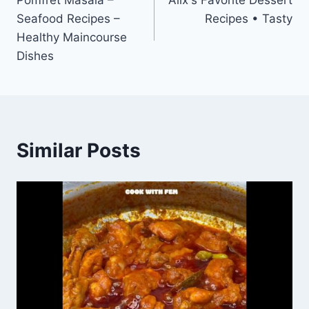
Pomfret Masala –
Alix's Favorite Dessert
navigation
Seafood Recipes –
Recipes • Tasty
Healthy Maincourse
Dishes
Similar Posts