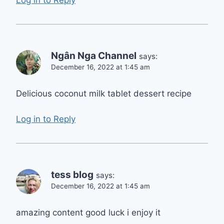
Log in to Reply
Ngân Nga Channel
says:
December 16, 2022 at 1:45 am
Delicious coconut milk tablet dessert recipe
Log in to Reply
tess blog
says:
December 16, 2022 at 1:45 am
amazing content good luck i enjoy it