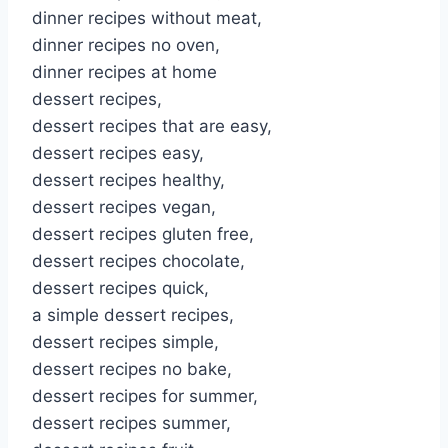
dinner recipes without meat,
dinner recipes no oven,
dinner recipes at home
dessert recipes,
dessert recipes that are easy,
dessert recipes easy,
dessert recipes healthy,
dessert recipes vegan,
dessert recipes gluten free,
dessert recipes chocolate,
dessert recipes quick,
a simple dessert recipes,
dessert recipes simple,
dessert recipes no bake,
dessert recipes for summer,
dessert recipes summer,