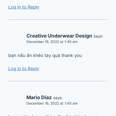
Log in to Reply
Creative Underwear Design
says:
December 16, 2022 at 1:45 am
bạn nấu ăn khéo tay quá thank you
Log in to Reply
Mario Díaz
says:
December 16, 2022 at 1:45 am