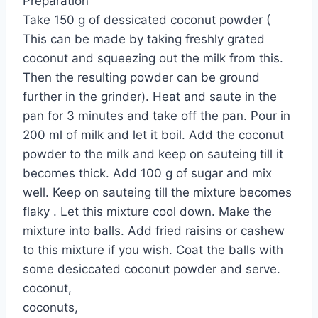
Preparation
Take 150 g of dessicated coconut powder (
This can be made by taking freshly grated
coconut and squeezing out the milk from this.
Then the resulting powder can be ground
further in the grinder). Heat and saute in the
pan for 3 minutes and take off the pan. Pour in
200 ml of milk and let it boil. Add the coconut
powder to the milk and keep on sauteing till it
becomes thick. Add 100 g of sugar and mix
well. Keep on sauteing till the mixture becomes
flaky . Let this mixture cool down. Make the
mixture into balls. Add fried raisins or cashew
to this mixture if you wish. Coat the balls with
some desiccated coconut powder and serve.
coconut,
coconuts,