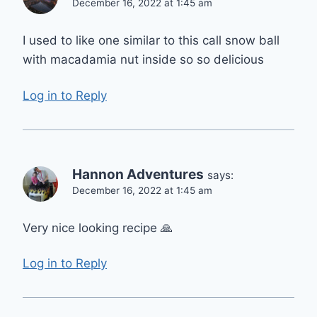
December 16, 2022 at 1:45 am
I used to like one similar to this call snow ball
with macadamia nut inside so so delicious
Log in to Reply
Hannon Adventures
says:
December 16, 2022 at 1:45 am
Very nice looking recipe 🙏
Log in to Reply