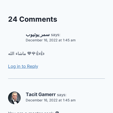
24 Comments
سمر يوتيوب
says:
December 16, 2022 at 1:45 am
ماشاء الله 💙🌹👍👍
Log in to Reply
Tacit Gamerr
says:
December 16, 2022 at 1:45 am