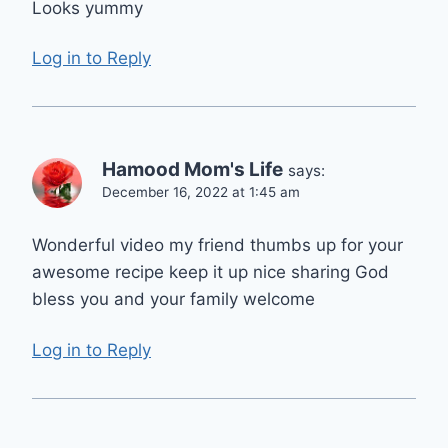
Looks yummy
Log in to Reply
Hamood Mom's Life
says:
December 16, 2022 at 1:45 am
Wonderful video my friend thumbs up for your
awesome recipe keep it up nice sharing God
bless you and your family welcome
Log in to Reply