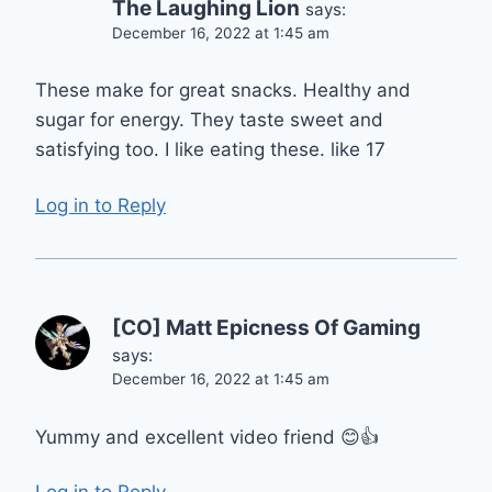
The Laughing Lion
says:
December 16, 2022 at 1:45 am
These make for great snacks. Healthy and
sugar for energy. They taste sweet and
satisfying too. I like eating these. like 17
Log in to Reply
[CO] Matt Epicness Of Gaming
says:
December 16, 2022 at 1:45 am
Yummy and excellent video friend 😊👍