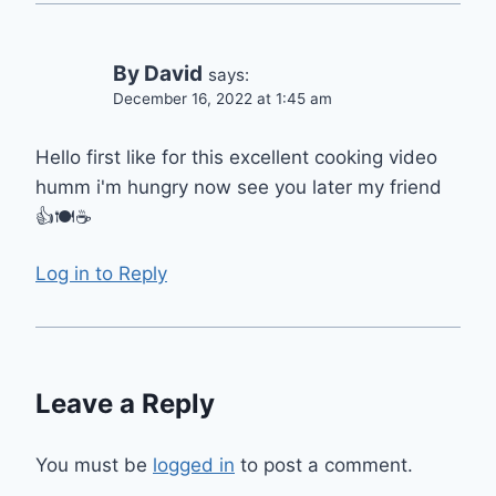
By David
says:
December 16, 2022 at 1:45 am
Hello first like for this excellent cooking video
humm i'm hungry now see you later my friend
👍🍽️☕
Log in to Reply
Leave a Reply
You must be
logged in
to post a comment.