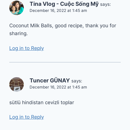
Tina Vlog - Cuộc Sống Mỹ
says:
December 16, 2022 at 1:45 am
Coconut Milk Balls, good recipe, thank you for
sharing.
Log in to Reply
Tuncer GÜNAY
says:
December 16, 2022 at 1:45 am
sütlü hindistan cevizli toplar
Log in to Reply