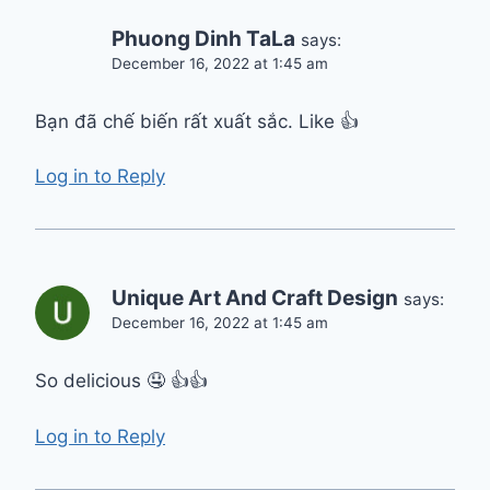
Phuong Dinh TaLa
says:
December 16, 2022 at 1:45 am
Bạn đã chế biến rất xuất sắc. Like 👍
Log in to Reply
Unique Art And Craft Design
says:
December 16, 2022 at 1:45 am
So delicious 🤤 👍👍
Log in to Reply