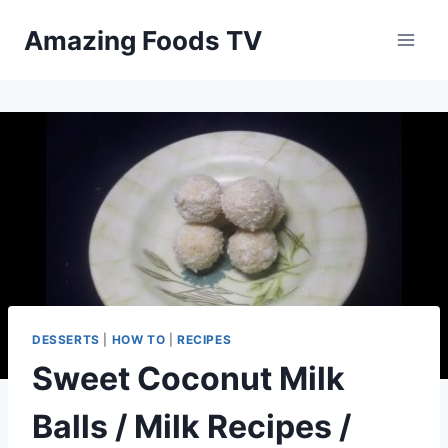
Skip
Amazing Foods TV
to
content
DESSERTS
|
HOW TO
|
RECIPES
Sweet Coconut Milk
Balls / Milk Recipes /