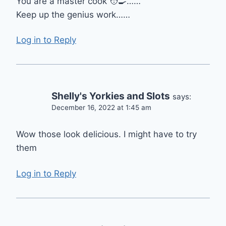
You are a master cook 🧑‍🍳……
Keep up the genius work……
Log in to Reply
Shelly's Yorkies and Slots
says:
December 16, 2022 at 1:45 am
Wow those look delicious. I might have to try
them
Log in to Reply