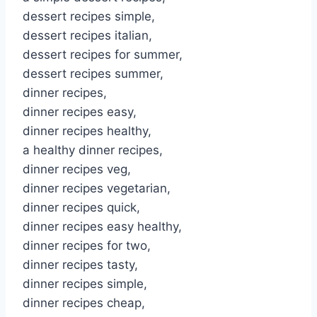
dessert recipes simple,
dessert recipes italian,
dessert recipes for summer,
dessert recipes summer,
dinner recipes,
dinner recipes easy,
dinner recipes healthy,
a healthy dinner recipes,
dinner recipes veg,
dinner recipes vegetarian,
dinner recipes quick,
dinner recipes easy healthy,
dinner recipes for two,
dinner recipes tasty,
dinner recipes simple,
dinner recipes cheap,