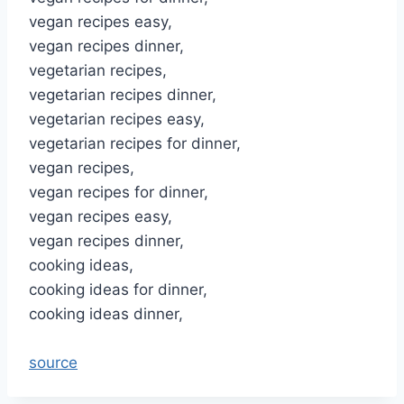
vegan recipes easy,
vegan recipes dinner,
vegetarian recipes,
vegetarian recipes dinner,
vegetarian recipes easy,
vegetarian recipes for dinner,
vegan recipes,
vegan recipes for dinner,
vegan recipes easy,
vegan recipes dinner,
cooking ideas,
cooking ideas for dinner,
cooking ideas dinner,
source