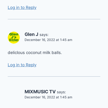
Log in to Reply
Glen J
says:
December 16, 2022 at 1:45 am
delicIous coconut milk balls.
Log in to Reply
MIXMUSIC TV
says:
December 16, 2022 at 1:45 am