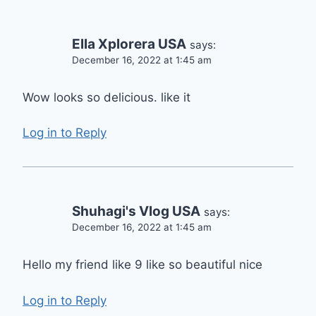
Ella Xplorera USA
says:
December 16, 2022 at 1:45 am
Wow looks so delicious. like it
Log in to Reply
Shuhagi's Vlog USA
says:
December 16, 2022 at 1:45 am
Hello my friend like 9 like so beautiful nice
Log in to Reply