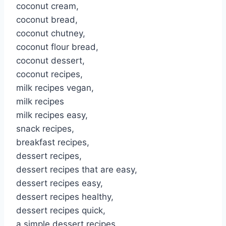
coconut cream,
coconut bread,
coconut chutney,
coconut flour bread,
coconut dessert,
coconut recipes,
milk recipes vegan,
milk recipes
milk recipes easy,
snack recipes,
breakfast recipes,
dessert recipes,
dessert recipes that are easy,
dessert recipes easy,
dessert recipes healthy,
dessert recipes quick,
a simple dessert recipes,