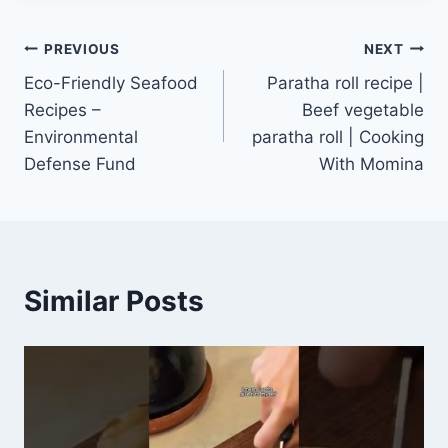
Post
PREVIOUS
NEXT
Eco-Friendly Seafood
Paratha roll recipe |
navigation
Recipes –
Beef vegetable
Environmental
paratha roll | Cooking
Defense Fund
With Momina
Similar Posts