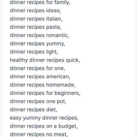
dinner recipes for family,
dinner recipes ideas,
dinner recipes italian,
dinner recipes pasta,
dinner recipes romantic,
dinner recipes yummy,
dinner recipes light,
healthy dinner recipes quick,
dinner recipes for one,
dinner recipes american,
dinner recipes homemade,
dinner recipes for beginners,
dinner recipes one pot,
dinner recipes diet,
easy yummy dinner recipes,
dinner recipes on a budget,
dinner recipes no meat,