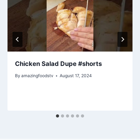
Chicken Salad Dupe #shorts
By
amazingfoodstv
August 17, 2024