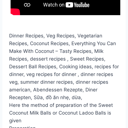
Dinner Recipes, Veg Recipes, Vegetarian
Recipes, Coconut Recipes, Everything You Can
Make With Coconut – Tasty Recipes, Milk
Recipes, dessert recipes , Sweet Recipes,
Dessert Ball Recipes, Cooking ideas, recipes for
dinner, veg recipes for dinner , dinner recipes
veg, summer dinner recipes, dinner recipes
american, Abendessen Rezepte, Diner
Recepten, Sữa, đồ ăn nhẹ, dừa,
Here the method of preparation of the Sweet
Coconut Milk Balls or Coconut Ladoo Balls is
given