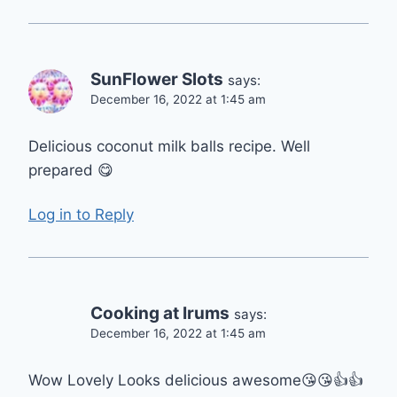
SunFlower Slots
says:
December 16, 2022 at 1:45 am
Delicious coconut milk balls recipe. Well
prepared 😋
Log in to Reply
Cooking at Irums
says:
December 16, 2022 at 1:45 am
Wow Lovely Looks delicious awesome😘😘👍👍