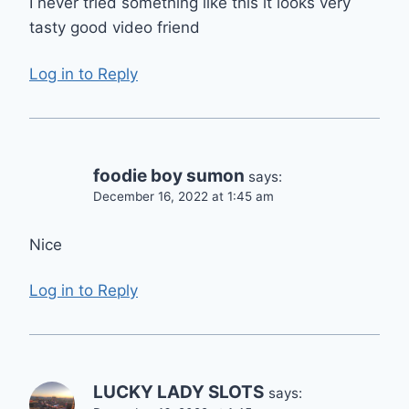
I never tried something like this it looks very
tasty good video friend
Log in to Reply
foodie boy sumon
says:
December 16, 2022 at 1:45 am
Nice
Log in to Reply
LUCKY LADY SLOTS
says: