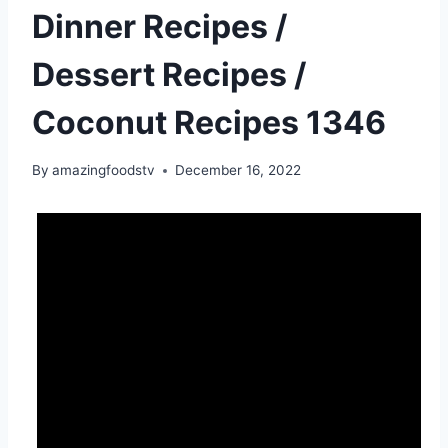
Dinner Recipes /
Dessert Recipes /
Coconut Recipes 1346
By
amazingfoodstv
December 16, 2022