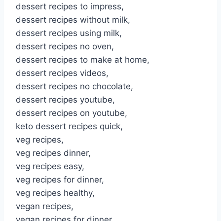
dessert recipes to impress,
dessert recipes without milk,
dessert recipes using milk,
dessert recipes no oven,
dessert recipes to make at home,
dessert recipes videos,
dessert recipes no chocolate,
dessert recipes youtube,
dessert recipes on youtube,
keto dessert recipes quick,
veg recipes,
veg recipes dinner,
veg recipes easy,
veg recipes for dinner,
veg recipes healthy,
vegan recipes,
vegan recipes for dinner,