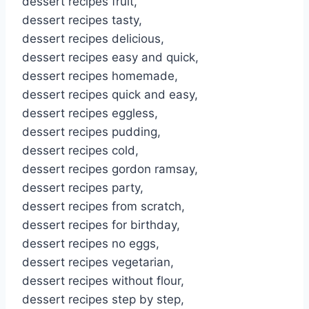
dessert recipes fruit,
dessert recipes tasty,
dessert recipes delicious,
dessert recipes easy and quick,
dessert recipes homemade,
dessert recipes quick and easy,
dessert recipes eggless,
dessert recipes pudding,
dessert recipes cold,
dessert recipes gordon ramsay,
dessert recipes party,
dessert recipes from scratch,
dessert recipes for birthday,
dessert recipes no eggs,
dessert recipes vegetarian,
dessert recipes without flour,
dessert recipes step by step,