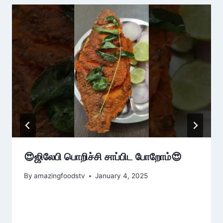
😍ஜிலேபி பொறிச்சி சாப்பிட போறோம்😍
By
amazingfoodstv
January 4, 2025