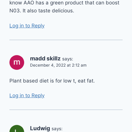
know AAO has a green product that can boost
N03. It also taste delicious.
Log in to Reply
madd skillz
says:
December 4, 2022 at 2:12 am
Plant based diet is for low t, eat fat.
Log in to Reply
Ludwig
says: