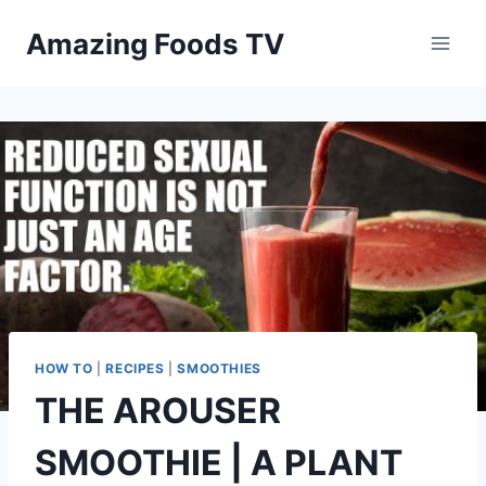
Skip
Amazing Foods TV
to
content
HOW TO
|
RECIPES
|
SMOOTHIES
THE AROUSER
SMOOTHIE | A PLANT