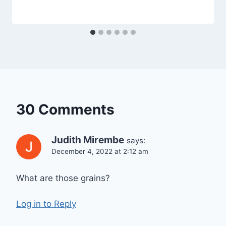
30 Comments
Judith Mirembe
says:
December 4, 2022 at 2:12 am
What are those grains?
Log in to Reply