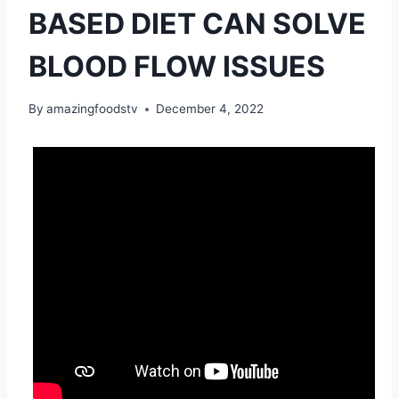
BASED DIET CAN SOLVE
BLOOD FLOW ISSUES
By
amazingfoodstv
December 4, 2022