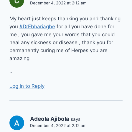
December 4, 2022 at 2:12 am
My heart just keeps thanking you and thanking
you
#DrEbhariagbe
for all you have done for
me , you gave me your words that you could
heal any sickness or disease , thank you for
permanently curing me of Herpes you are
amazing
..
Log in to Reply
Adeola Ajibola
says:
December 4, 2022 at 2:12 am