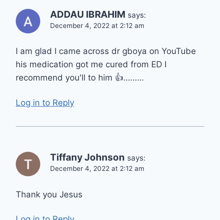
ADDAU IBRAHIM
says:
December 4, 2022 at 2:12 am
I am glad I came across dr gboya on YouTube
his medication got me cured from ED I
recommend you'll to him 👍………
Log in to Reply
Tiffany Johnson
says:
December 4, 2022 at 2:12 am
Thank you Jesus
Log in to Reply