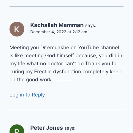
Kachallah Mamman
says:
December 4, 2022 at 2:12 am
Meeting you Dr emuakhe on YouTube channel
is like meeting God himself because, you did in
my life what no doctor can't do.Tbank you for
curing my Erectile dysfunction completely keep
on the good work………….,..
Log in to Reply
Peter Jones
says: