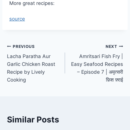
More great recipes:
source
Post
PREVIOUS
NEXT
Lacha Paratha Aur
Amritsari Fish Fry |
navigation
Garlic Chicken Roast
Easy Seafood Recipes
Recipe by Lively
– Episode 7 | अमृत्सरी
Cooking
फ़िश फ़्राई
Similar Posts