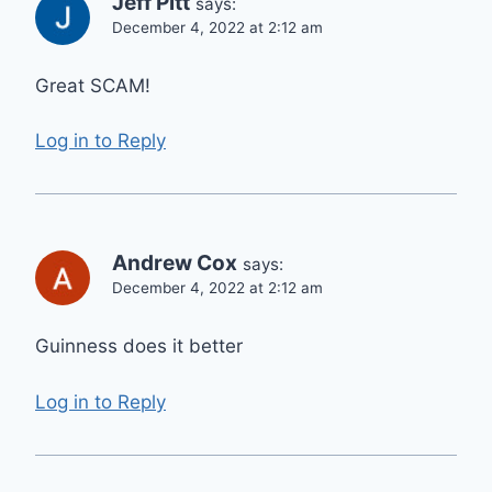
Jeff Pitt
says:
December 4, 2022 at 2:12 am
Great SCAM!
Log in to Reply
Andrew Cox
says:
December 4, 2022 at 2:12 am
Guinness does it better
Log in to Reply