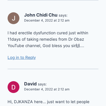
John Chidi Chu
says:
December 4, 2022 at 2:12 am
I had erectile dysfunction cured just within
11days of taking remedies from Dr Obaz
YouTube channel, God bless you sir🙌….
Log in to Reply
David
says:
December 4, 2022 at 2:12 am
Hi, DJKANZA here… just want to let people