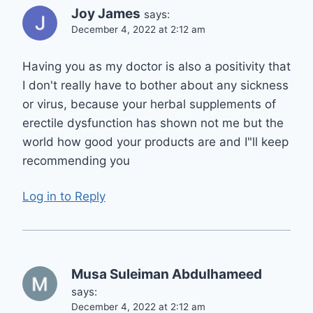
Joy James
says:
December 4, 2022 at 2:12 am
Having you as my doctor is also a positivity that
I don't really have to bother about any sickness
or virus, because your herbal supplements of
erectile dysfunction has shown not me but the
world how good your products are and I"ll keep
recommending you
Log in to Reply
Musa Suleiman Abdulhameed
says:
December 4, 2022 at 2:12 am