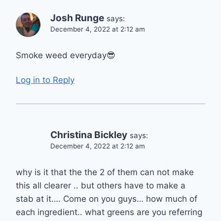
Josh Runge
says:
December 4, 2022 at 2:12 am
Smoke weed everyday😎
Log in to Reply
Christina Bickley
says:
December 4, 2022 at 2:12 am
why is it that the the 2 of them can not make
this all clearer .. but others have to make a
stab at it…. Come on you guys… how much of
each ingredient.. what greens are you referring