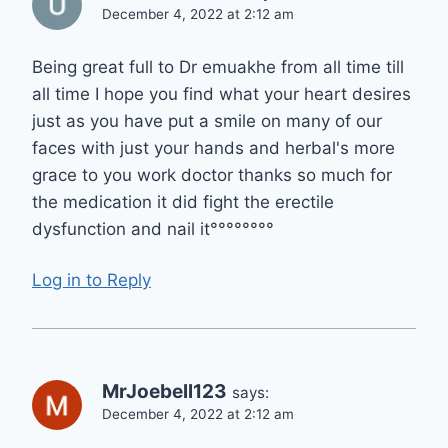
December 4, 2022 at 2:12 am
Being great full to Dr emuakhe from all time till
all time I hope you find what your heart desires
just as you have put a smile on many of our
faces with just your hands and herbal's more
grace to you work doctor thanks so much for
the medication it did fight the erectile
dysfunction and nail it°°°°°°°°
Log in to Reply
MrJoebell123
says:
December 4, 2022 at 2:12 am