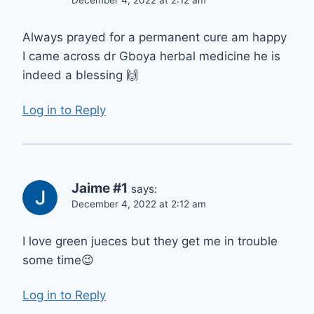
Always prayed for a permanent cure am happy
I came across dr Gboya herbal medicine he is
indeed a blessing 🙌
Log in to Reply
Jaime #1
says:
December 4, 2022 at 2:12 am
I love green jueces but they get me in trouble
some time😉
Log in to Reply