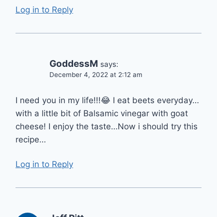
Log in to Reply
GoddessM
says:
December 4, 2022 at 2:12 am
I need you in my life!!!😂 I eat beets everyday…
with a little bit of Balsamic vinegar with goat
cheese! I enjoy the taste…Now i should try this
recipe…
Log in to Reply