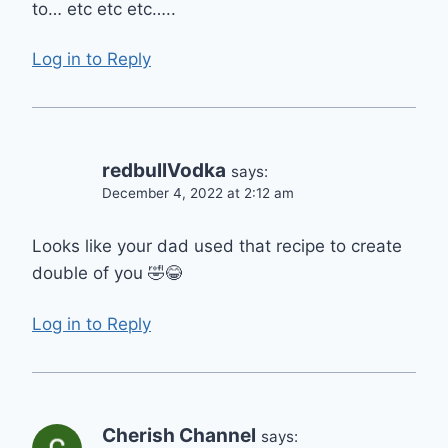
to… etc etc etc…..
Log in to Reply
redbullVodka
says:
December 4, 2022 at 2:12 am
Looks like your dad used that recipe to create
double of you 🤣😂
Log in to Reply
Cherish Channel
says: