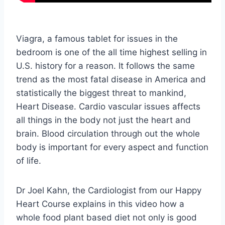
Viagra, a famous tablet for issues in the
bedroom is one of the all time highest selling in
U.S. history for a reason. It follows the same
trend as the most fatal disease in America and
statistically the biggest threat to mankind,
Heart Disease. Cardio vascular issues affects
all things in the body not just the heart and
brain. Blood circulation through out the whole
body is important for every aspect and function
of life.
Dr Joel Kahn, the Cardiologist from our Happy
Heart Course explains in this video how a
whole food plant based diet not only is good