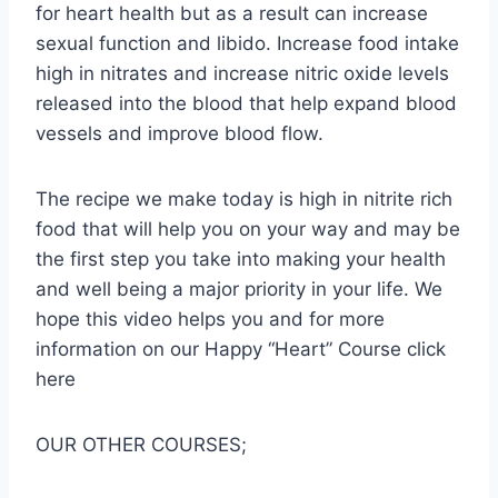
for heart health but as a result can increase
sexual function and libido. Increase food intake
high in nitrates and increase nitric oxide levels
released into the blood that help expand blood
vessels and improve blood flow.
The recipe we make today is high in nitrite rich
food that will help you on your way and may be
the first step you take into making your health
and well being a major priority in your life. We
hope this video helps you and for more
information on our Happy “Heart” Course click
here
OUR OTHER COURSES;