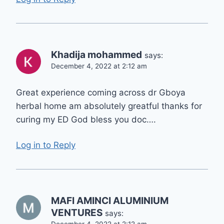
Khadija mohammed
says:
December 4, 2022 at 2:12 am
Great experience coming across dr Gboya
herbal home am absolutely greatful thanks for
curing my ED God bless you doc….
Log in to Reply
MAFI AMINCI ALUMINIUM
VENTURES
says:
December 4, 2022 at 2:12 am