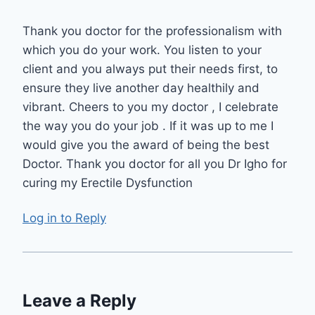
Thank you doctor for the professionalism with
which you do your work. You listen to your
client and you always put their needs first, to
ensure they live another day healthily and
vibrant. Cheers to you my doctor , I celebrate
the way you do your job . If it was up to me I
would give you the award of being the best
Doctor. Thank you doctor for all you Dr Igho for
curing my Erectile Dysfunction
Log in to Reply
Leave a Reply