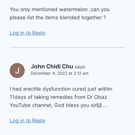
You only mentioned watermelon ,can you
please list the items blended together ?
Log in to Reply
John Chidi Chu
says:
December 4, 2022 at 2:12 am
I had erectile dysfunction cured just within
11days of taking remedies from Dr Obaz
YouTube channel, God bless you sir🙌….
Log in to Reply