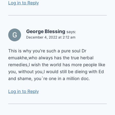
Log in to Reply
George Blessing
says:
December 4, 2022 at 2:12 am
This is why you're such a pure soul Dr
emuakhe,who always has the true herbal
remedies,I wish the world has more people like
you, without you,I would still be dieing with Ed
and shame, you`re one in a million doc.
Log in to Reply