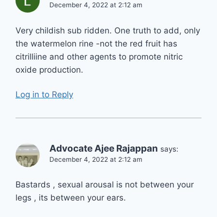
December 4, 2022 at 2:12 am
Very childish sub ridden. One truth to add, only
the watermelon rine -not the red fruit has
citrilliine and other agents to promote nitric
oxide production.
Log in to Reply
Advocate Ajee Rajappan
says:
December 4, 2022 at 2:12 am
Bastards , sexual arousal is not between your
legs , its between your ears.