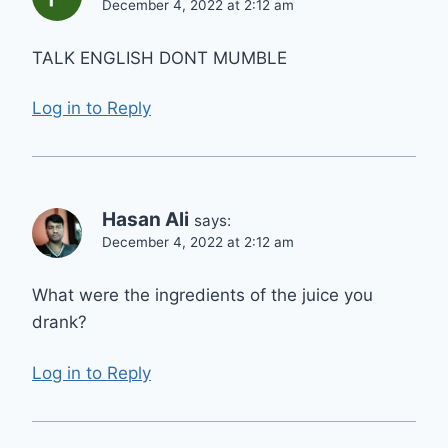
December 4, 2022 at 2:12 am
TALK ENGLISH DONT MUMBLE
Log in to Reply
Hasan Ali
says:
December 4, 2022 at 2:12 am
What were the ingredients of the juice you
drank?
Log in to Reply