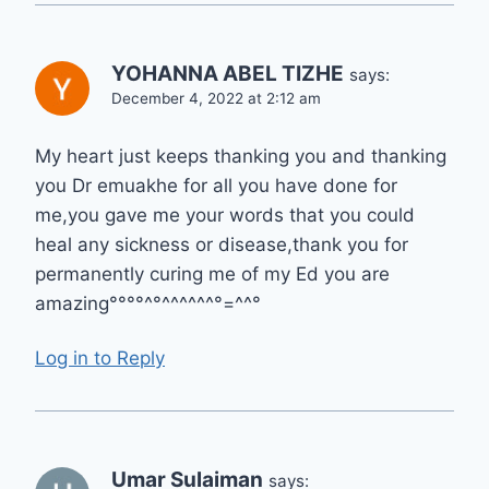
YOHANNA ABEL TIZHE
says:
December 4, 2022 at 2:12 am
My heart just keeps thanking you and thanking
you Dr emuakhe for all you have done for
me,you gave me your words that you could
heal any sickness or disease,thank you for
permanently curing me of my Ed you are
amazing°°°°^°^^^^^^°=^^°
Log in to Reply
Umar Sulaiman
says: