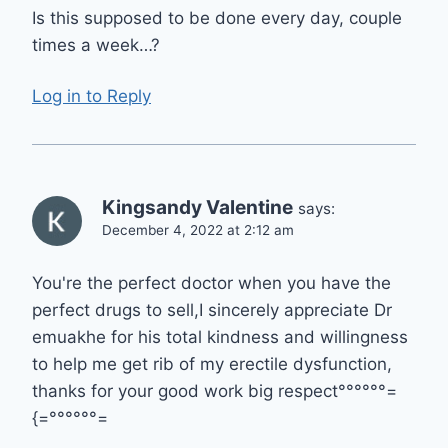
Is this supposed to be done every day, couple
times a week…?
Log in to Reply
Kingsandy Valentine
says:
December 4, 2022 at 2:12 am
You're the perfect doctor when you have the
perfect drugs to sell,I sincerely appreciate Dr
emuakhe for his total kindness and willingness
to help me get rib of my erectile dysfunction,
thanks for your good work big respect°°°°°°=
{=°°°°°°=