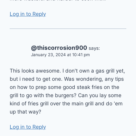
Log in to Reply
@thiscorrosion900
says:
January 23, 2024 at 10:41 pm
This looks awesome. I don't own a gas grill yet,
but i need to get one. Was wondering, any tips
on how to prep some good steak fries on the
grill to go with the burgers? Can you lay some
kind of fries grill over the main grill and do 'em
up that way?
Log in to Reply