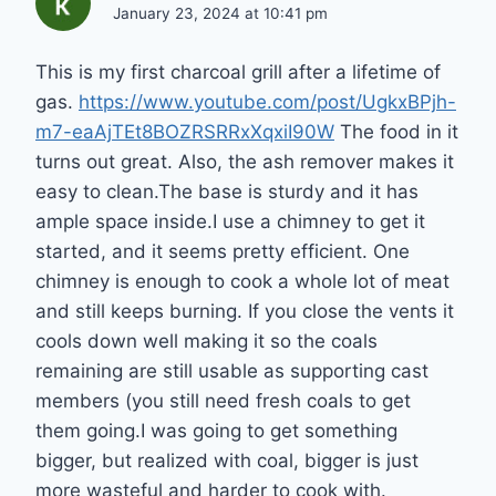
January 23, 2024 at 10:41 pm
This is my first charcoal grill after a lifetime of
gas.
https://www.youtube.com/post/UgkxBPjh-
m7-eaAjTEt8BOZRSRRxXqxiI90W
The food in it
turns out great. Also, the ash remover makes it
easy to clean.The base is sturdy and it has
ample space inside.I use a chimney to get it
started, and it seems pretty efficient. One
chimney is enough to cook a whole lot of meat
and still keeps burning. If you close the vents it
cools down well making it so the coals
remaining are still usable as supporting cast
members (you still need fresh coals to get
them going.I was going to get something
bigger, but realized with coal, bigger is just
more wasteful and harder to cook with.