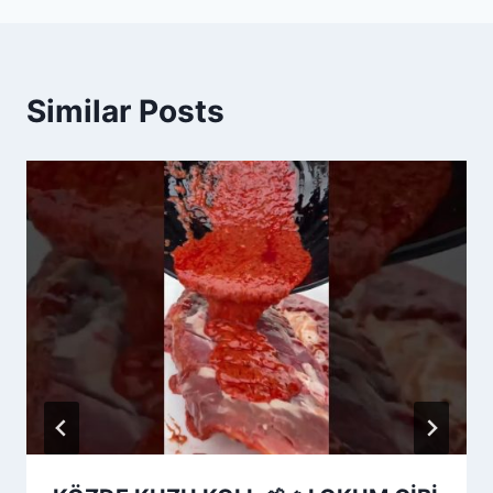
Similar Posts