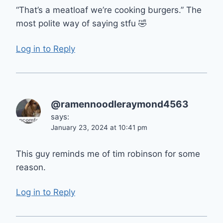
“That’s a meatloaf we’re cooking burgers.” The
most polite way of saying stfu 🤣
Log in to Reply
@ramennoodleraymond4563
says:
January 23, 2024 at 10:41 pm
This guy reminds me of tim robinson for some
reason.
Log in to Reply