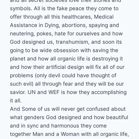
and all secret societies love their stones and
symbols. All is the fake peace they come to
offer through all this healthcares, Medical
Assistance in Dying, abortions, spaying and
neutering, pokes, hate for ourselves and how
God designed us, transhumism, and soon its
going to be wide obsession with saving the
planet and how all organic life is destroying it
and how their artificial design will fix all of our
problems (only devil could have thought of
such evil) all through fear and they will be our
savior. UN and WEF is how they accomplishing
it all.
And Some of us will never get confused about
what genders God designed and how beautiful
and in sync and harmonous they come
together Man and a Woman with all organic life,