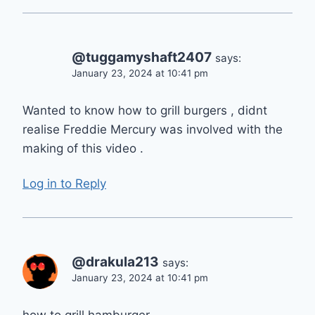
@tuggamyshaft2407
says:
January 23, 2024 at 10:41 pm
Wanted to know how to grill burgers , didnt
realise Freddie Mercury was involved with the
making of this video .
Log in to Reply
@drakula213
says:
January 23, 2024 at 10:41 pm