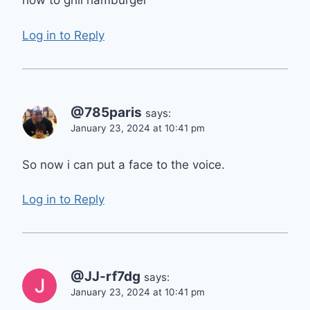
how to grill hamburger
Log in to Reply
@785paris
says:
January 23, 2024 at 10:41 pm
So now i can put a face to the voice.
Log in to Reply
@JJ-rf7dg
says:
January 23, 2024 at 10:41 pm