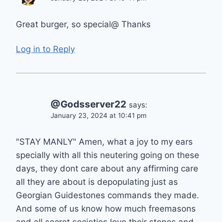
Great burger, so special@ Thanks
Log in to Reply
@Godsserver22
says:
January 23, 2024 at 10:41 pm
"STAY MANLY" Amen, what a joy to my ears
specially with all this neutering going on these
days, they dont care about any affirming care
all they are about is depopulating just as
Georgian Guidestones commands they made.
And some of us know how much freemasons