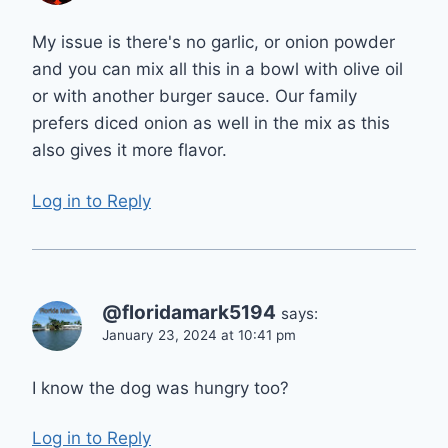
My issue is there's no garlic, or onion powder
and you can mix all this in a bowl with olive oil
or with another burger sauce. Our family
prefers diced onion as well in the mix as this
also gives it more flavor.
Log in to Reply
@floridamark5194
says:
January 23, 2024 at 10:41 pm
I know the dog was hungry too?
Log in to Reply