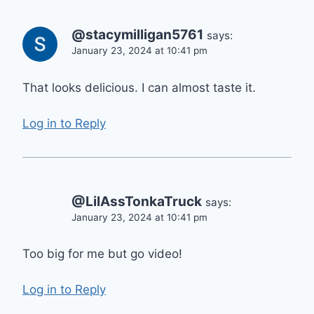
@stacymilligan5761
says:
January 23, 2024 at 10:41 pm
That looks delicious. I can almost taste it.
Log in to Reply
@LilAssTonkaTruck
says:
January 23, 2024 at 10:41 pm
Too big for me but go video!
Log in to Reply