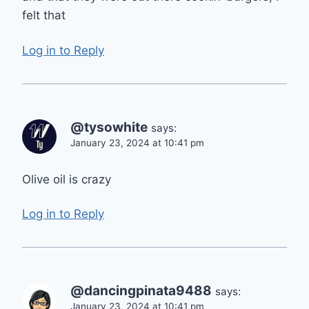
felt that
Log in to Reply
@tysowhite
says:
January 23, 2024 at 10:41 pm
Olive oil is crazy
Log in to Reply
@dancingpinata9488
says:
January 23, 2024 at 10:41 pm