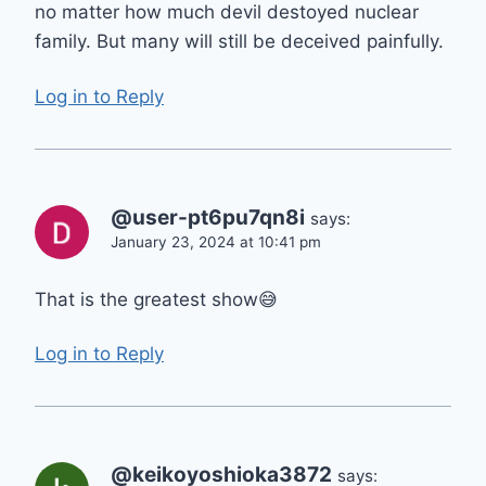
no matter how much devil destoyed nuclear
family. But many will still be deceived painfully.
Log in to Reply
@user-pt6pu7qn8i
says:
January 23, 2024 at 10:41 pm
That is the greatest show😅
Log in to Reply
@keikoyoshioka3872
says: