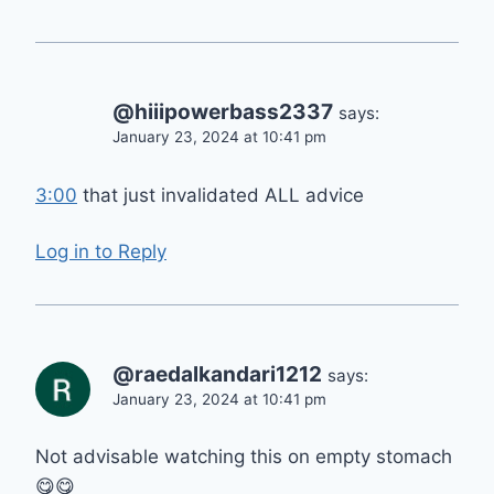
@hiiipowerbass2337
says:
January 23, 2024 at 10:41 pm
3:00
that just invalidated ALL advice
Log in to Reply
@raedalkandari1212
says:
January 23, 2024 at 10:41 pm
Not advisable watching this on empty stomach
😋😋