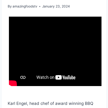
By
amazingfoodstv
January 23, 2024
Karl Engel, head chef of award winning BBQ