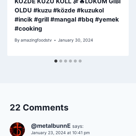
KÖZDE KUZU KOLL 🍖🔥LOKUM GİBİ
OLDU #kuzu #közde #kuzukol
#incik #grill #mangal #bbq #yemek
#cooking
By
amazingfoodstv
January 30, 2024
22 Comments
@metalbunnE
says:
January 23, 2024 at 10:41 pm