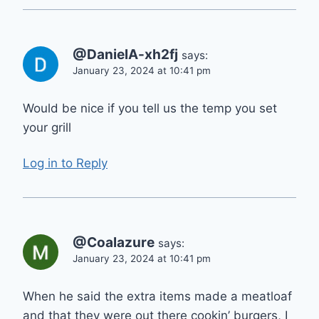
@DanielA-xh2fj
says:
January 23, 2024 at 10:41 pm
Would be nice if you tell us the temp you set
your grill
Log in to Reply
@Coalazure
says:
January 23, 2024 at 10:41 pm
When he said the extra items made a meatloaf
and that they were out there cookin’ burgers, I