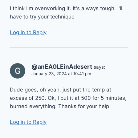
I think I'm overworking it. It's always tough. I'll
have to try your technique
Log in to Reply
@anEAGLEinAdesert
says:
January 23, 2024 at 10:41 pm
Dude goes, oh yeah, just put the temp at
excess of 250. Ok, I put it at 500 for 5 minutes,
burned everything. Thanks for your help
Log in to Reply