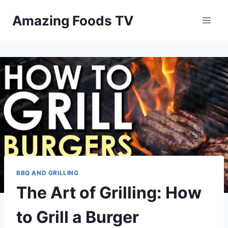
Skip
Amazing Foods TV
to
content
BBQ AND GRILLING
The Art of Grilling: How
to Grill a Burger