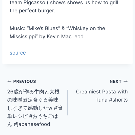
team Pigcasso ( shows shows us how to grill
the perfect burger.
Music: “Mike’s Blues” & “Whiskey on the
Mississippi” by Kevin MacLeod
source
Post
PREVIOUS
NEXT
26歳が作る牛肉と大根
Creamiest Pasta with
navigation
の味噌煮定食☺️🍚美味
Tuna #shorts
しすぎて感動したw #簡
単レシピ #おうちごは
ん #japanesefood