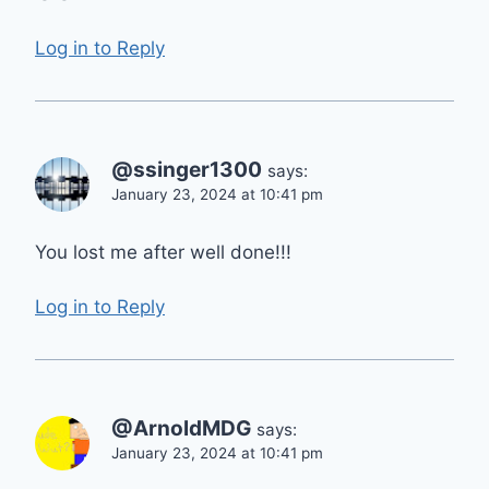
Log in to Reply
@ssinger1300
says:
January 23, 2024 at 10:41 pm
You lost me after well done!!!
Log in to Reply
@ArnoldMDG
says:
January 23, 2024 at 10:41 pm