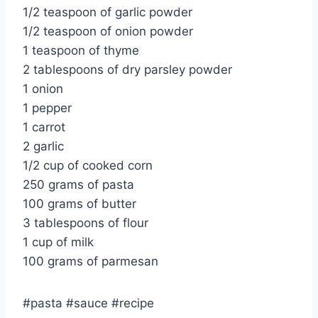
1/2 teaspoon of garlic powder
1/2 teaspoon of onion powder
1 teaspoon of thyme
2 tablespoons of dry parsley powder
1 onion
1 pepper
1 carrot
2 garlic
1/2 cup of cooked corn
250 grams of pasta
100 grams of butter
3 tablespoons of flour
1 cup of milk
100 grams of parmesan
#pasta #sauce #recipe