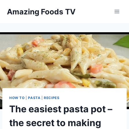
Skip
Amazing Foods TV
to
content
HOW TO
|
PASTA
|
RECIPES
The easiest pasta pot –
the secret to making