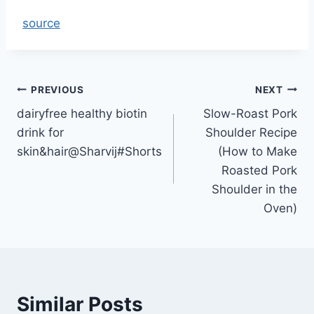
source
Post
PREVIOUS
NEXT
dairyfree healthy biotin
Slow-Roast Pork
navigation
drink for
Shoulder Recipe
skin&hair@Sharvij#Shorts
(How to Make
Roasted Pork
Shoulder in the
Oven)
Similar Posts