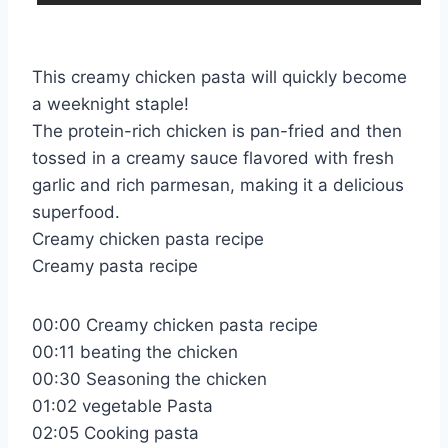
This creamy chicken pasta will quickly become
a weeknight staple!
The protein-rich chicken is pan-fried and then
tossed in a creamy sauce flavored with fresh
garlic and rich parmesan, making it a delicious
superfood.
Creamy chicken pasta recipe
Creamy pasta recipe
00:00 Creamy chicken pasta recipe
00:11 beating the chicken
00:30 Seasoning the chicken
01:02 vegetable Pasta
02:05 Cooking pasta