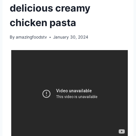
delicious creamy
chicken pasta
By
amazingfoodstv
January 30, 2024