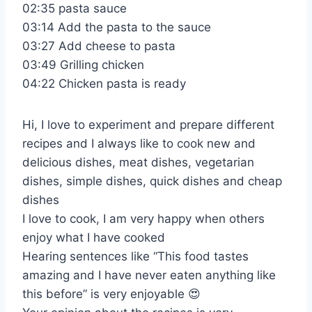
02:35 pasta sauce
03:14 Add the pasta to the sauce
03:27 Add cheese to pasta
03:49 Grilling chicken
04:22 Chicken pasta is ready
Hi, I love to experiment and prepare different
recipes and I always like to cook new and
delicious dishes, meat dishes, vegetarian
dishes, simple dishes, quick dishes and cheap
dishes
I love to cook, I am very happy when others
enjoy what I have cooked
Hearing sentences like “This food tastes
amazing and I have never eaten anything like
this before” is very enjoyable 😍