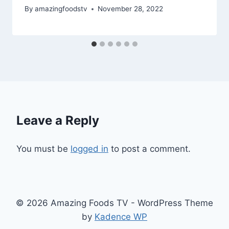
By
amazingfoodstv
November 28, 2022
Leave a Reply
You must be
logged in
to post a comment.
© 2026 Amazing Foods TV - WordPress Theme
by
Kadence WP