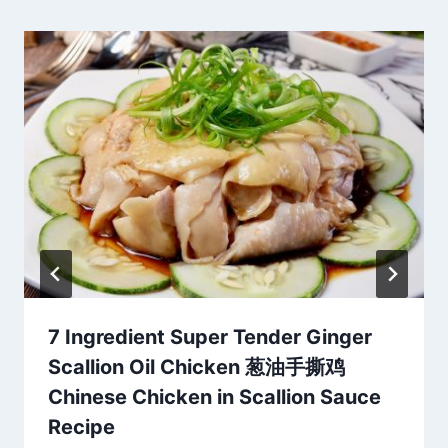
7 Ingredient Super Tender Ginger
Scallion Oil Chicken 葱油手撕鸡
Chinese Chicken in Scallion Sauce
Recipe