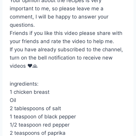
Your opinion about the recipes is very
important to me, so please leave me a
comment, I will be happy to answer your
questions.
Friends if you like this video please share with
your friends and rate the video to help me.
If you have already subscribed to the channel,
turn on the bell notification to receive new
videos ❤️🙏
ingredients:
1 chicken breast
Oil
2 tablespoons of salt
1 teaspoon of black pepper
1/2 teaspoon red pepper
2 teaspoons of paprika