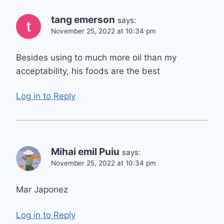
tang emerson
says:
November 25, 2022 at 10:34 pm
Besides using to much more oil than my
acceptability, his foods are the best
Log in to Reply
Mihai emil Puiu
says:
November 25, 2022 at 10:34 pm
Mar Japonez
Log in to Reply