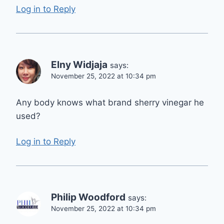
Log in to Reply
Elny Widjaja
says:
November 25, 2022 at 10:34 pm
Any body knows what brand sherry vinegar he
used?
Log in to Reply
Philip Woodford
says:
November 25, 2022 at 10:34 pm