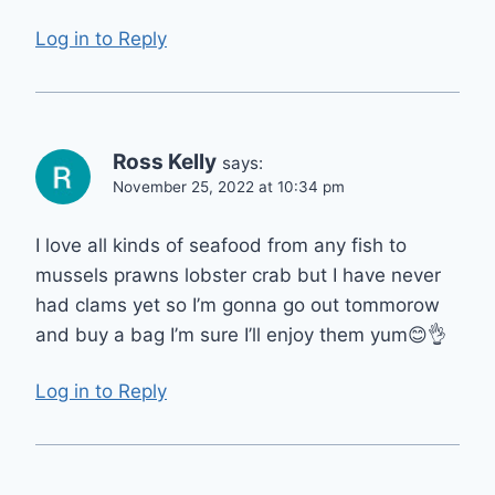
Log in to Reply
Ross Kelly
says:
November 25, 2022 at 10:34 pm
I love all kinds of seafood from any fish to
mussels prawns lobster crab but I have never
had clams yet so I’m gonna go out tommorow
and buy a bag I’m sure I’ll enjoy them yum😊👌
Log in to Reply