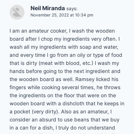
Neil Miranda
says:
November 25, 2022 at 10:34 pm
I am an amateur cooker, I wash the wooden
board after I chop my ingredients very often. I
wash all my ingredients with soap and water,
and every time I go from an oily or type of food
that is dirty (meat with blood, etc.) I wash my
hands before going to the next ingredient and
the wooden board as well. Ramsey licked his
fingers while cooking several times, he throws
the ingredients on the floor that were on the
wooden board with a dishcloth that he keeps in
a pocket (very dirty). Also as an amateur, I
consider an absurd to use beans that we buy
in a can for a dish, I truly do not understand