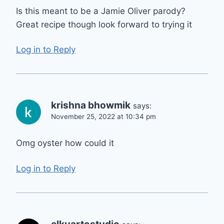
Is this meant to be a Jamie Oliver parody?
Great recipe though look forward to trying it
Log in to Reply
krishna bhowmik
says:
November 25, 2022 at 10:34 pm
Omg oyster how could it
Log in to Reply