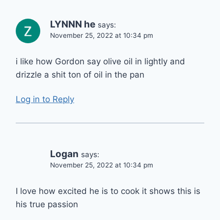
LYNNN he
says:
November 25, 2022 at 10:34 pm
i like how Gordon say olive oil in lightly and
drizzle a shit ton of oil in the pan
Log in to Reply
Logan
says:
November 25, 2022 at 10:34 pm
I love how excited he is to cook it shows this is
his true passion