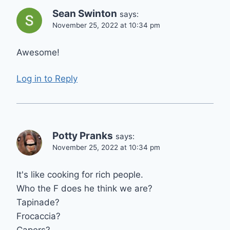
Sean Swinton
says:
November 25, 2022 at 10:34 pm
Awesome!
Log in to Reply
Potty Pranks
says:
November 25, 2022 at 10:34 pm
It's like cooking for rich people.
Who the F does he think we are?
Tapinade?
Frocaccia?
Capers?