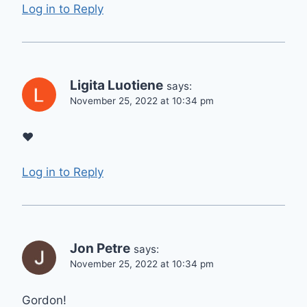
Log in to Reply
Ligita Luotiene
says:
November 25, 2022 at 10:34 pm
❤
Log in to Reply
Jon Petre
says:
November 25, 2022 at 10:34 pm
Gordon!