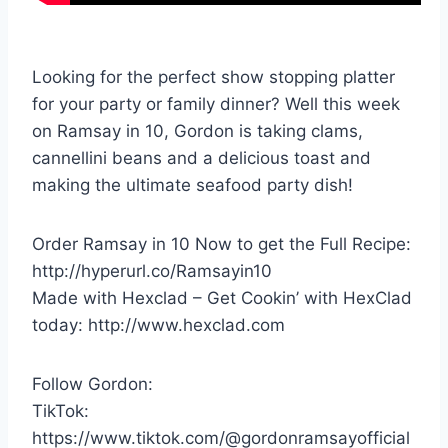
Looking for the perfect show stopping platter
for your party or family dinner? Well this week
on Ramsay in 10, Gordon is taking clams,
cannellini beans and a delicious toast and
making the ultimate seafood party dish!
Order Ramsay in 10 Now to get the Full Recipe:
http://hyperurl.co/Ramsayin10
Made with Hexclad – Get Cookin’ with HexClad
today: http://www.hexclad.com
Follow Gordon:
TikTok:
https://www.tiktok.com/@gordonramsayofficial