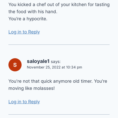
You kicked a chef out of your kitchen for tasting
the food with his hand.
You’re a hypocrite.
Log in to Reply
saloyale1
says:
November 25, 2022 at 10:34 pm
You're not that quick anymore old timer. You're
moving like molasses!
Log in to Reply