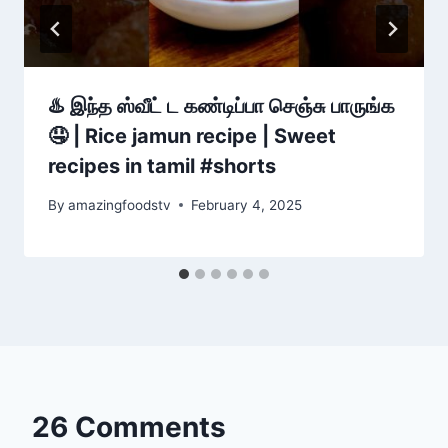
♨️ இந்த ஸ்வீட் ட கண்டிப்பா செஞ்சு பாருங்க
🤤 | Rice jamun recipe | Sweet
recipes in tamil #shorts
By
amazingfoodstv
February 4, 2025
26 Comments