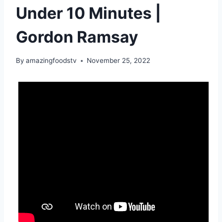
Under 10 Minutes |
Gordon Ramsay
By
amazingfoodstv
November 25, 2022