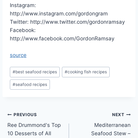
Instagram:
http://www.instagram.com/gordongram
Twitter: http://www.twitter.com/gordonramsay
Facebook:
http://www.facebook.com/GordonRamsay
source
Post
#
best seafood recipes
#
cooking fish recipes
Tags:
#
seafood recipes
Post
PREVIOUS
NEXT
Ree Drummond's Top
Mediterranean
navigation
10 Desserts of All
Seafood Stew –