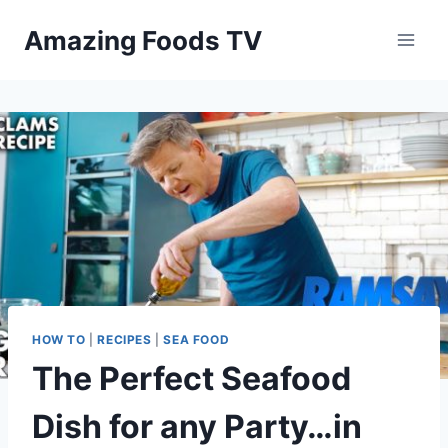
Skip
Amazing Foods TV
to
content
HOW TO
|
RECIPES
|
SEA FOOD
The Perfect Seafood
Dish for any Party…in