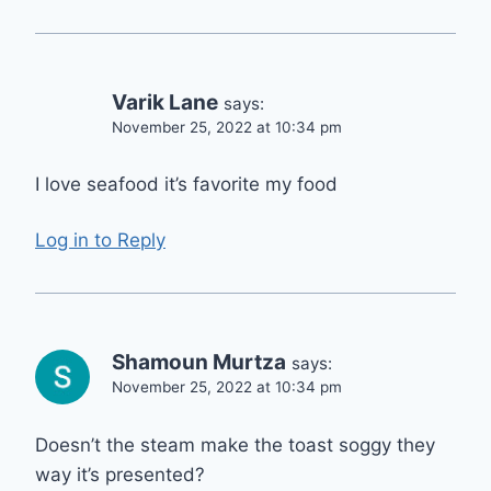
Varik Lane
says:
November 25, 2022 at 10:34 pm
I love seafood it’s favorite my food
Log in to Reply
Shamoun Murtza
says:
November 25, 2022 at 10:34 pm
Doesn’t the steam make the toast soggy they
way it’s presented?