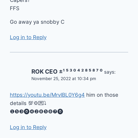
FFS
Go away ya snobby C
Log in to Reply
ROK CEO ±¹ ⁵ ³ ⁰ ⁴ ² ⁸ ⁵ ⁸ ⁷ ⁰
says:
November 25, 2022 at 10:34 pm
https://youtu.be/MrvIBL0Y6g4
him on those
details 💯💢💌⤵️
❶❺❸⓿❹❷❽❺❽❼⓿
Log in to Reply