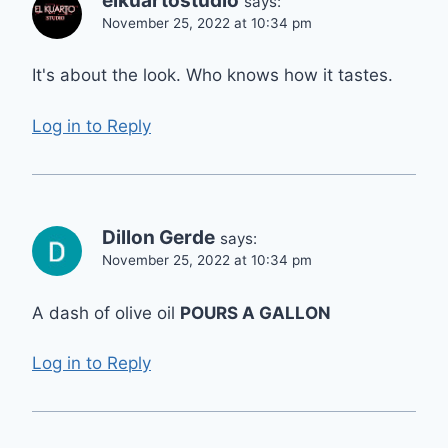
elkuartostudio
says:
November 25, 2022 at 10:34 pm
It's about the look. Who knows how it tastes.
Log in to Reply
Dillon Gerde
says:
November 25, 2022 at 10:34 pm
A dash of olive oil
POURS A GALLON
Log in to Reply