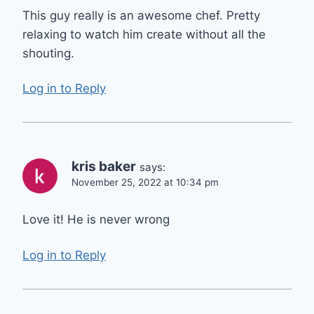
This guy really is an awesome chef. Pretty
relaxing to watch him create without all the
shouting.
Log in to Reply
kris baker
says:
November 25, 2022 at 10:34 pm
Love it! He is never wrong
Log in to Reply