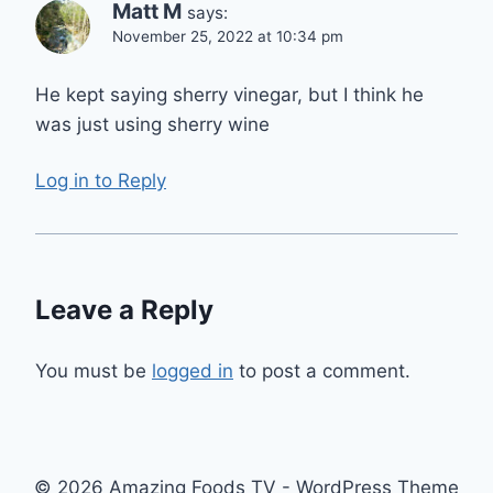
Matt M
says:
November 25, 2022 at 10:34 pm
He kept saying sherry vinegar, but I think he
was just using sherry wine
Log in to Reply
Leave a Reply
You must be
logged in
to post a comment.
© 2026 Amazing Foods TV - WordPress Theme