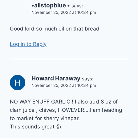
•allstopblue •
says:
November 25, 2022 at 10:34 pm
Good lord so much oil on that bread
Log in to Reply
Howard Haraway
says:
November 25, 2022 at 10:34 pm
NO WAY ENUFF GARLIC ! I also add 8 oz of
clam juice , chives, HOWEVER….I am heading
to market for sherry vinegar.
This sounds great 👍