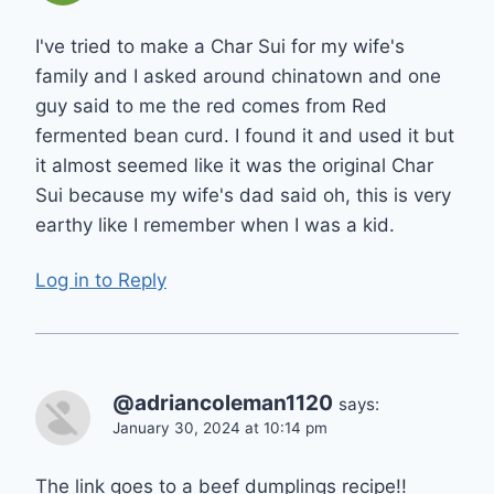
I've tried to make a Char Sui for my wife's
family and I asked around chinatown and one
guy said to me the red comes from Red
fermented bean curd. I found it and used it but
it almost seemed like it was the original Char
Sui because my wife's dad said oh, this is very
earthy like I remember when I was a kid.
Log in to Reply
@adriancoleman1120
says:
January 30, 2024 at 10:14 pm
The link goes to a beef dumplings recipe!!