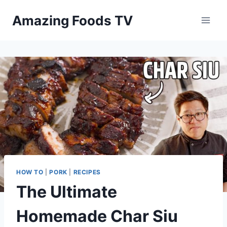
Skip
Amazing Foods TV
to
content
HOW TO
|
PORK
|
RECIPES
The Ultimate
Homemade Char Siu