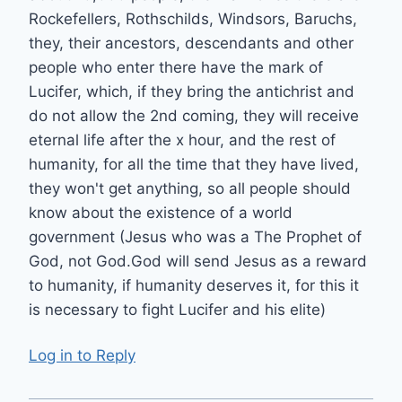
Rockefellers, Rothschilds, Windsors, Baruchs,
they, their ancestors, descendants and other
people who enter there have the mark of
Lucifer, which, if they bring the antichrist and
do not allow the 2nd coming, they will receive
eternal life after the x hour, and the rest of
humanity, for all the time that they have lived,
they won't get anything, so all people should
know about the existence of a world
government (Jesus who was a The Prophet of
God, not God.God will send Jesus as a reward
to humanity, if humanity deserves it, for this it
is necessary to fight Lucifer and his elite)
Log in to Reply