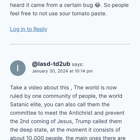
heard it came from a certain bug 😂. So people
feel free to not use sour tomato paste.
Log in to Reply
@lasd-td2ub
says:
January 30, 2024 at 10:14 pm
Take a video about this , The world is now
ruled by one community of people, the world
Satanic elite, you can also call them the
committee to meet the Antichrist and prevent
the 2nd coming of Jesus, Trump called them
the deep state, at the moment it consists of
about 10,000 people, the main ones there are