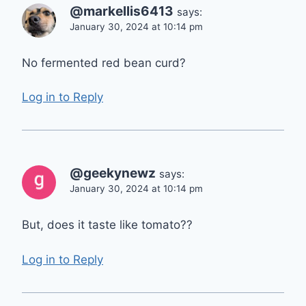
@markellis6413
says:
January 30, 2024 at 10:14 pm
No fermented red bean curd?
Log in to Reply
@geekynewz
says:
January 30, 2024 at 10:14 pm
But, does it taste like tomato??
Log in to Reply