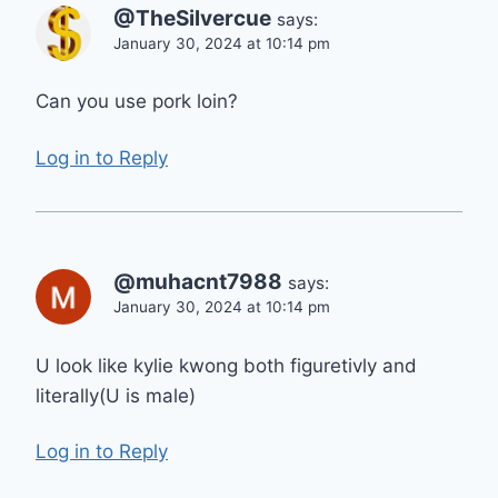
@TheSilvercue
says:
January 30, 2024 at 10:14 pm
Can you use pork loin?
Log in to Reply
@muhacnt7988
says:
January 30, 2024 at 10:14 pm
U look like kylie kwong both figuretivly and
literally(U is male)
Log in to Reply