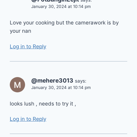
January 30, 2024 at 10:14 pm
Love your cooking but the camerawork is by
your nan
Log in to Reply
@mehere3013
says:
January 30, 2024 at 10:14 pm
looks lush , needs to try it ,
Log in to Reply