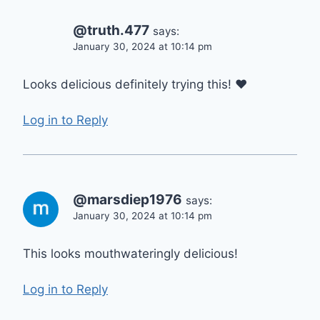
@truth.477
says:
January 30, 2024 at 10:14 pm
Looks delicious definitely trying this! ❤
Log in to Reply
@marsdiep1976
says:
January 30, 2024 at 10:14 pm
This looks mouthwateringly delicious!
Log in to Reply