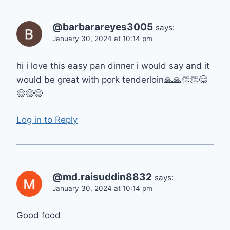
@barbarareyes3005
says:
January 30, 2024 at 10:14 pm
hi i love this easy pan dinner i would say and it
would be great with pork tenderloin🙏🙏👏👏😋
😋😋😋
Log in to Reply
@md.raisuddin8832
says:
January 30, 2024 at 10:14 pm
Good food