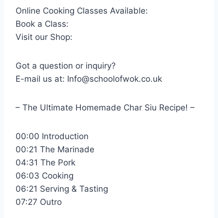
Online Cooking Classes Available:
Book a Class:
Visit our Shop:
Got a question or inquiry?
E-mail us at: Info@schoolofwok.co.uk
– The Ultimate Homemade Char Siu Recipe! –
00:00 Introduction
00:21 The Marinade
04:31 The Pork
06:03 Cooking
06:21 Serving & Tasting
07:27 Outro