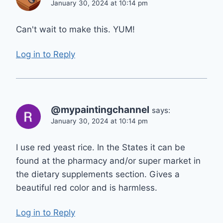
January 30, 2024 at 10:14 pm
Can't wait to make this. YUM!
Log in to Reply
@mypaintingchannel
says:
January 30, 2024 at 10:14 pm
I use red yeast rice. In the States it can be
found at the pharmacy and/or super market in
the dietary supplements section. Gives a
beautiful red color and is harmless.
Log in to Reply