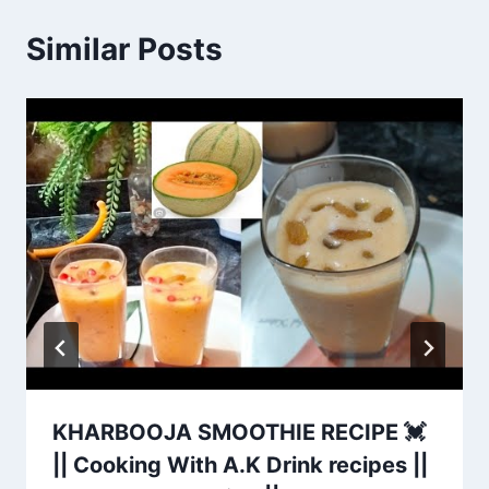
Similar Posts
KHARBOOJA SMOOTHIE RECIPE 💓
|| Cooking With A.K Drink recipes ||