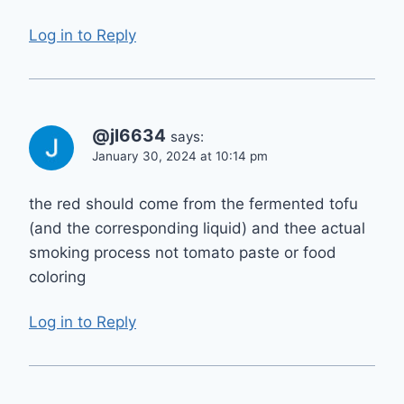
Log in to Reply
@jl6634
says:
January 30, 2024 at 10:14 pm
the red should come from the fermented tofu
(and the corresponding liquid) and thee actual
smoking process not tomato paste or food
coloring
Log in to Reply