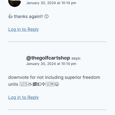
January 30, 2024 at 10:14 pm
👍 thanks again!! 🙂
Log in to Reply
@thegolfcartshop
says:
January 30, 2024 at 10:14 pm
downvote for not including superior freedom
units 🇺🇸🖕🥓💵🦅🇺🇲😆
Log in to Reply