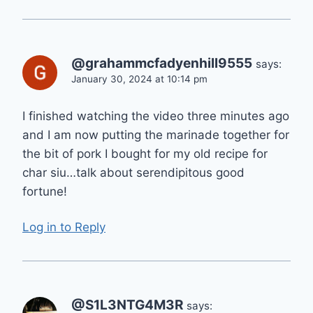
@grahammcfadyenhill9555
says:
January 30, 2024 at 10:14 pm
I finished watching the video three minutes ago
and I am now putting the marinade together for
the bit of pork I bought for my old recipe for
char siu…talk about serendipitous good
fortune!
Log in to Reply
@S1L3NTG4M3R
says: