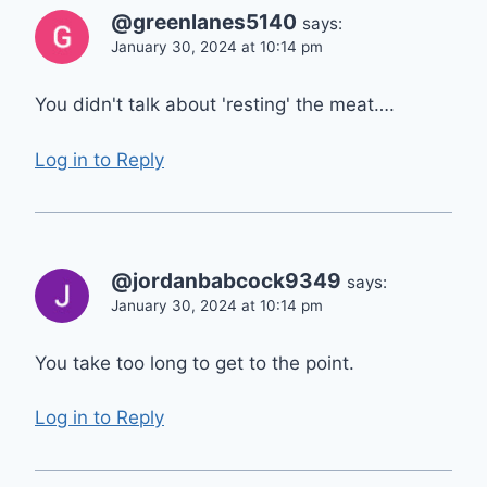
@greenlanes5140
says:
January 30, 2024 at 10:14 pm
You didn't talk about 'resting' the meat….
Log in to Reply
@jordanbabcock9349
says:
January 30, 2024 at 10:14 pm
You take too long to get to the point.
Log in to Reply