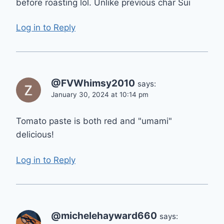
before roasting lol. Unlike previous char Sui
Log in to Reply
@FVWhimsy2010
says:
January 30, 2024 at 10:14 pm
Tomato paste is both red and "umami"
delicious!
Log in to Reply
@michelehayward660
says: