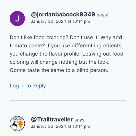
@jordanbabcock9349
says:
January 30, 2024 at 10:14 pm
Don't like food coloring? Don't use it! Why add
tomato paste? If you use different ingredients
you change the flavor profile. Leaving out food
coloring will change nothing but the look.
Gonna taste the same to a blind person.
Log in to Reply
@Trailtraveller
says:
January 30, 2024 at 10:14 pm