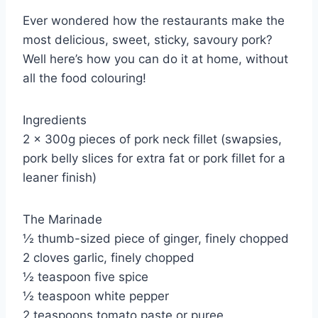
Ever wondered how the restaurants make the
most delicious, sweet, sticky, savoury pork?
Well here’s how you can do it at home, without
all the food colouring!
Ingredients
2 x 300g pieces of pork neck fillet (swapsies,
pork belly slices for extra fat or pork fillet for a
leaner finish)
The Marinade
½ thumb-sized piece of ginger, finely chopped
2 cloves garlic, finely chopped
½ teaspoon five spice
½ teaspoon white pepper
2 teaspoons tomato paste or puree