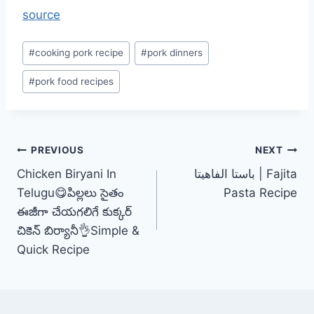
source
Post
#
cooking pork recipe
#
pork dinners
Tags:
#
pork food recipes
Post
PREVIOUS
NEXT
Chicken Biryani In
باستا الفاهيتا | Fajita
navigation
Telugu😋పిల్లలు సైతం
Pasta Recipe
ఈజీగా చేయగలిగే కుక్కర్
చికెన్ బిర్యానీ👌Simple &
Quick Recipe