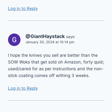
Log in to Reply
@GiantHaystack
says:
January 30, 2024 at 10:14 pm
I hope the knives you sell are better than the
SOW Woks that get sold oh Amazon, forty quid;
used/cared for as per instructions and the non-
stick coating comes off withing 3 weeks.
Log in to Reply