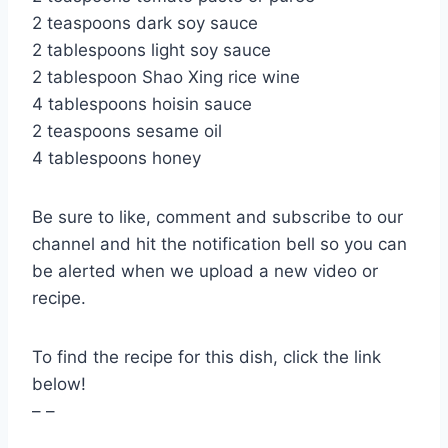
2 teaspoons dark soy sauce
2 tablespoons light soy sauce
2 tablespoon Shao Xing rice wine
4 tablespoons hoisin sauce
2 teaspoons sesame oil
4 tablespoons honey
Be sure to like, comment and subscribe to our
channel and hit the notification bell so you can
be alerted when we upload a new video or
recipe.
To find the recipe for this dish, click the link
below!
– –