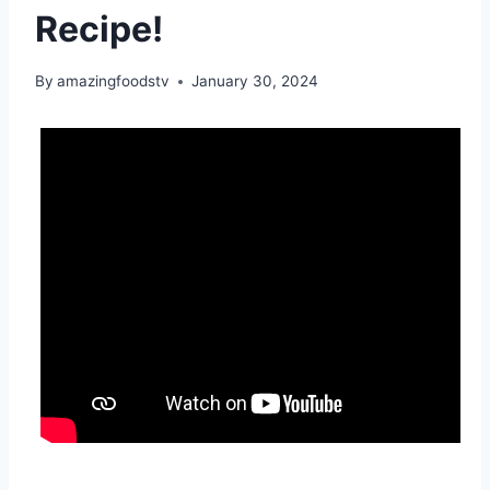
Recipe!
By
amazingfoodstv
January 30, 2024