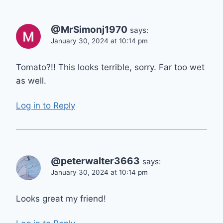
@MrSimonj1970
says:
January 30, 2024 at 10:14 pm
Tomato?!! This looks terrible, sorry. Far too wet
as well.
Log in to Reply
@peterwalter3663
says:
January 30, 2024 at 10:14 pm
Looks great my friend!