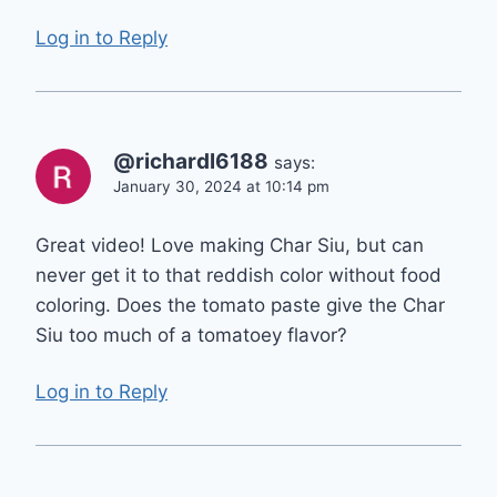
Log in to Reply
@richardl6188
says:
January 30, 2024 at 10:14 pm
Great video! Love making Char Siu, but can
never get it to that reddish color without food
coloring. Does the tomato paste give the Char
Siu too much of a tomatoey flavor?
Log in to Reply