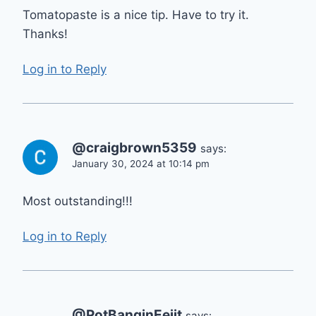
Tomatopaste is a nice tip. Have to try it.
Thanks!
Log in to Reply
@craigbrown5359
says:
January 30, 2024 at 10:14 pm
Most outstanding!!!
Log in to Reply
@PotBanginEejit
says: