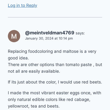
Log in to Reply
@meintveldman4769
says:
January 30, 2024 at 10:14 pm
Replacing foodcoloring and maltose is a very
good idea.
There are other options than tomato paste , but
not all are easily available.
If its just about the color, I would use red beets.
I made the most vibrant easter eggs once, with
only natural edible colors like red cabage,
yellowroot, tea and beets.