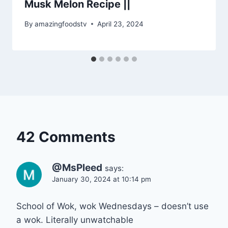
Musk Melon Recipe ||
By
amazingfoodstv
April 23, 2024
42 Comments
@MsPleed
says:
January 30, 2024 at 10:14 pm
School of Wok, wok Wednesdays – doesn’t use
a wok. Literally unwatchable