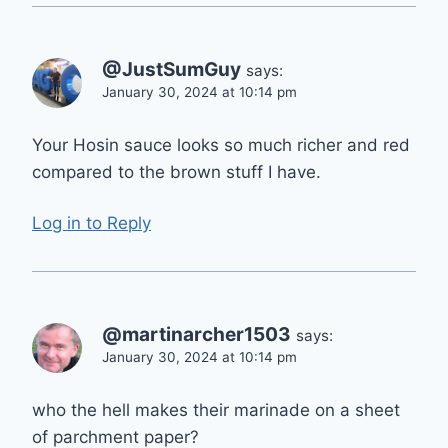
@JustSumGuy
says:
January 30, 2024 at 10:14 pm
Your Hosin sauce looks so much richer and red
compared to the brown stuff I have.
Log in to Reply
@martinarcher1503
says:
January 30, 2024 at 10:14 pm
who the hell makes their marinade on a sheet
of parchment paper?