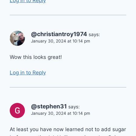
Log in to Reply
@christiantroy1974
says:
January 30, 2024 at 10:14 pm
Wow this looks great!
Log in to Reply
@stephen31
says:
January 30, 2024 at 10:14 pm
At least you have now learned not to add sugar