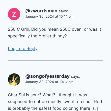
@zwordsman
says:
January 30, 2024 at 10:14 pm
250 C Grill. Did you mean 250C oven, or was it
specifically the broiler thingy?
Log in to Reply
@songofyesterday
says:
January 30, 2024 at 10:14 pm
Char Sui is sour? What? I thought it was
supposed to not be mostly sweet, no sour. Red
is probably the safest food coloring there is. I