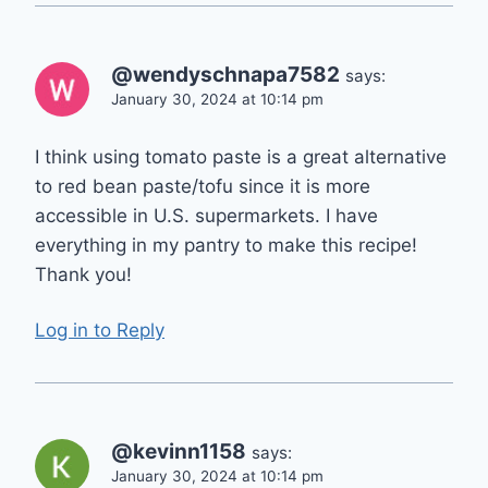
@wendyschnapa7582
says:
January 30, 2024 at 10:14 pm
I think using tomato paste is a great alternative
to red bean paste/tofu since it is more
accessible in U.S. supermarkets. I have
everything in my pantry to make this recipe!
Thank you!
Log in to Reply
@kevinn1158
says:
January 30, 2024 at 10:14 pm