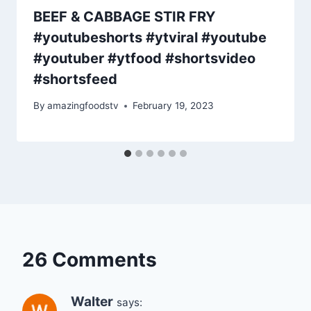
BEEF & CABBAGE STIR FRY
#youtubeshorts #ytviral #youtube
#youtuber #ytfood #shortsvideo
#shortsfeed
By
amazingfoodstv
February 19, 2023
26 Comments
Walter
says: