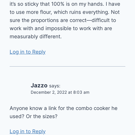
it’s so sticky that 100% is on my hands. I have
to use more flour, which ruins everything. Not
sure the proportions are correct—difficult to
work with and impossible to work with are
measurably different.
Log in to Reply
Jazzo
says:
December 2, 2022 at 8:03 am
Anyone know a link for the combo cooker he
used? Or the sizes?
Log in to Reply