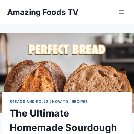
Skip
Amazing Foods TV
to
content
BREADS AND ROLLS
|
HOW TO
|
RECIPES
The Ultimate
Homemade Sourdough