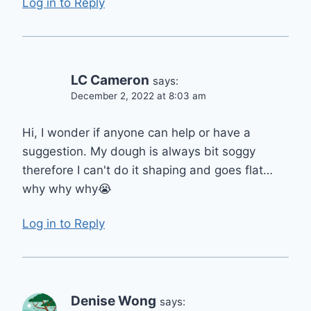
Log in to Reply
LC Cameron
says:
December 2, 2022 at 8:03 am
Hi, I wonder if anyone can help or have a
suggestion. My dough is always bit soggy
therefore I can't do it shaping and goes flat…
why why why😭
Log in to Reply
Denise Wong
says: