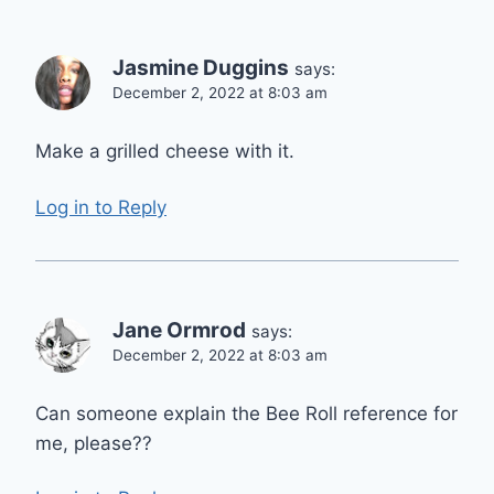
Jasmine Duggins
says:
December 2, 2022 at 8:03 am
Make a grilled cheese with it.
Log in to Reply
Jane Ormrod
says:
December 2, 2022 at 8:03 am
Can someone explain the Bee Roll reference for
me, please??