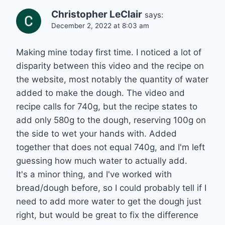
Christopher LeClair
says:
December 2, 2022 at 8:03 am
Making mine today first time. I noticed a lot of
disparity between this video and the recipe on
the website, most notably the quantity of water
added to make the dough. The video and
recipe calls for 740g, but the recipe states to
add only 580g to the dough, reserving 100g on
the side to wet your hands with. Added
together that does not equal 740g, and I'm left
guessing how much water to actually add.
It's a minor thing, and I've worked with
bread/dough before, so I could probably tell if I
need to add more water to get the dough just
right, but would be great to fix the difference