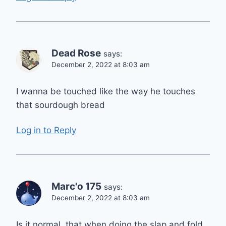
Dead Rose
says:
December 2, 2022 at 8:03 am
I wanna be touched like the way he touches
that sourdough bread
Log in to Reply
Marc'o 175
says:
December 2, 2022 at 8:03 am
Is it normal, that when doing the slap and fold