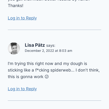
Thanks!
Log in to Reply
Lisa Pätz
says:
December 2, 2022 at 8:03 am
I'm trying this right now and my dough is
sticking like a f*cking spiderweb… I don't think,
this is gonna work 😕
Log in to Reply