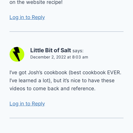
on the website recipe!
Log in to Reply
Little Bit of Salt
says:
December 2, 2022 at 8:03 am
I’ve got Josh’s cookbook (best cookbook EVER.
I’ve learned a lot), but it’s nice to have these
videos to come back and reference.
Log in to Reply