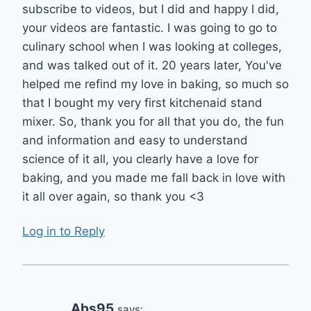
subscribe to videos, but I did and happy I did,
your videos are fantastic. I was going to go to
culinary school when I was looking at colleges,
and was talked out of it. 20 years later, You've
helped me refind my love in baking, so much so
that I bought my very first kitchenaid stand
mixer. So, thank you for all that you do, the fun
and information and easy to understand
science of it all, you clearly have a love for
baking, and you made me fall back in love with
it all over again, so thank you <3
Log in to Reply
Abs95
says: