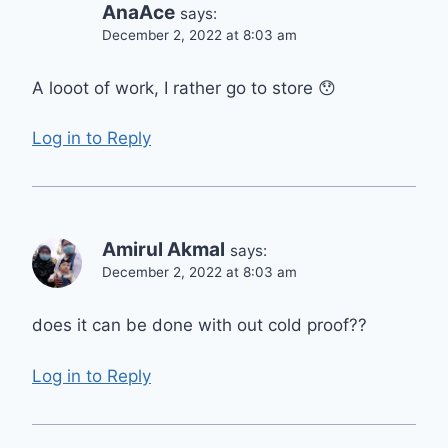
AnaAce
says:
December 2, 2022 at 8:03 am
A looot of work, I rather go to store 😯
Log in to Reply
Amirul Akmal
says:
December 2, 2022 at 8:03 am
does it can be done with out cold proof??
Log in to Reply