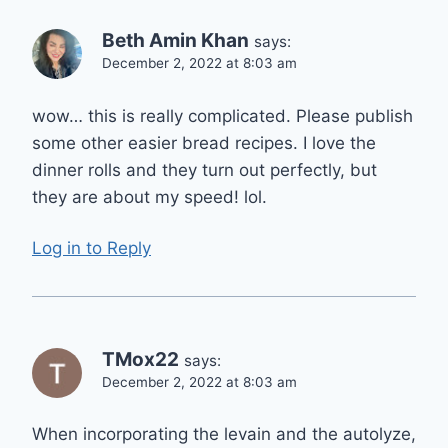
Beth Amin Khan
says:
December 2, 2022 at 8:03 am
wow… this is really complicated. Please publish
some other easier bread recipes. I love the
dinner rolls and they turn out perfectly, but
they are about my speed! lol.
Log in to Reply
TMox22
says:
December 2, 2022 at 8:03 am
When incorporating the levain and the autolyze,