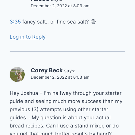
December 2, 2022 at 8:03 am
3:35
fancy salt.. or fine sea salt? 🧐
Log in to Reply
Corey Beck
says:
December 2, 2022 at 8:03 am
Hey Joshua – I'm halfway through your starter
guide and seeing much more success than my
previous (3) attempts using other starter
guides… My question is about your actual
bread recipes. Can I use a stand mixer, or do
you get that much better results by hand?