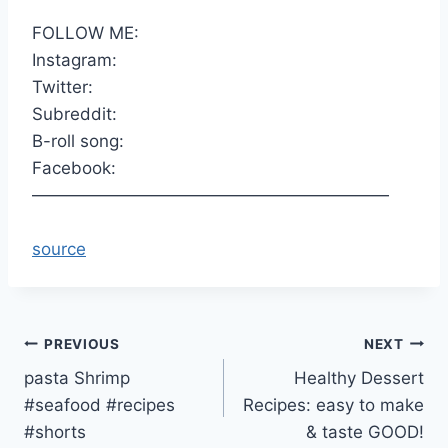
FOLLOW ME:
Instagram:
Twitter:
Subreddit:
B-roll song:
Facebook:
—————————————————————
source
Post
PREVIOUS
NEXT
pasta Shrimp
Healthy Dessert
navigation
#seafood #recipes
Recipes: easy to make
#shorts
& taste GOOD!