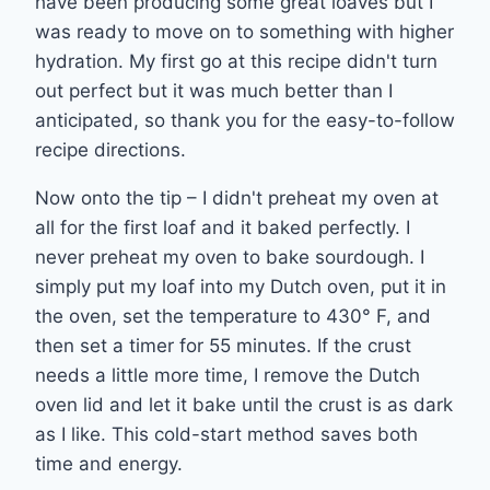
have been producing some great loaves but I
was ready to move on to something with higher
hydration. My first go at this recipe didn't turn
out perfect but it was much better than I
anticipated, so thank you for the easy-to-follow
recipe directions.
Now onto the tip – I didn't preheat my oven at
all for the first loaf and it baked perfectly. I
never preheat my oven to bake sourdough. I
simply put my loaf into my Dutch oven, put it in
the oven, set the temperature to 430° F, and
then set a timer for 55 minutes. If the crust
needs a little more time, I remove the Dutch
oven lid and let it bake until the crust is as dark
as I like. This cold-start method saves both
time and energy.