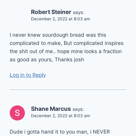
Robert Steiner
says:
December 2, 2022 at 8:03 am
I never knew sourdough bread was this
complicated to make, But complicated inspires
the shit out of me.. hope mine looks a fraction
as good as yours, Thanks josh
Log in to Reply
Shane Marcus
says:
December 2, 2022 at 8:03 am
Dude i gotta hand it to you man, i NEVER