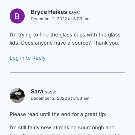
Bryce Heikes
says:
December 2, 2022 at 8:03 am
I'm trying to find the glass cups with the glass
lids. Does anyone have a source? Thank you.
Log in to Reply
Sara
says:
December 2, 2022 at 8:03 am
Please read until the end for a great tip:
I'm still fairly new at making sourdough and