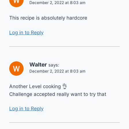
December 2, 2022 at 8:03 am
This recipe is absolutely hardcore
Log in to Reply
Walter
says:
December 2, 2022 at 8:03 am
Another Level cooking 👌
Challenge accepted really want to try that
Log in to Reply