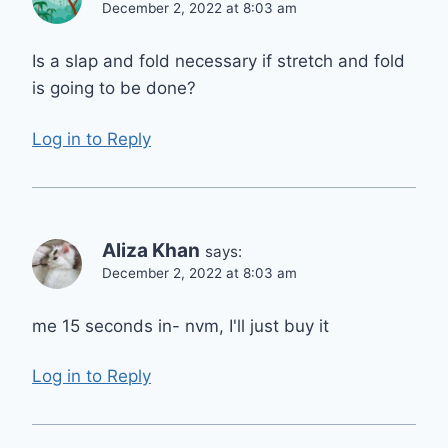
December 2, 2022 at 8:03 am
Is a slap and fold necessary if stretch and fold
is going to be done?
Log in to Reply
Aliza Khan
says:
December 2, 2022 at 8:03 am
me 15 seconds in- nvm, I'll just buy it
Log in to Reply