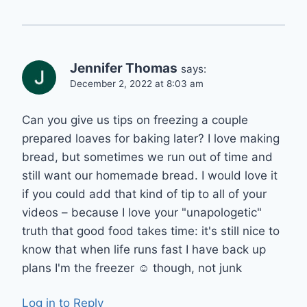
Jennifer Thomas
says:
December 2, 2022 at 8:03 am
Can you give us tips on freezing a couple
prepared loaves for baking later? I love making
bread, but sometimes we run out of time and
still want our homemade bread. I would love it
if you could add that kind of tip to all of your
videos – because I love your "unapologetic"
truth that good food takes time: it's still nice to
know that when life runs fast I have back up
plans I'm the freezer ☺️ though, not junk
Log in to Reply