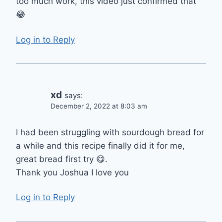
too much work, this video just confirmed that
😂
Log in to Reply
xd
says:
December 2, 2022 at 8:03 am
I had been struggling with sourdough bread for
a while and this recipe finally did it for me,
great bread first try 😋.
Thank you Joshua I love you
Log in to Reply