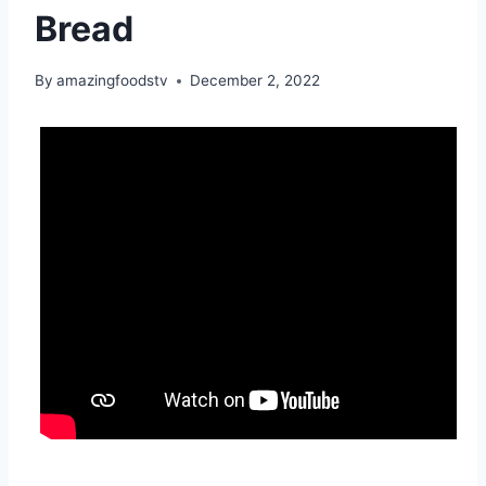
Bread
By
amazingfoodstv
December 2, 2022