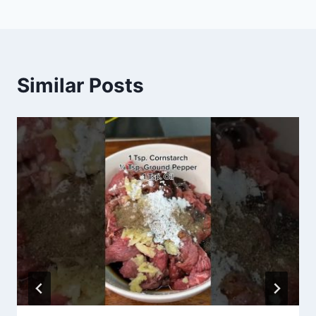
Similar Posts