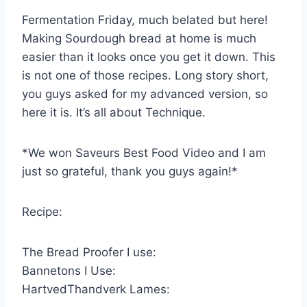
Fermentation Friday, much belated but here!
Making Sourdough bread at home is much
easier than it looks once you get it down. This
is not one of those recipes. Long story short,
you guys asked for my advanced version, so
here it is. It’s all about Technique.
*We won Saveurs Best Food Video and I am
just so grateful, thank you guys again!*
Recipe:
The Bread Proofer I use:
Bannetons I Use:
HartvedThandverk Lames: