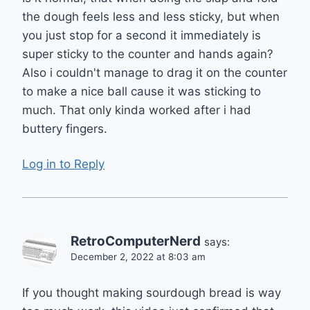
the dough feels less and less sticky, but when
you just stop for a second it immediately is
super sticky to the counter and hands again?
Also i couldn't manage to drag it on the counter
to make a nice ball cause it was sticking to
much. That only kinda worked after i had
buttery fingers.
Log in to Reply
RetroComputerNerd
says:
December 2, 2022 at 8:03 am
If you thought making sourdough bread is way