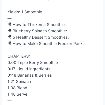
Yields: 1 Smoothie.
—
🎥 How to Thicken a Smoothie:
🎥 Blueberry Spinach Smoothie:
🎥 5 Healthy Dessert Smoothies:
🎥 How to Make Smoothie Freezer Packs:
—
CHAPTERS:
0:00 Triple Berry Smoothie
0:17 Liquid Ingredients
0:48 Bananas & Berries
1:21 Spinach
1:38 Blend
1:48 Serve
—