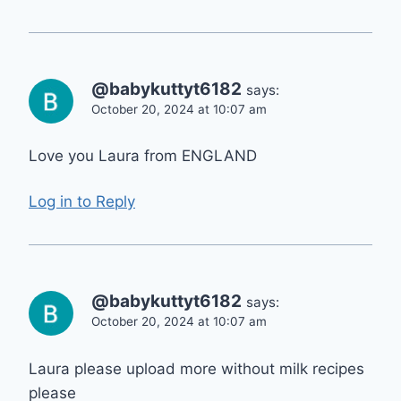
@babykuttyt6182
says:
October 20, 2024 at 10:07 am
Love you Laura from ENGLAND
Log in to Reply
@babykuttyt6182
says:
October 20, 2024 at 10:07 am
Laura please upload more without milk recipes
please