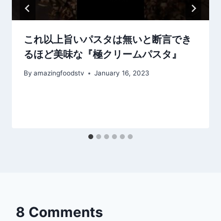
これ以上旨いパスタは無いと断言でき
るほど美味な『極クリームパスタ』
By
amazingfoodstv
January 16, 2023
8 Comments