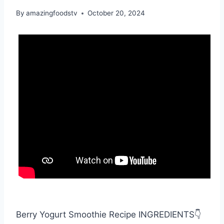
By
amazingfoodstv
October 20, 2024
Berry Yogurt Smoothie Recipe INGREDIENTS👇