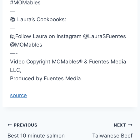
#MOMables
—
📚 Laura’s Cookbooks:
—
🙋Follow Laura on Instagram @LauraSFuentes
@MOMables
—-
Video Copyright MOMables® & Fuentes Media
LLC,
Produced by Fuentes Media.
source
Post
PREVIOUS
NEXT
Best 10 minute salmon
Taiwanese Beef
navigation