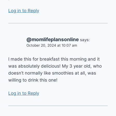
Log in to Reply
@momlifeplansonline
says:
October 20, 2024 at 10:07 am
I made this for breakfast this morning and it
was absolutely delicious! My 3 year old, who
doesn’t normally like smoothies at all, was
willing to drink this one!
Log in to Reply