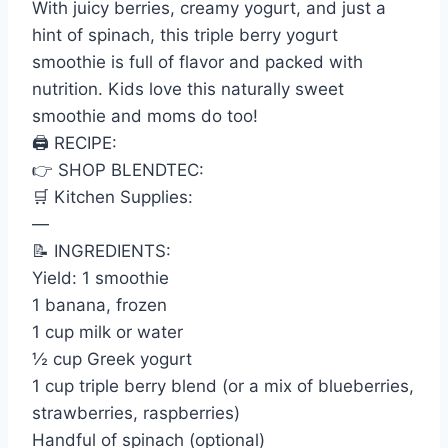
With juicy berries, creamy yogurt, and just a
hint of spinach, this triple berry yogurt
smoothie is full of flavor and packed with
nutrition. Kids love this naturally sweet
smoothie and moms do too!
🖨 RECIPE:
👉 SHOP BLENDTEC:
🛒 Kitchen Supplies:
—
📝 INGREDIENTS:
Yield: 1 smoothie
1 banana, frozen
1 cup milk or water
½ cup Greek yogurt
1 cup triple berry blend (or a mix of blueberries,
strawberries, raspberries)
Handful of spinach (optional)