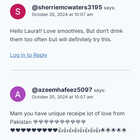
@sherriemcwaters3195
says:
October 20, 2024 at 10:07 am
Hello Laura!! Love smoothies, But don’t drink
them too often but will definitely try this.
Log in to Reply
@azeemhafeez5097
says:
October 20, 2024 at 10:07 am
Mam you have unique receipe lot of love from
Pakistan 🌹🌹🌹🌹🌹🌹🌹🌹🌹🌹
♥️♥️♥️♥️♥️♥️♥️♥️♥️👍👍👍👍👍👍👍👍🌟🌟🌟🌟🌟