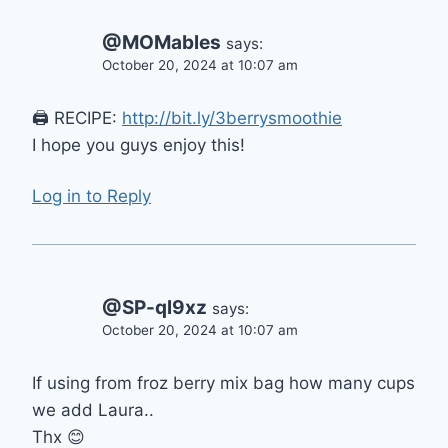
@MOMables
says:
October 20, 2024 at 10:07 am
🖨 RECIPE:
http://bit.ly/3berrysmoothie
I hope you guys enjoy this!
Log in to Reply
@SP-ql9xz
says:
October 20, 2024 at 10:07 am
If using from froz berry mix bag how many cups
we add Laura..
Thx 😊