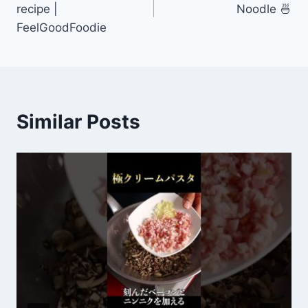
recipe |
Noodle 🍜
FeelGoodFoodie
Similar Posts