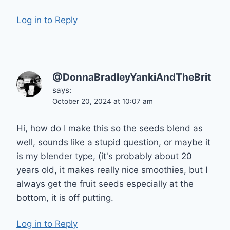
Log in to Reply
@DonnaBradleyYankiAndTheBrit
says:
October 20, 2024 at 10:07 am
Hi, how do I make this so the seeds blend as
well, sounds like a stupid question, or maybe it
is my blender type, (it's probably about 20
years old, it makes really nice smoothies, but I
always get the fruit seeds especially at the
bottom, it is off putting.
Log in to Reply