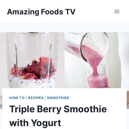
Skip
Amazing Foods TV
to
content
HOW TO
|
RECIPES
|
SMOOTHIES
Triple Berry Smoothie
with Yogurt