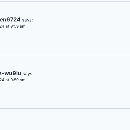
een6724
says:
24 at 9:59 am
s-wu9lu
says:
24 at 9:59 am
