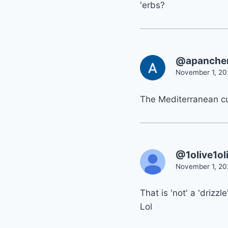
'erbs?
@apanche
November 1, 20
The Mediterranean cul
@1olive1ol
November 1, 20
That is 'not' a 'drizzle
Lol