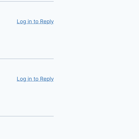
Log in to Reply
Log in to Reply