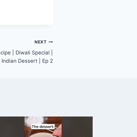
NEXT
ipe | Diwali Special |
Indian Dessert | Ep 2