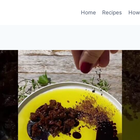
Home
Recipes
How