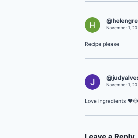
@helengr
November 1, 20
Recipe please
@judyalve
November 1, 20
Love ingredients ❤
Leave a Reply