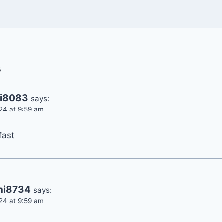
s
ni8083
says:
24 at 9:59 am
fast
ani8734
says:
24 at 9:59 am