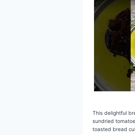
This delightful b
sundried tomatoes
toasted bread cu