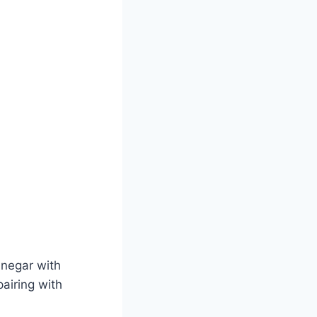
inegar with
pairing with