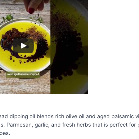
read dipping oil blends rich olive oil and aged balsamic v
, Parmesan, garlic, and fresh herbs that is perfect for 
bes.