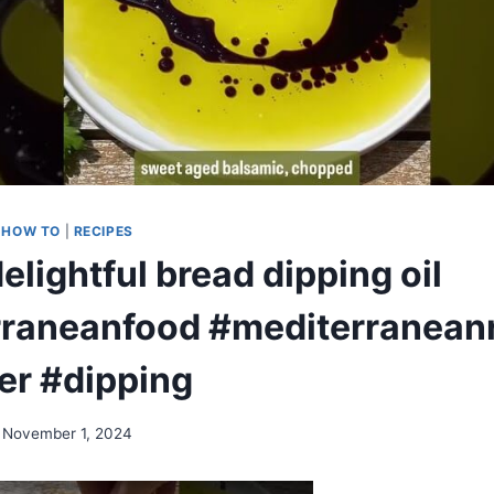
|
HOW TO
|
RECIPES
delightful bread dipping oil
raneanfood #mediterranean
er #dipping
November 1, 2024