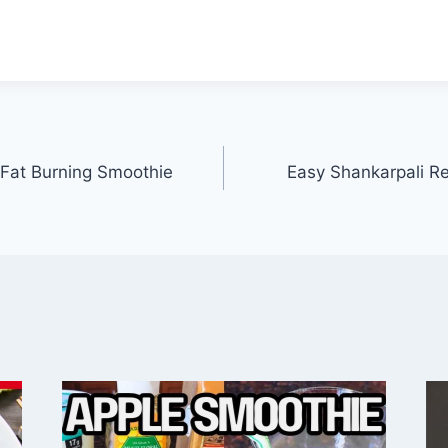
Fat Burning Smoothie
Easy Shankarpali Rec