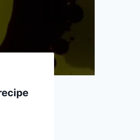
recipe