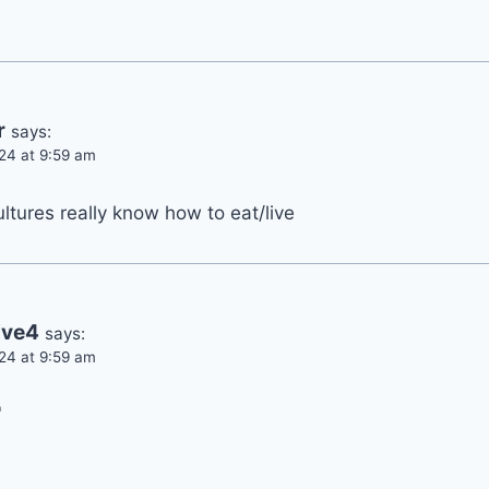
r
says:
24 at 9:59 am
tures really know how to eat/live
ive4
says:
24 at 9:59 am
'