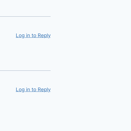
Log in to Reply
Log in to Reply