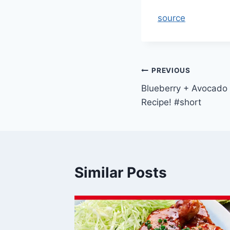
source
Post
PREVIOUS
Blueberry + Avocado 
navigation
Recipe! #short
Similar Posts