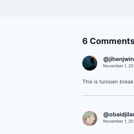
6 Comment
@jihenjwi
November 1, 20
This is tunisien break
@obaidjil
November 1, 20