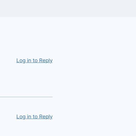
Log in to Reply
Log in to Reply