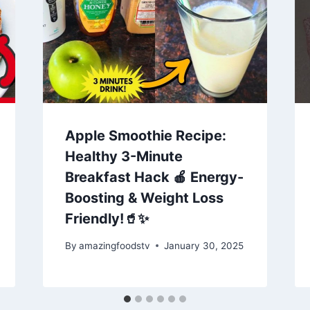
Apple Smoothie Recipe:
Healthy 3-Minute
Breakfast Hack 🍎 Energy-
Boosting & Weight Loss
Friendly!🥤✨
By
amazingfoodstv
January 30, 2025