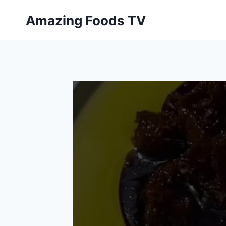
Skip
Amazing Foods TV
to
content