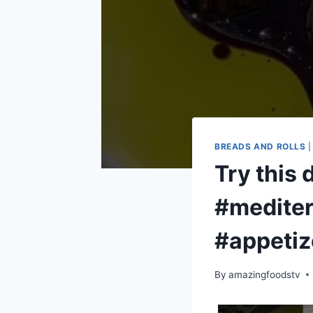
BREADS AND ROLLS
Try this 
#mediter
#appetiz
By
amazingfoodstv