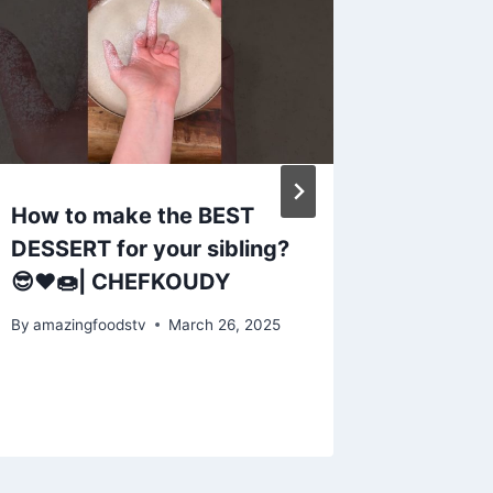
How to make the BEST
Strawb
DESSERT for your sibling?
recipe
😎❤️🍩| CHEFKOUDY
home|He
summer
By
amazingfoodstv
March 26, 2025
By
amazing