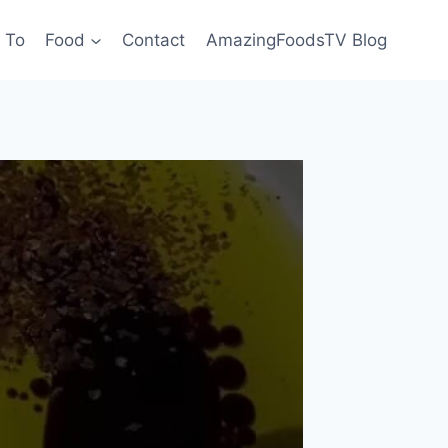
 To
Food
Contact
AmazingFoodsTV Blog