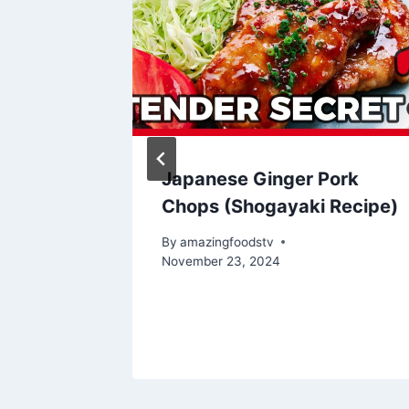
 |
Japanese Ginger Pork
Chops (Shogayaki Recipe)
By
amazingfoodstv
November 23, 2024