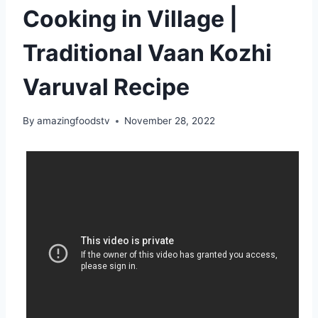
Cooking in Village |
Traditional Vaan Kozhi
Varuval Recipe
By
amazingfoodstv
November 28, 2022