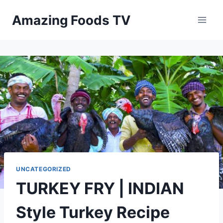
Skip
Amazing Foods TV
to
content
UNCATEGORIZED
TURKEY FRY | INDIAN
Style Turkey Recipe