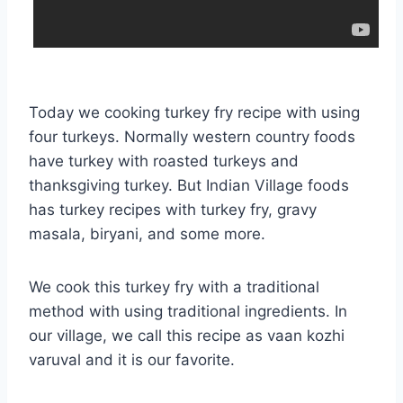
Today we cooking turkey fry recipe with using
four turkeys. Normally western country foods
have turkey with roasted turkeys and
thanksgiving turkey. But Indian Village foods
has turkey recipes with turkey fry, gravy
masala, biryani, and some more.
We cook this turkey fry with a traditional
method with using traditional ingredients. In
our village, we call this recipe as vaan kozhi
varuval and it is our favorite.