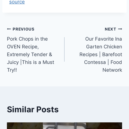
source
Post
PREVIOUS
NEXT
Pork Chops in the
Our Favorite Ina
navigation
OVEN Recipe,
Garten Chicken
Extremely Tender &
Recipes | Barefoot
Juicy |This is a Must
Contessa | Food
Try!!
Network
Similar Posts