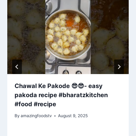
Chawal Ke Pakode 😎😎- easy
pakoda recipe #bharatzkitchen
#food #recipe
By
amazingfoodstv
August 9, 2025