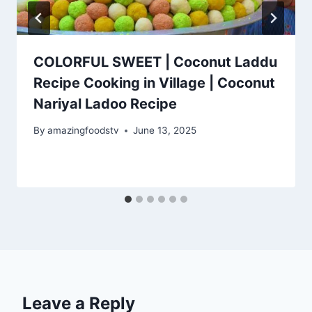
COLORFUL SWEET | Coconut Laddu
Recipe Cooking in Village | Coconut
Nariyal Ladoo Recipe
By
amazingfoodstv
June 13, 2025
Leave a Reply