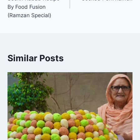
By Food Fusion
(Ramzan Special)
Similar Posts