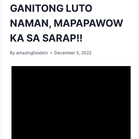
GANITONG LUTO
NAMAN, MAPAPAWOW
KA SA SARAP!!
By
amazingfoodstv
December 5, 2022