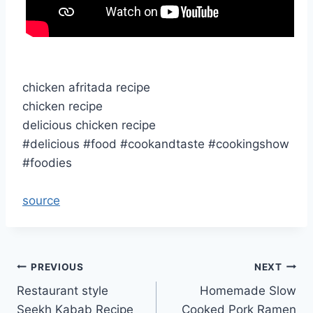
chicken afritada recipe
chicken recipe
delicious chicken recipe
#delicious #food #cookandtaste #cookingshow
#foodies
source
Post
PREVIOUS
NEXT
Restaurant style
Homemade Slow
navigation
Seekh Kabab Recipe
Cooked Pork Ramen