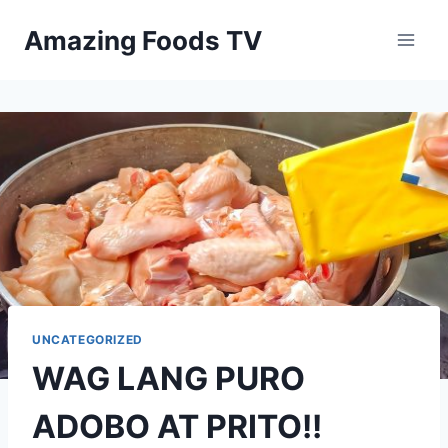
Skip
Amazing Foods TV
to
content
UNCATEGORIZED
WAG LANG PURO
ADOBO AT PRITO!!