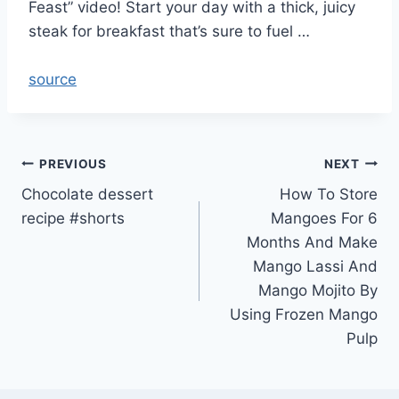
Feast” video! Start your day with a thick, juicy
steak for breakfast that’s sure to fuel …
source
Post
PREVIOUS
NEXT
Chocolate dessert
How To Store
navigation
recipe #shorts
Mangoes For 6
Months And Make
Mango Lassi And
Mango Mojito By
Using Frozen Mango
Pulp