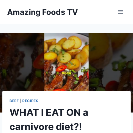
Skip
Amazing Foods TV
to
content
BEEF
|
RECIPES
WHAT I EAT ON a
carnivore diet?!