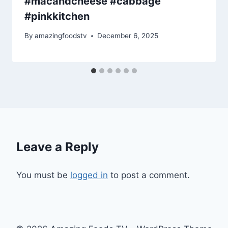
#macandcheese #cabbage
#pinkkitchen
By
amazingfoodstv
December 6, 2025
Leave a Reply
You must be
logged in
to post a comment.