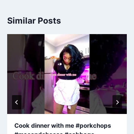
Similar Posts
Cook dinner with me #porkchops