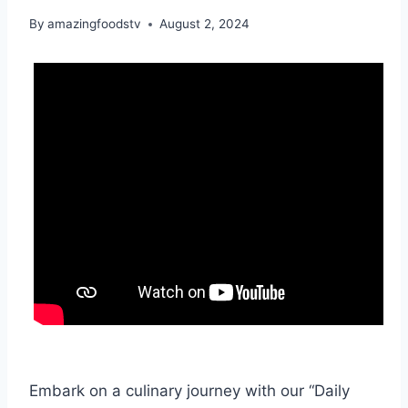
By
amazingfoodstv
August 2, 2024
Embark on a culinary journey with our “Daily