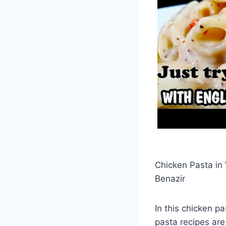
Chicken Pasta in
Benazir
In this chicken p
pasta recipes are