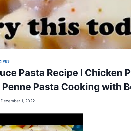
CIPES
uce Pasta Recipe l Chicken 
l Penne Pasta Cooking with B
December 1, 2022