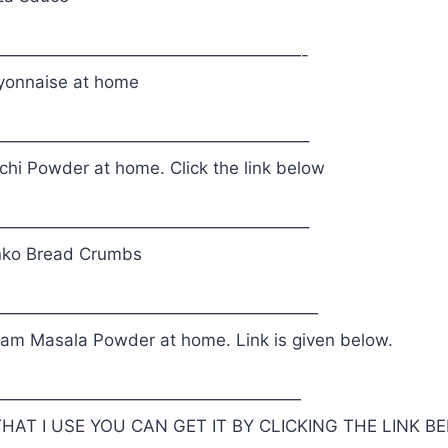
——————————————————-
onnaise at home
——————————————————–
chi Powder at home. Click the link below
——————————————————–
nko Bread Crumbs
———————————————————
m Masala Powder at home. Link is given below.
——————————————————
HAT I USE YOU CAN GET IT BY CLICKING THE LINK B