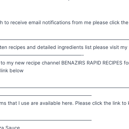
h to receive email notifications from me please click the
———————————————————————————
en recipes and detailed ingredients list please visit m
—————————————————-
 to my new recipe channel BENAZIRS RAPID RECIPES for
 link below
———————————————————————————
———————————————————
ems that I use are available here. Please click the link t
———————————————————
za Sauce