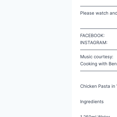
————————
Please watch and
————————
FACEBOOK:
INSTAGRAM:
————————
Music courtesy:
Cooking with Ben
————————
Chicken Pasta in
Ingredients
1.250ml Water