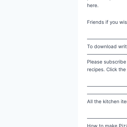
here.
Friends if you wis
————————
To download writt
————————
Please subscribe
recipes. Click the
————————
————————
All the kitchen it
————————
How to make Piz