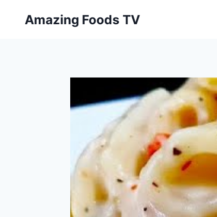
Skip
Amazing Foods TV
to
content