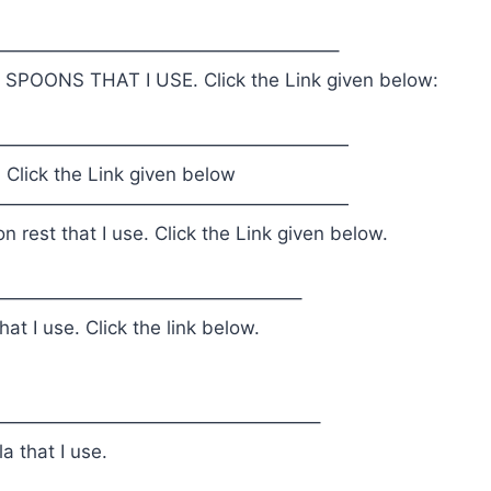
——————————————————–
POONS THAT I USE. Click the Link given below:
———————————————————
. Click the Link given below
———————————————————
 rest that I use. Click the Link given below.
————————————————–
at I use. Click the link below.
—————————————————–
a that I use.