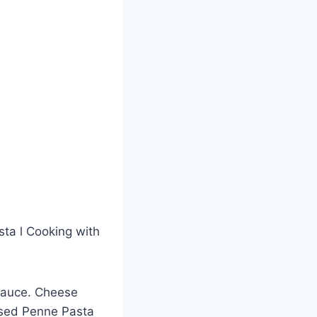
ta l Cooking with
 sauce. Cheese
 used Penne Pasta