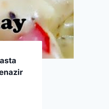
Pasta
enazir