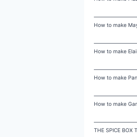
————————
How to make May
————————
How to make Elai
————————
How to make Pa
————————
How to make Gara
————————
THE SPICE BOX T