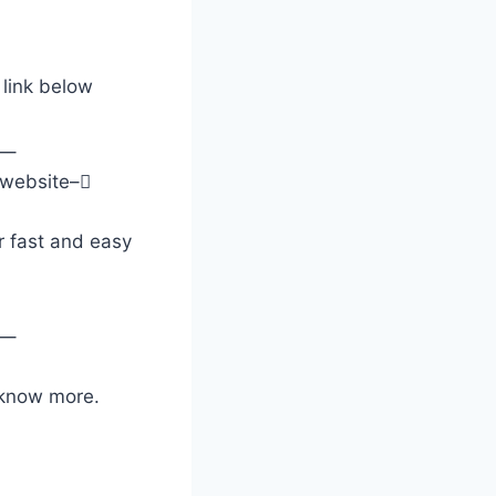
 link below
–
y website–
 fast and easy
–
o know more.