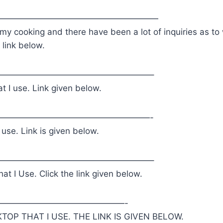
———————————————————
 my cooking and there have been a lot of inquiries as to 
 link below.
——————————————————–
t I use. Link given below.
——————————————————-
 use. Link is given below.
——————————————————–
at I Use. Click the link given below.
———————————————-
TOP THAT I USE. THE LINK IS GIVEN BELOW.