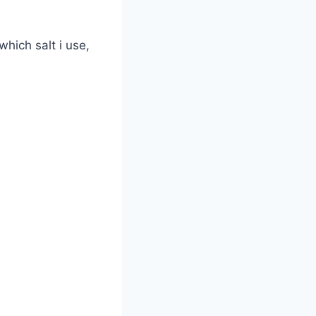
which salt i use,