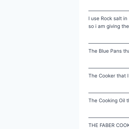
————————
I use Rock salt in
so i am giving the
————————
The Blue Pans tha
————————
The Cooker that I
————————
The Cooking Oil th
————————
THE FABER COOK