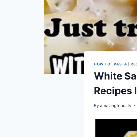
HOW TO
|
PASTA
|
RE
White Sa
Recipes 
By
amazingfoodstv