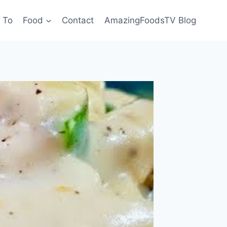
 To
Food
Contact
AmazingFoodsTV Blog