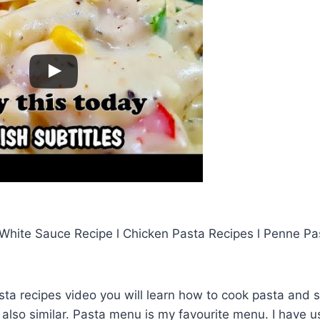
 White Sauce Recipe l Chicken Pasta Recipes l Penne Pas
asta recipes video you will learn how to cook pasta and
 also similar. Pasta menu is my favourite menu. I have