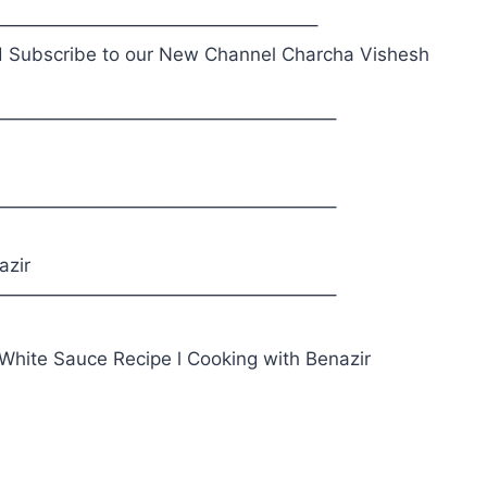
—————————————————–
 Subscribe to our New Channel Charcha Vishesh
——————————————————–
——————————————————–
azir
——————————————————–
 White Sauce Recipe l Cooking with Benazir