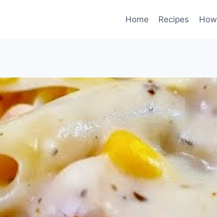
Home
Recipes
How