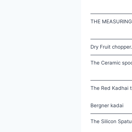
————————
THE MEASURING S
————————
Dry Fruit chopper
————————
The Ceramic spoon
————————
The Red Kadhai th
Bergner kadai
————————
The Silicon Spatul