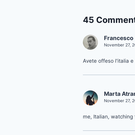
45 Commen
Francesco 
November 27, 2
Avete offeso l'italia e
Marta Atr
November 27, 2
me, Italian, watching