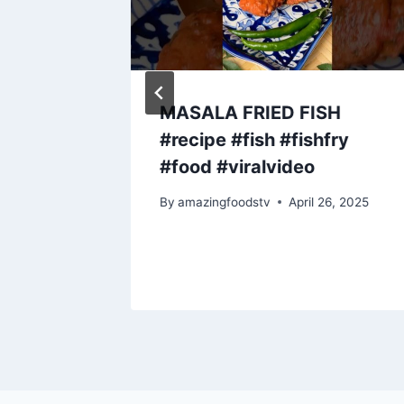
asted
MASALA FRIED FISH
ied
#recipe #fish #fishfry
 Lunch
#food #viralvideo
fice)
By
amazingfoodstv
April 26, 2025
y 8, 2023