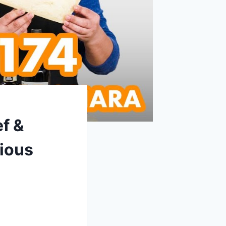
f &
ious