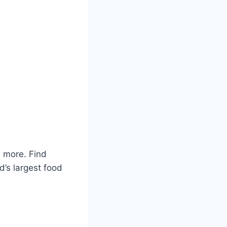
 more. Find
d’s largest food