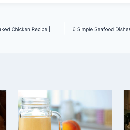
aked Chicken Recipe |
6 Simple Seafood Dishe