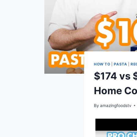
HOW TO
|
PASTA
|
RE
$174 vs 
Home Coo
By
amazingfoodstv