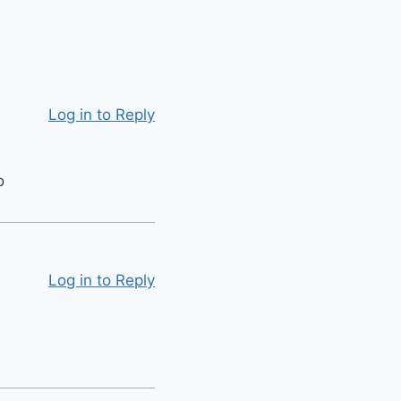
Log in to Reply
o
Log in to Reply