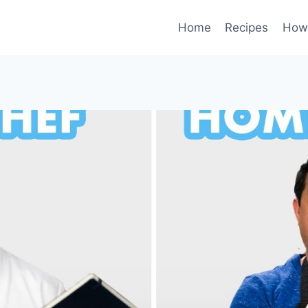
Home
Recipes
How