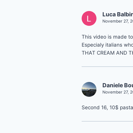
Luca Balbi
November 27, 2
This video is made to 
Especialy italians who
THAT CREAM AND T
Daniele Bo
November 27, 2
Second 16, 10$ past