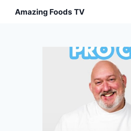
Skip
Amazing Foods TV
to
content