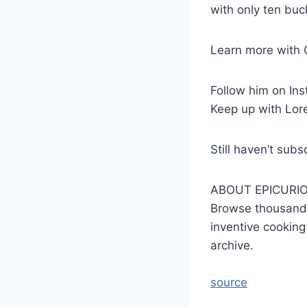
with only ten buc
Learn more with 
Follow him on In
Keep up with Lor
Still haven’t su
ABOUT EPICURI
Browse thousands
inventive cooking
archive.
source