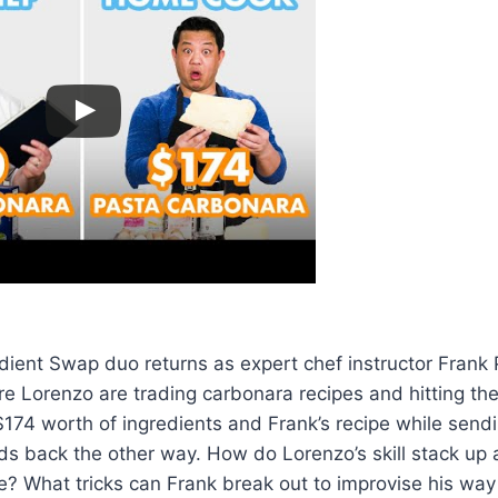
edient Swap duo returns as expert chef instructor Fran
re Lorenzo are trading carbonara recipes and hitting the
174 worth of ingredients and Frank’s recipe while send
s back the other way. How do Lorenzo’s skill stack up 
pe? What tricks can Frank break out to improvise his wa