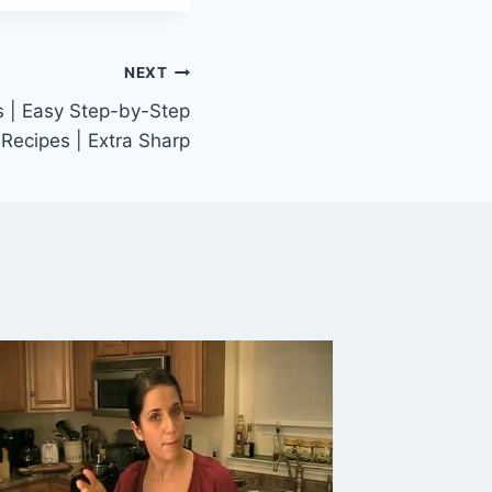
NEXT
s | Easy Step-by-Step
Recipes | Extra Sharp