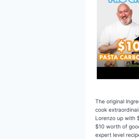
The original Ingr
cook extraordinai
Lorenzo up with $
$10 worth of good
expert level reci