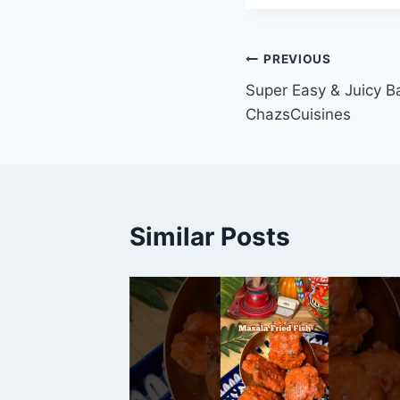
Post
PREVIOUS
Super Easy & Juicy B
navigation
ChazsCuisines
Similar Posts