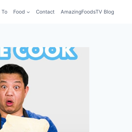
 To
Food
Contact
AmazingFoodsTV Blog