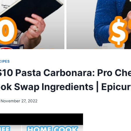
CIPES
$10 Pasta Carbonara: Pro Che
k Swap Ingredients | Epicur
November 27, 2022