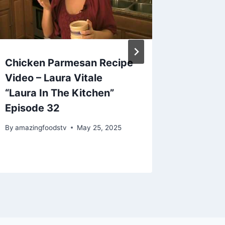
Chicken Parmesan Recipe
Mexica
Video – Laura Vitale
By
amazing
“Laura In The Kitchen”
Episode 32
By
amazingfoodstv
May 25, 2025