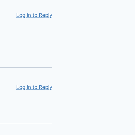
Log in to Reply
Log in to Reply