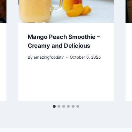
Mango Peach Smoothie –
Creamy and Delicious
By
amazingfoodstv
October 6, 2025