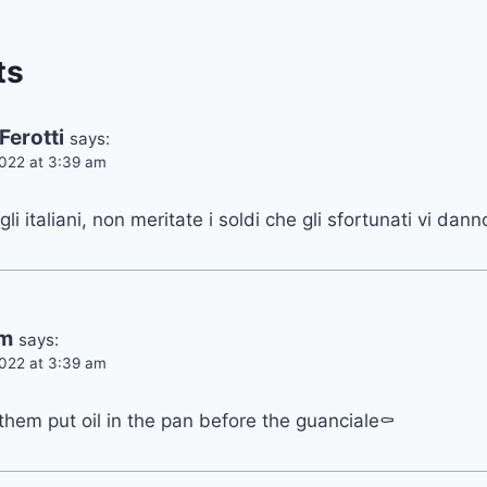
ts
Ferotti
says:
022 at 3:39 am
 gli italiani, non meritate i soldi che gli sfortunati vi dann
am
says:
022 at 3:39 am
 them put oil in the pan before the guanciale⚰️