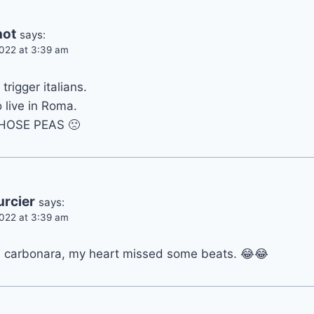
not
says:
022 at 3:39 am
trigger italians.
 live in Roma.
HOSE PEAS 🙁
urcier
says:
022 at 3:39 am
a carbonara, my heart missed some beats. 😂😂