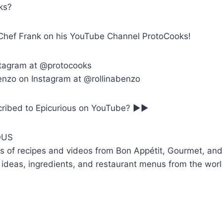
ks?
Chef Frank on his YouTube Channel ProtoCooks!
stagram at @protocooks
enzo on Instagram at @rollinabenzo
bscribed to Epicurious on YouTube? ►►
OUS
 of recipes and videos from Bon Appétit, Gourmet, and
 ideas, ingredients, and restaurant menus from the worl