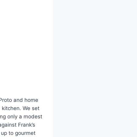
k Proto and home
 kitchen. We set
ing only a modest
against Frank’s
y up to gourmet