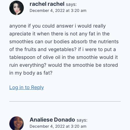
rachel rachel
says:
December 4, 2022 at 3:20 am
anyone if you could answer i would really
apreciate it when there is not any fat in the
smoothies can our bodies absorb the nutrients
of the fruits and vegetables? if i were to put a
tablespoon of olive oil in the smoothie would it
ruin everything? would the smoothie be stored
in my body as fat?
Log in to Reply
Analiese Donado
says:
December 4, 2022 at 3:20 am