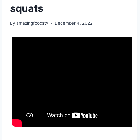
squats
By
amazingfoodstv
December 4, 2022