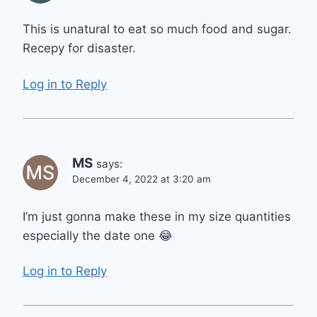
This is unatural to eat so much food and sugar.
Recepy for disaster.
Log in to Reply
MS
says:
December 4, 2022 at 3:20 am
I’m just gonna make these in my size quantities
especially the date one 😂
Log in to Reply