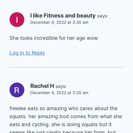
I like Fitness and beauty
says:
December 4, 2022 at 3:20 am
She looks incredible for her age wow
Log in to Reply
Rachel H
says:
December 4, 2022 at 3:20 am
freelee eats so amazing who cares about the
squats. her amazing bod comes from what she
eats and cycling. she is doing squats but it
seems like just cardio because her form. but