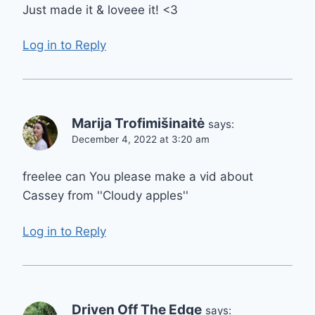
Just made it & loveee it! <3
Log in to Reply
Marija Trofimišinaitė
says:
December 4, 2022 at 3:20 am
freelee can You please make a vid about
Cassey from ''Cloudy apples''
Log in to Reply
Driven Off The Edge
says: