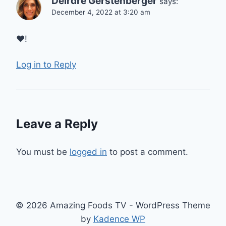
Deirdre Gerstenberger
says:
December 4, 2022 at 3:20 am
❤️!
Log in to Reply
Leave a Reply
You must be
logged in
to post a comment.
© 2026 Amazing Foods TV - WordPress Theme
by
Kadence WP