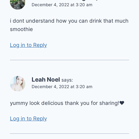
December 4, 2022 at 3:20 am
i dont understand how you can drink that much
smoothie
Log in to Reply
Leah Noel
says:
December 4, 2022 at 3:20 am
yummy look delicious thank you for sharing!❤️
Log in to Reply