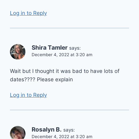
Log in to Reply
Shira Tamler
says:
December 4, 2022 at 3:20 am
Wait but I thought it was bad to have lots of
dates???? Please explain
Log in to Reply
Rosalyn B.
says:
December 4, 2022 at 3:20 am