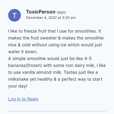
ToxicPerson
says:
December 4, 2022 at 3:20 am
I like to freeze fruit that I use for smoothies. It
makes the fruit sweeter & makes the smoothie
nice & cold without using ice which would just
water it down.
A simple smoothie would just be like 4-5
bananas(frozen) with some non dairy milk, I like
to use vanilla almond milk. Tastes just like a
milkshake yet healthy & a perfect way to start
your day!
Log in to Reply