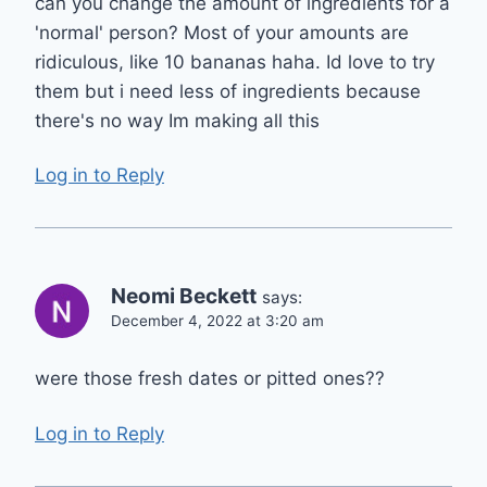
can you change the amount of ingredients for a
'normal' person? Most of your amounts are
ridiculous, like 10 bananas haha. Id love to try
them but i need less of ingredients because
there's no way Im making all this
Log in to Reply
Neomi Beckett
says:
December 4, 2022 at 3:20 am
were those fresh dates or pitted ones??
Log in to Reply