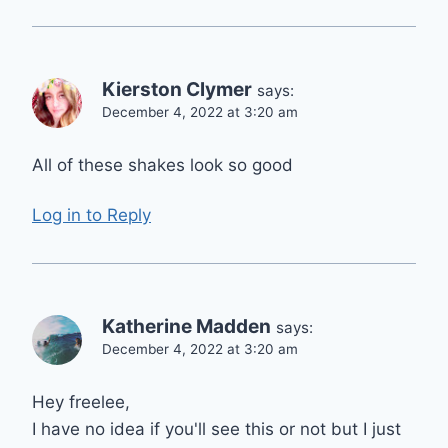
Kierston Clymer
says:
December 4, 2022 at 3:20 am
All of these shakes look so good
Log in to Reply
Katherine Madden
says:
December 4, 2022 at 3:20 am
Hey freelee,
I have no idea if you'll see this or not but I just