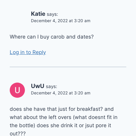
Katie
says:
December 4, 2022 at 3:20 am
Where can I buy carob and dates?
Log in to Reply
UwU
says:
December 4, 2022 at 3:20 am
does she have that just for breakfast? and
what about the left overs (what doesnt fit in
the bottle) does she drink it or jsut pore it
out???