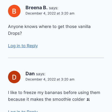
Breena B.
says:
December 4, 2022 at 3:20 am
Anyone knows where to get those vanilla
Drops?
Log in to Reply
Dan
says:
December 4, 2022 at 3:20 am
I like to freeze my bananas before using them
because it makes the smoothie colder 🍌
Log in to Reply