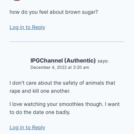
how do you feel about brown sugar?
Log in to Reply
IPGChannel (Authentic)
says:
December 4, 2022 at 3:20 am
I don't care about the safety of animals that
rape and kill one another.
I love watching your smoothies though. I want
to do the date one badly.
Log in to Reply