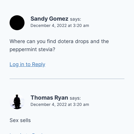
Sandy Gomez
says:
December 4, 2022 at 3:20 am
Where can you find dotera drops and the
peppermint stevia?
Log in to Reply
Thomas Ryan
says:
December 4, 2022 at 3:20 am
Sex sells