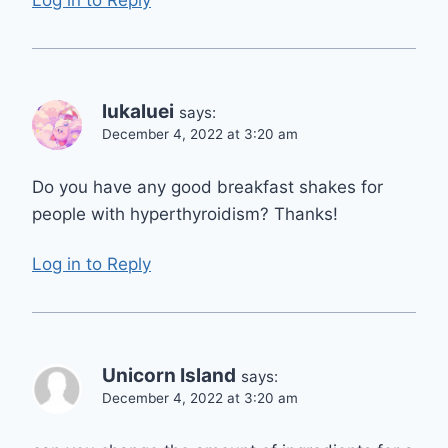
lukaluei
says:
December 4, 2022 at 3:20 am
Do you have any good breakfast shakes for
people with hyperthyroidism? Thanks!
Log in to Reply
Unicorn Island
says:
December 4, 2022 at 3:20 am