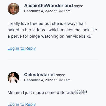
AliceintheWonderland
says:
December 4, 2022 at 3:20 am
I really love freelee but she is always half
naked in her videos.. which makes me look like
a perve for binge watching on her videos xD
Log in to Reply
Celestestarlet
says:
December 4, 2022 at 3:20 am
Mmmm I just made some datorade😻😻😻
Log in to Reply