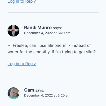
Log in to Reply
Randi Munro
says:
December 4, 2022 at 3:20 am
Hi Freelee, can I use almond milk instead of
water for the smoothy, if I'm trying to get slim?
Log in to Reply
Cam
says:
December 4, 2022 at 3:20 am