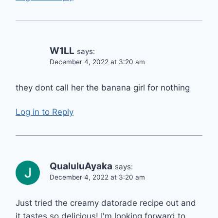
W1LL
says:
December 4, 2022 at 3:20 am
they dont call her the banana girl for nothing
Log in to Reply
QualuluAyaka
says:
December 4, 2022 at 3:20 am
Just tried the creamy datorade recipe out and
it tastes so delicious! I'm looking forward to