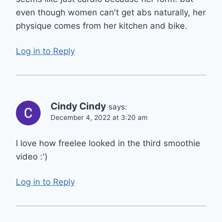
even though women can't get abs naturally, her
physique comes from her kitchen and bike.
Log in to Reply
Cindy Cindy
says:
December 4, 2022 at 3:20 am
I love how freelee looked in the third smoothie
video :')
Log in to Reply