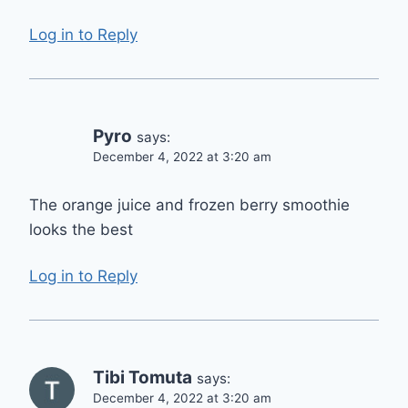
Log in to Reply
Pyro
says:
December 4, 2022 at 3:20 am
The orange juice and frozen berry smoothie
looks the best
Log in to Reply
Tibi Tomuta
says:
December 4, 2022 at 3:20 am