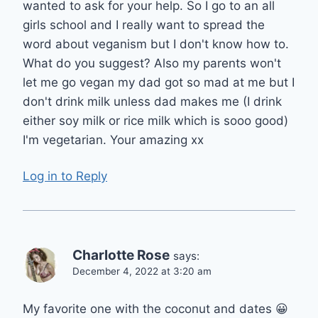
wanted to ask for your help. So I go to an all
girls school and I really want to spread the
word about veganism but I don't know how to.
What do you suggest? Also my parents won't
let me go vegan my dad got so mad at me but I
don't drink milk unless dad makes me (I drink
either soy milk or rice milk which is sooo good)
I'm vegetarian. Your amazing xx
Log in to Reply
Charlotte Rose
says:
December 4, 2022 at 3:20 am
My favorite one with the coconut and dates 😀