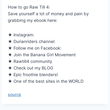
How to go Raw Till 4:
Save yourself a lot of money and pain by
grabbing my ebook here:
★ Instagram:
★ Durianriders channel:
★ Follow me on Facebook:
★ Join the Banana Girl Movement
★ Rawtill4 community
★ Check out my BLOG
★ Epic froothie blenders!
★ One of the best sites in the WORLD
source