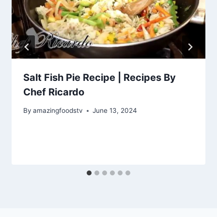
Salt Fish Pie Recipe | Recipes By
Chef Ricardo
By
amazingfoodstv
June 13, 2024