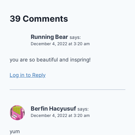
39 Comments
Running Bear
says:
December 4, 2022 at 3:20 am
you are so beautiful and inspring!
Log in to Reply
Berfin Hacyusuf
says:
December 4, 2022 at 3:20 am
yum