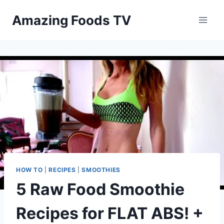
Skip
Amazing Foods TV
to
content
HOW TO
|
RECIPES
|
SMOOTHIES
5 Raw Food Smoothie
Recipes for FLAT ABS! +