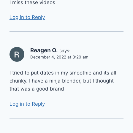
I miss these videos
Log in to Reply
Reagen O.
says:
December 4, 2022 at 3:20 am
I tried to put dates in my smoothie and its all
chunky. I have a ninja blender, but I thought
that was a good brand
Log in to Reply