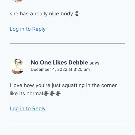
she has a really nice body 😍
Log in to Reply
No One Likes Debbie
says:
December 4, 2022 at 3:20 am
I love how you're just squatting in the corner
like its normal😂😂😂
Log in to Reply