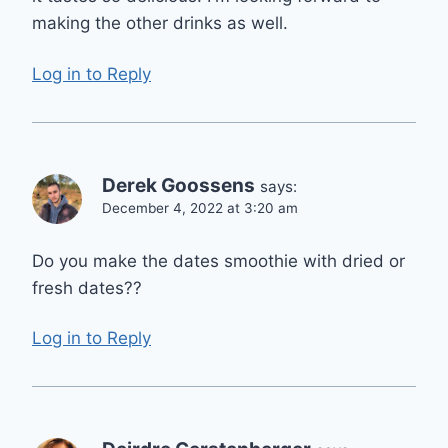
making the other drinks as well.
Log in to Reply
Derek Goossens
says:
December 4, 2022 at 3:20 am
Do you make the dates smoothie with dried or
fresh dates??
Log in to Reply