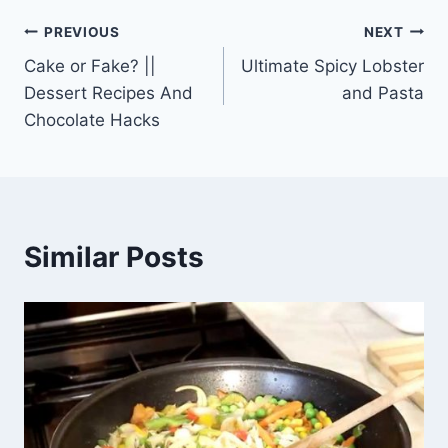
Post
PREVIOUS
NEXT
Cake or Fake? ||
Ultimate Spicy Lobster
navigation
Dessert Recipes And
and Pasta
Chocolate Hacks
Similar Posts