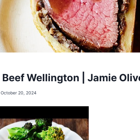
 Beef Wellington | Jamie Oliv
October 20, 2024