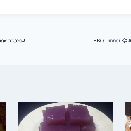
യാറാക്കാം!
BBQ Dinner 🤤 