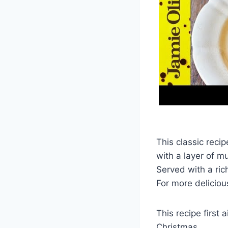
This classic reci
with a layer of m
Served with a ric
For more deliciou
This recipe first
Christmas.