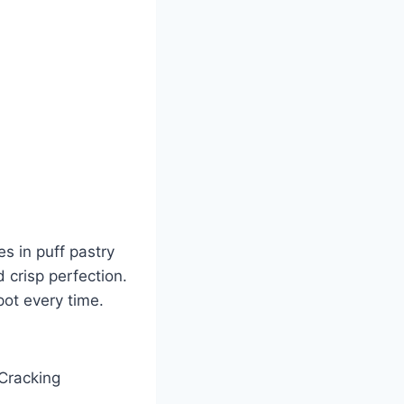
es in puff pastry
 crisp perfection.
pot every time.
 Cracking