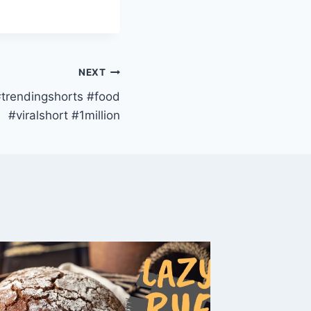
NEXT
#trendingshorts #food
#viralshort #1million