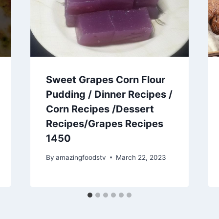
Sweet Grapes Corn Flour
Pudding / Dinner Recipes /
Corn Recipes /Dessert
Recipes/Grapes Recipes
1450
By
amazingfoodstv
March 22, 2023