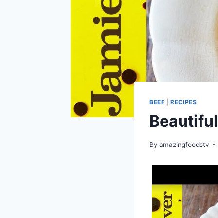
BEEF
|
RECIPES
Beautiful
By
amazingfoodstv