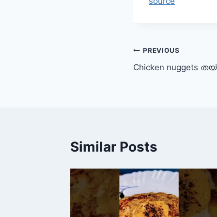
source
Post
PREVIOUS
Chicken nuggets തയ്
navigation
Similar Posts