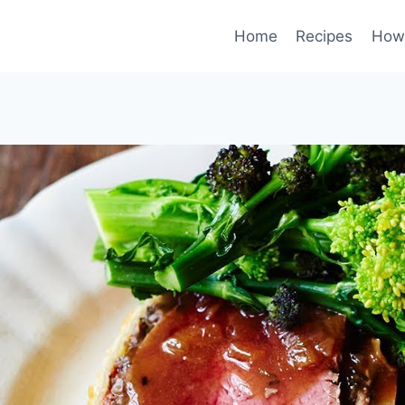
Home
Recipes
How