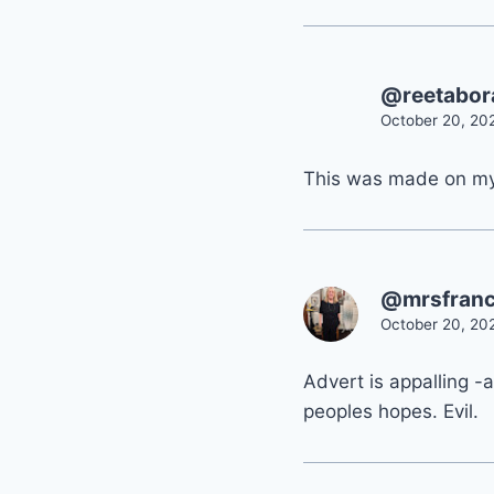
@reetabo
October 20, 20
This was made on m
@mrsfranc
October 20, 20
Advert is appalling -
peoples hopes. Evil.