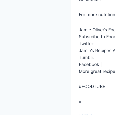
For more nutrition
Jamie Oliver’s Fo
Subscribe to Foo
Twitter:
Jamie’s Recipes 
Tumblr:
Facebook |
More great recipe
#FOODTUBE
x