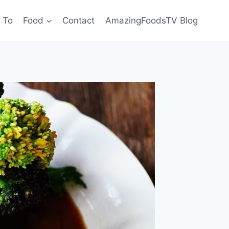
 To
Food
Contact
AmazingFoodsTV Blog