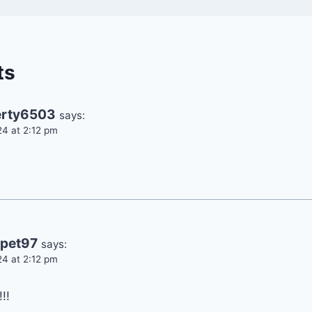
ts
rty6503
says:
24 at 2:12 pm
pet97
says:
24 at 2:12 pm
!!