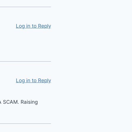
Log in to Reply
Log in to Reply
S A SCAM. Raising