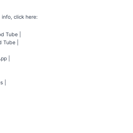
 info, click here:
od Tube |
d Tube |
App |
s |