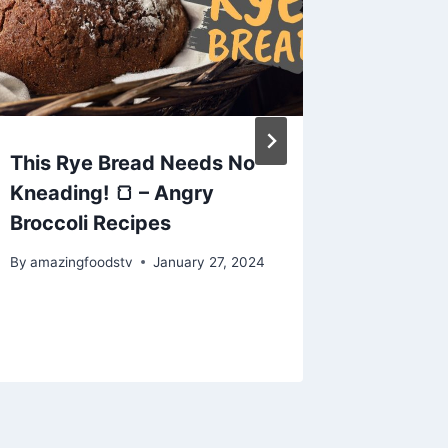
This Rye Bread Needs No
#fillet
Kneading! 🍞 – Angry
#sunfi
Broccoli Recipes
#vlog #
#fishcu
By
amazingfoodstv
January 27, 2024
#aquar
By
amazing