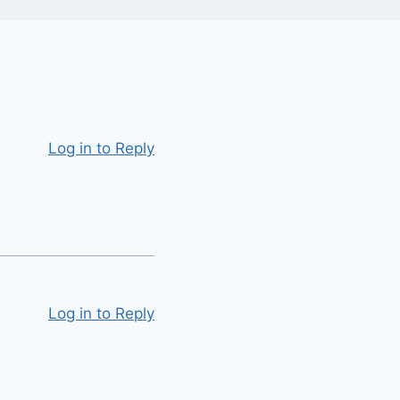
Log in to Reply
Log in to Reply