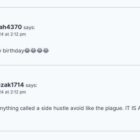
rah4370
says:
24 at 2:12 pm
y birthday😂😂😂😂
zak1714
says:
24 at 2:12 pm
anything called a side hustle avoid like the plague. IT I