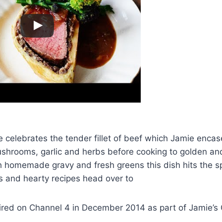
pe celebrates the tender fillet of beef which Jamie encas
ushrooms, garlic and herbs before cooking to golden and
h homemade gravy and fresh greens this dish hits the s
s and hearty recipes head over to
 aired on Channel 4 in December 2014 as part of Jamie’s