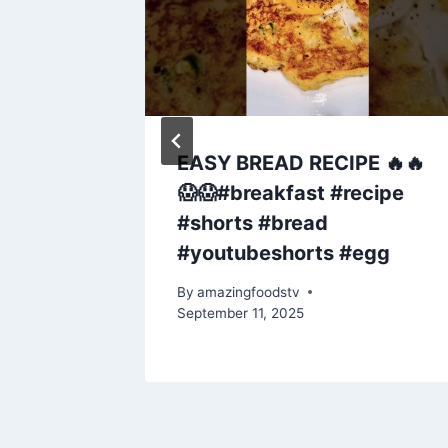
ghlai
EASY BREAD RECIPE 🔥🔥
hicken
😱😱#breakfast #recipe
 to
#shorts #bread
cken
#youtubeshorts #egg
By
amazingfoodstv
September 11, 2025
y 5, 2025