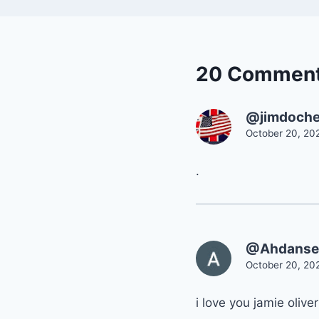
20 Commen
@jimdoche
October 20, 20
.
@Ahdanse
October 20, 20
i love you jamie oliver!