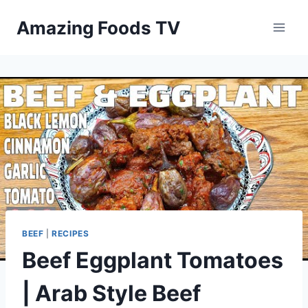
Skip
Amazing Foods TV
to
content
BEEF
|
RECIPES
Beef Eggplant Tomatoes
| Arab Style Beef