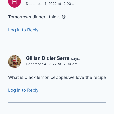
December 4, 2022 at 12:00 am
Tomorrows dinner I think. 😊
Log in to Reply
Gillian Didier Serre
says:
December 4, 2022 at 12:00 am
What is black lemon peppper.we love the recipe
Log in to Reply