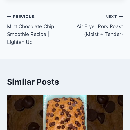
Post
PREVIOUS
NEXT
Mint Chocolate Chip
Air Fryer Pork Roast
navigation
Smoothie Recipe |
(Moist + Tender)
Lighten Up
Similar Posts