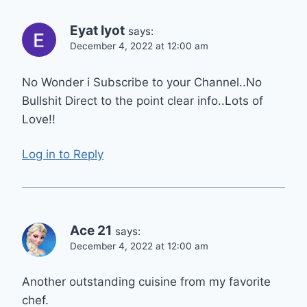
Eyat Iyot
says:
December 4, 2022 at 12:00 am
No Wonder i Subscribe to your Channel..No
Bullshit Direct to the point clear info..Lots of
Love!!
Log in to Reply
Ace 21
says:
December 4, 2022 at 12:00 am
Another outstanding cuisine from my favorite
chef.