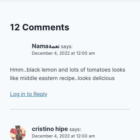
12 Comments
Namaنعمة
says:
December 4, 2022 at 12:00 am
Hmm..black lemon and lots of tomatoes looks
like middle eastern recipe..looks delicious
Log in to Reply
cristino hipe
says:
December 4, 2022 at 12:00 am