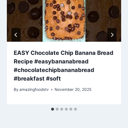
EASY Chocolate Chip Banana Bread
Recipe #easybananabread
#chocolatechipbananabread
#breakfast #soft
By
amazingfoodstv
November 20, 2025