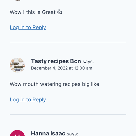
Wow ! this is Great 👍
Log in to Reply
Tasty recipes Bcn
says:
December 4, 2022 at 12:00 am
Wow mouth watering recipes big like
Log in to Reply
Hanna Isaac
says: