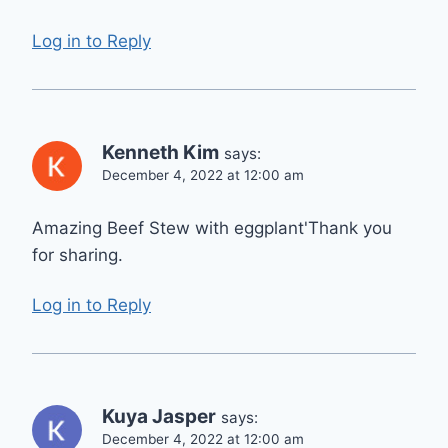
Log in to Reply
Kenneth Kim
says:
December 4, 2022 at 12:00 am
Amazing Beef Stew with eggplant'Thank you
for sharing.
Log in to Reply
Kuya Jasper
says:
December 4, 2022 at 12:00 am