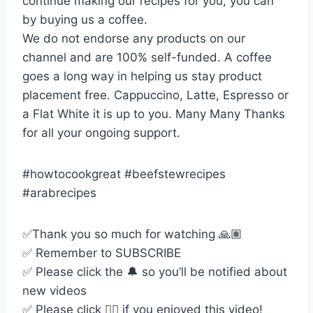
continue making our recipes for you, you can
by buying us a coffee.
We do not endorse any products on our
channel and are 100% self-funded. A coffee
goes a long way in helping us stay product
placement free. Cappuccino, Latte, Espresso or
a Flat White it is up to you. Many Many Thanks
for all your ongoing support.
#howtocookgreat #beefstewrecipes
#arabrecipes
✅Thank you so much for watching 🙏🏽
✅ Remember to SUBSCRIBE
✅ Please click the 🔔 so you’ll be notified about
new videos
✅ Please click 👍🏻 if you enjoyed this video!