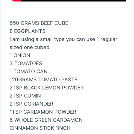
650 GRAMS BEEF CUBE
8 EGGPLANTS
I am using a small type you can use 1 regular
sized one cubed
1 ONION
3 TOMATOES
1 TOMATO CAN
120GRAMS TOMATO PASTE
2TSP BLACK LEMON POWDER
2TSP CUMIN
2TSP CORIANDER
1TSP CARDAMON POWDER
6 WHOLE GREEN CARDAMON
CINNAMON STICK 1INCH