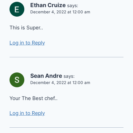
Ethan Cruize
says:
December 4, 2022 at 12:00 am
This is Super..
Log in to Reply
Sean Andre
says:
December 4, 2022 at 12:00 am
Your The Best chef..
Log in to Reply