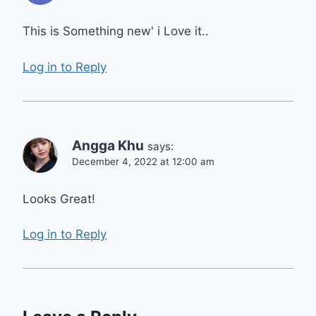
This is Something new' i Love it..
Log in to Reply
Angga Khu
says:
December 4, 2022 at 12:00 am
Looks Great!
Log in to Reply