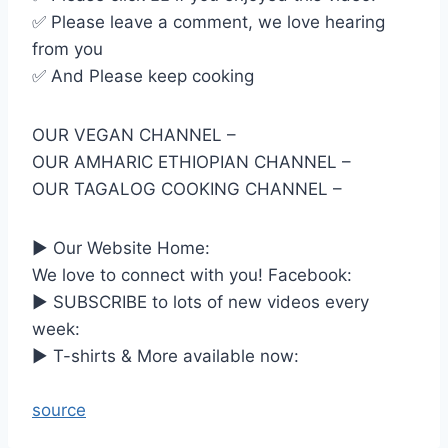
✅ Please leave a comment, we love hearing
from you
✅ And Please keep cooking
OUR VEGAN CHANNEL –
OUR AMHARIC ETHIOPIAN CHANNEL –
OUR TAGALOG COOKING CHANNEL –
► Our Website Home:
We love to connect with you! Facebook:
► SUBSCRIBE to lots of new videos every
week:
► T-shirts & More available now:
source