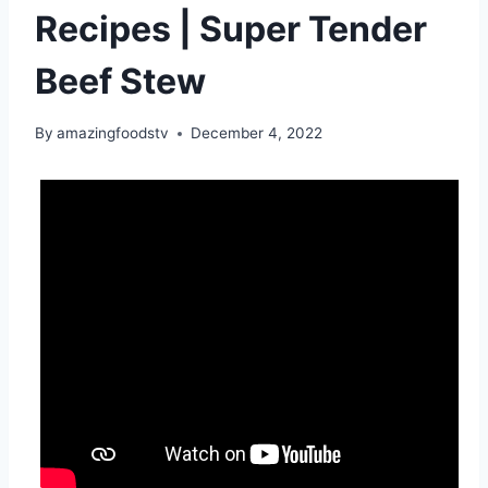
Recipes | Super Tender
Beef Stew
By
amazingfoodstv
December 4, 2022