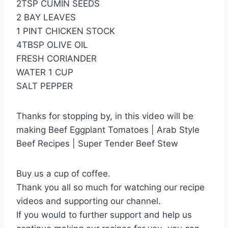
2TSP CUMIN SEEDS
2 BAY LEAVES
1 PINT CHICKEN STOCK
4TBSP OLIVE OIL
FRESH CORIANDER
WATER 1 CUP
SALT PEPPER
Thanks for stopping by, in this video will be
making Beef Eggplant Tomatoes | Arab Style
Beef Recipes | Super Tender Beef Stew
Buy us a cup of coffee.
Thank you all so much for watching our recipe
videos and supporting our channel.
If you would to further support and help us