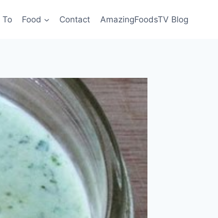
 To
Food
Contact
AmazingFoodsTV Blog