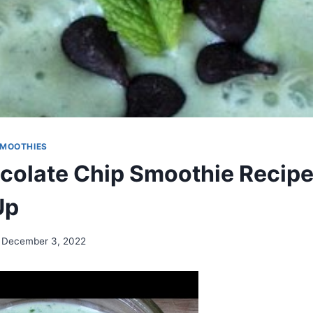
MOOTHIES
colate Chip Smoothie Recipe
Up
December 3, 2022