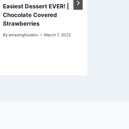
Easiest Dessert EVER! |
How to
Chocolate Covered
Chicke
Strawberries
Easy |#
#recipe
By
amazingfoodstv
March 7, 2023
By
amazing