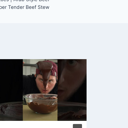
uper Tender Beef Stew