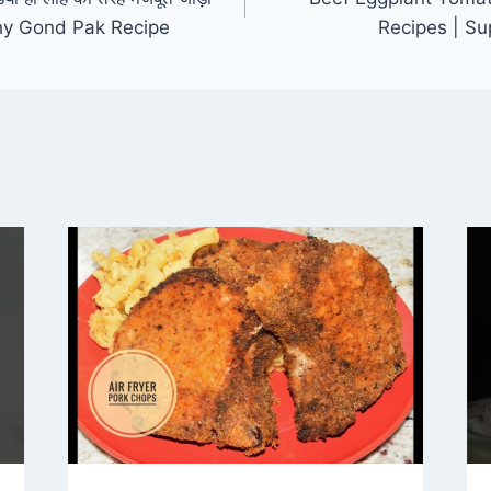
lthy Gond Pak Recipe
Recipes | S