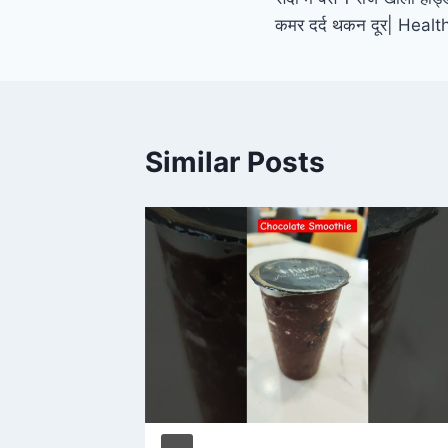
navigation
कमर दर्द थकन दूर| Hea
Similar Posts