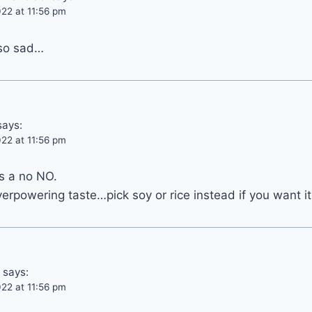
22 at 11:56 pm
 so sad…
says:
22 at 11:56 pm
s a no NO.
overpowering taste…pick soy or rice instead if you want i
says:
22 at 11:56 pm