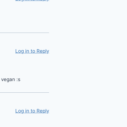
Log in to Reply
t vegan :s
Log in to Reply