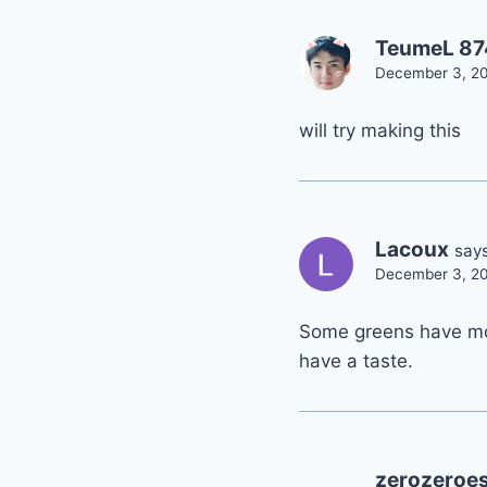
TeumeL 8
December 3, 20
will try making this
Lacoux
says
December 3, 20
Some greens have mor
have a taste.
zerozeroe