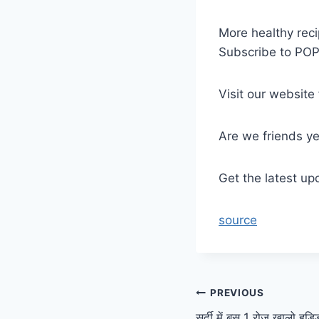
More healthy reci
Subscribe to PO
Visit our website
Are we friends y
Get the latest up
source
Post
PREVIOUS
सर्दी में बस 1 रोज खालो हड्