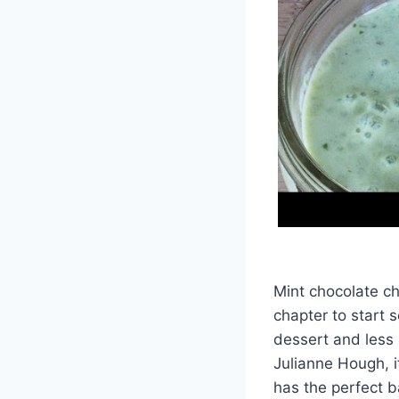
Mint chocolate ch
chapter to start s
dessert and less l
Julianne Hough, it
has the perfect b