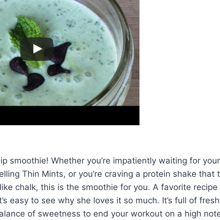
ip smoothie! Whether you’re impatiently waiting for your 
elling Thin Mints, or you’re craving a protein shake that 
ike chalk, this is the smoothie for you. A favorite recipe f
’s easy to see why she loves it so much. It’s full of fres
alance of sweetness to end your workout on a high note