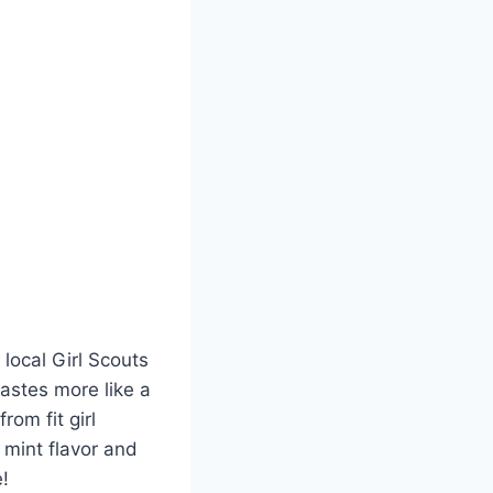
local Girl Scouts
tastes more like a
rom fit girl
h mint flavor and
!