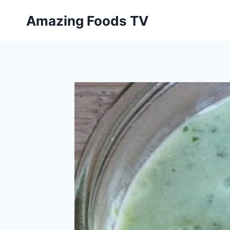
Skip
Amazing Foods TV
to
content