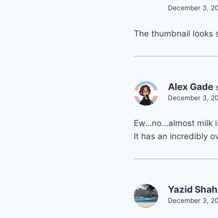
December 3, 20
The thumbnail looks
Alex Gade
December 3, 20
Ew…no…almost milk i
It has an incredibly 
Yazid Shah
December 3, 20