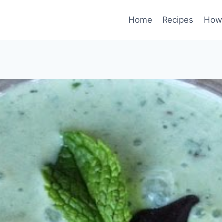
Home
Recipes
How