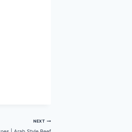
NEXT
oes | Arab Style Beef