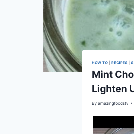
HOW TO
|
RECIPES
|
S
Mint Cho
Lighten 
By
amazingfoodstv