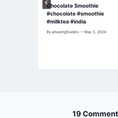
round
Chocolate Smoothie
#chocolate #smoothie
(2
#milktea #india
By
amazingfoodstv
May 3, 2024
19 Comment