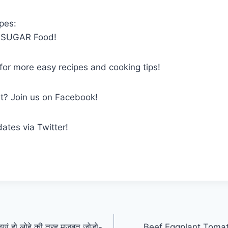
pes:
PSUGAR Food!
 for more easy recipes and cooking tips!
et? Join us on Facebook!
dates via Twitter!
डियां हो लोहे की तरह मजबूत जोड़ो-
Beef Eggplant Tomat