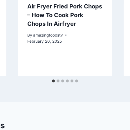
Air Fryer Fried Pork Chops
– How To Cook Pork
Chops In Airfryer
By
amazingfoodstv
February 20, 2025
s