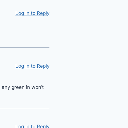
Log in to Reply
Log in to Reply
 any green in won’t
Log in to Reply