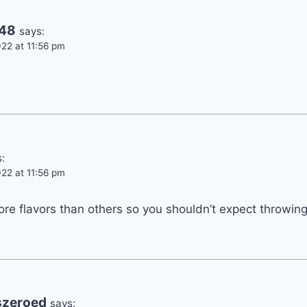
748
says:
22 at 11:56 pm
:
22 at 11:56 pm
e flavors than others so you shouldn’t expect throwing
szeroed
says: