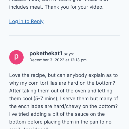
includes meat. Thank you for your video.
Log in to Reply
pokethekat1
says:
December 3, 2022 at 12:13 pm
Love the recipe, but can anybody explain as to
why my corn tortillas are hard on the bottom?
After taking them out of the oven and letting
them cool (5-7 mins), I serve them but many of
the enchiladas are hard/chewy on the bottom?
I've tried adding a bit of the sauce on the
bottom before placing them in the pan to no