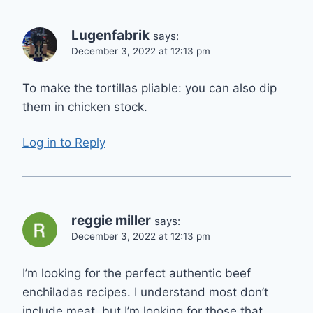
Lugenfabrik
says:
December 3, 2022 at 12:13 pm
To make the tortillas pliable: you can also dip
them in chicken stock.
Log in to Reply
reggie miller
says:
December 3, 2022 at 12:13 pm
I’m looking for the perfect authentic beef
enchiladas recipes. I understand most don’t
include meat, but I’m looking for those that