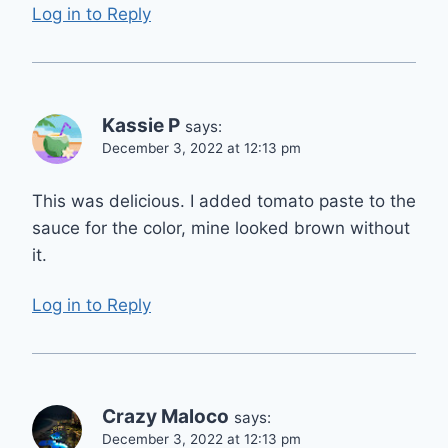
Log in to Reply
Kassie P
says:
December 3, 2022 at 12:13 pm
This was delicious. I added tomato paste to the
sauce for the color, mine looked brown without
it.
Log in to Reply
Crazy Maloco
says:
December 3, 2022 at 12:13 pm