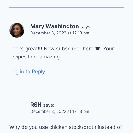
Mary Washington
says:
December 3, 2022 at 12:13 pm
Looks great!!! New subscriber here ❤. Your
recipes look amazing.
Log in to Reply
RSH
says:
December 3, 2022 at 12:13 pm
Why do you use chicken stock/broth instead of