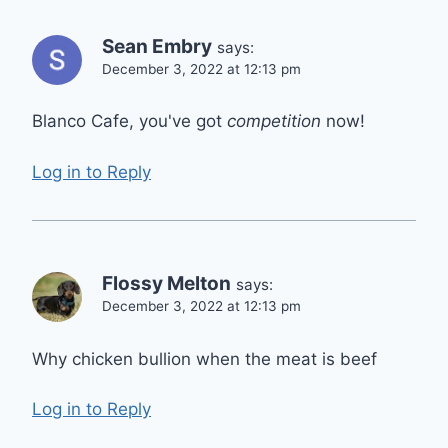
Sean Embry
says:
December 3, 2022 at 12:13 pm
Blanco Cafe, you've got
competition
now!
Log in to Reply
Flossy Melton
says:
December 3, 2022 at 12:13 pm
Why chicken bullion when the meat is beef
Log in to Reply