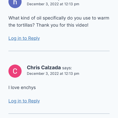
December 3, 2022 at 12:13 pm
What kind of oil specifically do you use to warm
the tortillas? Thank you for this video!
Log in to Reply
Chris Calzada
says:
December 3, 2022 at 12:13 pm
I love enchys
Log in to Reply