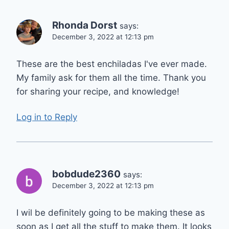
Rhonda Dorst
says:
December 3, 2022 at 12:13 pm
These are the best enchiladas I've ever made.
My family ask for them all the time. Thank you
for sharing your recipe, and knowledge!
Log in to Reply
bobdude2360
says:
December 3, 2022 at 12:13 pm
I wil be definitely going to be making these as
soon as I get all the stuff to make them. It looks