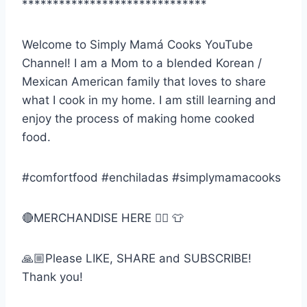
******************************
Welcome to Simply Mamá Cooks YouTube
Channel! I am a Mom to a blended Korean /
Mexican American family that loves to share
what I cook in my home. I am still learning and
enjoy the process of making home cooked
food.
#comfortfood #enchiladas #simplymamacooks
🔴MERCHANDISE HERE 👉🏼 👕
🙏🏼Please LIKE, SHARE and SUBSCRIBE!
Thank you!