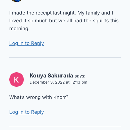
I made the receipt last night. My family and I
loved it so much but we all had the squirts this
morning.
Log in to Reply
Kouya Sakurada
says:
December 3, 2022 at 12:13 pm
What’s wrong with Knorr?
Log in to Reply