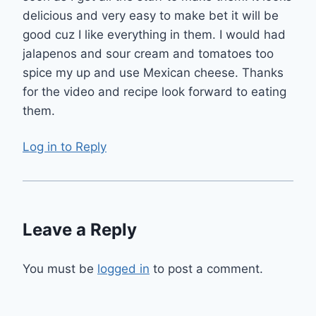
delicious and very easy to make bet it will be
good cuz I like everything in them. I would had
jalapenos and sour cream and tomatoes too
spice my up and use Mexican cheese. Thanks
for the video and recipe look forward to eating
them.
Log in to Reply
Leave a Reply
You must be
logged in
to post a comment.