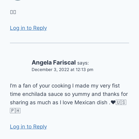
👍🏻
Log in to Reply
Angela Fariscal
says:
December 3, 2022 at 12:13 pm
I’m a fan of your cooking I made my very fist
time enchilada sauce so yummy and thanks for
sharing as much as I love Mexican dish .❤️🇺🇸
🇵🇭
Log in to Reply