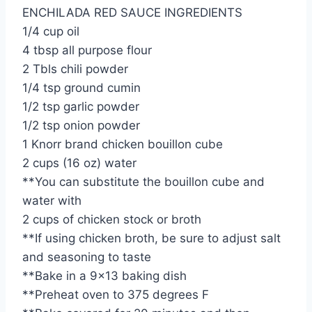
ENCHILADA RED SAUCE INGREDIENTS
1/4 cup oil
4 tbsp all purpose flour
2 Tbls chili powder
1/4 tsp ground cumin
1/2 tsp garlic powder
1/2 tsp onion powder
1 Knorr brand chicken bouillon cube
2 cups (16 oz) water
**You can substitute the bouillon cube and
water with
2 cups of chicken stock or broth
**If using chicken broth, be sure to adjust salt
and seasoning to taste
**Bake in a 9×13 baking dish
**Preheat oven to 375 degrees F