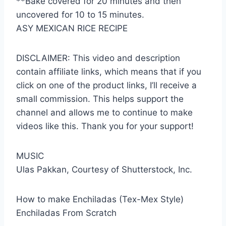
**Bake covered for 20 minutes and then
uncovered for 10 to 15 minutes.
ASY MEXICAN RICE RECIPE
DISCLAIMER: This video and description
contain affiliate links, which means that if you
click on one of the product links, I’ll receive a
small commission. This helps support the
channel and allows me to continue to make
videos like this. Thank you for your support!
MUSIC
Ulas Pakkan, Courtesy of Shutterstock, Inc.
How to make Enchiladas (Tex-Mex Style)
Enchiladas From Scratch