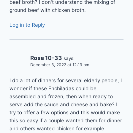
beef broth? I don't understand the mixing of
ground beef with chicken broth.
Log in to Reply
Rose 10-33
says:
December 3, 2022 at 12:13 pm
I do a lot of dinners for several elderly people, I
wonder if these Enchiladas could be
assembled and frozen, then when ready to
serve add the sauce and cheese and bake? I
try to offer a few options and this would make
this so easy if a couple wanted them for dinner
and others wanted chicken for example