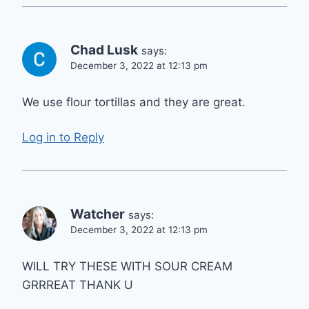
Chad Lusk
says:
December 3, 2022 at 12:13 pm
We use flour tortillas and they are great.
Log in to Reply
Watcher
says:
December 3, 2022 at 12:13 pm
WILL TRY THESE WITH SOUR CREAM
GRRREAT THANK U