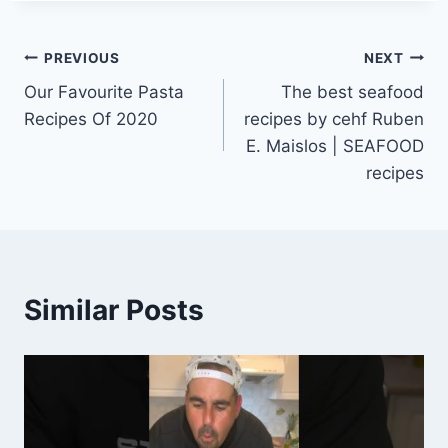
Post
PREVIOUS
NEXT
Our Favourite Pasta
The best seafood
navigation
Recipes Of 2020
recipes by cehf Ruben
E. Maislos | SEAFOOD
recipes
Similar Posts