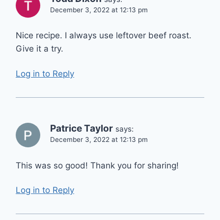
December 3, 2022 at 12:13 pm
Nice recipe. I always use leftover beef roast.
Give it a try.
Log in to Reply
Patrice Taylor
says:
December 3, 2022 at 12:13 pm
This was so good! Thank you for sharing!
Log in to Reply