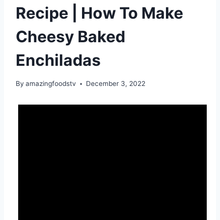
Recipe | How To Make
Cheesy Baked
Enchiladas
By
amazingfoodstv
December 3, 2022