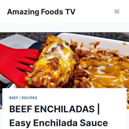
Skip
Amazing Foods TV
to
content
BEEF
|
RECIPES
BEEF ENCHILADAS |
Easy Enchilada Sauce