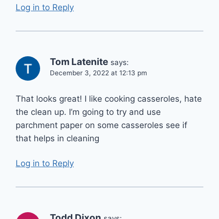
Log in to Reply
Tom Latenite
says:
December 3, 2022 at 12:13 pm
That looks great! I like cooking casseroles, hate
the clean up. I’m going to try and use
parchment paper on some casseroles see if
that helps in cleaning
Log in to Reply
Todd Dixon
says: