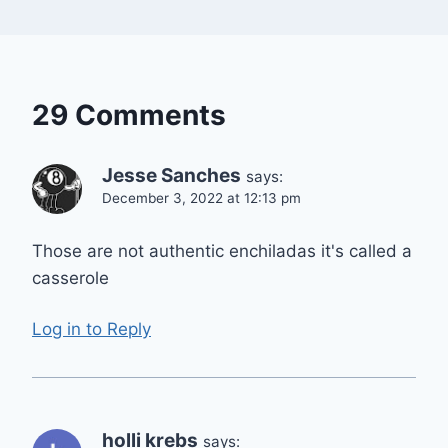
29 Comments
Jesse Sanches
says:
December 3, 2022 at 12:13 pm
Those are not authentic enchiladas it's called a
casserole
Log in to Reply
holli krebs
says: