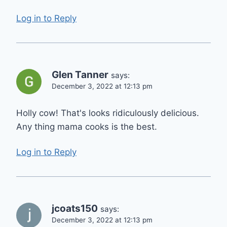
Log in to Reply
Glen Tanner
says:
December 3, 2022 at 12:13 pm
Holly cow! That's looks ridiculously delicious.
Any thing mama cooks is the best.
Log in to Reply
jcoats150
says:
December 3, 2022 at 12:13 pm