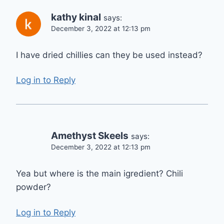
kathy kinal
says:
December 3, 2022 at 12:13 pm
I have dried chillies can they be used instead?
Log in to Reply
Amethyst Skeels
says:
December 3, 2022 at 12:13 pm
Yea but where is the main igredient? Chili
powder?
Log in to Reply