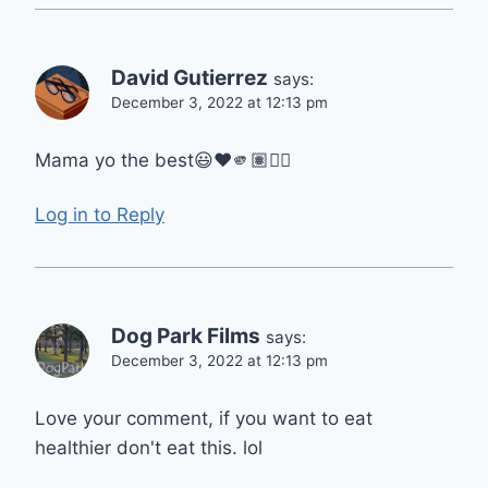
David Gutierrez
says:
December 3, 2022 at 12:13 pm
Mama yo the best😃❤️🫵🏽👍🏽
Log in to Reply
Dog Park Films
says:
December 3, 2022 at 12:13 pm
Love your comment, if you want to eat
healthier don't eat this. lol