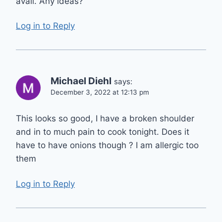
avail. Any ideas?
Log in to Reply
Michael Diehl
says:
December 3, 2022 at 12:13 pm
This looks so good, I have a broken shoulder
and in to much pain to cook tonight. Does it
have to have onions though ? I am allergic too
them
Log in to Reply