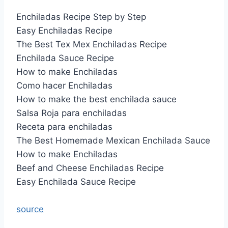
Enchiladas Recipe Step by Step
Easy Enchiladas Recipe
The Best Tex Mex Enchiladas Recipe
Enchilada Sauce Recipe
How to make Enchiladas
Como hacer Enchiladas
How to make the best enchilada sauce
Salsa Roja para enchiladas
Receta para enchiladas
The Best Homemade Mexican Enchilada Sauce
How to make Enchiladas
Beef and Cheese Enchiladas Recipe
Easy Enchilada Sauce Recipe
source