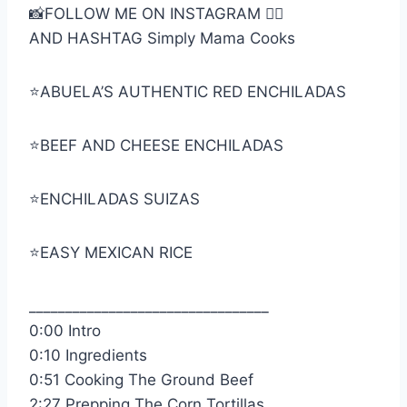
📸FOLLOW ME ON INSTAGRAM 👉🏼
AND HASHTAG Simply Mama Cooks
⭐️ABUELA’S AUTHENTIC RED ENCHILADAS
⭐️BEEF AND CHEESE ENCHILADAS
⭐️ENCHILADAS SUIZAS
⭐️EASY MEXICAN RICE
_________________________________
0:00 Intro
0:10 Ingredients
0:51 Cooking The Ground Beef
2:27 Prepping The Corn Tortillas