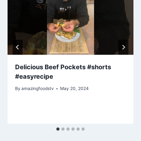
Delicious Beef Pockets #shorts
#easyrecipe
By
amazingfoodstv
May 20, 2024