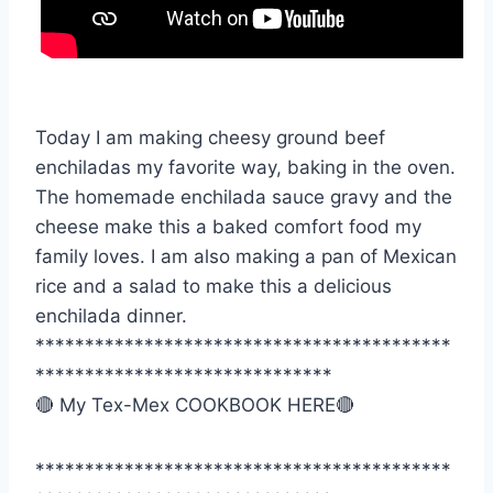
Today I am making cheesy ground beef
enchiladas my favorite way, baking in the oven.
The homemade enchilada sauce gravy and the
cheese make this a baked comfort food my
family loves. I am also making a pan of Mexican
rice and a salad to make this a delicious
enchilada dinner.
******************************************
******************************
🔴 My Tex-Mex COOKBOOK HERE🔴
******************************************