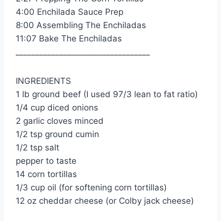
4:00 Enchilada Sauce Prep
8:00 Assembling The Enchiladas
11:07 Bake The Enchiladas
__________________________________
INGREDIENTS
1 lb ground beef (I used 97/3 lean to fat ratio)
1/4 cup diced onions
2 garlic cloves minced
1/2 tsp ground cumin
1/2 tsp salt
pepper to taste
14 corn tortillas
1/3 cup oil (for softening corn tortillas)
12 oz cheddar cheese (or Colby jack cheese)