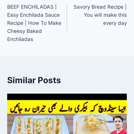
BEEF ENCHILADAS |
Savory Bread Recipe |
navigation
Easy Enchilada Sauce
You will make this
Recipe | How To Make
every day
Cheesy Baked
Enchiladas
Similar Posts