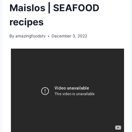
Maislos | SEAFOOD
recipes
By
amazingfoodstv
December 3, 2022