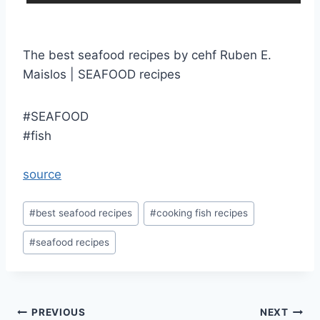
The best seafood recipes by cehf Ruben E.
Maislos | SEAFOOD recipes
#SEAFOOD
#fish
source
Post
#
best seafood recipes
#
cooking fish recipes
Tags:
#
seafood recipes
Post
PREVIOUS
NEXT