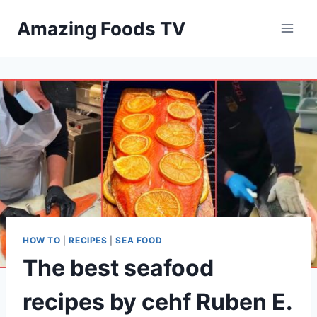
Skip
Amazing Foods TV
to
content
HOW TO
|
RECIPES
|
SEA FOOD
The best seafood
recipes by cehf Ruben E.