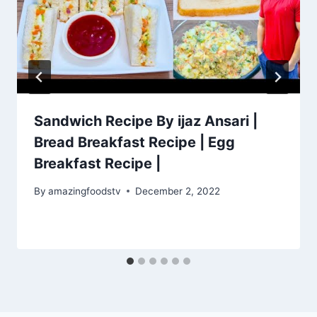
Sandwich Recipe By ijaz Ansari |
Bread Breakfast Recipe | Egg
Breakfast Recipe |
By
amazingfoodstv
December 2, 2022