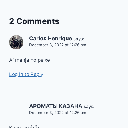
2 Comments
Carlos Henrique
says:
December 3, 2022 at 12:26 pm
Aí manja no peixe
Log in to Reply
АРОМАТЫ КАЗАНА
says:
December 3, 2022 at 12:26 pm
Класс 👍👍👍