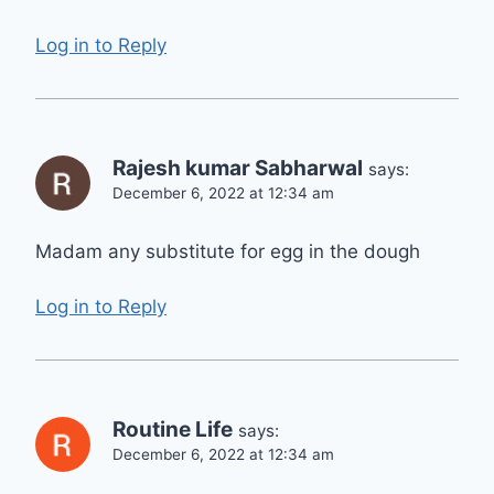
Log in to Reply
Rajesh kumar Sabharwal
says:
December 6, 2022 at 12:34 am
Madam any substitute for egg in the dough
Log in to Reply
Routine Life
says:
December 6, 2022 at 12:34 am