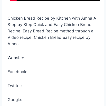
Chicken Bread Recipe by Kitchen with Amna A
Step by Step Quick and Easy Chicken Bread
Recipe. Easy Bread Recipe method through a
Video recipe. Chicken Bread easy recipe by
Amna.
Website:
Facebook:
Twitter:
Google: