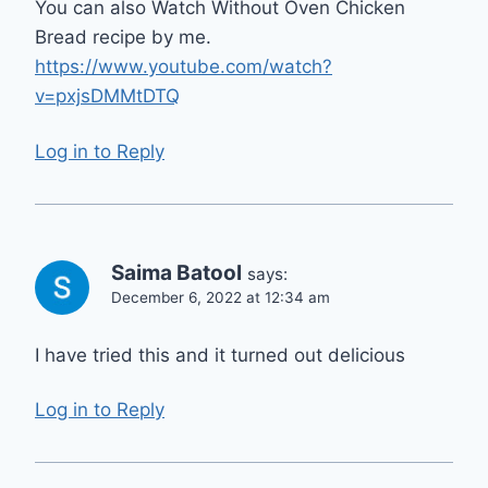
You can also Watch Without Oven Chicken
Bread recipe by me.
https://www.youtube.com/watch?
v=pxjsDMMtDTQ
Log in to Reply
Saima Batool
says:
December 6, 2022 at 12:34 am
I have tried this and it turned out delicious
Log in to Reply