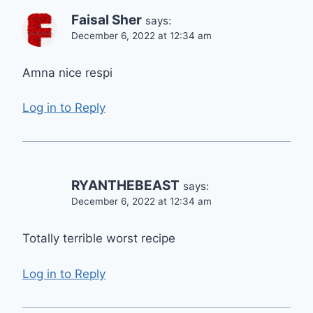
Faisal Sher
says:
December 6, 2022 at 12:34 am
Amna nice respi
Log in to Reply
RYANTHEBEAST
says:
December 6, 2022 at 12:34 am
Totally terrible worst recipe
Log in to Reply