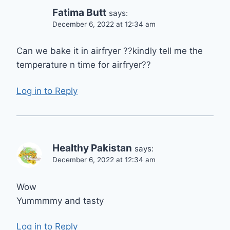
Fatima Butt
says:
December 6, 2022 at 12:34 am
Can we bake it in airfryer ??kindly tell me the
temperature n time for airfryer??
Log in to Reply
Healthy Pakistan
says:
December 6, 2022 at 12:34 am
Wow
Yummmmy and tasty
Log in to Reply