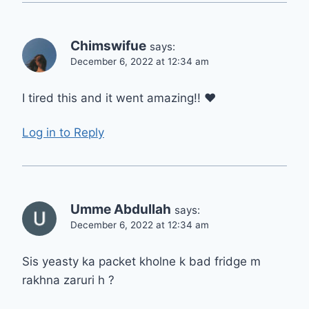
Chimswifue
says:
December 6, 2022 at 12:34 am
I tired this and it went amazing!! ❤
Log in to Reply
Umme Abdullah
says:
December 6, 2022 at 12:34 am
Sis yeasty ka packet kholne k bad fridge m
rakhna zaruri h ?