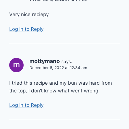
Very nice reciepy
Log in to Reply
mottymano
says:
December 6, 2022 at 12:34 am
I tried this recipe and my bun was hard from
the top, I don’t know what went wrong
Log in to Reply