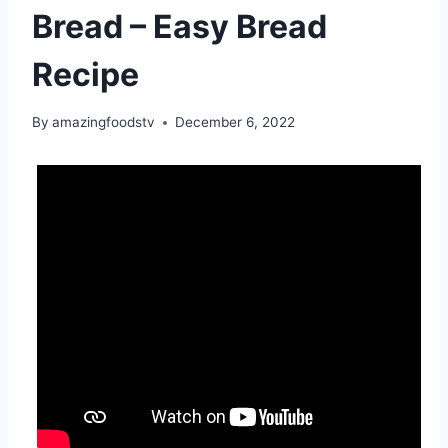
Bread – Easy Bread
Recipe
By
amazingfoodstv
December 6, 2022