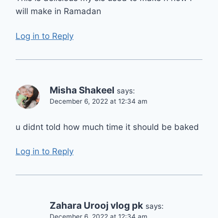
will make in Ramadan
Log in to Reply
Misha Shakeel
says:
December 6, 2022 at 12:34 am
u didnt told how much time it should be baked
Log in to Reply
Zahara Urooj vlog pk
says:
December 6, 2022 at 12:34 am