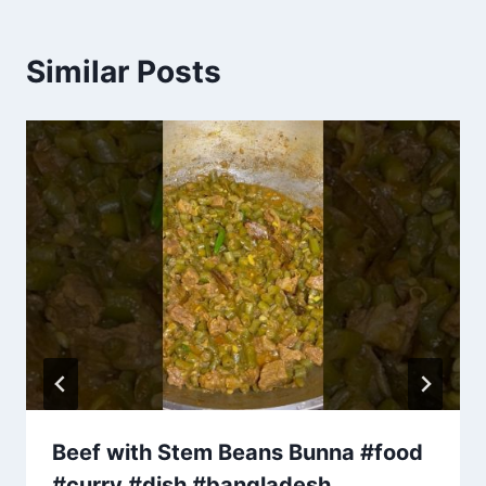
Similar Posts
Beef with Stem Beans Bunna #food
#curry #dish #bangladesh