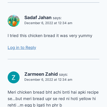
Sadaf Jahan
says:
December 6, 2022 at 12:34 am
I tried this chicken bread it was very yummy
Log in to Reply
Zarmeen Zahid
says:
December 6, 2022 at 12:34 am
Meri chicken bread bht achi bnti hai apki recipe
se…but meri bread upr se red ni hoti yellow hi
rehti ..m egg b lgati hn phr b