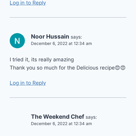
Log in to Reply
Noor Hussain
says:
December 6, 2022 at 12:34 am
I tried it, its really amazing
Thank you so much for the Delicious recipe😍😍
Log in to Reply
The Weekend Chef
says:
December 6, 2022 at 12:34 am