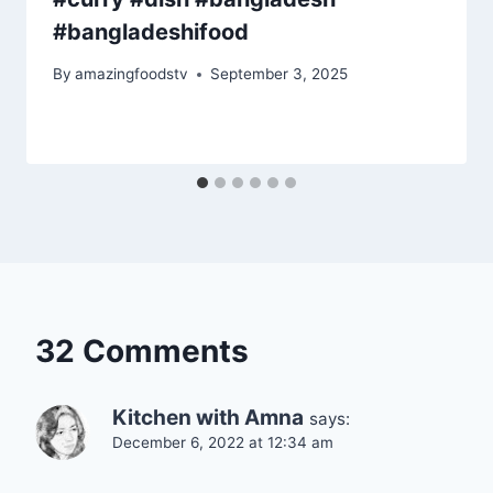
#bangladeshifood
By
amazingfoodstv
September 3, 2025
32 Comments
Kitchen with Amna
says:
December 6, 2022 at 12:34 am