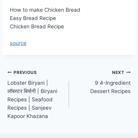
How to make Chicken Bread
Easy Bread Recipe
Chicken Bread Recipe
source
Post
PREVIOUS
NEXT
Lobster Biryani |
9 4-Ingredient
navigation
लॉबस्टर बिर्यानी | Biryani
Dessert Recipes
Recipes | Seafood
Recipes | Sanjeev
Kapoor Khazana