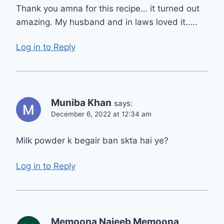
Thank you amna for this recipe… it turned out
amazing. My husband and in laws loved it…..
Log in to Reply
Muniba Khan
says:
December 6, 2022 at 12:34 am
Milk powder k begair ban skta hai ye?
Log in to Reply
Memoona Najeeb Memoona