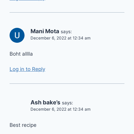
Mani Mota
says:
December 6, 2022 at 12:34 am
Boht alllla
Log in to Reply
Ash bake’s
says:
December 6, 2022 at 12:34 am
Best recipe