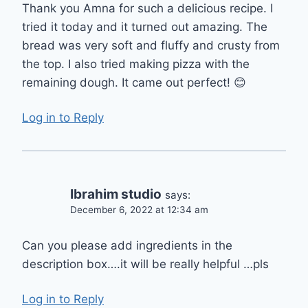
Thank you Amna for such a delicious recipe. I
tried it today and it turned out amazing. The
bread was very soft and fluffy and crusty from
the top. I also tried making pizza with the
remaining dough. It came out perfect! 😊
Log in to Reply
Ibrahim studio
says:
December 6, 2022 at 12:34 am
Can you please add ingredients in the
description box….it will be really helpful …pls
Log in to Reply