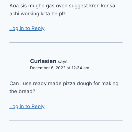
Aoa.sis mughe gas oven suggest kren konsa
achi working krta he.plz
Log in to Reply
Curlasian
says:
December 6, 2022 at 12:34 am
Can I use ready made pizza dough for making
the bread?
Log in to Reply