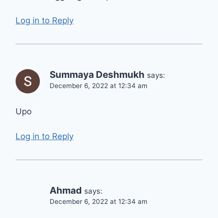
Log in to Reply
Summaya Deshmukh
says:
December 6, 2022 at 12:34 am
Upo
Log in to Reply
Ahmad
says:
December 6, 2022 at 12:34 am