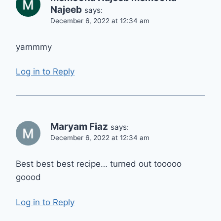
Najeeb
says:
December 6, 2022 at 12:34 am
yammmy
Log in to Reply
Maryam Fiaz
says:
December 6, 2022 at 12:34 am
Best best best recipe… turned out tooooo
goood
Log in to Reply