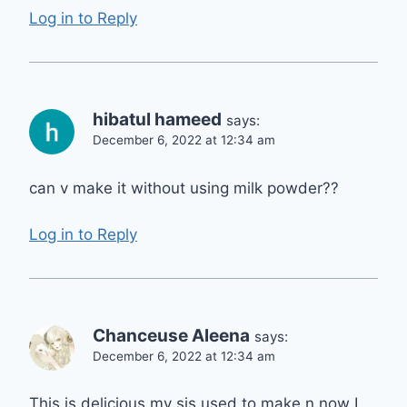
Log in to Reply
hibatul hameed
says:
December 6, 2022 at 12:34 am
can v make it without using milk powder??
Log in to Reply
Chanceuse Aleena
says:
December 6, 2022 at 12:34 am
This is delicious my sis used to make n now I