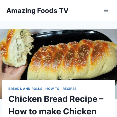
Skip
Amazing Foods TV
to
content
BREADS AND ROLLS
|
HOW TO
|
RECIPES
Chicken Bread Recipe –
How to make Chicken