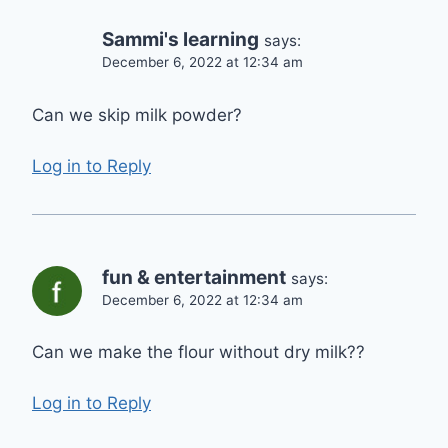
Sammi's learning
says:
December 6, 2022 at 12:34 am
Can we skip milk powder?
Log in to Reply
fun & entertainment
says:
December 6, 2022 at 12:34 am
Can we make the flour without dry milk??
Log in to Reply