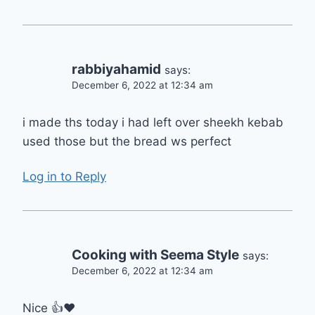
rabbiyahamid
says:
December 6, 2022 at 12:34 am
i made ths today i had left over sheekh kebab
used those but the bread ws perfect
Log in to Reply
Cooking with Seema Style
says:
December 6, 2022 at 12:34 am
Nice 👍❤️