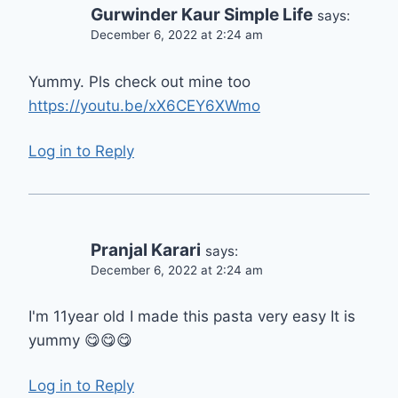
Gurwinder Kaur Simple Life
says:
December 6, 2022 at 2:24 am
Yummy. Pls check out mine too
https://youtu.be/xX6CEY6XWmo
Log in to Reply
Pranjal Karari
says:
December 6, 2022 at 2:24 am
I'm 11year old I made this pasta very easy It is
yummy 😋😋😋
Log in to Reply