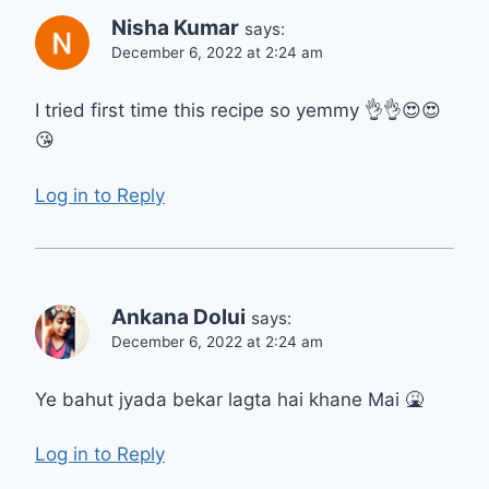
Nisha Kumar
says:
December 6, 2022 at 2:24 am
I tried first time this recipe so yemmy 👌👌😍😍
😘
Log in to Reply
Ankana Dolui
says:
December 6, 2022 at 2:24 am
Ye bahut jyada bekar lagta hai khane Mai 🤮
Log in to Reply