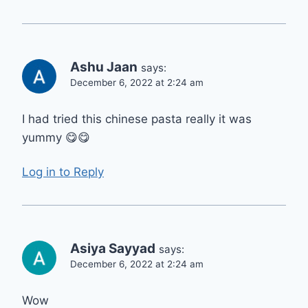
Ashu Jaan
says:
December 6, 2022 at 2:24 am
I had tried this chinese pasta really it was
yummy 😋😋
Log in to Reply
Asiya Sayyad
says:
December 6, 2022 at 2:24 am
Wow