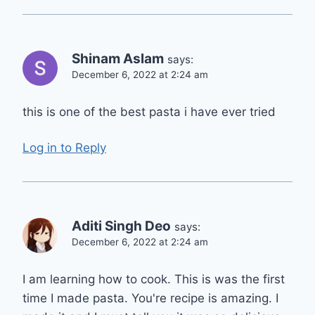
Shinam Aslam
says:
December 6, 2022 at 2:24 am
this is one of the best pasta i have ever tried
Log in to Reply
Aditi Singh Deo
says:
December 6, 2022 at 2:24 am
I am learning how to cook. This is was the first
time I made pasta. You're recipe is amazing. I