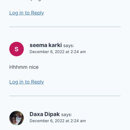
Log in to Reply
seema karki
says:
December 6, 2022 at 2:24 am
Hhhmm nice
Log in to Reply
Daxa Dipak
says:
December 6, 2022 at 2:24 am