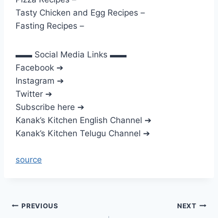
Tasty Chicken and Egg Recipes –
Fasting Recipes –
▬▬ Social Media Links ▬▬
Facebook ➔
Instagram ➔
Twitter ➔
Subscribe here ➔
Kanak’s Kitchen English Channel ➔
Kanak’s Kitchen Telugu Channel ➔
source
Post
PREVIOUS
NEXT