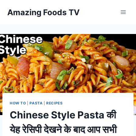
Skip
Amazing Foods TV
to
content
HOW TO
|
PASTA
|
RECIPES
Chinese Style Pasta की
येह रेसिपी देखने के बाद आप सभी