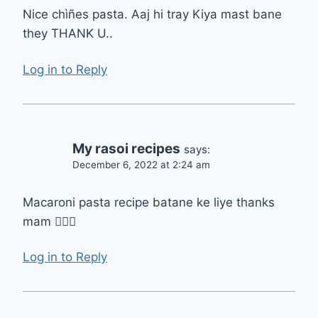
Nice chìñes pasta. Aaj hi tray Kiya mast bane
they THANK U..
Log in to Reply
My rasoi recipes
says:
December 6, 2022 at 2:24 am
Macaroni pasta recipe batane ke liye thanks
mam 👍🏻😋
Log in to Reply