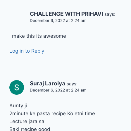
CHALLENGE WITH PRIHAVI
says:
December 6, 2022 at 2:24 am
I make this its awesome
Log in to Reply
Suraj Laroiya
says:
December 6, 2022 at 2:24 am
Aunty ji
2minute ke pasta recipe Ko etni time
Lecture jara sa
Baki rrecipe good