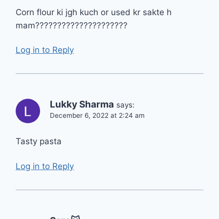
Corn flour ki jgh kuch or used kr sakte h
mam?????????????????????
Log in to Reply
Lukky Sharma
says:
December 6, 2022 at 2:24 am
Tasty pasta
Log in to Reply