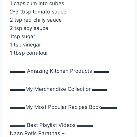
1 capsicum into cubes
2-3 tbsp tomato sauce
2 tsp red chilly sauce
2 tsp soy sauce
1tsp sugar
1 tsp vinegar
1 tbsp cornflour
▬▬▬ Amazing Kitchen Products ▬▬▬
▬▬▬My Merchandise Collection▬▬▬
▬▬▬My Most Popular Recipes Book▬▬▬
▬▬▬ Best Playlist Videos ▬▬▬
Naan Rotis Parathas –