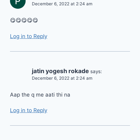
December 6, 2022 at 2:24 am
😋😋😋😋😋
Log in to Reply
jatin yogesh rokade
says:
December 6, 2022 at 2:24 am
Aap the q me aati thi na
Log in to Reply