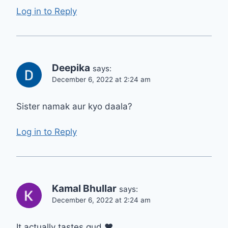
Log in to Reply
Deepika
says:
December 6, 2022 at 2:24 am
Sister namak aur kyo daala?
Log in to Reply
Kamal Bhullar
says:
December 6, 2022 at 2:24 am
It actually tastes gud ❤️