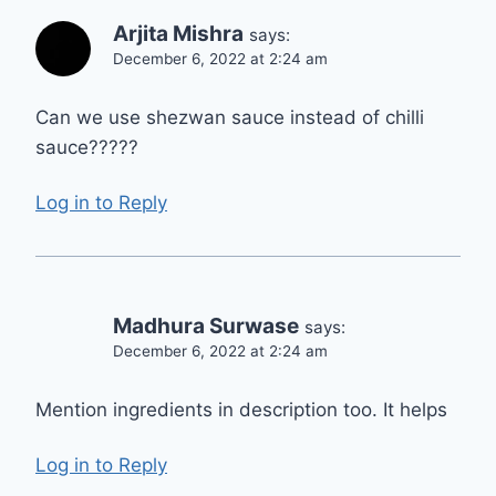
Arjita Mishra
says:
December 6, 2022 at 2:24 am
Can we use shezwan sauce instead of chilli
sauce?????
Log in to Reply
Madhura Surwase
says:
December 6, 2022 at 2:24 am
Mention ingredients in description too. It helps
Log in to Reply