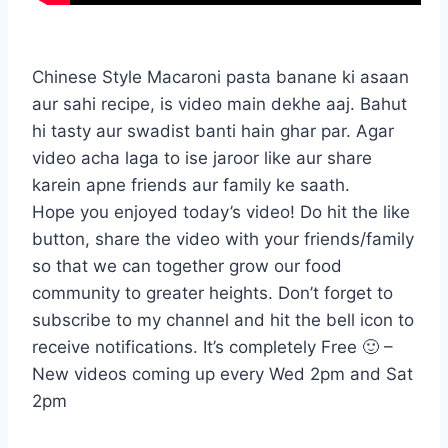
Chinese Style Macaroni pasta banane ki asaan
aur sahi recipe, is video main dekhe aaj. Bahut
hi tasty aur swadist banti hain ghar par. Agar
video acha laga to ise jaroor like aur share
karein apne friends aur family ke saath.
Hope you enjoyed today’s video! Do hit the like
button, share the video with your friends/family
so that we can together grow our food
community to greater heights. Don’t forget to
subscribe to my channel and hit the bell icon to
receive notifications. It’s completely Free 🙂 –
New videos coming up every Wed 2pm and Sat
2pm