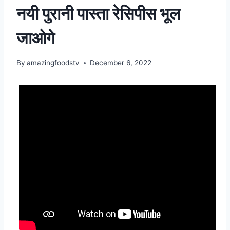
नयी पुरानी पास्ता रेसिपीस भूल
जाओगे
By
amazingfoodstv
December 6, 2022