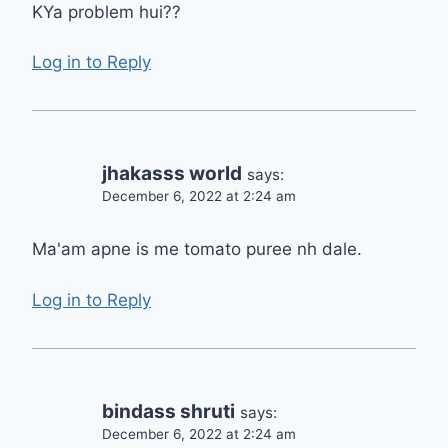
KYa problem hui??
Log in to Reply
jhakasss world
says:
December 6, 2022 at 2:24 am
Ma'am apne is me tomato puree nh dale.
Log in to Reply
bindass shruti
says:
December 6, 2022 at 2:24 am