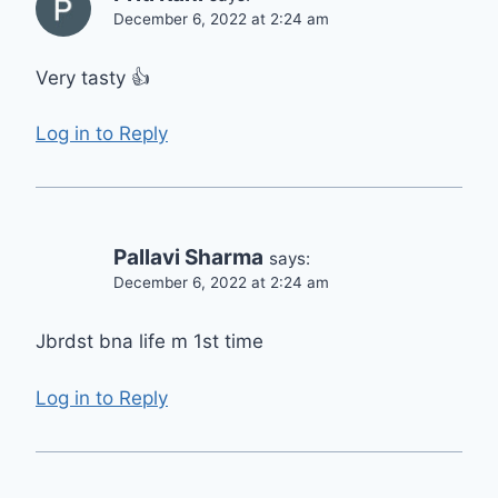
December 6, 2022 at 2:24 am
Very tasty 👍
Log in to Reply
Pallavi Sharma
says:
December 6, 2022 at 2:24 am
Jbrdst bna life m 1st time
Log in to Reply