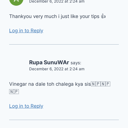
December 6, 2022 at 2:24 am
Thankyou very much i just like your tips 👍
Log in to Reply
Rupa SunuWAr
says:
December 6, 2022 at 2:24 am
Vinegar na dale toh chalega kya sis🇳🇵🇳🇵
🇳🇵
Log in to Reply