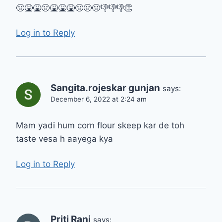
🤢🤮🤮🤢🤮🤮🤮🤢🤢🤢👎👎👎👏
Log in to Reply
Sangita.rojeskar gunjan
says:
December 6, 2022 at 2:24 am
Mam yadi hum corn flour skeep kar de toh
taste vesa h aayega kya
Log in to Reply
Priti Rani
says: