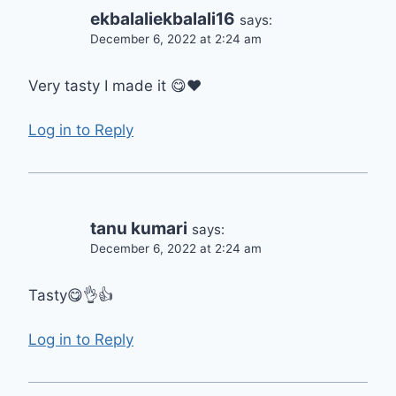
ekbalaliekbalali16
says:
December 6, 2022 at 2:24 am
Very tasty I made it 😋❤
Log in to Reply
tanu kumari
says:
December 6, 2022 at 2:24 am
Tasty😋👌👍
Log in to Reply