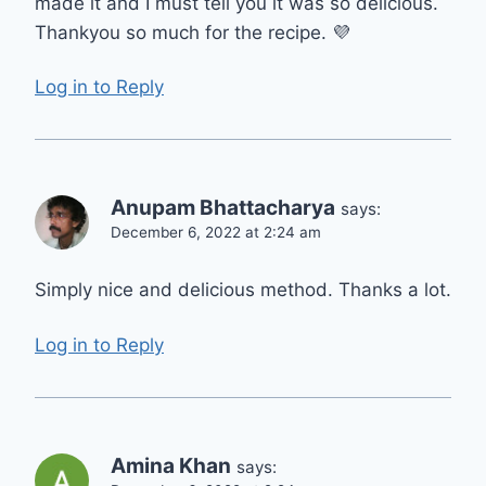
made it and I must tell you it was so delicious.
Thankyou so much for the recipe. 💜
Log in to Reply
Anupam Bhattacharya
says:
December 6, 2022 at 2:24 am
Simply nice and delicious method. Thanks a lot.
Log in to Reply
Amina Khan
says: