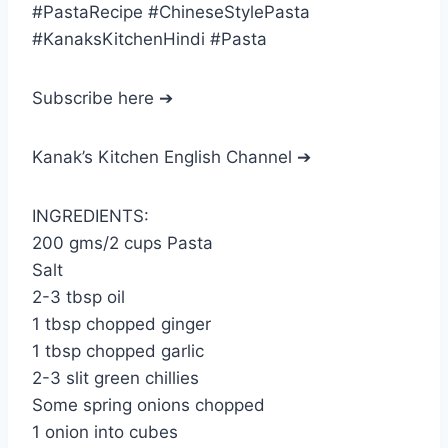
#PastaRecipe #ChineseStylePasta
#KanaksKitchenHindi #Pasta
Subscribe here ➔
Kanak’s Kitchen English Channel ➔
INGREDIENTS:
200 gms/2 cups Pasta
Salt
2-3 tbsp oil
1 tbsp chopped ginger
1 tbsp chopped garlic
2-3 slit green chillies
Some spring onions chopped
1 onion into cubes