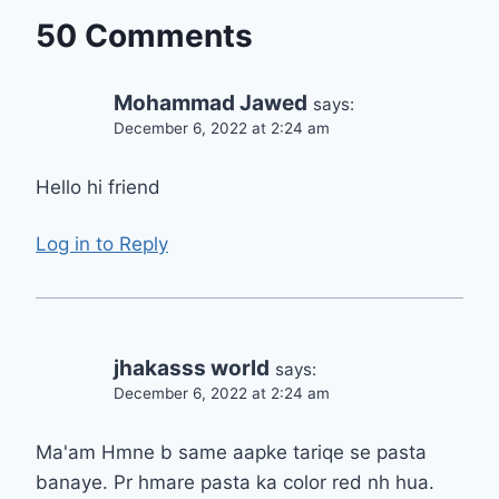
50 Comments
Mohammad Jawed
says:
December 6, 2022 at 2:24 am
Hello hi friend
Log in to Reply
jhakasss world
says:
December 6, 2022 at 2:24 am
Ma'am Hmne b same aapke tariqe se pasta
banaye. Pr hmare pasta ka color red nh hua.