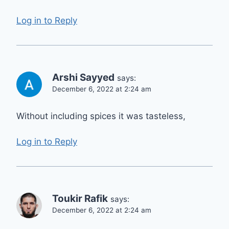
Log in to Reply
Arshi Sayyed
says:
December 6, 2022 at 2:24 am
Without including spices it was tasteless,
Log in to Reply
Toukir Rafik
says:
December 6, 2022 at 2:24 am