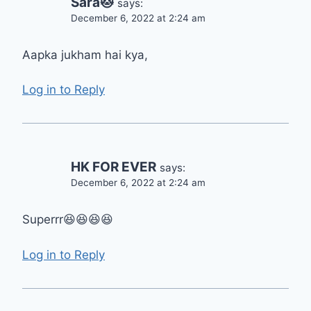
Sara🐱
says:
December 6, 2022 at 2:24 am
Aapka jukham hai kya,
Log in to Reply
HK FOR EVER
says:
December 6, 2022 at 2:24 am
Superrr😆😆😆😆
Log in to Reply