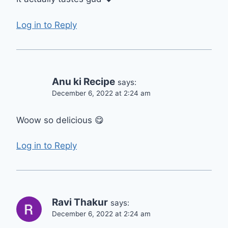
Log in to Reply
Anu ki Recipe
says:
December 6, 2022 at 2:24 am
Woow so delicious 😋
Log in to Reply
Ravi Thakur
says:
December 6, 2022 at 2:24 am