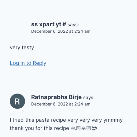
ss xpart yt #
says:
December 6, 2022 at 2:24 am
very testy
Log in to Reply
Ratnaprabha Birje
says:
December 6, 2022 at 2:24 am
I tried this pasta recipe very very very ymmmy
thank you for this recipe 🙏🏻🙏🏻😍