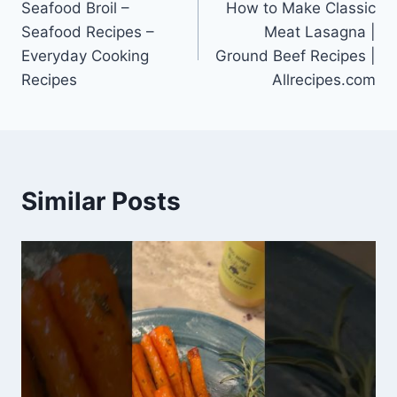
Seafood Broil –
How to Make Classic
navigation
Seafood Recipes –
Meat Lasagna |
Everyday Cooking
Ground Beef Recipes |
Recipes
Allrecipes.com
Similar Posts