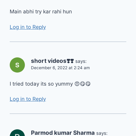
Main abhi try kar rahi hun
Log in to Reply
short videos❣️❣️
says:
December 6, 2022 at 2:24 am
I tried today its so yummy 😍😋😋
Log in to Reply
Parmod kumar Sharma
says: