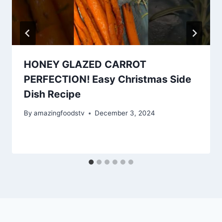
HONEY GLAZED CARROT
PERFECTION! Easy Christmas Side
Dish Recipe
By
amazingfoodstv
December 3, 2024