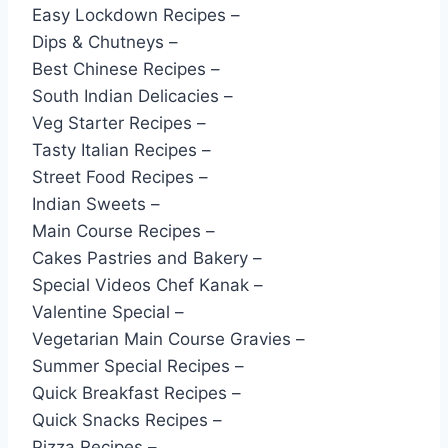
Easy Lockdown Recipes –
Dips & Chutneys –
Best Chinese Recipes –
South Indian Delicacies –
Veg Starter Recipes –
Tasty Italian Recipes –
Street Food Recipes –
Indian Sweets –
Main Course Recipes –
Cakes Pastries and Bakery –
Special Videos Chef Kanak –
Valentine Special –
Vegetarian Main Course Gravies –
Summer Special Recipes –
Quick Breakfast Recipes –
Quick Snacks Recipes –
Pizza Recipes –