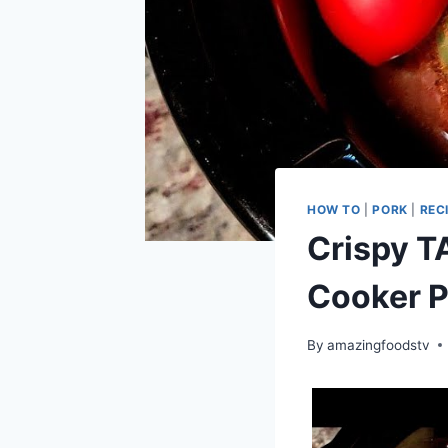
HOW TO
|
PORK
|
REC
Crispy T
Cooker P
By
amazingfoodstv