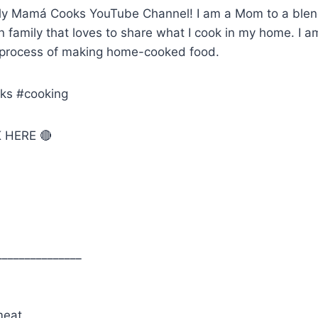
ly Mamá Cooks YouTube Channel! I am a Mom to a blen
family that loves to share what I cook in my home. I am 
 process of making home-cooked food.
ks #cooking
 HERE 🔴
_______________
meat