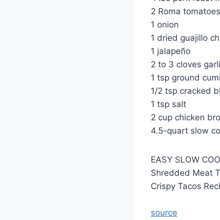
2 Roma tomatoe
1 onion
1 dried guajillo ch
1 jalapeño
2 to 3 cloves garl
1 tsp ground cum
1/2 tsp cracked b
1 tsp salt
2 cup chicken br
4.5-quart slow c
EASY SLOW COO
Shredded Meat T
Crispy Tacos Rec
source