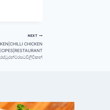
NEXT
CKEN|CHILLI CHICKEN
ECIPES|RESTAURANT
්ටුරන්ට්රසටචිලීචිකන්