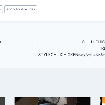
e
#
pork food recipes
s
CHILLI CHI
R
STYLECHILICHICKENතෙල්අඩුවෙන්රෙස