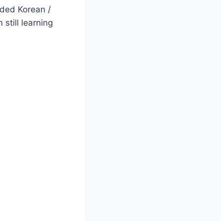
ded Korean /
still learning