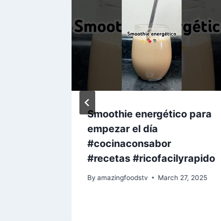
 Get
Smoothie energético para
empezar el día
com￼
#cocinaconsabor
cipe
#recetas #ricofacilyrapido
y 18, 2023
By
amazingfoodstv
March 27, 2025