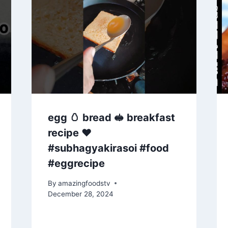
egg 🥚 bread 🥪 breakfast
recipe ♥️
#subhagyakirasoi #food
#eggrecipe
By
amazingfoodstv
December 28, 2024