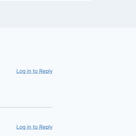
Log in to Reply
Log in to Reply