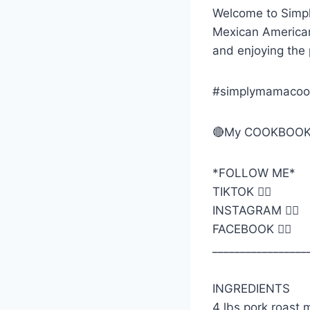
Welcome to Simp
Mexican American 
and enjoying the
#simplymamacoo
🔴My COOKBOOK
*FOLLOW ME*
TIKTOK 👉🏼
INSTAGRAM 👉🏼
FACEBOOK 👉🏼
_________________
INGREDIENTS
4 lbs pork roast 