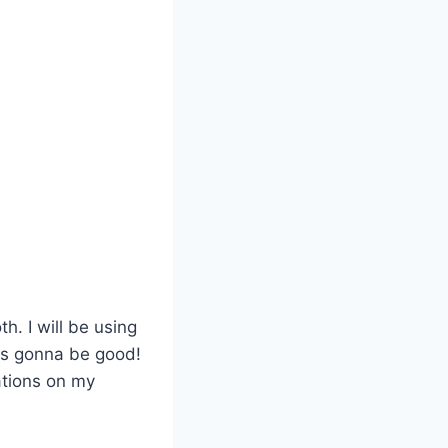
h. I will be using
is gonna be good!
cations on my