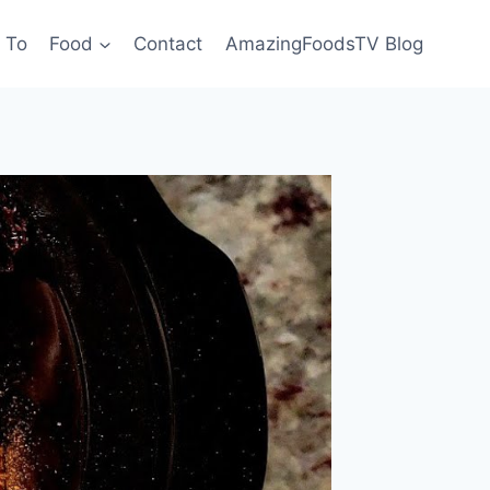
 To
Food
Contact
AmazingFoodsTV Blog