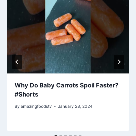
Why Do Baby Carrots Spoil Faster?
#Shorts
By
amazingfoodstv
January 28, 2024