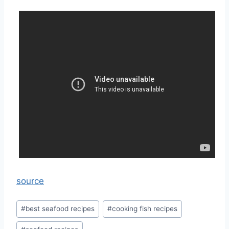
source
Post
#
best seafood recipes
#
cooking fish recipes
Tags: