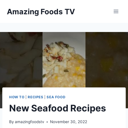
Skip
Amazing Foods TV
to
content
HOW TO
|
RECIPES
|
SEA FOOD
New Seafood Recipes
By
amazingfoodstv
November 30, 2022