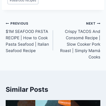
#
seafood recipes
Post
PREVIOUS
NEXT
$1M SEAFOOD PASTA
Crispy TACOS And
navigation
RECIPE | How to Cook
Consomé Recipe |
Pasta Seafood | Italian
Slow Cooker Pork
Seafood Recipe
Roast | Simply Mamá
Cooks
Similar Posts