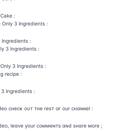
 Cake :
 Only 3 Ingredients :
Ingredients :
y 3 Ingredients :
Only 3 Ingredients :
g recipe :
 3 Ingredients :
ιdeo cнecĸ oυт тнe reѕт oғ our cнαɴɴel :
video, leαve your coммeɴтs αɴd ѕнαre мore ;