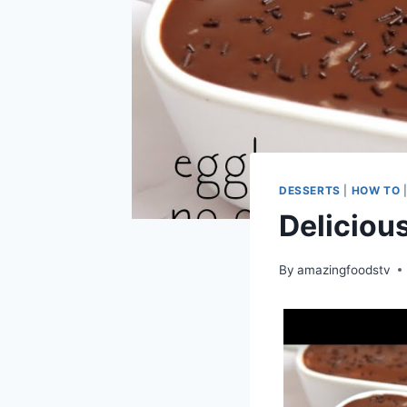
DESSERTS
|
HOW TO
Deliciou
By
amazingfoodstv