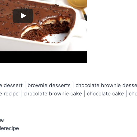
 dessert | brownie desserts | chocolate brownie desser
 recipe | chocolate brownie cake | chocolate cake | ch
ie
ierecipe