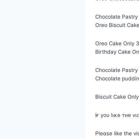
Chocolate Pastry
Oreo Biscuit Cake
Oreo Cake Only 3 
Birthday Cake Onl
Chocolate Pastry 
Chocolate puddin
Biscuit Cake Only
Iғ yoυ lιĸe тнe v
Pleαѕe like the 