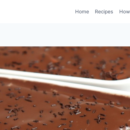
Home
Recipes
How