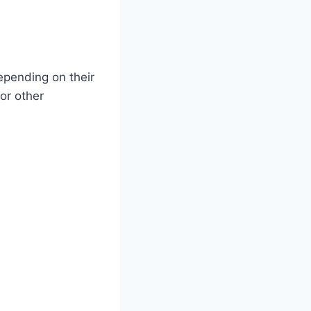
epending on their
or other