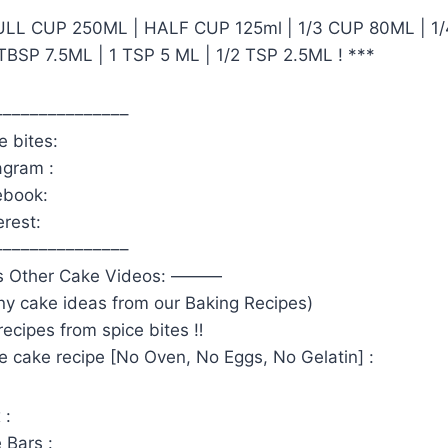
FULL CUP 250ML | HALF CUP 125ml | 1/3 CUP 80ML | 1
TBSP 7.5ML | 1 TSP 5 ML | 1/2 TSP 2.5ML ! ***
–––––––––––––––
e bites:
agram :
ebook:
erest:
–––––––––––––––
s Other Cake Videos: ———
ny cake ideas from our Baking Recipes)
ecipes from spice bites ‼️
 cake recipe [No Oven, No Eggs, No Gelatin] :
 :
 Bars :