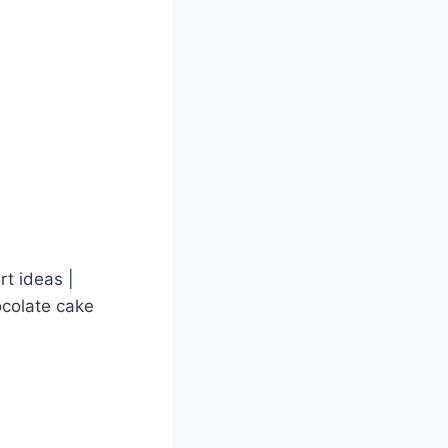
t ideas |
ocolate cake