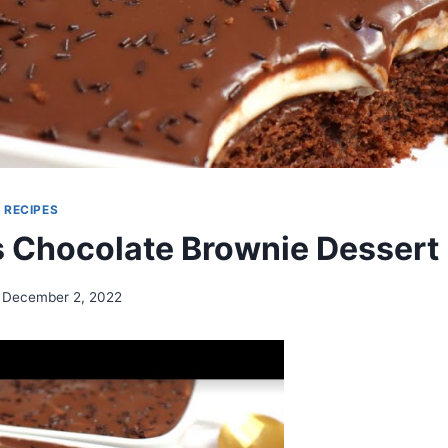
|
RECIPES
s Chocolate Brownie Dessert
December 2, 2022