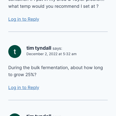
what temp would you recommend I set at ?
Log in to Reply
tim tyndall
says:
December 2, 2022 at 5:32 am
During the bulk fermentation, about how long
to grow 25%?
Log in to Reply