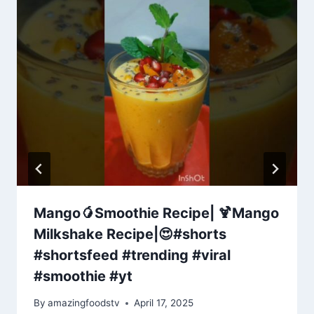
Mango🥭Smoothie Recipe| 🍹Mango
Milkshake Recipe|😍#shorts
#shortsfeed #trending #viral​
#smoothie​ #yt
By
amazingfoodstv
April 17, 2025