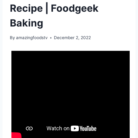
Recipe | Foodgeek
Baking
By
amazingfoodstv
December 2, 2022