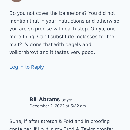
Do you not cover the bannetons? You did not
mention that in your instructions and otherwise
you are so precise with each step. Oh ya, one
more thing. Can I substitute molasses for the
malt? I'v done that with bagels and
volkornbroyt and it tastes very good.
Log in to Reply
Bill Abrams
says:
December 2, 2022 at 5:32 am
Sune, if after stretch & Fold and in proofing
container. If I put in my Brod & Taylor proofer…