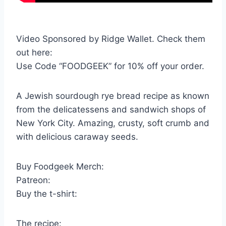
Video Sponsored by Ridge Wallet. Check them
out here:
Use Code “FOODGEEK” for 10% off your order.
A Jewish sourdough rye bread recipe as known
from the delicatessens and sandwich shops of
New York City. Amazing, crusty, soft crumb and
with delicious caraway seeds.
Buy Foodgeek Merch:
Patreon:
Buy the t-shirt:
The recipe: