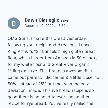
Dawn Ciarleglio
says:
December 2, 2022 at 5:32 am
OMG Sune, I made this bread yesterday,
following your recipe and directions. I used
King Arthur's "Sir Lancelot" high gluten bread
flour, which I order from Amazon in 50lb sacks,
for my white flour and Great River Organic
Milling dark rye. This bread is awesome!!! It
came out perfect. I did ferment a little closer to
50% instead of 25% but that was the only
deviation I made. This rye bread recipe is so
good there is no need to ever use another
recipe for rye bread. You've really nailed the