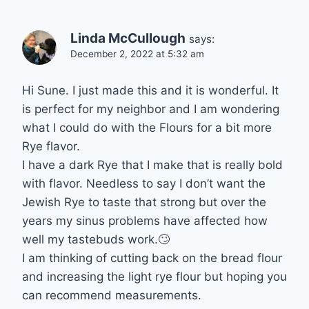
Linda McCullough
says:
December 2, 2022 at 5:32 am
Hi Sune. I just made this and it is wonderful. It
is perfect for my neighbor and I am wondering
what I could do with the Flours for a bit more
Rye flavor.
I have a dark Rye that I make that is really bold
with flavor. Needless to say I don’t want the
Jewish Rye to taste that strong but over the
years my sinus problems have affected how
well my tastebuds work.🙄
I am thinking of cutting back on the bread flour
and increasing the light rye flour but hoping you
can recommend measurements.