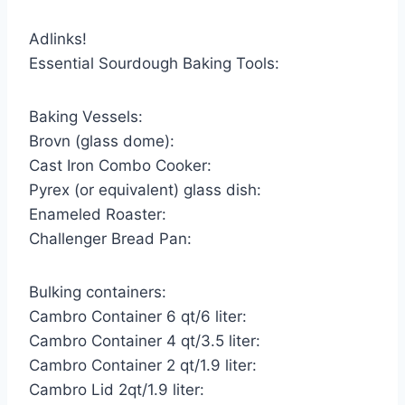
Adlinks!
Essential Sourdough Baking Tools:
Baking Vessels:
Brovn (glass dome):
Cast Iron Combo Cooker:
Pyrex (or equivalent) glass dish:
Enameled Roaster:
Challenger Bread Pan:
Bulking containers:
Cambro Container 6 qt/6 liter:
Cambro Container 4 qt/3.5 liter:
Cambro Container 2 qt/1.9 liter:
Cambro Lid 2qt/1.9 liter: