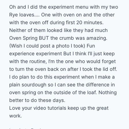
Oh and I did the experiment menu with my two
Rye loaves…. One with oven on and the other
with the oven off during first 20 minutes.
Neither of them looked like they had much
Oven Spring BUT the crumb was amazing.
(Wish I could post a photo I took) Fun
experience experiment But I think I’ll just keep
with the routine, I’m the one who would forget
to turn the oven back on after I took the lid off.
I do plan to do this experiment when I make a
plain sourdough so I can see the difference in
oven spring on the outside of the loaf. Nothing
better to do these days.
Love your video tutorials keep up the great
work.