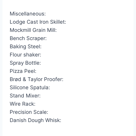
Miscellaneous:
Lodge Cast Iron Skillet:
Mockmill Grain Mill:
Bench Scraper:
Baking Steel:
Flour shaker:
Spray Bottle:
Pizza Peel:
Brød & Taylor Proofer:
Silicone Spatula:
Stand Mixer:
Wire Rack:
Precision Scale:
Danish Dough Whisk: