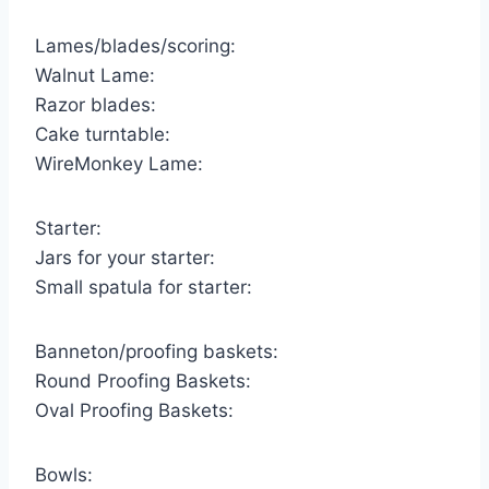
Lames/blades/scoring:
Walnut Lame:
Razor blades:
Cake turntable:
WireMonkey Lame:
Starter:
Jars for your starter:
Small spatula for starter:
Banneton/proofing baskets:
Round Proofing Baskets:
Oval Proofing Baskets:
Bowls: