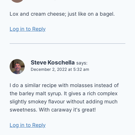
Lox and cream cheese; just like on a bagel.
Log in to Reply
Steve Koschella
says:
December 2, 2022 at 5:32 am
I do a similar recipe with molasses instead of
the barley malt syrup. It gives a rich complex
slightly smokey flavour without adding much
sweetness. With caraway it's great!
Log in to Reply