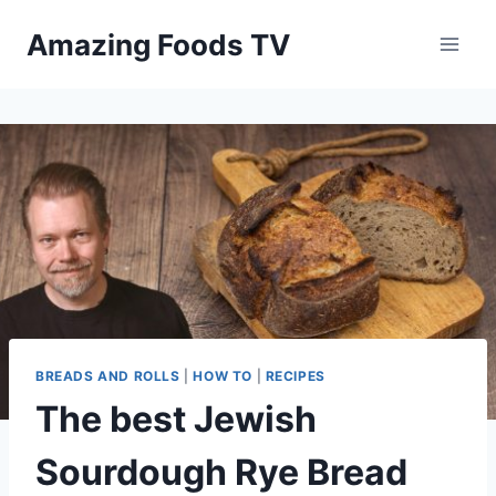
Skip
Amazing Foods TV
to
content
BREADS AND ROLLS
|
HOW TO
|
RECIPES
The best Jewish
Sourdough Rye Bread