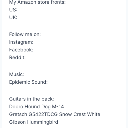
My Amazon store fronts:
US:
UK:
Follow me on:
Instagram:
Facebook:
Reddit:
Music:
Epidemic Sound:
Guitars in the back:
Dobro Hound Dog M-14
Gretsch G5422TDCG Snow Crest White
Gibson Hummingbird