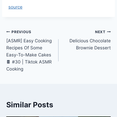
source
Post
PREVIOUS
NEXT
[ASMR] Easy Cooking
Delicious Chocolate
navigation
Recipes Of Some
Brownie Dessert
Easy-To-Make Cakes
🍫 #30 | Tiktok ASMR
Cooking
Similar Posts