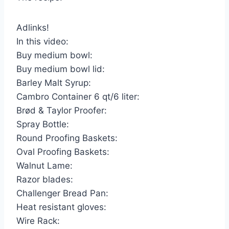
Adlinks!
In this video:
Buy medium bowl:
Buy medium bowl lid:
Barley Malt Syrup:
Cambro Container 6 qt/6 liter:
Brød & Taylor Proofer:
Spray Bottle:
Round Proofing Baskets:
Oval Proofing Baskets:
Walnut Lame:
Razor blades:
Challenger Bread Pan:
Heat resistant gloves:
Wire Rack: