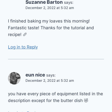
Suzanne Barton
says:
December 2, 2022 at 5:32 am
I finished baking my loaves this morning!
Fantastic taste! Thanks for the tutorial and
recipe! 🥖
Log in to Reply
eun nice
says:
December 2, 2022 at 5:32 am
you have every piece of equipment listed in the
description except for the butter dish 🤣