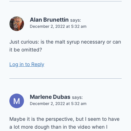
Alan Brunettin
says:
December 2, 2022 at 5:32 am
Just curious: is the malt syrup necessary or can
it be omitted?
Log in to Reply
Marlene Dubas
says:
December 2, 2022 at 5:32 am
Maybe it is the perspective, but I seem to have
a lot more dough than in the video when I