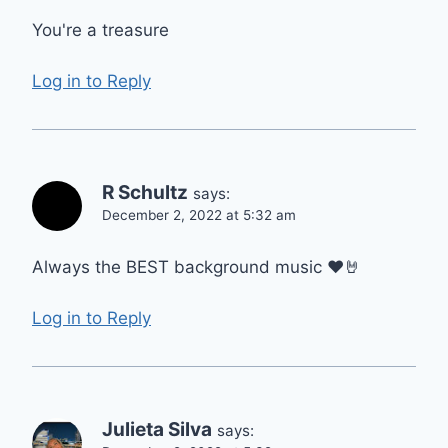
You're a treasure
Log in to Reply
R Schultz
says:
December 2, 2022 at 5:32 am
Always the BEST background music ♥️🤘
Log in to Reply
Julieta Silva
says: