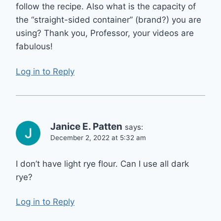
follow the recipe. Also what is the capacity of
the “straight-sided container” (brand?) you are
using? Thank you, Professor, your videos are
fabulous!
Log in to Reply
Janice E. Patten
says:
December 2, 2022 at 5:32 am
I don’t have light rye flour. Can I use all dark
rye?
Log in to Reply