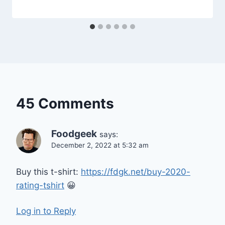
45 Comments
Foodgeek
says:
December 2, 2022 at 5:32 am
Buy this t-shirt:
https://fdgk.net/buy-2020-
rating-tshirt
😀
Log in to Reply