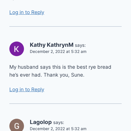
Log in to Reply
Kathy KathrynM
says:
December 2, 2022 at 5:32 am
My husband says this is the best rye bread
he’s ever had. Thank you, Sune.
Log in to Reply
Lagolop
says:
December 2, 2022 at 5:32 am