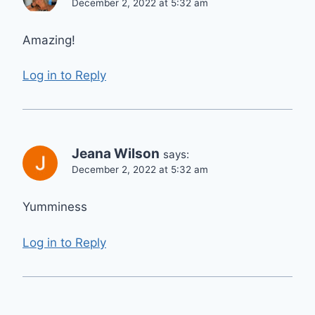
December 2, 2022 at 5:32 am
Amazing!
Log in to Reply
Jeana Wilson
says:
December 2, 2022 at 5:32 am
Yumminess
Log in to Reply