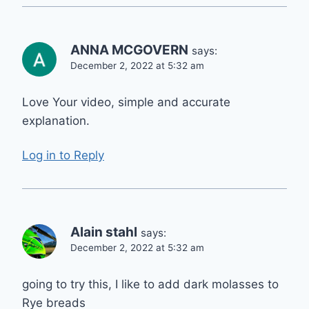
ANNA MCGOVERN
says:
December 2, 2022 at 5:32 am
Love Your video, simple and accurate
explanation.
Log in to Reply
Alain stahl
says:
December 2, 2022 at 5:32 am
going to try this, I like to add dark molasses to
Rye breads