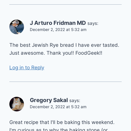
J Arturo Fridman MD
says:
December 2, 2022 at 5:32 am
The best Jewish Rye bread I have ever tasted.
Just awesome. Thank you!! FoodGeek!!
Log in to Reply
Gregory Sakal
says:
December 2, 2022 at 5:32 am
Great recipe that I'll be baking this weekend.
I'm curious as to why the baking stone (or