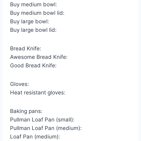
Buy medium bowl:
Buy medium bowl lid:
Buy large bowl:
Buy large bowl lid:
Bread Knife:
Awesome Bread Knife:
Good Bread Knife:
Gloves:
Heat resistant gloves:
Baking pans:
Pullman Loaf Pan (small):
Pullman Loaf Pan (medium):
Loaf Pan (medium):