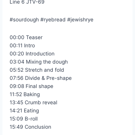
Line 6 JTV-69
#sourdough #ryebread #jewishrye
00:00 Teaser
00:11 Intro
00:20 Introduction
03:04 Mixing the dough
05:52 Stretch and fold
07:56 Divide & Pre-shape
09:08 Final shape
11:52 Baking
13:45 Crumb reveal
14:21 Eating
15:09 B-roll
15:49 Conclusion