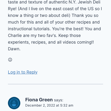
taste and texture of authentic N.Y. Jewish Deli
Rye! (And I live on the east coast of the US so I
know a thing or two about deli) Thank you so
much for this and all of your other recipes and
instructional tutorials. You're the best! You and
Charlie are my two fav's. Keep those
experients, recipes, and all videos coming!!
Dawn.
😉
Log in to Reply
Fiona Green
says:
December 2, 2022 at 5:32 am