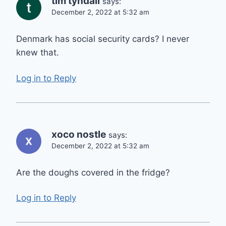
tim tyndall
says:
December 2, 2022 at 5:32 am
Denmark has social security cards? I never
knew that.
Log in to Reply
xoco nostle
says:
December 2, 2022 at 5:32 am
Are the doughs covered in the fridge?
Log in to Reply