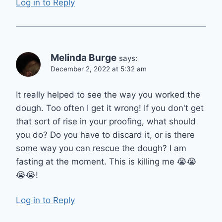
Log in to Reply
Melinda Burge
says:
December 2, 2022 at 5:32 am
It really helped to see the way you worked the
dough. Too often I get it wrong! If you don't get
that sort of rise in your proofing, what should
you do? Do you have to discard it, or is there
some way you can rescue the dough? I am
fasting at the moment. This is killing me 😭😭
😭😭!
Log in to Reply