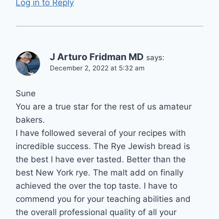
Log in to Reply
J Arturo Fridman MD
says:
December 2, 2022 at 5:32 am
Sune
You are a true star for the rest of us amateur
bakers.
I have followed several of your recipes with
incredible success. The Rye Jewish bread is
the best I have ever tasted. Better than the
best New York rye. The malt add on finally
achieved the over the top taste. I have to
commend you for your teaching abilities and
the overall professional quality of all your