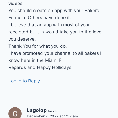
videos.
You should create an app with your Bakers
Formula. Others have done it.
I believe that an app with most of your
receipted built in would take you to the level
you deserve.
Thank You for what you do.
I have promoted your channel to all bakers I
know here in the Miami Fl
Regards and Happy Hollidays
Log in to Reply
Lagolop
says:
December 2, 2022 at 5:32 am