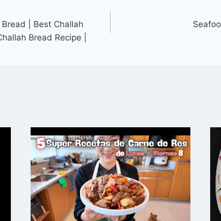
Bread | Best Challah
Seafoo
Challah Bread Recipe |