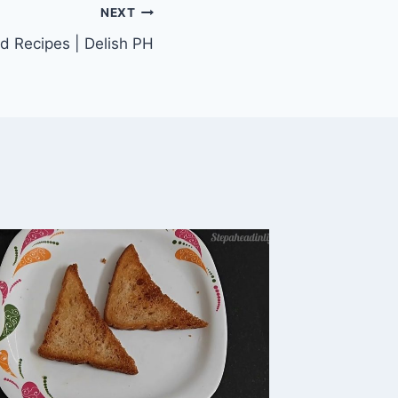
NEXT
d Recipes | Delish PH