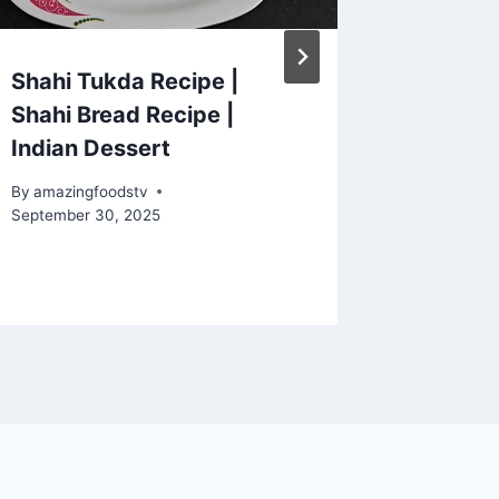
Shahi Tukda Recipe |
These 
Shahi Bread Recipe |
Are SO
Indian Dessert
You'llN
Easy T
By
amazingfoodstv
#squid
September 30, 2025
By
amazing