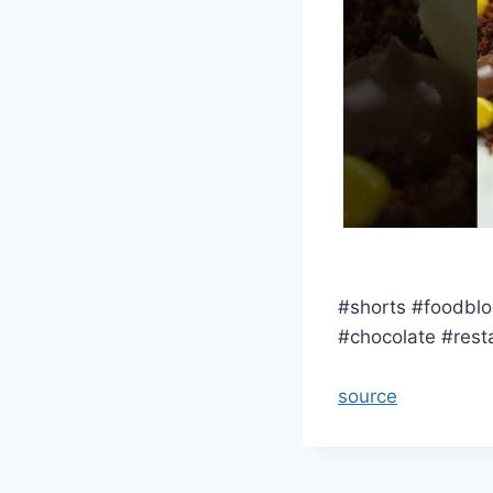
#shorts #foodblo
#chocolate #rest
source