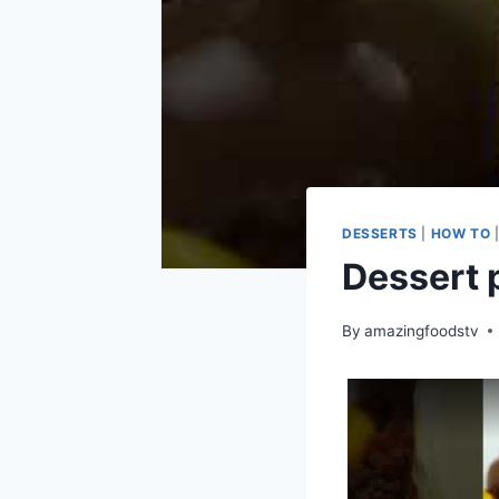
DESSERTS
|
HOW TO
Dessert 
By
amazingfoodstv