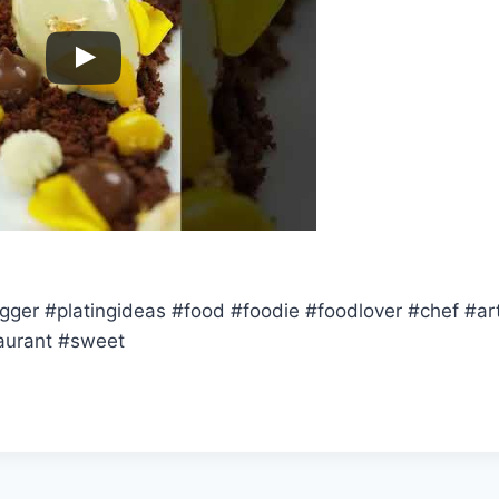
gger #platingideas #food #foodie #foodlover #chef #art
aurant #sweet