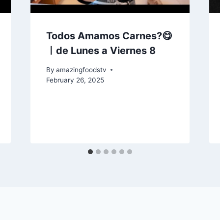
Todos Amamos Carnes?😋
ㅣde Lunes a Viernes 8
By
amazingfoodstv
February 26, 2025