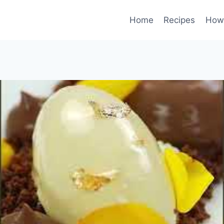
Home
Recipes
How