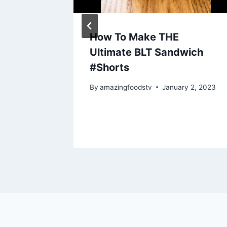
tein
How To Make THE
Ultimate BLT Sandwich
KEN
#Shorts
N OIL.
By
amazingfoodstv
January 2, 2023
 22, 2025