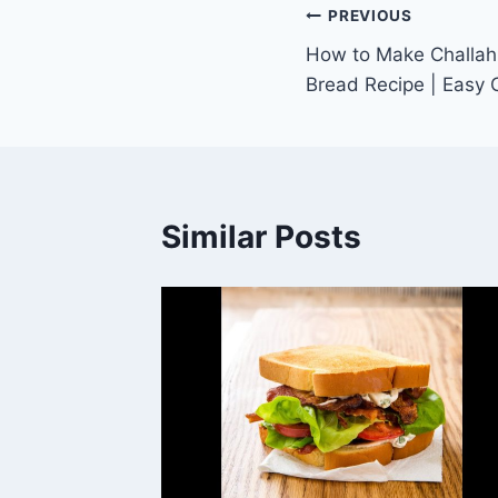
Post
PREVIOUS
How to Make Challah 
navigation
Bread Recipe | Easy 
Similar Posts