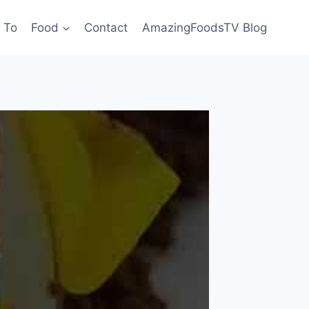
 To
Food
Contact
AmazingFoodsTV Blog