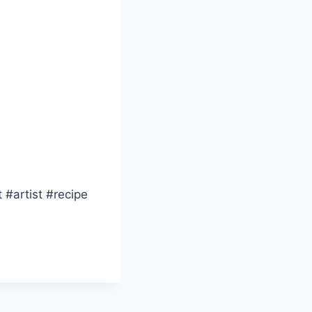
 #artist #recipe