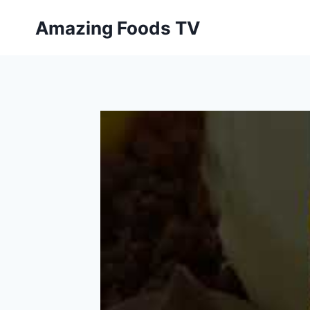
Skip
Amazing Foods TV
to
content