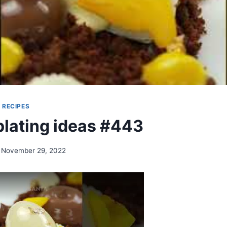
|
RECIPES
plating ideas #443
November 29, 2022