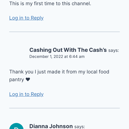
This is my first time to this channel.
Log in to Reply
Cashing Out With The Cash’s
says:
December 1, 2022 at 6:44 am
Thank you I just made it from my local food
pantry ❤️
Log in to Reply
Dianna Johnson
says: