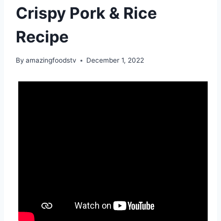
Crispy Pork & Rice
Recipe
By
amazingfoodstv
December 1, 2022