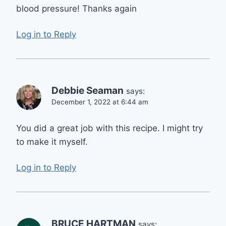
blood pressure! Thanks again
Log in to Reply
Debbie Seaman
says:
December 1, 2022 at 6:44 am
You did a great job with this recipe. I might try
to make it myself.
Log in to Reply
BRUCE HARTMAN
says: