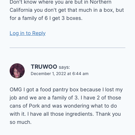
Don't know where you are but in Northern
California you don't get that much in a box, but
for a family of 6 I get 3 boxes.
Log in to Reply
TRUWOO
says:
December 1, 2022 at 6:44 am
OMG I got a food pantry box because I lost my
job and we are a family of 3. I have 2 of those
cans of Pork and was wondering what to do
with it. I have all those ingredients. Thank you
so much.