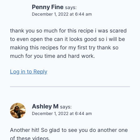
Penny Fine
says:
December 1, 2022 at 6:44 am
thank you so much for this recipe i was scared
to even open the can it looks good so i will be
making this recipes for my first try thank so
much for you time and hard work.
Log in to Reply
Ashley M
says:
December 1, 2022 at 6:44 am
Another hit! So glad to see you do another one
of these videos.