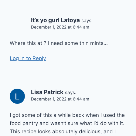
It’s yo gurl Latoya
says:
December 1, 2022 at 6:44 am
Where this at ? I need some thin mints…
Log in to Reply
Lisa Patrick
says:
December 1, 2022 at 6:44 am
I got some of this a while back when I used the
food pantry and wasn’t sure what I’d do with it.
This recipe looks absolutely delicious, and I