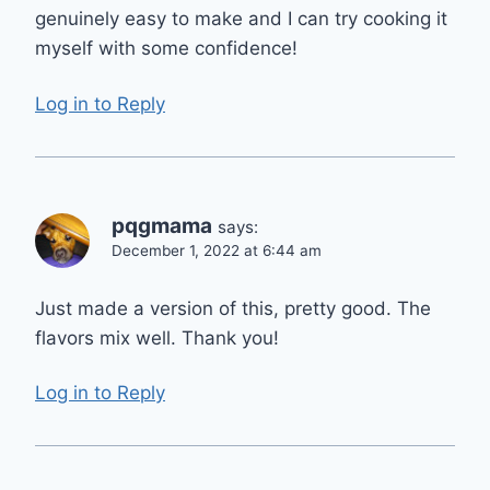
genuinely easy to make and I can try cooking it
myself with some confidence!
Log in to Reply
pqgmama
says:
December 1, 2022 at 6:44 am
Just made a version of this, pretty good. The
flavors mix well. Thank you!
Log in to Reply