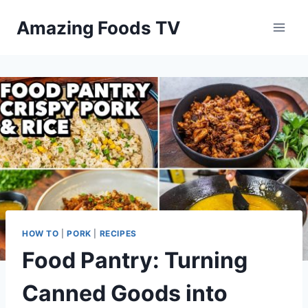
Skip
Amazing Foods TV
to
content
HOW TO
|
PORK
|
RECIPES
Food Pantry: Turning
Canned Goods into