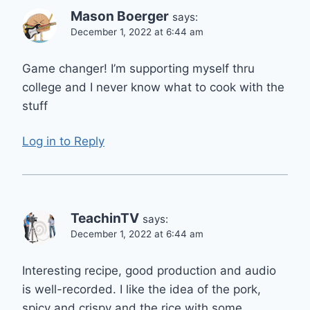
Mason Boerger
says:
December 1, 2022 at 6:44 am
Game changer! I’m supporting myself thru
college and I never know what to cook with the
stuff
Log in to Reply
TeachinTV
says:
December 1, 2022 at 6:44 am
Interesting recipe, good production and audio
is well-recorded. I like the idea of the pork,
spicy and crispy and the rice with some