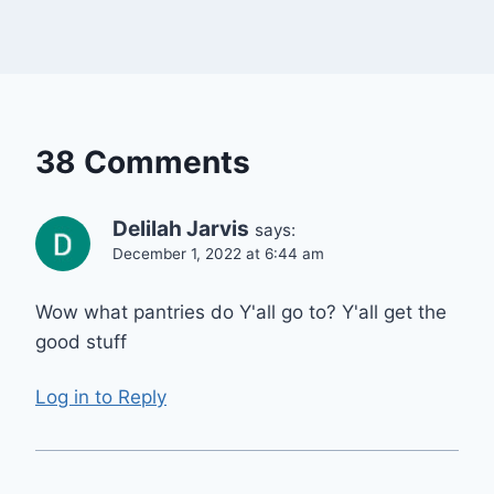
38 Comments
Delilah Jarvis
says:
December 1, 2022 at 6:44 am
Wow what pantries do Y'all go to? Y'all get the
good stuff
Log in to Reply