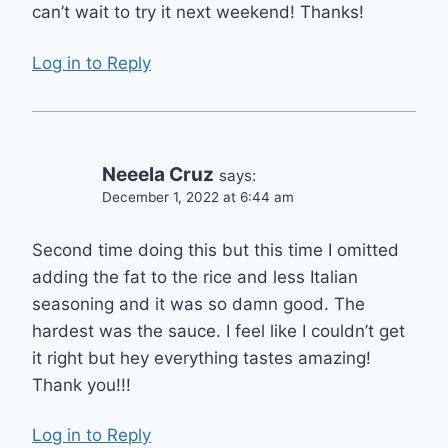
can’t wait to try it next weekend! Thanks!
Log in to Reply
Neeela Cruz
says:
December 1, 2022 at 6:44 am
Second time doing this but this time I omitted
adding the fat to the rice and less Italian
seasoning and it was so damn good. The
hardest was the sauce. I feel like I couldn’t get
it right but hey everything tastes amazing!
Thank you!!!
Log in to Reply