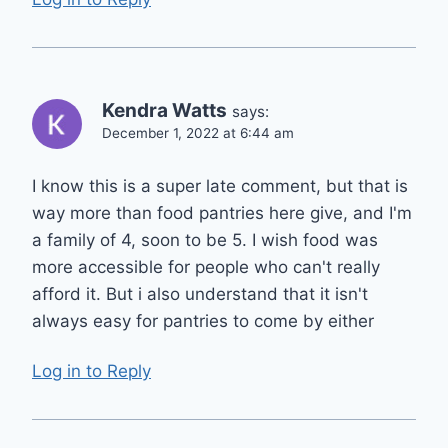
Kendra Watts
says:
December 1, 2022 at 6:44 am
I know this is a super late comment, but that is
way more than food pantries here give, and I'm
a family of 4, soon to be 5. I wish food was
more accessible for people who can't really
afford it. But i also understand that it isn't
always easy for pantries to come by either
Log in to Reply