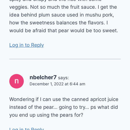
veggies. Not so much the fruit sauce. I get the
idea behind plum sauce used in mushu pork,
how the sweetness balances the flavors. I
would be afraid that pear would be too sweet.
Log in to Reply
nbelcher7
says:
December 1, 2022 at 6:44 am
Wondering if I can use the canned apricot juice
instead of the pear… going to try… ps what did
you end up using the pears for?
Log in to Reply