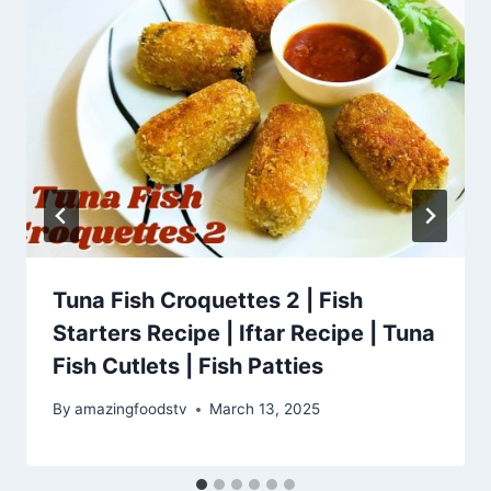
Tuna Fish Croquettes 2 | Fish
Starters Recipe | Iftar Recipe | Tuna
Fish Cutlets | Fish Patties
By
amazingfoodstv
March 13, 2025