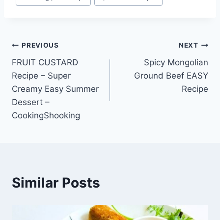
Tags:
Post
PREVIOUS
NEXT
FRUIT CUSTARD
Spicy Mongolian
navigation
Recipe – Super
Ground Beef EASY
Creamy Easy Summer
Recipe
Dessert –
CookingShooking
Similar Posts