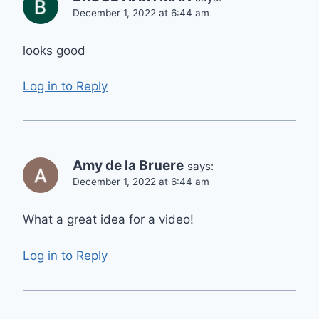
December 1, 2022 at 6:44 am
looks good
Log in to Reply
Amy de la Bruere
says:
December 1, 2022 at 6:44 am
What a great idea for a video!
Log in to Reply