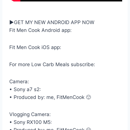
►GET MY NEW ANDROID APP NOW
Fit Men Cook Android app:
Fit Men Cook iOS app:
For more Low Carb Meals subscribe:
Camera:
• Sony a7 s2:
• Produced by: me, FitMenCook 🙂
Vlogging Camera:
• Sony RX100 M5: