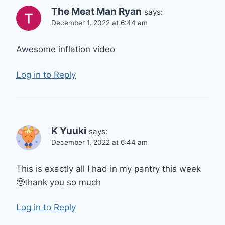
The Meat Man Ryan
says:
December 1, 2022 at 6:44 am
Awesome inflation video
Log in to Reply
K Yuuki
says:
December 1, 2022 at 6:44 am
This is exactly all I had in my pantry this week
🥹thank you so much
Log in to Reply