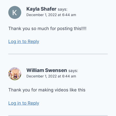
Kayla Shafer
says:
December 1, 2022 at 6:44 am
Thank you so much for posting this!!!!
Log in to Reply
William Swensen
says:
December 1, 2022 at 6:44 am
Thank you for making videos like this
Log in to Reply