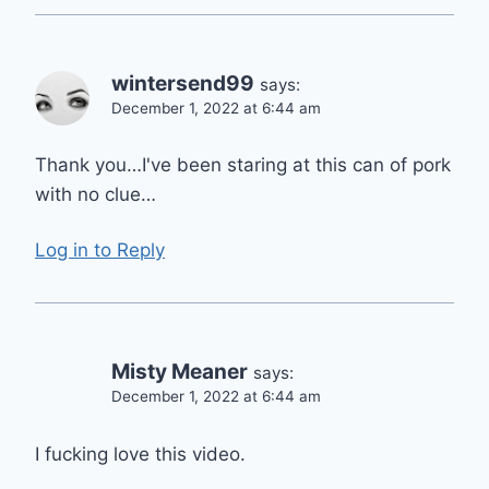
wintersend99
says:
December 1, 2022 at 6:44 am
Thank you…I've been staring at this can of pork
with no clue…
Log in to Reply
Misty Meaner
says:
December 1, 2022 at 6:44 am
I fucking love this video.