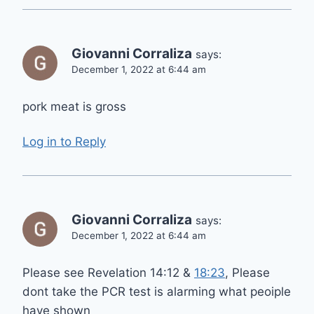
Giovanni Corraliza
says:
December 1, 2022 at 6:44 am
pork meat is gross
Log in to Reply
Giovanni Corraliza
says:
December 1, 2022 at 6:44 am
Please see Revelation 14:12 &
18:23
, Please
dont take the PCR test is alarming what peoiple
have shown