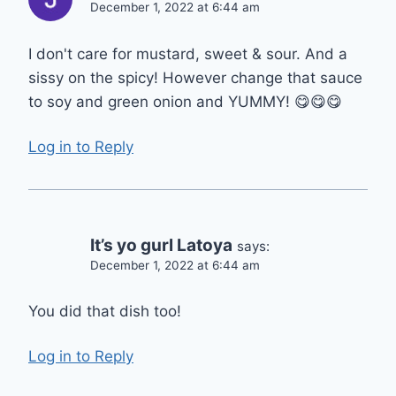
December 1, 2022 at 6:44 am
I don't care for mustard, sweet & sour. And a
sissy on the spicy! However change that sauce
to soy and green onion and YUMMY! 😋😋😋
Log in to Reply
It’s yo gurl Latoya
says:
December 1, 2022 at 6:44 am
You did that dish too!
Log in to Reply