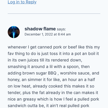
Log in to Reply
shadow flame
says:
December 1, 2022 at 6:44 am
whenever I get canned pork or beef like this my
fav thing to do is just toss it into a pot an boil it
in its own juices till its rendered down,
smashing it around a lil with a spoon, then
adding brown sugar BBQ , worshire sauce, and
honey, an simmer it for like, an hour an a half
on low heat, already cooked this makes it so
tender, plus the fat already in the can makes it
nice an greasy which is how I feel a pulled pork
sandwich outta be, it ain't real pulled pork