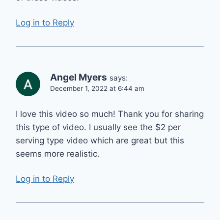
Log in to Reply
Angel Myers
says:
December 1, 2022 at 6:44 am
I love this video so much! Thank you for sharing
this type of video. I usually see the $2 per
serving type video which are great but this
seems more realistic.
Log in to Reply