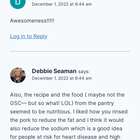
December 1, 2022 at 6:44 am
Awesomeness!!!!!
Log in to Reply
Debbie Seaman
says:
December 1, 2022 at 6:44 am
Also, the recipe and the food ( maybe not the
GSC— but so what! LOL) from the pantry
seemed to be nutritious. I liked how you rinsed
the pork to reduce the fat and I think it would
also reduce the sodium which is a good idea
for people at risk for heart disease and high