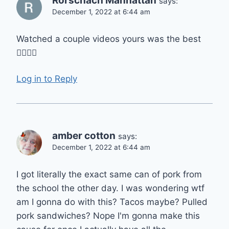
Rorschach Manhattan
says:
December 1, 2022 at 6:44 am
Watched a couple videos yours was the best
👍🏾👌🏾
Log in to Reply
amber cotton
says:
December 1, 2022 at 6:44 am
I got literally the exact same can of pork from
the school the other day. I was wondering wtf
am I gonna do with this? Tacos maybe? Pulled
pork sandwiches? Nope I'm gonna make this