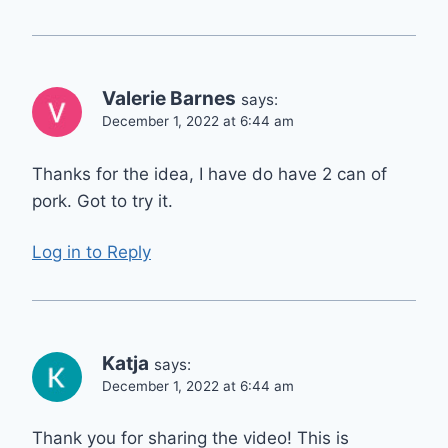
Valerie Barnes
says:
December 1, 2022 at 6:44 am
Thanks for the idea, I have do have 2 can of
pork. Got to try it.
Log in to Reply
Katja
says:
December 1, 2022 at 6:44 am
Thank you for sharing the video! This is