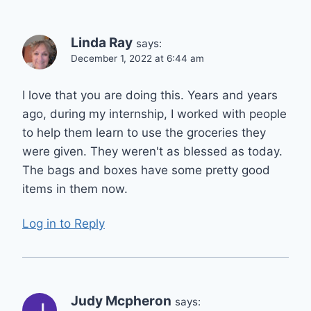
Linda Ray
says:
December 1, 2022 at 6:44 am
I love that you are doing this. Years and years
ago, during my internship, I worked with people
to help them learn to use the groceries they
were given. They weren't as blessed as today.
The bags and boxes have some pretty good
items in them now.
Log in to Reply
Judy Mcpheron
says: