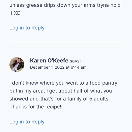
unless grease drips down your arms tryna hold
it XD
Log in to Reply
Karen O'Keefe
says:
December 1, 2022 at 6:44 am
I don't know where you went to a food pantry
but in my area, I get about half of what you
showed and that's for a family of 5 adults.
Thanks for the recipe!!
Log in to Reply