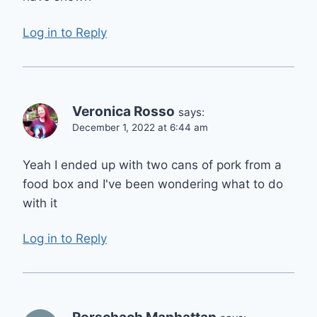
Log in to Reply
Veronica Rosso
says:
December 1, 2022 at 6:44 am
Yeah I ended up with two cans of pork from a
food box and I've been wondering what to do
with it
Log in to Reply