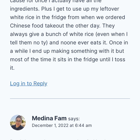
cause for once I actually have all the
ingredients. Plus I get to use up my leftover
white rice in the fridge from when we ordered
Chinese food takeout the other day. They
always give a bunch of white rice (even when I
tell them no ty) and noone ever eats it. Once in
a while I end up making something with it but
most of the time it sits in the fridge until I toss
it.
Log in to Reply
Medina Fam
says:
December 1, 2022 at 6:44 am