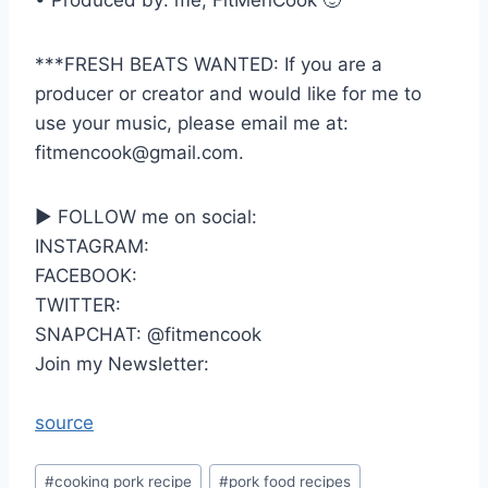
• Produced by: me, FitMenCook 🙂
***FRESH BEATS WANTED: If you are a
producer or creator and would like for me to
use your music, please email me at:
fitmencook@gmail.com.
► FOLLOW me on social:
INSTAGRAM:
FACEBOOK:
TWITTER:
SNAPCHAT: @fitmencook
Join my Newsletter:
source
Post
#
cooking pork recipe
#
pork food recipes