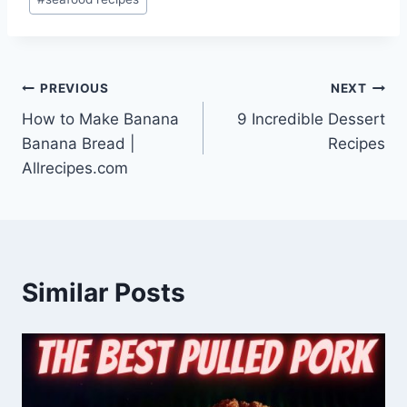
Post
PREVIOUS
NEXT
How to Make Banana
9 Incredible Dessert
navigation
Banana Bread |
Recipes
Allrecipes.com
Similar Posts