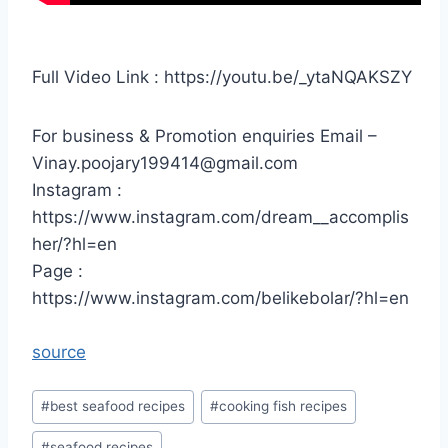
Full Video Link : https://youtu.be/_ytaNQAKSZY
For business & Promotion enquiries Email –
Vinay.poojary199414@gmail.com
Instagram :
https://www.instagram.com/dream__accomplis
her/?hl=en
Page :
https://www.instagram.com/belikebolar/?hl=en
source
Post
#
best seafood recipes
#
cooking fish recipes
Tags:
#
seafood recipes