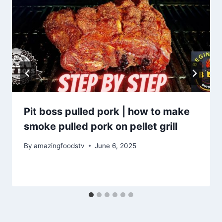
Pit boss pulled pork | how to make
smoke pulled pork on pellet grill
By
amazingfoodstv
June 6, 2025