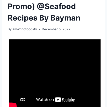
Promo) @Seafood
Recipes By Bayman
By
amazingfoodstv
December 5, 2022