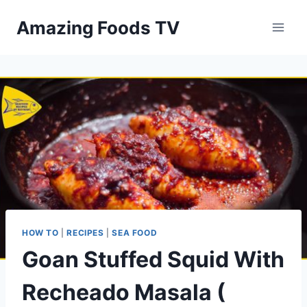
Skip
Amazing Foods TV
to
content
HOW TO
|
RECIPES
|
SEA FOOD
Goan Stuffed Squid With
Recheado Masala (