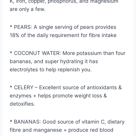
K, iron, copper, phosphorus, and magnesium
are only a few.
* PEARS: A single serving of pears provides
18% of the daily requirement for fibre intake
* COCONUT WATER: More potassium than four
bananas, and super hydrating it has
electrolytes to help replenish you.
* CELERY – Excellent source of antioxidants &
enzymes + helps promote weight loss &
detoxifies.
* BANANAS: Good source of vitamin C, dietary
fibre and manganese + produce red blood