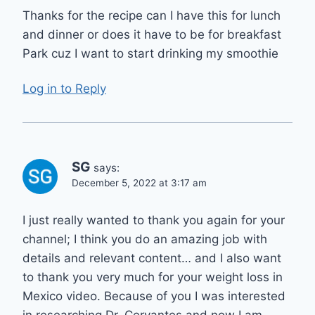
Thanks for the recipe can I have this for lunch
and dinner or does it have to be for breakfast
Park cuz I want to start drinking my smoothie
Log in to Reply
SG
says:
December 5, 2022 at 3:17 am
I just really wanted to thank you again for your
channel; I think you do an amazing job with
details and relevant content… and I also want
to thank you very much for your weight loss in
Mexico video. Because of you I was interested