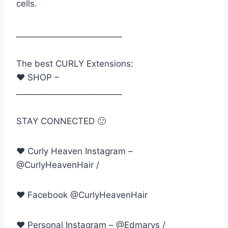
cells.
__________________________
The best CURLY Extensions:
♥ SHOP –
__________________________
STAY CONNECTED 🙂
♥ Curly Heaven Instagram –
@CurlyHeavenHair /
♥ Facebook @CurlyHeavenHair
♥ Personal Instagram – @Edmarys /