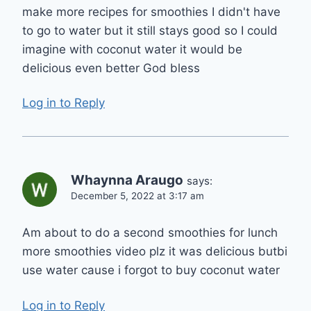
make more recipes for smoothies I didn't have
to go to water but it still stays good so I could
imagine with coconut water it would be
delicious even better God bless
Log in to Reply
Whaynna Araugo
says:
December 5, 2022 at 3:17 am
Am about to do a second smoothies for lunch
more smoothies video plz it was delicious butbi
use water cause i forgot to buy coconut water
Log in to Reply