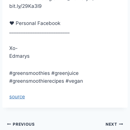
bit.ly/29Ka3I9
♥ Personal Facebook
__________________________
Xo-
Edmarys
#greensmoothies #greenjuice
#greensmoothierecipes #vegan
source
Post
PREVIOUS
NEXT