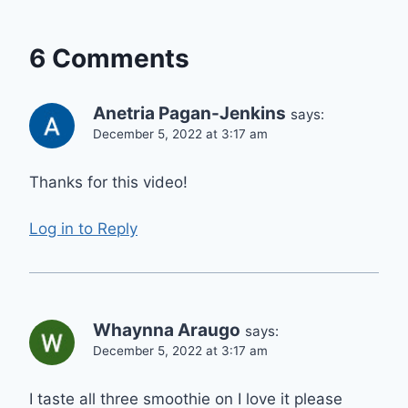
6 Comments
Anetria Pagan-Jenkins
says:
December 5, 2022 at 3:17 am
Thanks for this video!
Log in to Reply
Whaynna Araugo
says:
December 5, 2022 at 3:17 am
I taste all three smoothie on I love it please