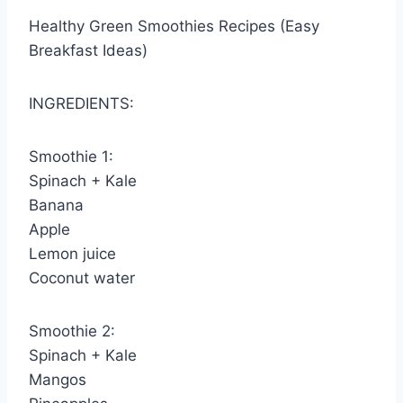
Healthy Green Smoothies Recipes (Easy
Breakfast Ideas)
INGREDIENTS:
Smoothie 1:
Spinach + Kale
Banana
Apple
Lemon juice
Coconut water
Smoothie 2:
Spinach + Kale
Mangos