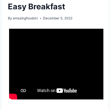
Easy Breakfast
By
amazingfoodstv
December 5, 2022