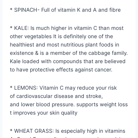
* SPINACH- Full of vitamin K and A and fibre
* KALE: Is much higher in vitamin C than most
other vegetables It is definitely one of the
healthiest and most nutritious plant foods in
existence & is a member of the cabbage family.
Kale loaded with compounds that are believed
to have protective effects against cancer.
* LEMONS: Vitamin C may reduce your risk
of cardiovascular disease and stroke,
and lower blood pressure. supports weight loss
t improves your skin quality
* WHEAT GRASS: Is especially high in vitamins