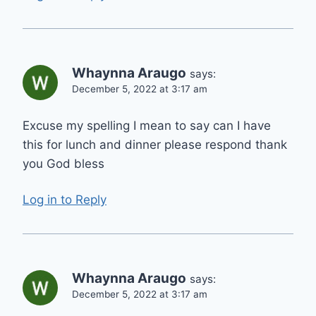
Whaynna Araugo
says:
December 5, 2022 at 3:17 am
Excuse my spelling I mean to say can I have
this for lunch and dinner please respond thank
you God bless
Log in to Reply
Whaynna Araugo
says:
December 5, 2022 at 3:17 am