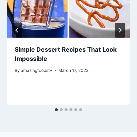
Simple Dessert Recipes That Look
Impossible
By
amazingfoodstv
March 17, 2023