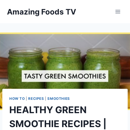
Skip
Amazing Foods TV
to
content
HOW TO
|
RECIPES
|
SMOOTHIES
HEALTHY GREEN
SMOOTHIE RECIPES |