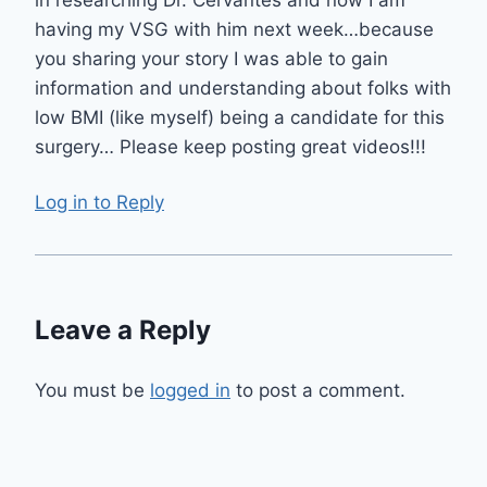
in researching Dr. Cervantes and now I am
having my VSG with him next week…because
you sharing your story I was able to gain
information and understanding about folks with
low BMI (like myself) being a candidate for this
surgery… Please keep posting great videos!!!
Log in to Reply
Leave a Reply
You must be
logged in
to post a comment.