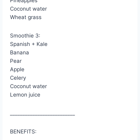
Pineapples
Coconut water
Wheat grass
Smoothie 3:
Spanish + Kale
Banana
Pear
Apple
Celery
Coconut water
Lemon juice
__________________________
BENEFITS: