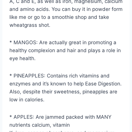
A, C and E, as well as iron, magnesium, calcium
and amino acids. You can buy it in powder form
like me or go to a smoothie shop and take
wheatgrass shot.
* MANGOS: Are actually great in promoting a
healthy complexion and hair and plays a role in
eye health.
* PINEAPPLES: Contains rich vitamins and
enzymes and it’s known to help Ease Digestion.
Also, despite their sweetness, pineapples are
low in calories.
* APPLES: Are jammed packed with MANY
nutrients calcium, vitamin