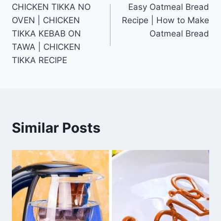
CHICKEN TIKKA NO
Easy Oatmeal Bread
navigation
OVEN | CHICKEN
Recipe | How to Make
TIKKA KEBAB ON
Oatmeal Bread
TAWA | CHICKEN
TIKKA RECIPE
Similar Posts