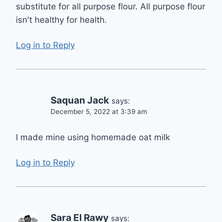
substitute for all purpose flour. All purpose flour
isn't healthy for health.
Log in to Reply
Saquan Jack
says:
December 5, 2022 at 3:39 am
I made mine using homemade oat milk
Log in to Reply
Sara El Rawy
says: