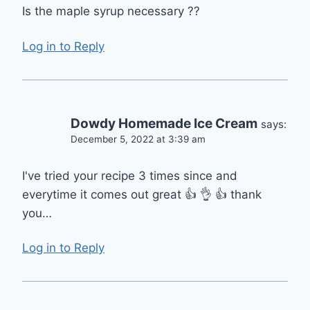
Is the maple syrup necessary ??
Log in to Reply
Dowdy Homemade Ice Cream
says:
December 5, 2022 at 3:39 am
I've tried your recipe 3 times since and
everytime it comes out great 👍 👌 👍 thank
you…
Log in to Reply