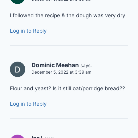
I followed the recipe & the dough was very dry
Log in to Reply
Dominic Meehan
says:
December 5, 2022 at 3:39 am
Flour and yeast? Is it still oat/porridge bread??
Log in to Reply