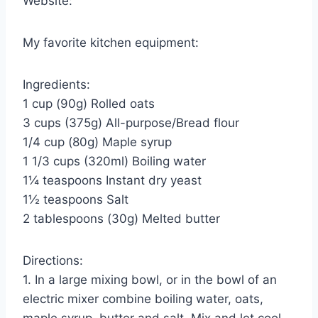
Website:
My favorite kitchen equipment:
Ingredients:
1 cup (90g) Rolled oats
3 cups (375g) All-purpose/Bread flour
1/4 cup (80g) Maple syrup
1 1/3 cups (320ml) Boiling water
1¼ teaspoons Instant dry yeast
1½ teaspoons Salt
2 tablespoons (30g) Melted butter
Directions:
1. In a large mixing bowl, or in the bowl of an
electric mixer combine boiling water, oats,