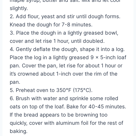
maple syrup, butter and salt. Mix and let cool
slightly.
2. Add flour, yeast and stir until dough forms.
Knead the dough for 7-8 minutes.
3. Place the dough in a lightly greased bowl,
cover and let rise 1 hour, until doubled.
4. Gently deflate the dough, shape it into a log.
Place the log in a lightly greased 9 x 5-inch loaf
pan. Cover the pan, let rise for about 1 hour or
it’s crowned about 1-inch over the rim of the
pan.
5. Preheat oven to 350°F (175°C).
6. Brush with water and sprinkle some rolled
oats on top of the loaf. Bake for 40-45 minutes.
If the bread appears to be browning too
quickly, cover with aluminum foil for the rest of
baking.