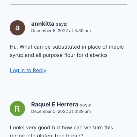
annkitta
says:
December 5, 2022 at 3:39 am
Hi.. What can be substituted in place of maple
syrup and all purpose flour for diabetics
Log in to Reply
Raquel E Herrera
says:
December 5, 2022 at 3:39 am
Looks very good but how can we turn this
recipe into gluten-free bread?