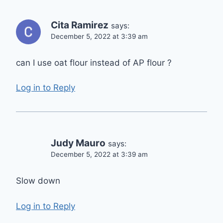
Cita Ramirez
says:
December 5, 2022 at 3:39 am
can I use oat flour instead of AP flour ?
Log in to Reply
Judy Mauro
says:
December 5, 2022 at 3:39 am
Slow down
Log in to Reply