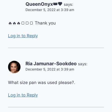
QueenOnyx👑🖤
says:
December 5, 2022 at 3:39 am
🔥🔥🔥🍞🍞🍞 Thank you
Log in to Reply
Ria Jamunar-Sookdeo
says:
December 5, 2022 at 3:39 am
What size pan was used please?.
Log in to Reply