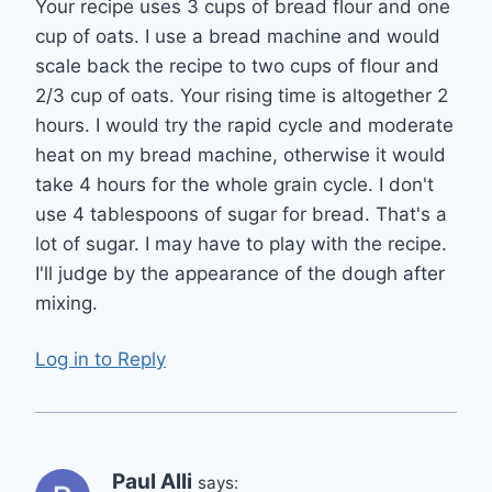
Your recipe uses 3 cups of bread flour and one
cup of oats. I use a bread machine and would
scale back the recipe to two cups of flour and
2/3 cup of oats. Your rising time is altogether 2
hours. I would try the rapid cycle and moderate
heat on my bread machine, otherwise it would
take 4 hours for the whole grain cycle. I don't
use 4 tablespoons of sugar for bread. That's a
lot of sugar. I may have to play with the recipe.
I'll judge by the appearance of the dough after
mixing.
Log in to Reply
Paul Alli
says: