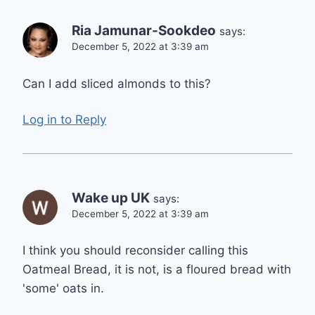
Ria Jamunar-Sookdeo
says:
December 5, 2022 at 3:39 am
Can I add sliced almonds to this?
Log in to Reply
Wake up UK
says:
December 5, 2022 at 3:39 am
I think you should reconsider calling this
Oatmeal Bread, it is not, is a floured bread with
'some' oats in.