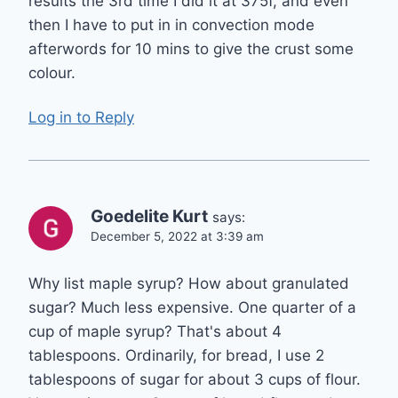
results the 3rd time I did it at 375f, and even
then I have to put in in convection mode
afterwords for 10 mins to give the crust some
colour.
Log in to Reply
Goedelite Kurt
says:
December 5, 2022 at 3:39 am
Why list maple syrup? How about granulated
sugar? Much less expensive. One quarter of a
cup of maple syrup? That's about 4
tablespoons. Ordinarily, for bread, I use 2
tablespoons of sugar for about 3 cups of flour.