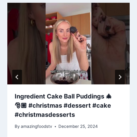
Ingredient Cake Ball Puddings 🎄
🎅🏼 #christmas #dessert #cake
#christmasdesserts
By
amazingfoodstv
December 25, 2024