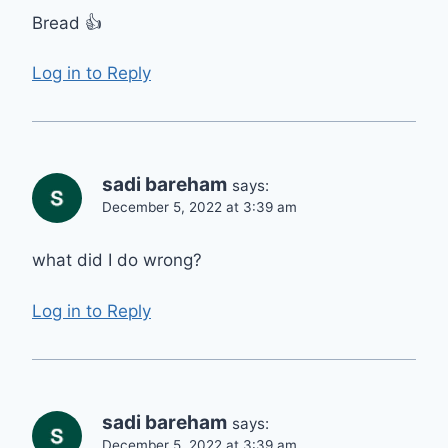
Bread 👍
Log in to Reply
sadi bareham
says:
December 5, 2022 at 3:39 am
what did I do wrong?
Log in to Reply
sadi bareham
says:
December 5, 2022 at 3:39 am