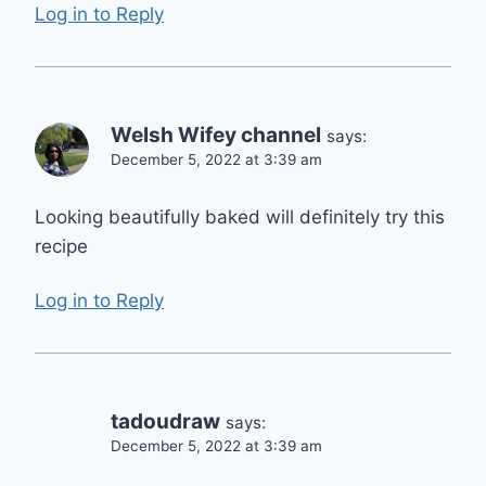
Log in to Reply
Welsh Wifey channel
says:
December 5, 2022 at 3:39 am
Looking beautifully baked will definitely try this
recipe
Log in to Reply
tadoudraw
says:
December 5, 2022 at 3:39 am