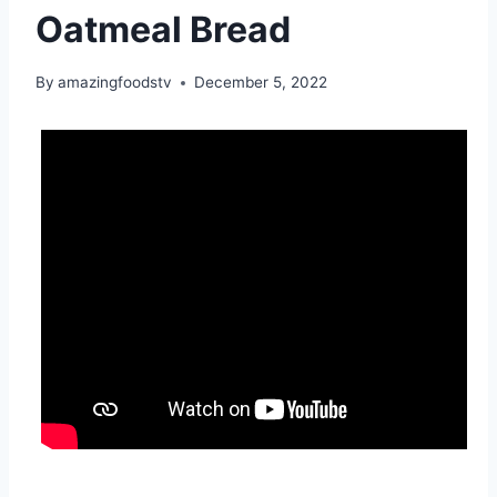
Oatmeal Bread
By
amazingfoodstv
December 5, 2022