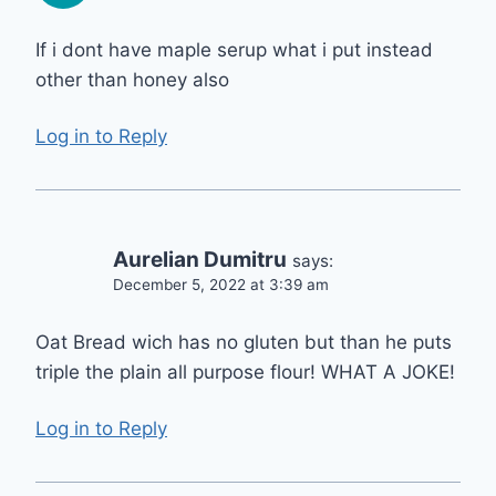
If i dont have maple serup what i put instead
other than honey also
Log in to Reply
Aurelian Dumitru
says:
December 5, 2022 at 3:39 am
Oat Bread wich has no gluten but than he puts
triple the plain all purpose flour! WHAT A JOKE!
Log in to Reply