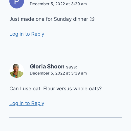
December 5, 2022 at 3:39 am
Just made one for Sunday dinner 😋
Log in to Reply
Gloria Shoon
says:
December 5, 2022 at 3:39 am
Can I use oat. Flour versus whole oats?
Log in to Reply