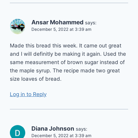
Ansar Mohammed
says:
December 5, 2022 at 3:39 am
Made this bread this week. It came out great
and I will definitly be making it again. Used the
same measurement of brown sugar instead of
the maple syrup. The recipe made two great
size loaves of bread.
Log in to Reply
Diana Johnson
says:
December 5, 2022 at 3:39 am