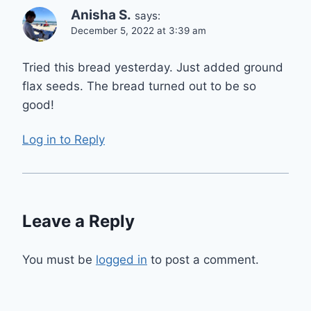
Anisha S.
says:
December 5, 2022 at 3:39 am
Tried this bread yesterday. Just added ground
flax seeds. The bread turned out to be so
good!
Log in to Reply
Leave a Reply
You must be
logged in
to post a comment.