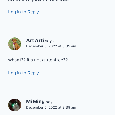
Log in to Reply
Art Arti
says:
December 5, 2022 at 3:39 am
whaat?? it's not glutenfree??
Log in to Reply
Mi Ming
says:
December 5, 2022 at 3:39 am