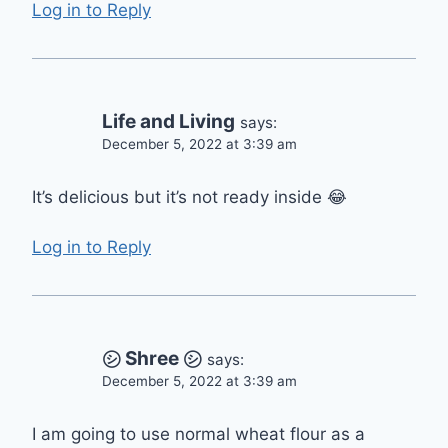
Log in to Reply
Life and Living
says:
December 5, 2022 at 3:39 am
It’s delicious but it’s not ready inside 😂
Log in to Reply
㋛︎ Shree ㋛︎
says:
December 5, 2022 at 3:39 am
I am going to use normal wheat flour as a