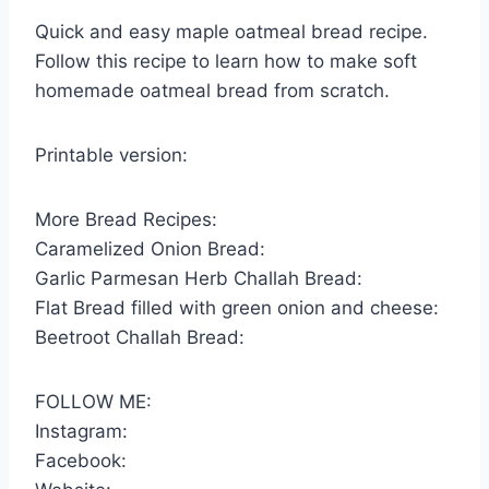
Quick and easy maple oatmeal bread recipe.
Follow this recipe to learn how to make soft
homemade oatmeal bread from scratch.
Printable version:
More Bread Recipes:
Caramelized Onion Bread:
Garlic Parmesan Herb Challah Bread:
Flat Bread filled with green onion and cheese:
Beetroot Challah Bread:
FOLLOW ME:
Instagram:
Facebook: