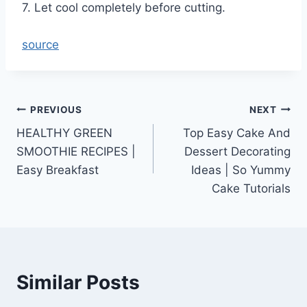
7. Let cool completely before cutting.
source
Post
PREVIOUS
NEXT
HEALTHY GREEN
Top Easy Cake And
navigation
SMOOTHIE RECIPES |
Dessert Decorating
Easy Breakfast
Ideas | So Yummy
Cake Tutorials
Similar Posts