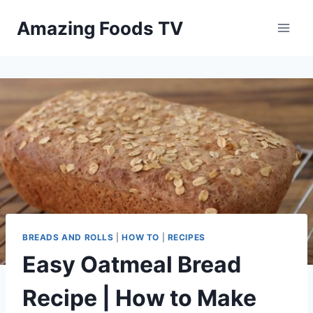
Skip
Amazing Foods TV
to
content
BREADS AND ROLLS
|
HOW TO
|
RECIPES
Easy Oatmeal Bread
Recipe | How to Make