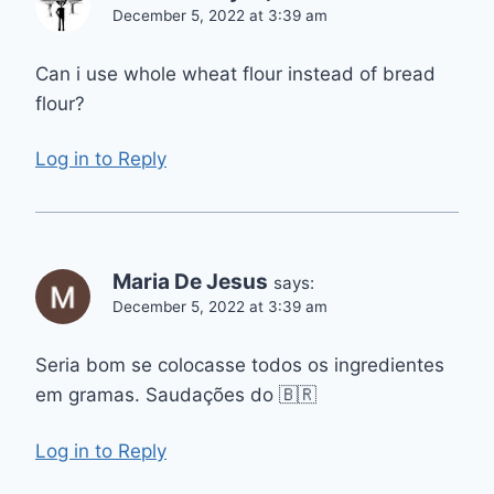
December 5, 2022 at 3:39 am
Can i use whole wheat flour instead of bread
flour?
Log in to Reply
Maria De Jesus
says:
December 5, 2022 at 3:39 am
Seria bom se colocasse todos os ingredientes
em gramas. Saudações do 🇧🇷
Log in to Reply