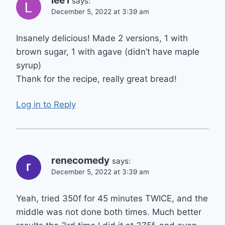
lee l
says:
December 5, 2022 at 3:39 am
Insanely delicious! Made 2 versions, 1 with
brown sugar, 1 with agave (didn’t have maple
syrup)
Thank for the recipe, really great bread!
Log in to Reply
renecomedy
says:
December 5, 2022 at 3:39 am
Yeah, tried 350f for 45 minutes TWICE, and the
middle was not done both times. Much better