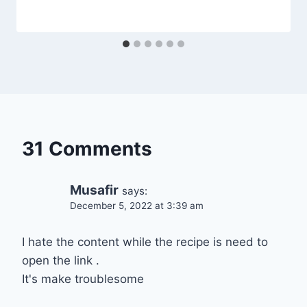
31 Comments
Musafir
says:
December 5, 2022 at 3:39 am
I hate the content while the recipe is need to
open the link .
It's make troublesome