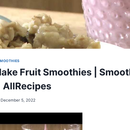
MOOTHIES
ake Fruit Smoothies | Smoot
| AllRecipes
December 5, 2022