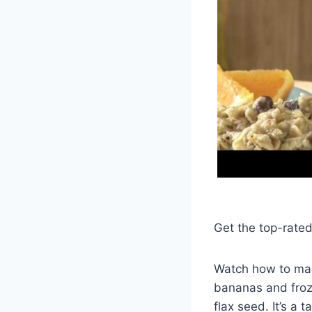
Get the top-rate
Watch how to make
bananas and froze
flax seed. It’s a 