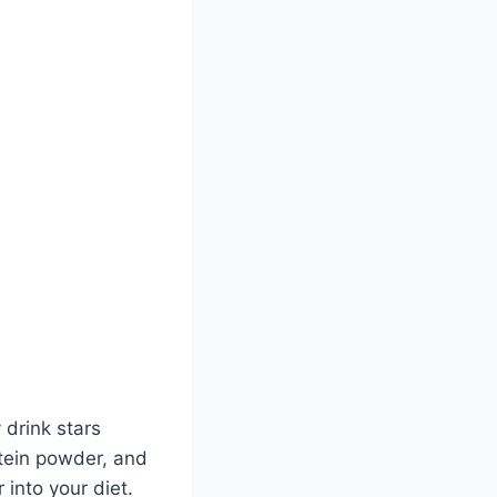
 drink stars
otein powder, and
 into your diet.