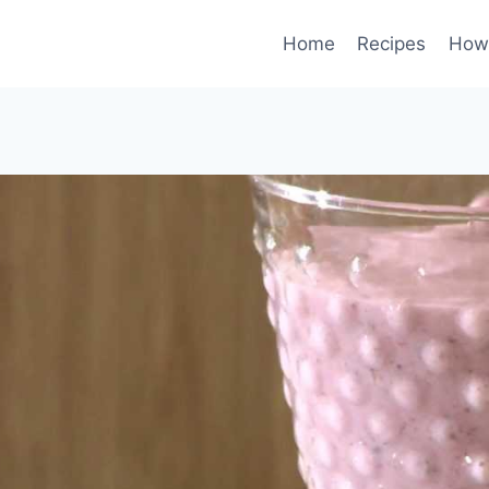
Home
Recipes
How