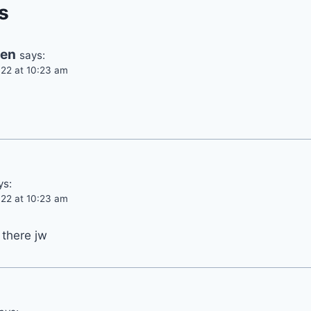
s
ren
says:
22 at 10:23 am
ys:
22 at 10:23 am
 there jw