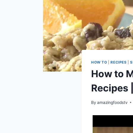
HOW TO
|
RECIPES
|
S
How to M
Recipes 
By
amazingfoodstv