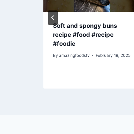
e||
Soft and spongy buns
recipe #food #recipe
deo
#foodie
y 6, 2023
By
amazingfoodstv
February 18, 2025