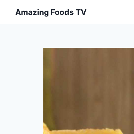
Skip
Amazing Foods TV
to
content