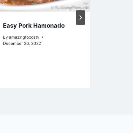
Easy Pork Hamonado
How to
BEEF in
By
amazingfoodstv
Sauce |
December 26, 2022
By
amazing