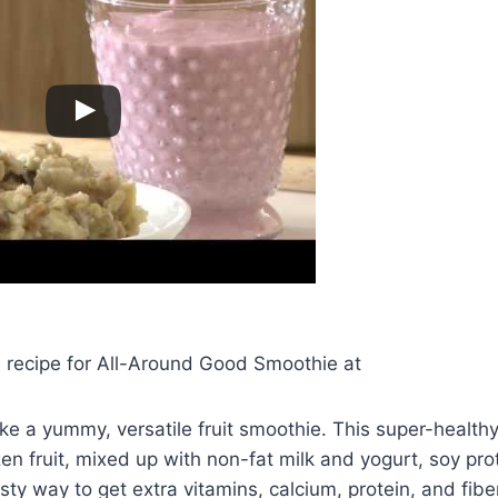
d recipe for All-Around Good Smoothie at
 a yummy, versatile fruit smoothie. This super-healthy
n fruit, mixed up with non-fat milk and yogurt, soy pr
tasty way to get extra vitamins, calcium, protein, and fiber