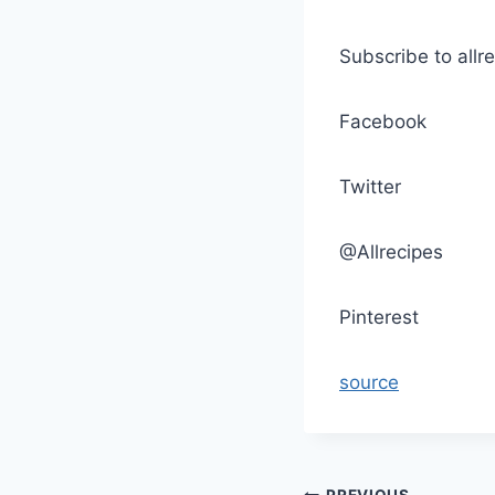
Subscribe to allr
Facebook
Twitter
@Allrecipes
Pinterest
source