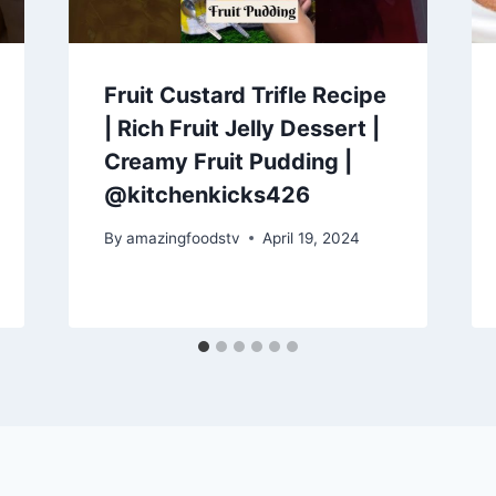
Fruit Custard Trifle Recipe
| Rich Fruit Jelly Dessert |
Creamy Fruit Pudding |
@kitchenkicks426
By
amazingfoodstv
April 19, 2024