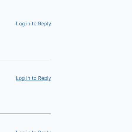
Log in to Reply
Log in to Reply