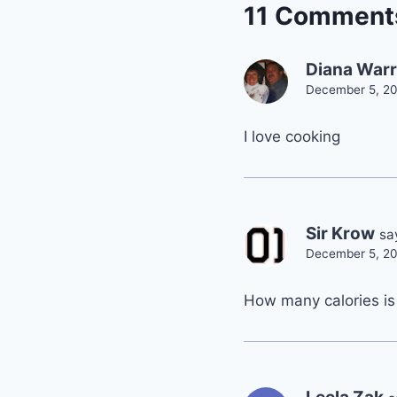
11 Comment
Diana War
December 5, 20
I love cooking
Sir Krow
sa
December 5, 20
How many calories is