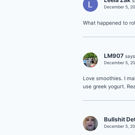
Leela Zak
s
December 5, 20
What happened to ro
LM907
says
December 5, 20
Love smoothies. I mak
use greek yogurt. Rea
Bullshit De
December 5, 20