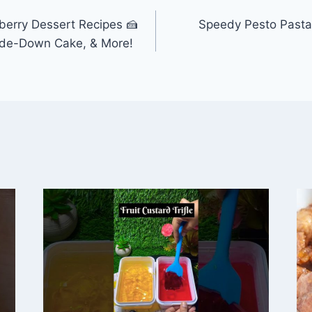
berry Dessert Recipes 🍰
Speedy Pesto Pasta
side-Down Cake, & More!