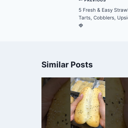
Post
PREVIOUS
5 Fresh & Easy Straw
navigation
Tarts, Cobblers, Up
🍓
Similar Posts