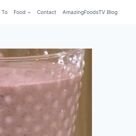
 To
Food
Contact
AmazingFoodsTV Blog