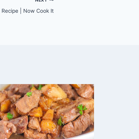
NEXT
 Recipe | Now Cook It