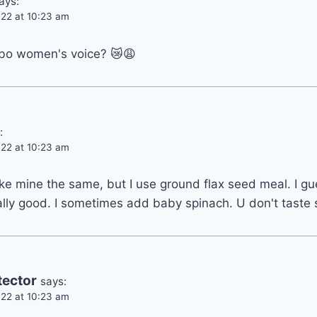
ays:
22 at 10:23 am
bo women's voice? 😿😩
:
22 at 10:23 am
e mine the same, but I use ground flax seed meal. I gues
lly good. I sometimes add baby spinach. U don't taste s
tector
says:
22 at 10:23 am