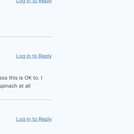
Log in to Reply
Log in to Reply
s this is OK to. I
pinach at all
Log in to Reply