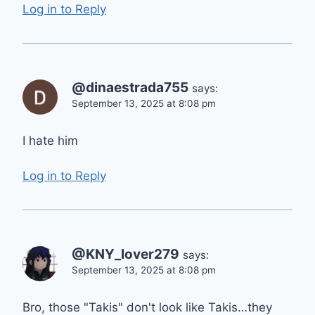
Log in to Reply
@dinaestrada755
says:
September 13, 2025 at 8:08 pm
I hate him
Log in to Reply
@KNY_lover279
says:
September 13, 2025 at 8:08 pm
Bro, those "Takis" don't look like Takis…they