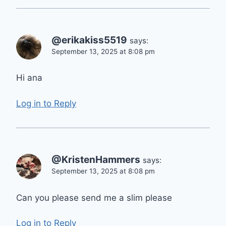
@erikakiss5519
says:
September 13, 2025 at 8:08 pm
Hi ana
Log in to Reply
@KristenHammers
says:
September 13, 2025 at 8:08 pm
Can you please send me a slim please
Log in to Reply