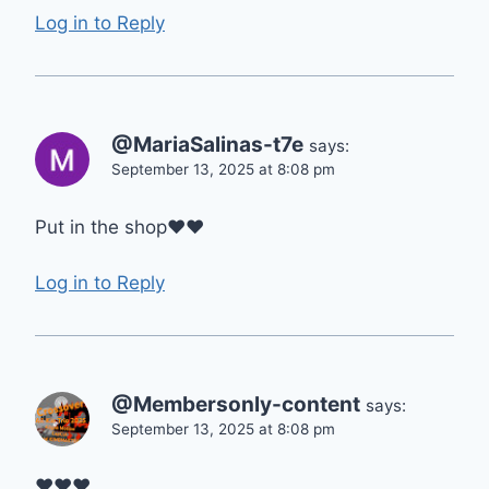
Log in to Reply
@MariaSalinas-t7e
says:
September 13, 2025 at 8:08 pm
Put in the shop❤❤
Log in to Reply
@Membersonly-content
says:
September 13, 2025 at 8:08 pm
❤❤❤