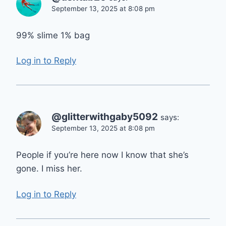
September 13, 2025 at 8:08 pm
99% slime 1% bag
Log in to Reply
@glitterwithgaby5092
says:
September 13, 2025 at 8:08 pm
People if you’re here now I know that she’s
gone. I miss her.
Log in to Reply