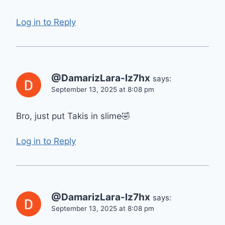
Log in to Reply
@DamarizLara-lz7hx
says:
September 13, 2025 at 8:08 pm
Bro, just put Takis in slime🤣
Log in to Reply
@DamarizLara-lz7hx
says:
September 13, 2025 at 8:08 pm