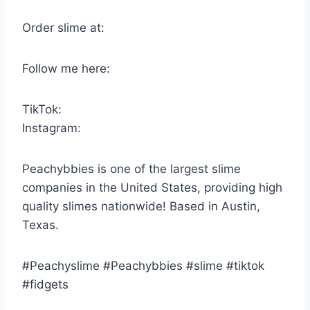
Order slime at:
Follow me here:
TikTok:
Instagram:
Peachybbies is one of the largest slime
companies in the United States, providing high
quality slimes nationwide! Based in Austin,
Texas.
#Peachyslime #Peachybbies #slime #tiktok
#fidgets