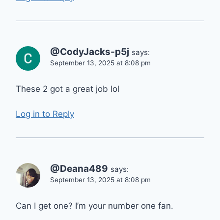
@CodyJacks-p5j
says:
September 13, 2025 at 8:08 pm
These 2 got a great job lol
Log in to Reply
@Deana489
says:
September 13, 2025 at 8:08 pm
Can I get one? I’m your number one fan.