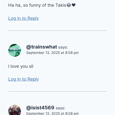
Ha ha, so funny of the Takis😂❤
Log in to Reply
@trainswhat
says:
September 13, 2025 at 8:08 pm
I love you sli
Log in to Reply
@isist4569
says:
September 13, 2025 at 8:08 pm