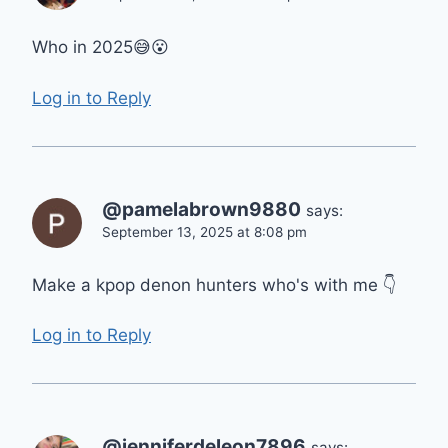
Who in 2025😅😮
Log in to Reply
@pamelabrown9880
says:
September 13, 2025 at 8:08 pm
Make a kpop denon hunters who's with me 👇
Log in to Reply
@jenniferdeleon7896
says: