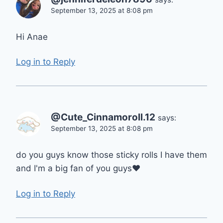
September 13, 2025 at 8:08 pm
Hi Anae
Log in to Reply
@Cute_Cinnamoroll.12
says:
September 13, 2025 at 8:08 pm
do you guys know those sticky rolls I have them
and I'm a big fan of you guys❤
Log in to Reply