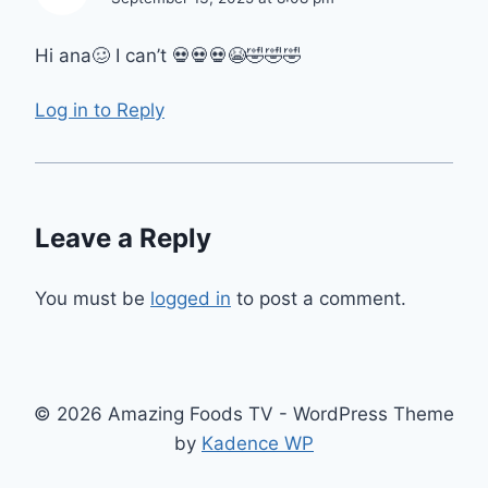
Hi ana🥴 I can’t 💀💀💀😭🤣🤣🤣
Log in to Reply
Leave a Reply
You must be
logged in
to post a comment.
© 2026 Amazing Foods TV - WordPress Theme
by
Kadence WP