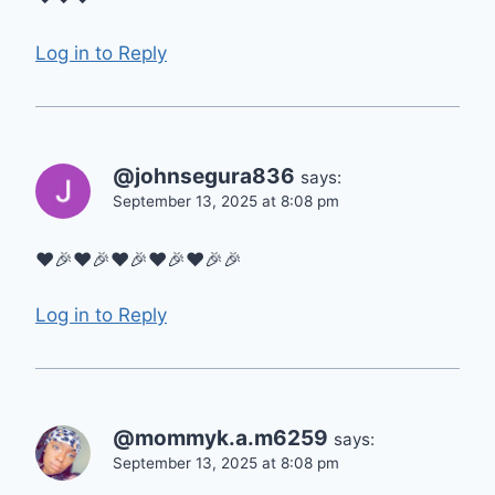
Log in to Reply
@johnsegura836
says:
September 13, 2025 at 8:08 pm
❤🎉❤🎉❤🎉❤🎉❤🎉🎉
Log in to Reply
@mommyk.a.m6259
says:
September 13, 2025 at 8:08 pm