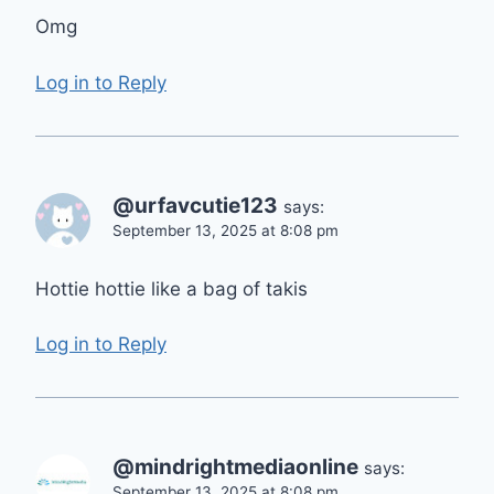
Omg
Log in to Reply
@urfavcutie123
says:
September 13, 2025 at 8:08 pm
Hottie hottie like a bag of takis
Log in to Reply
@mindrightmediaonline
says:
September 13, 2025 at 8:08 pm