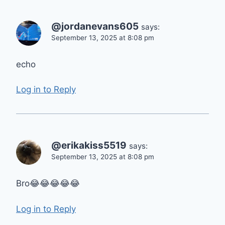
@jordanevans605
says:
September 13, 2025 at 8:08 pm
echo
Log in to Reply
@erikakiss5519
says:
September 13, 2025 at 8:08 pm
Bro😂😂😂😂😂
Log in to Reply