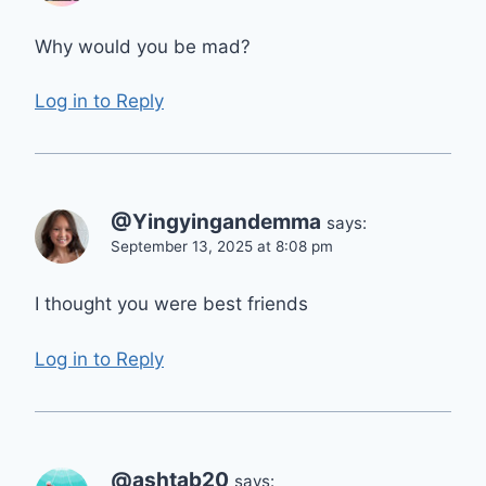
Why would you be mad?
Log in to Reply
@Yingyingandemma
says:
September 13, 2025 at 8:08 pm
I thought you were best friends
Log in to Reply
@ashtab20
says: