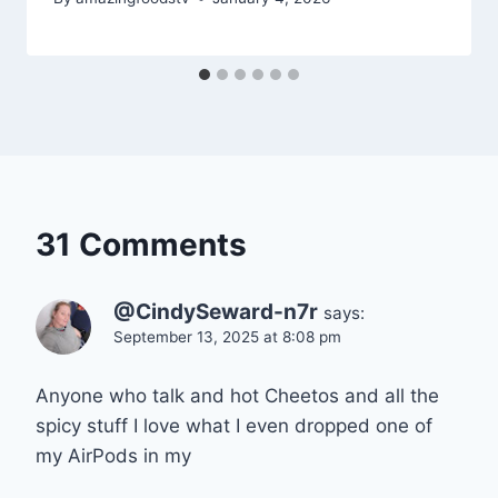
31 Comments
@CindySeward-n7r
says:
September 13, 2025 at 8:08 pm
Anyone who talk and hot Cheetos and all the
spicy stuff I love what I even dropped one of
my AirPods in my