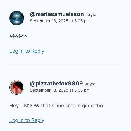
@mariesamuelsson
says:
September 13, 2025 at 8:08 pm
😂😂😂
Log in to Reply
@pizzathefox8809
says:
September 13, 2025 at 8:08 pm
Hey, I KNOW that slime smells good tho.
Log in to Reply