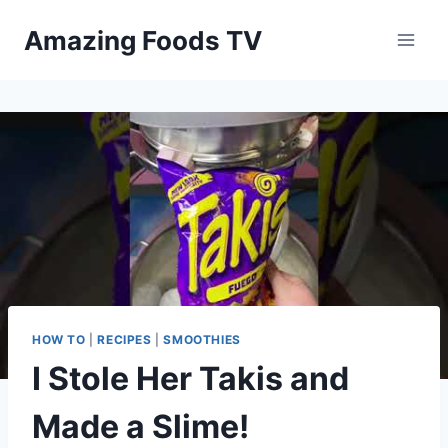
Skip
Amazing Foods TV
to
content
HOW TO
|
RECIPES
|
SMOOTHIES
I Stole Her Takis and
Made a Slime!