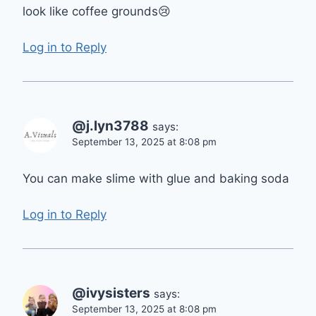
look like coffee grounds😢
Log in to Reply
@j.lyn3788
says:
September 13, 2025 at 8:08 pm
You can make slime with glue and baking soda
Log in to Reply
@ivysisters
says:
September 13, 2025 at 8:08 pm