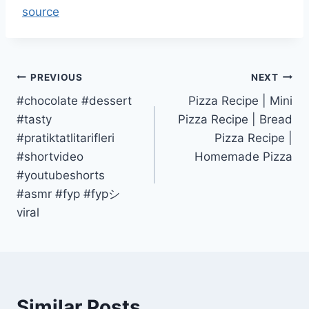
source
Post
PREVIOUS
NEXT
#chocolate #dessert
Pizza Recipe | Mini
navigation
#tasty
Pizza Recipe | Bread
#pratiktatlitarifleri
Pizza Recipe |
#shortvideo
Homemade Pizza
#youtubeshorts
#asmr #fyp #fypシ゚
viral
Similar Posts