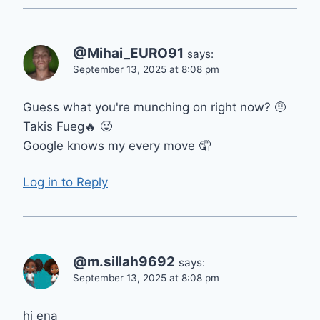
@Mihai_EURO91
says:
September 13, 2025 at 8:08 pm
Guess what you're munching on right now? 🤨
Takis Fueg🔥 🥵
Google knows my every move 🤦
Log in to Reply
@m.sillah9692
says:
September 13, 2025 at 8:08 pm
hi ena