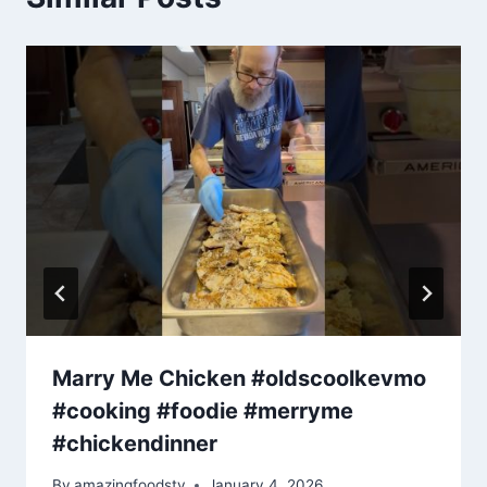
Marry Me Chicken #oldscoolkevmo
#cooking #foodie #merryme
#chickendinner
By
amazingfoodstv
January 4, 2026