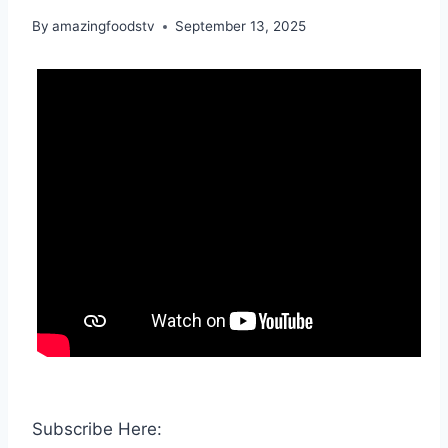
By
amazingfoodstv
September 13, 2025
Subscribe Here: