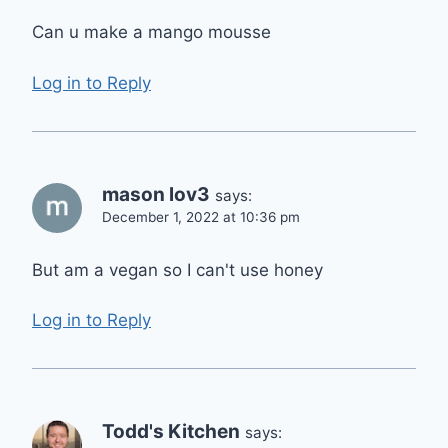
Can u make a mango mousse
Log in to Reply
mason lov3
says:
December 1, 2022 at 10:36 pm
But am a vegan so I can't use honey
Log in to Reply
Todd's Kitchen
says: