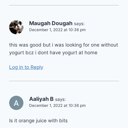
Maugah Dougah
says:
December 1, 2022 at 10:36 pm
this was good but i was looking for one without
yogurt bcz i dont have yogurt at home
Log in to Reply
Aaliyah B
says:
December 1, 2022 at 10:36 pm
Is it orange juice with bits