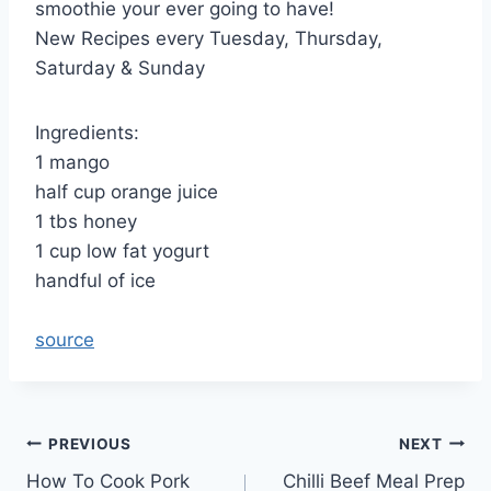
smoothie your ever going to have!
New Recipes every Tuesday, Thursday,
Saturday & Sunday
Ingredients:
1 mango
half cup orange juice
1 tbs honey
1 cup low fat yogurt
handful of ice
source
Post
PREVIOUS
NEXT
How To Cook Pork
Chilli Beef Meal Prep