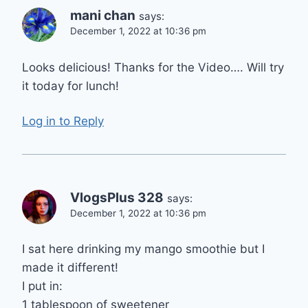
mani chan
says:
December 1, 2022 at 10:36 pm
Looks delicious! Thanks for the Video…. Will try
it today for lunch!
Log in to Reply
VlogsPlus 328
says:
December 1, 2022 at 10:36 pm
I sat here drinking my mango smoothie but I
made it different!
I put in:
1 tablespoon of sweetener