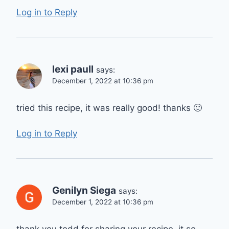
Log in to Reply
lexi paull
says:
December 1, 2022 at 10:36 pm
tried this recipe, it was really good! thanks 🙂
Log in to Reply
Genilyn Siega
says:
December 1, 2022 at 10:36 pm