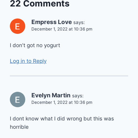
22 Comments
Empress Love
says:
December 1, 2022 at 10:36 pm
I don't got no yogurt
Log in to Reply
Evelyn Martin
says:
December 1, 2022 at 10:36 pm
I dont know what I did wrong but this was
horrible