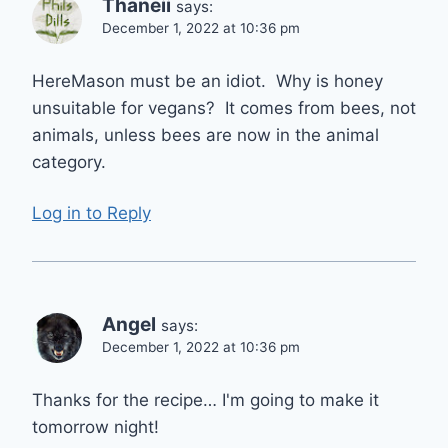
Thaneii
says:
December 1, 2022 at 10:36 pm
HereMason must be an idiot. Why is honey
unsuitable for vegans? It comes from bees, not
animals, unless bees are now in the animal
category.
Log in to Reply
Angel
says:
December 1, 2022 at 10:36 pm
Thanks for the recipe… I'm going to make it
tomorrow night!