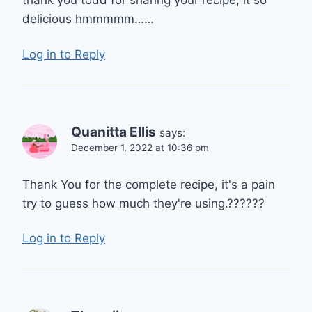
thank you todd for sharing your recipe, it so
delicious hmmmmm……
Log in to Reply
Quanitta Ellis
says:
December 1, 2022 at 10:36 pm
Thank You for the complete recipe, it's a pain
try to guess how much they're using.??????
Log in to Reply