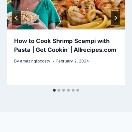
How to Cook Shrimp Scampi with
Pasta | Get Cookin' | Allrecipes.com
By
amazingfoodstv
February 2, 2024