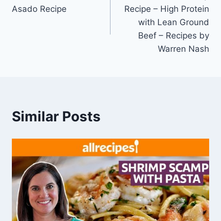
navigation
Asado Recipe
Recipe – High Protein
with Lean Ground
Beef – Recipes by
Warren Nash
Similar Posts