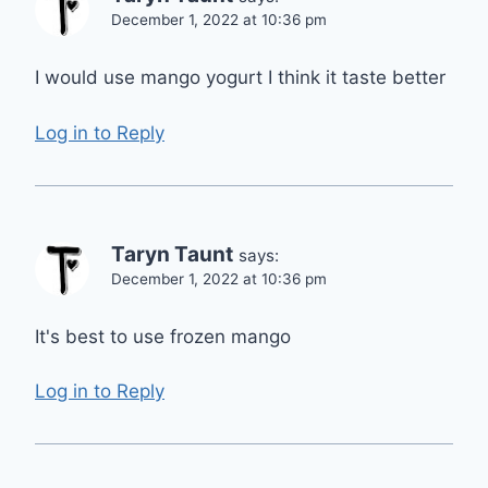
December 1, 2022 at 10:36 pm
I would use mango yogurt I think it taste better
Log in to Reply
Taryn Taunt
says:
December 1, 2022 at 10:36 pm
It's best to use frozen mango
Log in to Reply