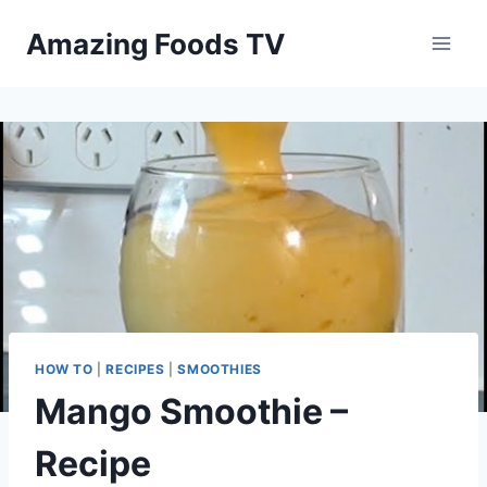
Skip
Amazing Foods TV
to
content
HOW TO
|
RECIPES
|
SMOOTHIES
Mango Smoothie –
Recipe