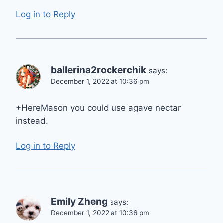
Log in to Reply
ballerina2rockerchik
says:
December 1, 2022 at 10:36 pm
+HereMason you could use agave nectar
instead.
Log in to Reply
Emily Zheng
says:
December 1, 2022 at 10:36 pm