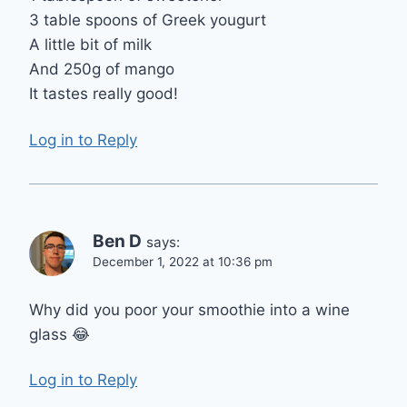
3 table spoons of Greek yougurt
A little bit of milk
And 250g of mango
It tastes really good!
Log in to Reply
Ben D
says:
December 1, 2022 at 10:36 pm
Why did you poor your smoothie into a wine
glass 😂
Log in to Reply