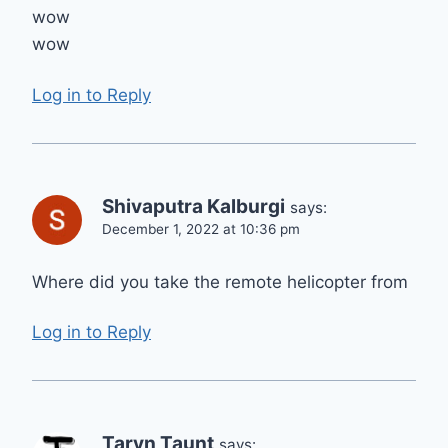
wow
wow
Log in to Reply
Shivaputra Kalburgi
says:
December 1, 2022 at 10:36 pm
Where did you take the remote helicopter from
Log in to Reply
Taryn Taunt
says: