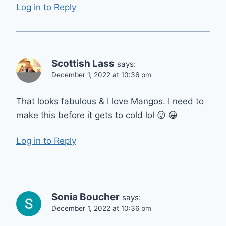
Log in to Reply
Scottish Lass
says:
December 1, 2022 at 10:36 pm
That looks fabulous & I love Mangos. I need to
make this before it gets to cold lol 😛 😀
Log in to Reply
Sonia Boucher
says:
December 1, 2022 at 10:36 pm