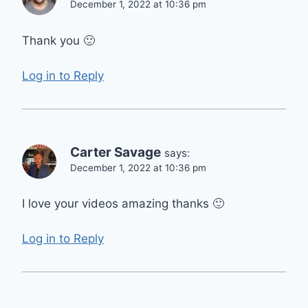
December 1, 2022 at 10:36 pm
Thank you 🙂
Log in to Reply
Carter Savage
says:
December 1, 2022 at 10:36 pm
I love your videos amazing thanks 🙂
Log in to Reply