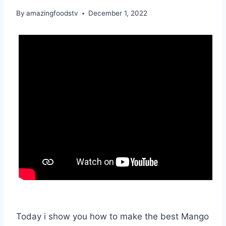
By
amazingfoodstv
December 1, 2022
Today i show you how to make the best Mango