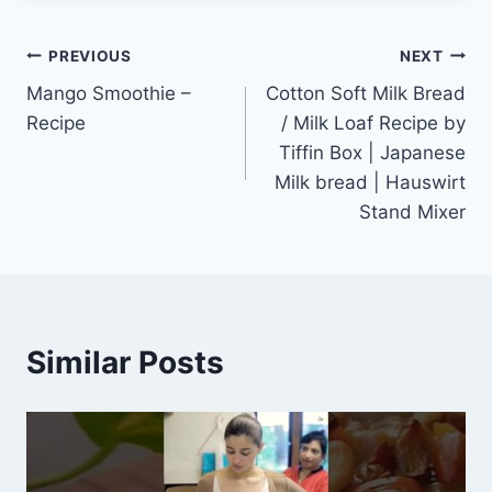
Post
PREVIOUS
NEXT
Mango Smoothie –
Cotton Soft Milk Bread
navigation
Recipe
/ Milk Loaf Recipe by
Tiffin Box | Japanese
Milk bread | Hauswirt
Stand Mixer
Similar Posts