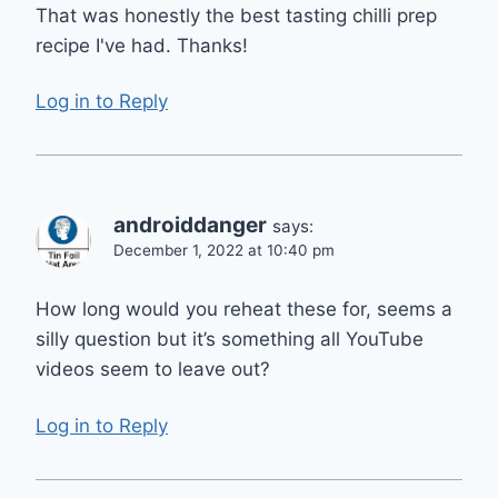
That was honestly the best tasting chilli prep
recipe I've had. Thanks!
Log in to Reply
androiddanger
says:
December 1, 2022 at 10:40 pm
How long would you reheat these for, seems a
silly question but it’s something all YouTube
videos seem to leave out?
Log in to Reply