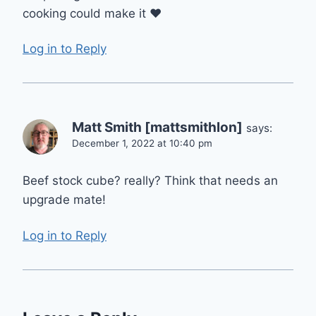
cooking could make it ❤️
Log in to Reply
Matt Smith [mattsmithlon]
says:
December 1, 2022 at 10:40 pm
Beef stock cube? really? Think that needs an
upgrade mate!
Log in to Reply