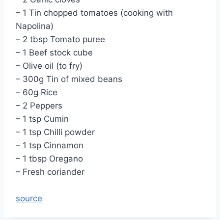
– 1 Tin chopped tomatoes (cooking with
Napolina)
– 2 tbsp Tomato puree
– 1 Beef stock cube
– Olive oil (to fry)
– 300g Tin of mixed beans
– 60g Rice
– 2 Peppers
– 1 tsp Cumin
– 1 tsp Chilli powder
– 1 tsp Cinnamon
– 1 tbsp Oregano
– Fresh coriander
source