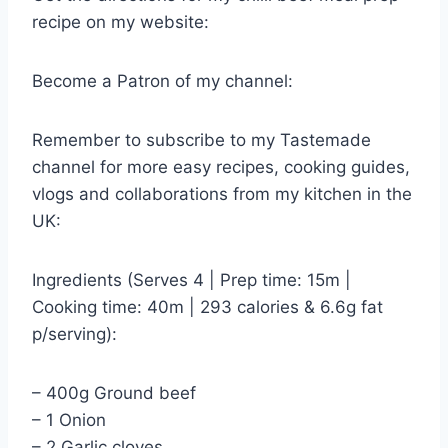
recipe on my website:
Become a Patron of my channel:
Remember to subscribe to my Tastemade
channel for more easy recipes, cooking guides,
vlogs and collaborations from my kitchen in the
UK:
Ingredients (Serves 4 | Prep time: 15m |
Cooking time: 40m | 293 calories & 6.6g fat
p/serving):
– 400g Ground beef
– 1 Onion
– 2 Garlic cloves