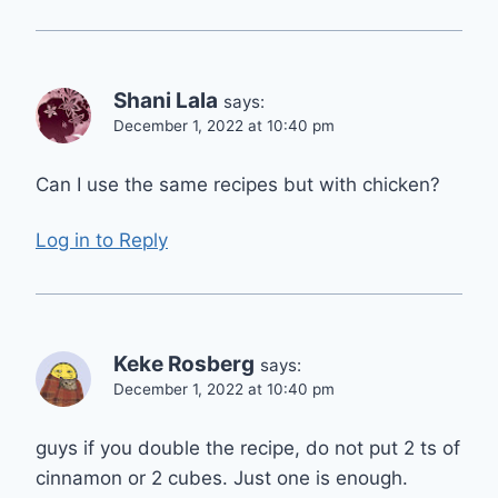
Shani Lala
says:
December 1, 2022 at 10:40 pm
Can I use the same recipes but with chicken?
Log in to Reply
Keke Rosberg
says:
December 1, 2022 at 10:40 pm
guys if you double the recipe, do not put 2 ts of
cinnamon or 2 cubes. Just one is enough.