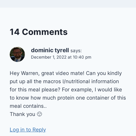
14 Comments
dominic tyrell
says:
December 1, 2022 at 10:40 pm
Hey Warren, great video mate! Can you kindly
put up all the macros l/nutritional information
for this meal please? For example, I would like
to know how much protein one container of this
meal contains..
Thank you 🙂
Log in to Reply