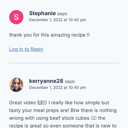
Stephanie
says:
December 1, 2022 at 10:40 pm
thank you for this amazing recipe !!
Log in to Reply
kerryanne28
says:
December 1, 2022 at 10:40 pm
Great video 🙌🏻 I really like how simple but
tasty your meal preps are! Btw there is nothing
wrong with using beef stock cubes 👍🏻 the
recipe is great so even someone that is new to