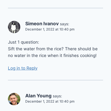
Simeon Ivanov
says:
December 1, 2022 at 10:40 pm
Just 1 question:
Sift the water from the rice? There should be
no water in the rice when it finishes cooking!
Log in to Reply
Alan Young
says:
December 1, 2022 at 10:40 pm