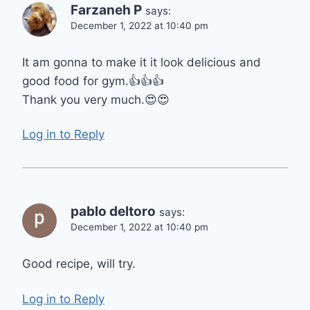
Farzaneh P
says:
December 1, 2022 at 10:40 pm
It am gonna to make it it look delicious and
good food for gym.👍👍👍
Thank you very much.😍😍
Log in to Reply
pablo deltoro
says:
December 1, 2022 at 10:40 pm
Good recipe, will try.
Log in to Reply