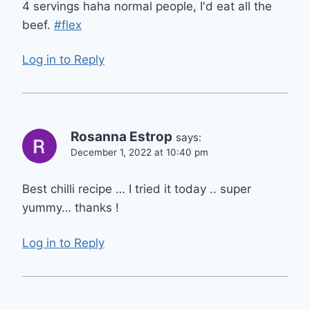
4 servings haha normal people, I'd eat all the
beef.
#flex
Log in to Reply
Rosanna Estrop
says:
December 1, 2022 at 10:40 pm
Best chilli recipe … I tried it today .. super
yummy… thanks !
Log in to Reply