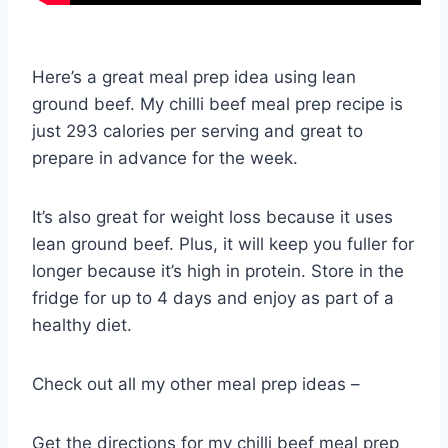
Here’s a great meal prep idea using lean
ground beef. My chilli beef meal prep recipe is
just 293 calories per serving and great to
prepare in advance for the week.
It’s also great for weight loss because it uses
lean ground beef. Plus, it will keep you fuller for
longer because it’s high in protein. Store in the
fridge for up to 4 days and enjoy as part of a
healthy diet.
Check out all my other meal prep ideas –
Get the directions for my chilli beef meal prep