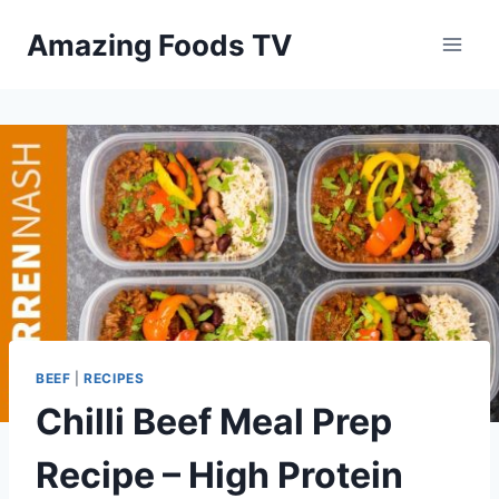
Skip
Amazing Foods TV
to
content
BEEF
|
RECIPES
Chilli Beef Meal Prep
Recipe – High Protein