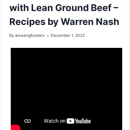
with Lean Ground Beef –
Recipes by Warren Nash
By
amazingfoodstv
December 1, 2022