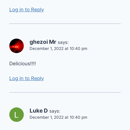
Log in to Reply
ghezoi Mr
says:
December 1, 2022 at 10:40 pm
Delicious!!!!
Log in to Reply
Luke D
says:
December 1, 2022 at 10:40 pm