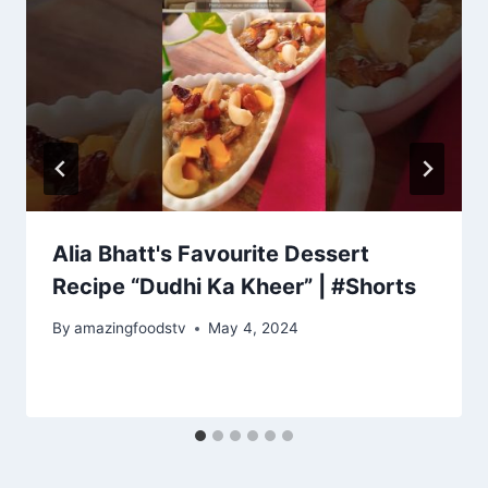
Alia Bhatt's Favourite Dessert
Recipe “Dudhi Ka Kheer” | #Shorts
By
amazingfoodstv
May 4, 2024