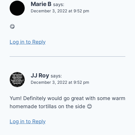
Marie B
says:
December 3, 2022 at 9:52 pm
😋
Log in to Reply
JJ Roy
says:
December 3, 2022 at 9:52 pm
Yum! Definitely would go great with some warm
homemade tortillas on the side 😊
Log in to Reply