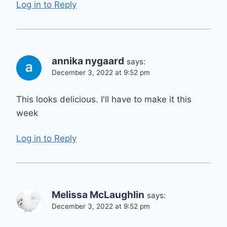
Log in to Reply
annika nygaard
says:
December 3, 2022 at 9:52 pm
This looks delicious. I'll have to make it this
week
Log in to Reply
Melissa McLaughlin
says:
December 3, 2022 at 9:52 pm