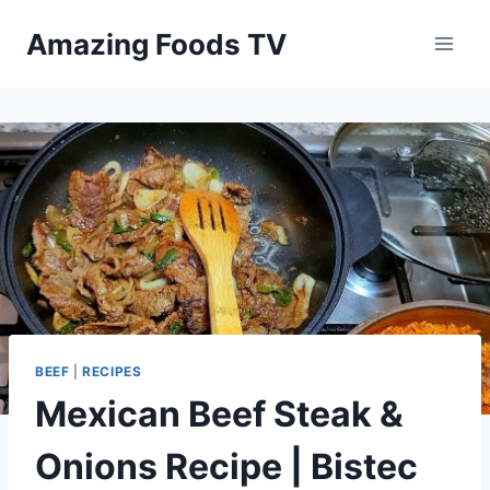
Skip
Amazing Foods TV
to
content
BEEF
|
RECIPES
Mexican Beef Steak &
Onions Recipe | Bistec