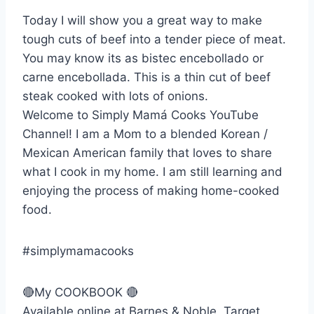
Today I will show you a great way to make
tough cuts of beef into a tender piece of meat.
You may know its as bistec encebollado or
carne encebollada. This is a thin cut of beef
steak cooked with lots of onions.
Welcome to Simply Mamá Cooks YouTube
Channel! I am a Mom to a blended Korean /
Mexican American family that loves to share
what I cook in my home. I am still learning and
enjoying the process of making home-cooked
food.
#simplymamacooks
🔴My COOKBOOK 🔴
Available online at Barnes & Noble, Target,