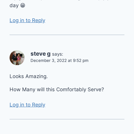
day 😁
Log in to Reply
steve g
says:
December 3, 2022 at 9:52 pm
Looks Amazing.
How Many will this Comfortably Serve?
Log in to Reply