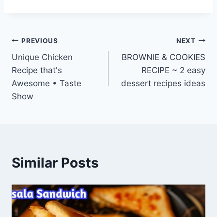
Post
PREVIOUS
NEXT
Unique Chicken
BROWNIE & COOKIES
navigation
Recipe that's
RECIPE ~ 2 easy
Awesome • Taste
dessert recipes ideas
Show
Similar Posts