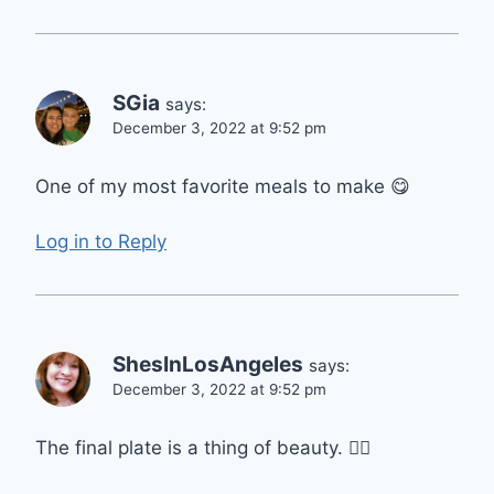
SGia
says:
December 3, 2022 at 9:52 pm
One of my most favorite meals to make 😋
Log in to Reply
ShesInLosAngeles
says:
December 3, 2022 at 9:52 pm
The final plate is a thing of beauty. 👍🏼