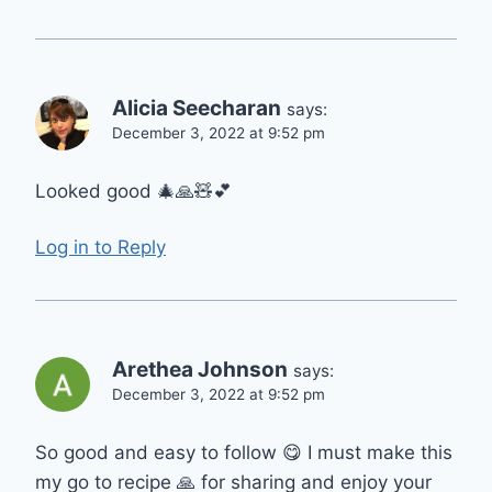
Alicia Seecharan
says:
December 3, 2022 at 9:52 pm
Looked good 🎄🙏🧸💕
Log in to Reply
Arethea Johnson
says:
December 3, 2022 at 9:52 pm
So good and easy to follow 😋 I must make this
my go to recipe 🙏 for sharing and enjoy your