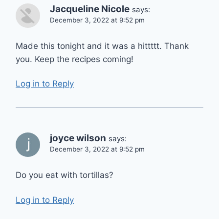
Jacqueline Nicole
says:
December 3, 2022 at 9:52 pm
Made this tonight and it was a hittttt. Thank
you. Keep the recipes coming!
Log in to Reply
joyce wilson
says:
December 3, 2022 at 9:52 pm
Do you eat with tortillas?
Log in to Reply