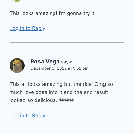
This looks amazing! I'm gonna try it
Log in to Reply
Rosa Vega
says:
December 3, 2022 at 9:52 pm
This all looks amazing but the rice! Omg so
much love goes into it and the end result
looked so delicious. 🤤🤤🤤
Log in to Reply