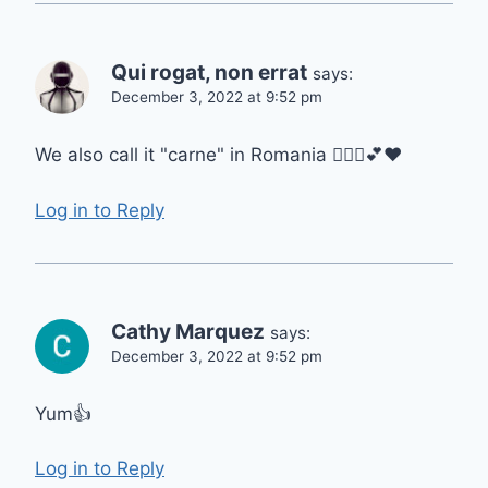
Qui rogat, non errat
says:
December 3, 2022 at 9:52 pm
We also call it "carne" in Romania 🙋🏻‍♀️💕❤️
Log in to Reply
Cathy Marquez
says:
December 3, 2022 at 9:52 pm
Yum👍
Log in to Reply