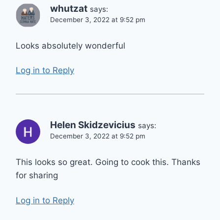
whutzat
says:
December 3, 2022 at 9:52 pm
Looks absolutely wonderful
Log in to Reply
Helen Skidzevicius
says:
December 3, 2022 at 9:52 pm
This looks so great. Going to cook this. Thanks
for sharing
Log in to Reply