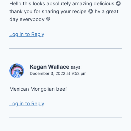
Hello,this looks absolutely amazing delicious 😋
thank you for sharing your recipe 😋 hv a great
day everybody 💚
Log in to Reply
Kegan Wallace
says:
December 3, 2022 at 9:52 pm
Mexican Mongolian beef
Log in to Reply