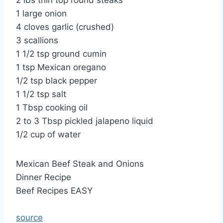
2 lbs thin top round steaks
1 large onion
4 cloves garlic (crushed)
3 scallions
1 1/2 tsp ground cumin
1 tsp Mexican oregano
1/2 tsp black pepper
1 1/2 tsp salt
1 Tbsp cooking oil
2 to 3 Tbsp pickled jalapeno liquid
1/2 cup of water
Mexican Beef Steak and Onions
Dinner Recipe
Beef Recipes EASY
source