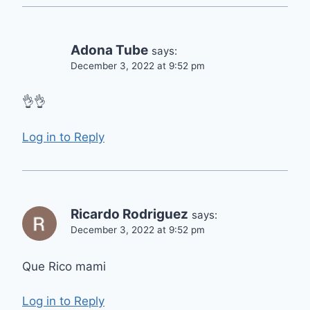
Adona Tube
says:
December 3, 2022 at 9:52 pm
👌👌
Log in to Reply
Ricardo Rodriguez
says:
December 3, 2022 at 9:52 pm
Que Rico mami
Log in to Reply