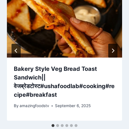
Bakery Style Veg Bread Toast
Sandwich||
वेजब्रेडटोस्ट#ushafoodlab#cooking#re
cipe#breakfast
By
amazingfoodstv
September 6, 2025