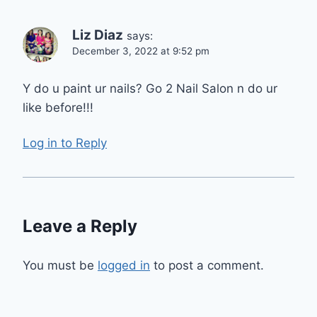
Liz Diaz
says:
December 3, 2022 at 9:52 pm
Y do u paint ur nails? Go 2 Nail Salon n do ur
like before!!!
Log in to Reply
Leave a Reply
You must be
logged in
to post a comment.