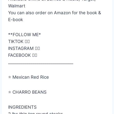
Walmart
You can also order on Amazon for the book &
E-book
**FOLLOW ME*
TIKTOK 👉🏼
INSTAGRAM 👉🏼
FACEBOOK 👉🏼
________________________________
⭐️ Mexican Red Rice
⭐️ CHARRO BEANS
INGREDIENTS