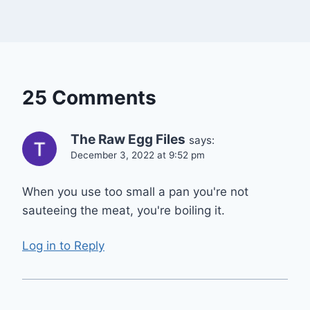
25 Comments
The Raw Egg Files
says:
December 3, 2022 at 9:52 pm
When you use too small a pan you're not
sauteeing the meat, you're boiling it.
Log in to Reply