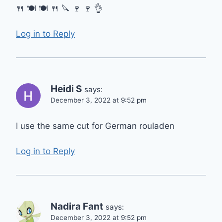
🍴 🍽 🍽 🍴 🔪 🍷 🍷 👌
Log in to Reply
Heidi S
says:
December 3, 2022 at 9:52 pm
I use the same cut for German rouladen
Log in to Reply
Nadira Fant
says:
December 3, 2022 at 9:52 pm