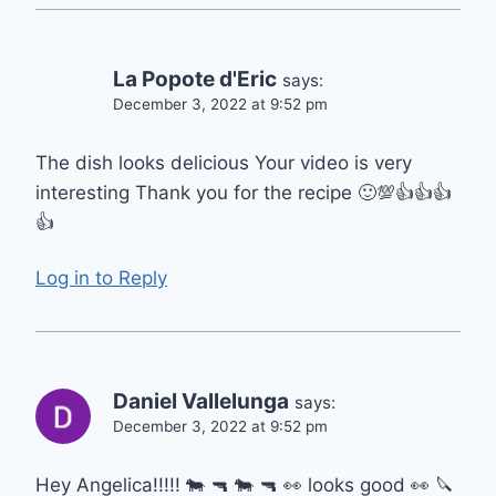
La Popote d'Eric
says:
December 3, 2022 at 9:52 pm
The dish looks delicious Your video is very
interesting Thank you for the recipe 🙂💯👍👍👍
👍
Log in to Reply
Daniel Vallelunga
says:
December 3, 2022 at 9:52 pm
Hey Angelica!!!!! 🐄 🔫 🐄 🔫 👀 looks good 👀 🔪