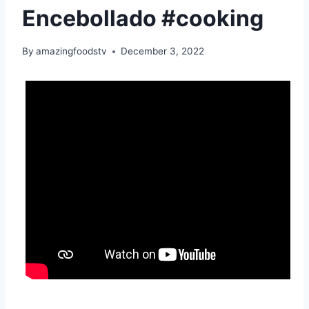
Encebollado #cooking
By
amazingfoodstv
December 3, 2022