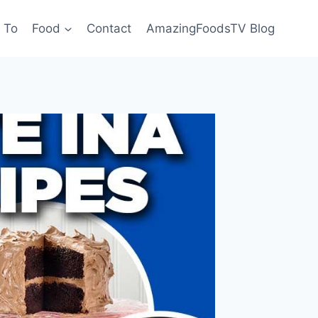
 To
Food
Contact
AmazingFoodsTV Blog