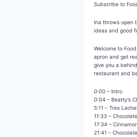
Subscribe to Fo
Ina throws open t
ideas and good f
Welcome to Food N
apron and get rea
give you a behind
restaurant and be
0:00 – Intro
0:04 – Beatty’s 
5:11 – Tres Leche
11:33 – Chocolat
17:34 – Cinnamo
21:41 – Chocola