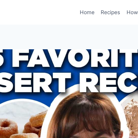
Home
Recipes
How