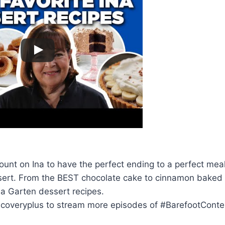
unt on Ina to have the perfect ending to a perfect meal
ssert. From the BEST chocolate cake to cinnamon baked
Ina Garten dessert recipes.
scoveryplus to stream more episodes of #BarefootCont