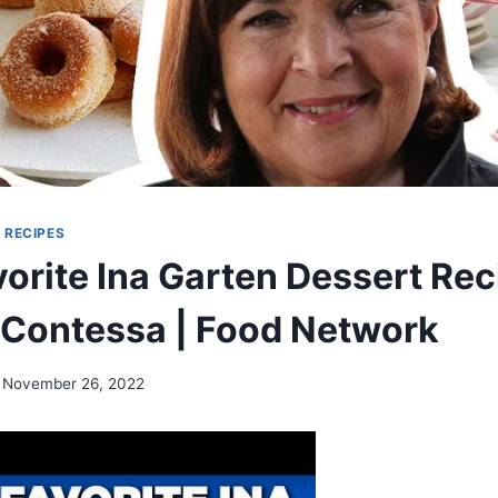
|
RECIPES
orite Ina Garten Dessert Rec
 Contessa | Food Network
November 26, 2022