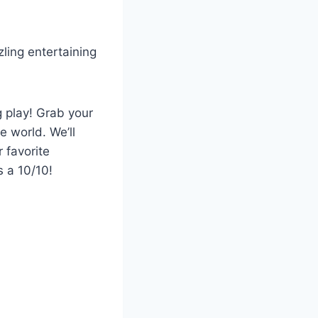
ling entertaining
g play! Grab your
e world. We’ll
 favorite
s a 10/10!