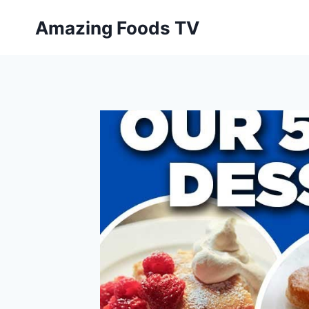
Skip
Amazing Foods TV
to
content