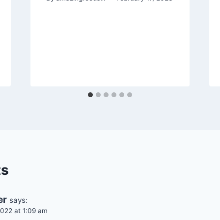
ts
er
says:
022 at 1:09 am