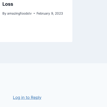
Loss
#recip
#assam
By
amazingfoodstv
February 9, 2023
#short
By
amazing
Log in to Reply