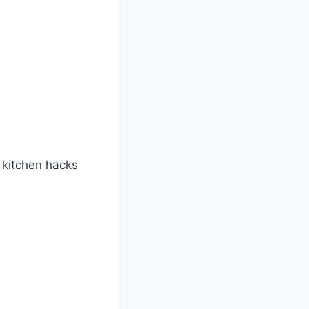
t kitchen hacks