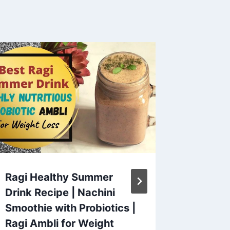
Ragi Healthy Summer
🍃chic
Drink Recipe | Nachini
#maggi
Smoothie with Probiotics |
#chick
Ragi Ambli for Weight
#zubee