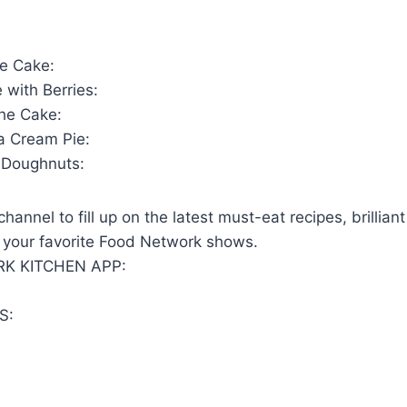
te Cake:
 with Berries:
he Cake:
a Cream Pie:
Doughnuts:
hannel to fill up on the latest must-eat recipes, brillian
 your favorite Food Network shows.
K KITCHEN APP:
S: