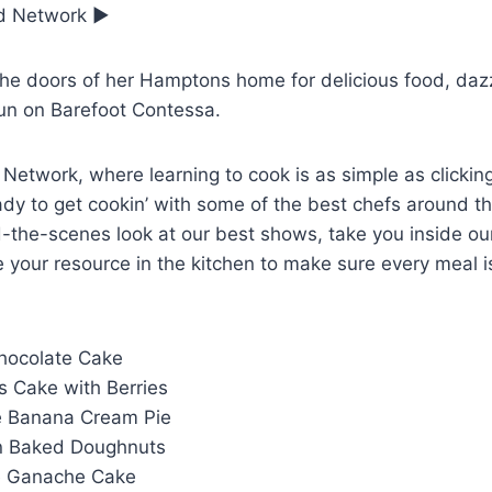
od Network ▶
he doors of her Hamptons home for delicious food, dazz
un on Barefoot Contessa.
etwork, where learning to cook is as simple as clickin
dy to get cookin’ with some of the best chefs around th
-the-scenes look at our best shows, take you inside our
 your resource in the kitchen to make sure every meal i
Chocolate Cake
s Cake with Berries
e Banana Cream Pie
n Baked Doughnuts
te Ganache Cake