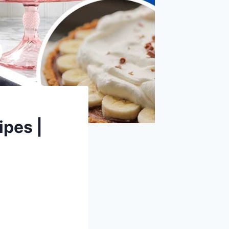
ipes |