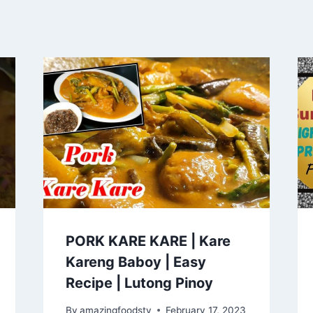
PORK KARE KARE | Kare
Kareng Baboy | Easy
Recipe | Lutong Pinoy
By
amazingfoodstv
February 17, 2023