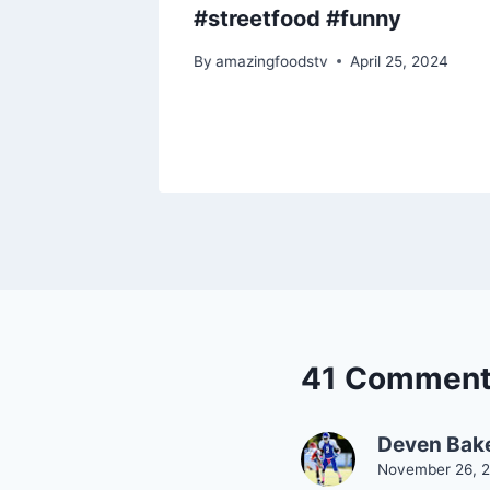
od
#streetfood #funny
9, 2025
By
amazingfoodstv
April 25, 2024
41 Commen
Deven Bak
November 26, 2