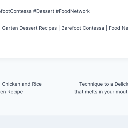
efootContessa #Dessert #FoodNetwork
na Garten Dessert Recipes | Barefoot Contessa | Food N
 Chicken and Rice
Technique to a Delic
ken Recipe
that melts in your mo