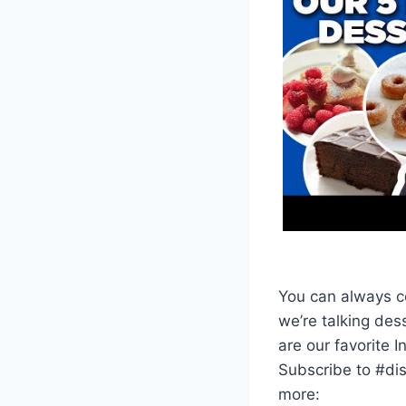
You can always co
we’re talking de
are our favorite 
Subscribe to #di
more: