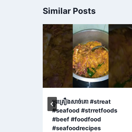
Similar Posts
unny
ម្ជូរគ្រឿងសាច់គោ #streat
d
#seafood #strretfoods
ood
#beef #foodfood
tsシ゚
#seafoodrecipes