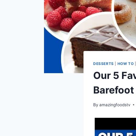
DESSERTS
|
HOW TO
Our 5 Fav
Barefoot
By
amazingfoodstv