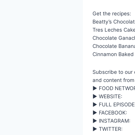
Get the recipes:
Beatty’s Chocola
Tres Leches Cake
Chocolate Ganac
Chocolate Banan
Cinnamon Baked 
Subscribe to our c
and content from
▶ FOOD NETWOR
▶ WEBSITE:
▶ FULL EPISODE
▶ FACEBOOK:
▶ INSTAGRAM:
▶ TWITTER: