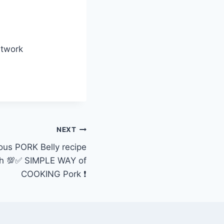
etwork
NEXT
ious PORK Belly recipe
uth 💯✅ SIMPLE WAY of
COOKING Pork ❗