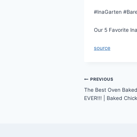
#InaGarten #Bar
Our 5 Favorite I
source
Post
PREVIOUS
The Best Oven Baked
navigation
EVER!!! | Baked Chic