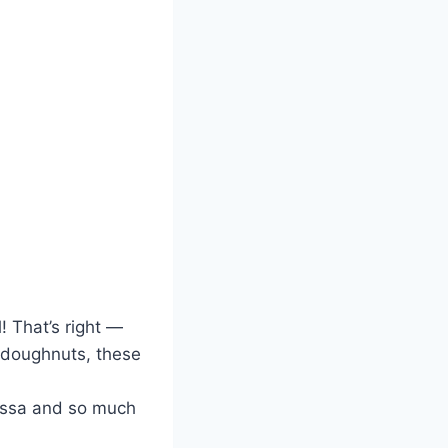
! That’s right —
 doughnuts, these
essa and so much